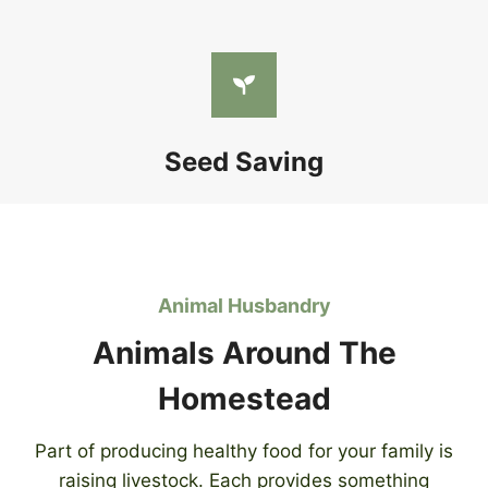
Seed Saving
Animal Husbandry
Animals Around The
Homestead
Part of producing healthy food for your family is
raising livestock. Each provides something