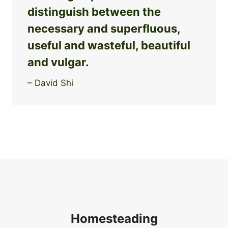
distinguish between the
necessary and superfluous,
useful and wasteful, beautiful
and vulgar.
– David Shi
Homesteading