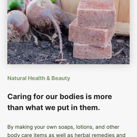
Natural Health & Beauty
Caring for our bodies is more
than what we put in them.
By making your own soaps, lotions, and other
body care items as well as herbal remedies and