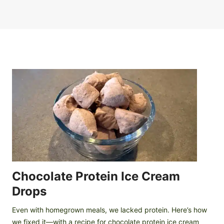
Chocolate Protein Ice Cream
Drops
Even with homegrown meals, we lacked protein. Here’s how
we fixed it—with a recipe for chocolate protein ice cream