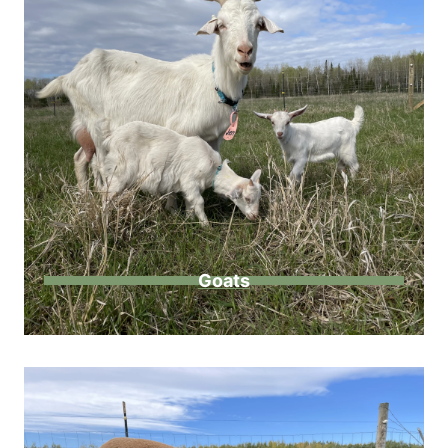
Goats