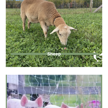
Sheep