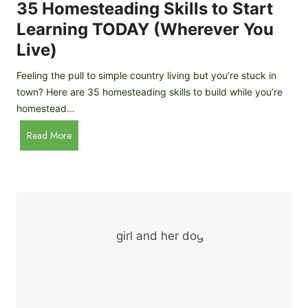
c
35 Homesteading Skills to Start
k
Learning TODAY (Wherever You
e
Live)
n
B
Feeling the pull to simple country living but you’re stuck in
r
town? Here are 35 homesteading skills to build while you’re
e
homestead…
e
d
3
Read More
s
5
f
H
o
o
r
m
B
e
e
s
g
t
i
e
n
a
n
d