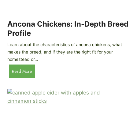
i
G
s
d
o
e
e
o
B
Ancona Chickens: In-Depth Breed
d
a
Profile
a
c
s
k
Learn about the characteristics of ancona chickens, what
Y
y
makes the breed, and if they are the right fit for your
o
a
homestead or…
u
r
T
A
Read More
d
h
n
C
i
c
h
n
o
i
k
n
c
)
a
k
C
e
h
n
i
B
c