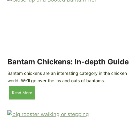
e
o
d
R
P
o
r
c
o
k
f
a
i
t
l
R
Bantam Chickens: In-depth Guide
e
a
Bantam chickens are an interesting category in the chicken
i
world. We’ll go over the ins and outs of bantams.
s
i
B
Read More
n
a
g
n
C
t
h
a
i
m
c
C