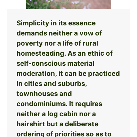
Simplicity in its essence
demands neither a vow of
poverty nor a life of rural
homesteading. As an ethic of
self-conscious material
moderation, it can be practiced
in cities and suburbs,
townhouses and
condominiums. It requires
neither a log cabin nor a
hairshirt but a deliberate
ordering of priorities so as to