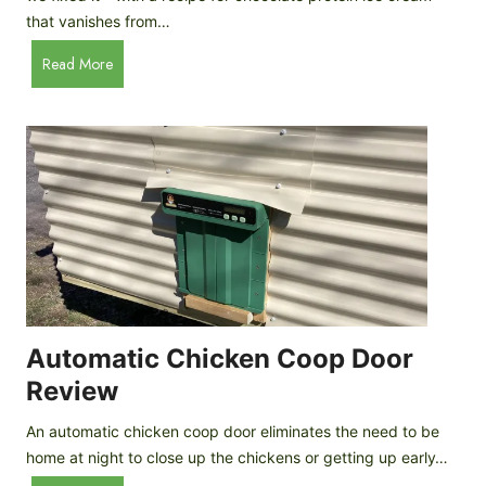
that vanishes from…
C
Read More
h
o
c
o
l
a
t
e
P
r
o
Automatic Chicken Coop Door
t
Review
e
i
An automatic chicken coop door eliminates the need to be
n
home at night to close up the chickens or getting up early…
I