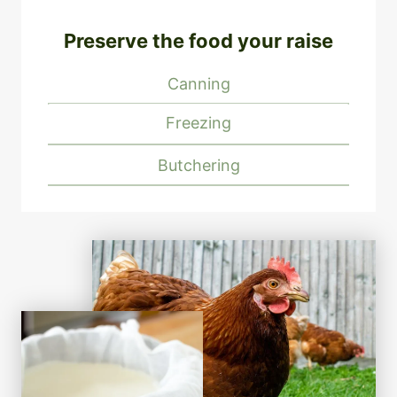
Preserve the food your raise
Canning
Freezing
Butchering