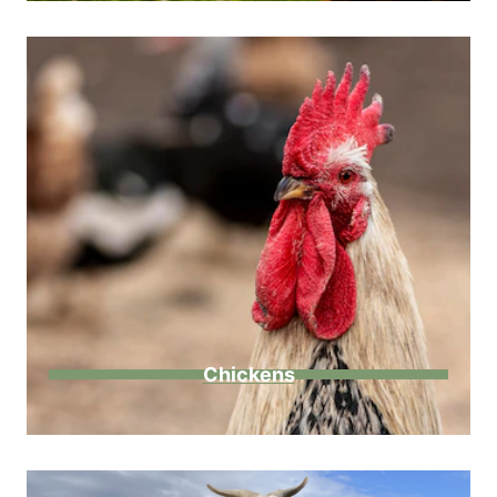
Chickens