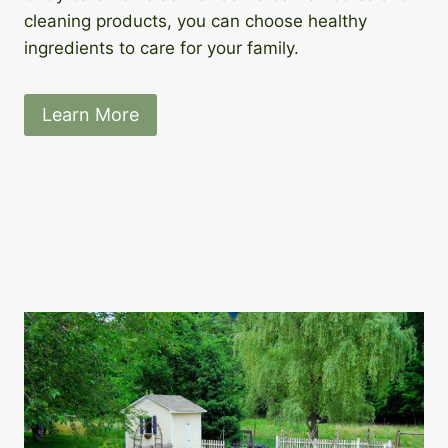
cleaning products, you can choose healthy
ingredients to care for your family.
Learn More