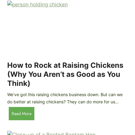
r
e
e
n
d
C
R
o
o
o
c
p
k
C
h
How to Rock at Raising Chickens
i
(Why You Aren’t as Good as You
c
Think)
k
e
We’ve got this raising chickens business down. But can we
n
do better at raising chickens? They can do more for us…
s
:
H
Read More
B
o
r
w
e
t