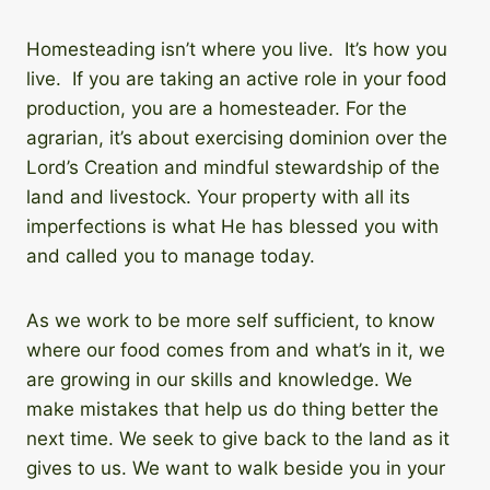
Homesteading isn’t where you live. It’s how you
live. If you are taking an active role in your food
production, you are a homesteader. For the
agrarian, it’s about exercising dominion over the
Lord’s Creation and mindful stewardship of the
land and livestock. Your property with all its
imperfections is what He has blessed you with
and called you to manage today.
As we work to be more self sufficient, to know
where our food comes from and what’s in it, we
are growing in our skills and knowledge. We
make mistakes that help us do thing better the
next time. We seek to give back to the land as it
gives to us. We want to walk beside you in your