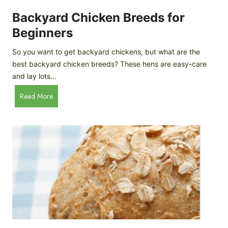
o
P
m
Backyard Chicken Breeds for
r
e
o
Beginners
m
f
a
So you want to get backyard chickens, but what are the
i
d
best backyard chicken breeds? These hens are easy-care
l
e
and lay lots…
e
A
B
Read More
p
a
p
c
l
k
e
y
C
a
i
r
d
d
e
C
r
h
i