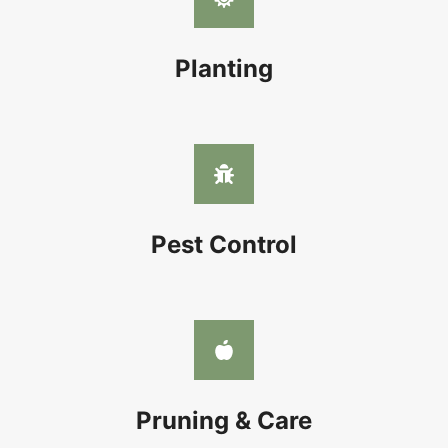
Planting
Pest Control
Pruning & Care