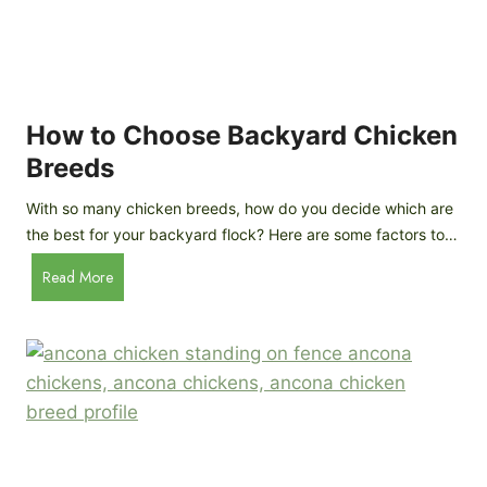
k
h
e
i
n
c
s
k
(
e
How to Choose Backyard Chicken
W
n
Breeds
h
s
y
:
With so many chicken breeds, how do you decide which are
Y
I
the best for your backyard flock? Here are some factors to…
o
n
u
H
Read More
-
A
o
d
r
w
e
e
t
p
n
o
t
’
C
h
t
h
G
a
o
u
s
o