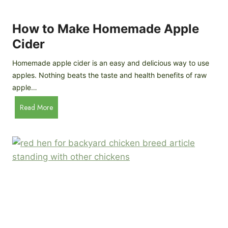
r
k
e
e
How to Make Homemade Apple
e
n
d
Cider
s
s
:
Homemade apple cider is an easy and delicious way to use
I
apples. Nothing beats the taste and health benefits of raw
n
apple…
-
H
Read More
D
o
e
w
p
t
t
o
h
M
B
a
r
k
e
e
e
H
d