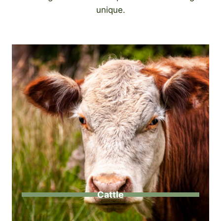
unique.
Cattle