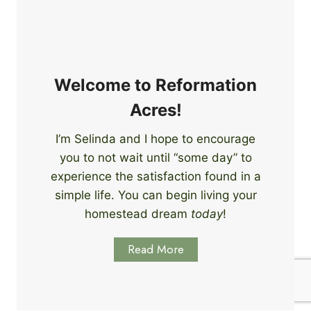
e
i
r
n
s
g
S
k
Welcome to Reformation
i
Acres!
l
l
I’m Selinda and I hope to encourage
s
you to not wait until “some day” to
t
o
experience the satisfaction found in a
S
simple life. You can begin living your
t
homestead dream
today
!
a
r
Read More
t
L
e
a