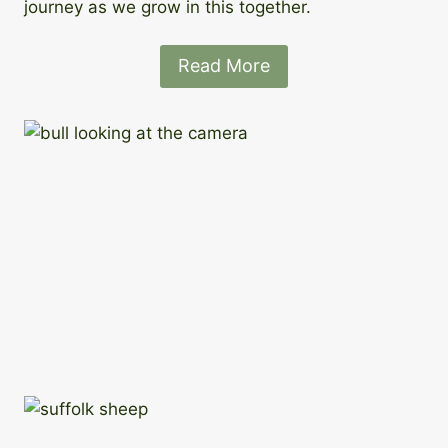
journey as we grow in this together.
Read More