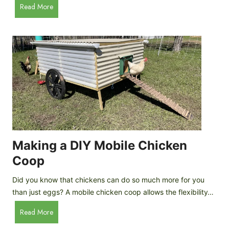
A
Read More
c
u
e
t
C
o
r
m
e
a
a
t
m
i
D
c
r
C
o
h
p
i
Making a DIY Mobile Chicken
s
c
Coop
k
e
Did you know that chickens can do so much more for you
n
than just eggs? A mobile chicken coop allows the flexibility…
C
M
Read More
o
a
o