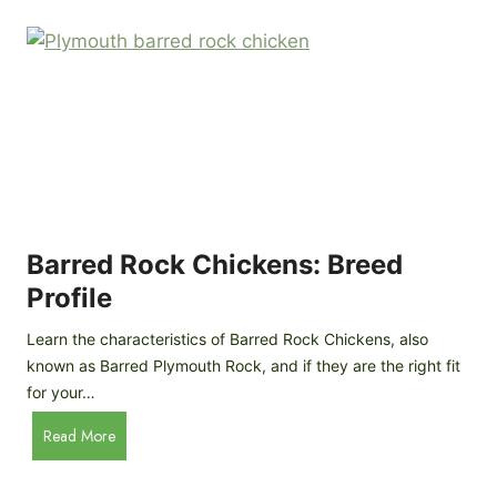
k
p
i
D
n
o
g
o
a
r
D
R
I
e
Y
v
M
i
o
Barred Rock Chickens: Breed
e
b
w
Profile
i
l
Learn the characteristics of Barred Rock Chickens, also
e
known as Barred Plymouth Rock, and if they are the right fit
C
for your…
h
B
Read More
i
a
c
r
k