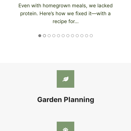
An automatic chicken coop door eliminates
the need to be home at night to close…
Garden Planning