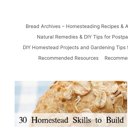
Bread Archives – Homesteading Recipes & A
Natural Remedies & DIY Tips for Postp
DIY Homestead Projects and Gardening Tips 
Recommended Resources
Recommen