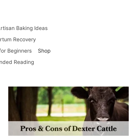
rtisan Baking Ideas
artum Recovery
for Beginners
Shop
ded Reading