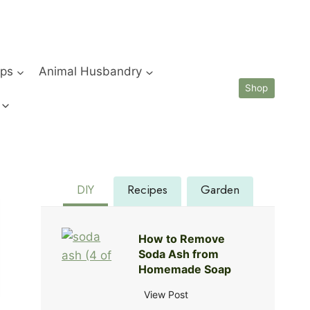
ips
Animal Husbandry
Shop
DIY
Recipes
Garden
How to Remove
Soda Ash from
Homemade Soap
H
View Post