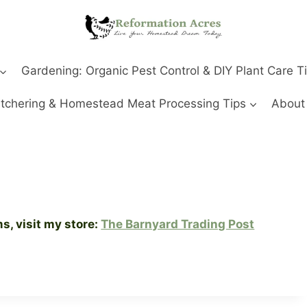
Gardening: Organic Pest Control & DIY Plant Care T
tchering & Homestead Meat Processing Tips
About
, visit my store:
The Barnyard Trading Post