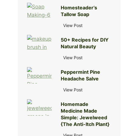
o
Homesteader’s
w
Tallow Soap
t
o
H
View Post
R
o
e
50+ Recipes for DIY
m
m
Natural Beauty
e
o
s
5
View Post
v
t
0
e
e
Peppermint Pine
+
S
a
Headache Salve
R
o
d
e
d
P
View Post
e
c
a
e
r
i
A
Homemade
p
’
p
s
Medicine Made
p
s
e
h
Simple: Jewelweed
e
T
s
{The Anti-Itch Plant}
f
r
a
f
r
m
l
H
View Post