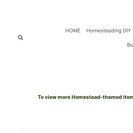
Skip
to
content
HOME
Homesteading DIY
Bu
To view more Homestead-themed items