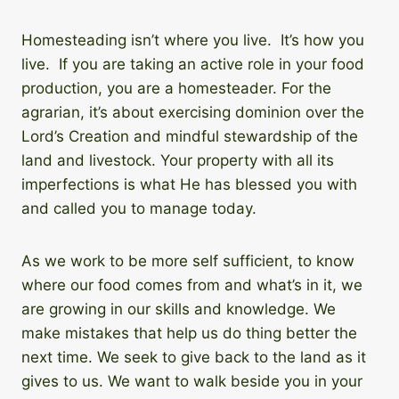
Homesteading isn’t where you live. It’s how you
live. If you are taking an active role in your food
production, you are a homesteader. For the
agrarian, it’s about exercising dominion over the
Lord’s Creation and mindful stewardship of the
land and livestock. Your property with all its
imperfections is what He has blessed you with
and called you to manage today.
As we work to be more self sufficient, to know
where our food comes from and what’s in it, we
are growing in our skills and knowledge. We
make mistakes that help us do thing better the
next time. We seek to give back to the land as it
gives to us. We want to walk beside you in your