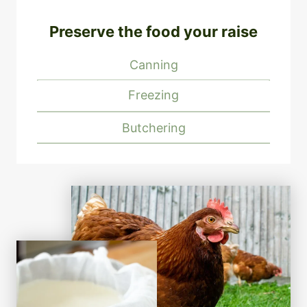
Preserve the food your raise
Canning
Freezing
Butchering