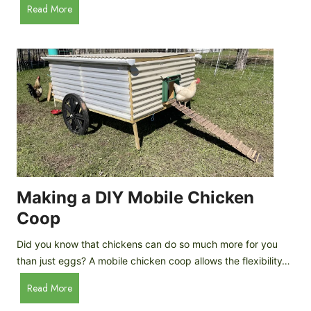
A
Read More
c
u
e
t
C
o
r
m
e
a
a
t
m
i
D
c
r
C
o
h
p
i
Making a DIY Mobile Chicken
s
c
Coop
k
e
Did you know that chickens can do so much more for you
n
than just eggs? A mobile chicken coop allows the flexibility…
C
M
Read More
o
a
o