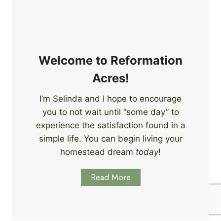
e
i
r
n
s
g
S
k
Welcome to Reformation
i
Acres!
l
l
I’m Selinda and I hope to encourage
s
you to not wait until “some day” to
t
o
experience the satisfaction found in a
S
simple life. You can begin living your
t
homestead dream
today
!
a
r
Read More
t
L
e
a