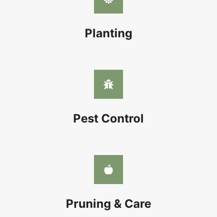
Planting
Pest Control
Pruning & Care