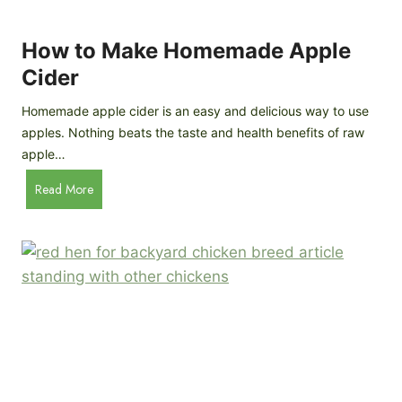
r
k
e
e
How to Make Homemade Apple
e
n
d
Cider
s
s
:
Homemade apple cider is an easy and delicious way to use
I
apples. Nothing beats the taste and health benefits of raw
n
apple…
-
H
Read More
D
o
e
w
p
t
t
o
h
M
B
a
r
k
e
e
e
H
d