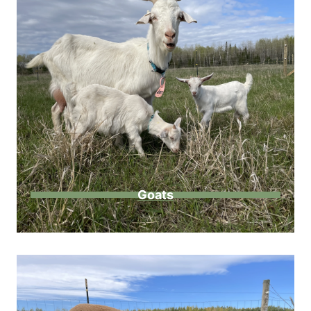
Goats