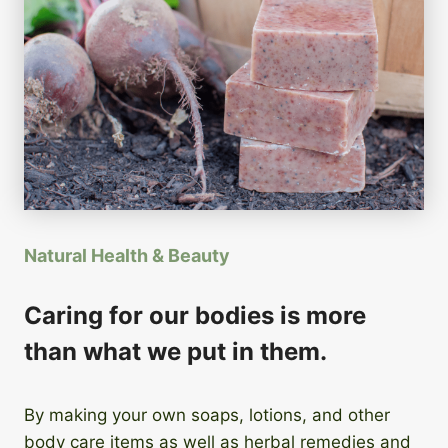
Natural Health & Beauty
Caring for our bodies is more
than what we put in them.
By making your own soaps, lotions, and other
body care items as well as herbal remedies and