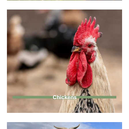
Chickens