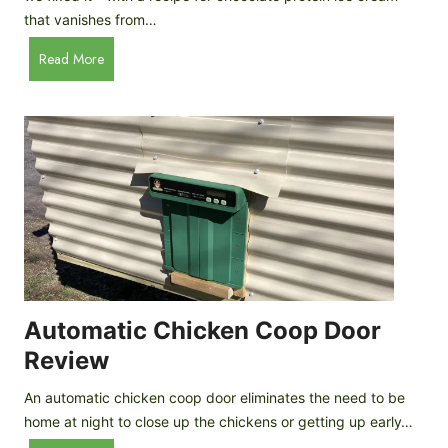
that vanishes from…
C
Read More
h
o
c
o
l
a
t
e
P
r
o
Automatic Chicken Coop Door
t
Review
e
i
An automatic chicken coop door eliminates the need to be
n
home at night to close up the chickens or getting up early…
I