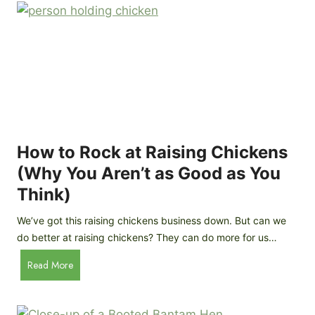
r
e
e
n
d
C
R
o
o
o
c
p
k
C
h
How to Rock at Raising Chickens
i
(Why You Aren’t as Good as You
c
Think)
k
e
We’ve got this raising chickens business down. But can we
n
do better at raising chickens? They can do more for us…
s
:
H
Read More
B
o
r
w
e
t