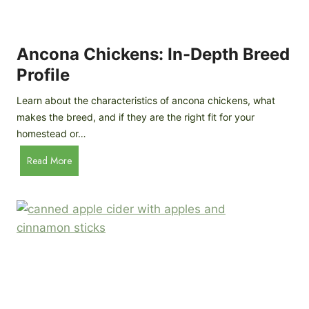
i
G
s
d
o
e
e
o
B
Ancona Chickens: In-Depth Breed
d
a
Profile
a
c
s
k
Learn about the characteristics of ancona chickens, what
Y
y
makes the breed, and if they are the right fit for your
o
a
homestead or…
u
r
T
A
Read More
d
h
n
C
i
c
h
n
o
i
k
n
c
)
a
k
C
e
h
n
i
B
c