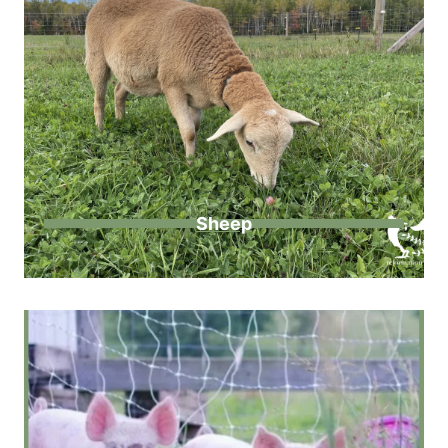
Sheep