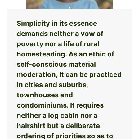
Simplicity in its essence
demands neither a vow of
poverty nor a life of rural
homesteading. As an ethic of
self-conscious material
moderation, it can be practiced
in cities and suburbs,
townhouses and
condominiums. It requires
neither a log cabin nor a
hairshirt but a deliberate
ordering of priorities so as to