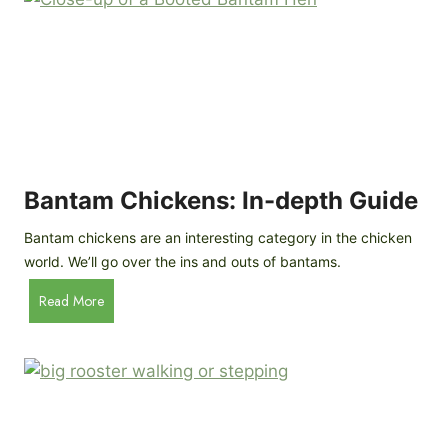
e
o
d
R
P
o
r
c
o
k
f
a
i
t
l
R
Bantam Chickens: In-depth Guide
e
a
Bantam chickens are an interesting category in the chicken
i
world. We’ll go over the ins and outs of bantams.
s
i
B
Read More
n
a
g
n
C
t
h
a
i
m
c
C