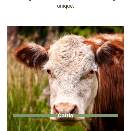
unique.
Cattle