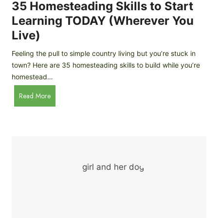
c
35 Homesteading Skills to Start
k
Learning TODAY (Wherever You
e
Live)
n
B
Feeling the pull to simple country living but you’re stuck in
r
town? Here are 35 homesteading skills to build while you’re
e
homestead…
e
d
3
Read More
s
5
f
H
o
o
r
m
B
e
e
s
g
t
i
e
n
a
n
d