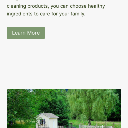
cleaning products, you can choose healthy
ingredients to care for your family.
Learn More