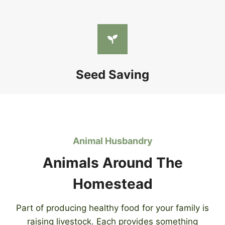
Seed Saving
Animal Husbandry
Animals Around The
Homestead
Part of producing healthy food for your family is
raising livestock. Each provides something