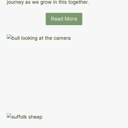
journey as we grow in this together.
Read More