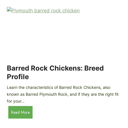
k
p
i
D
n
o
g
o
a
r
D
R
I
e
Y
v
M
i
o
Barred Rock Chickens: Breed
e
b
w
Profile
i
l
Learn the characteristics of Barred Rock Chickens, also
e
known as Barred Plymouth Rock, and if they are the right fit
C
for your…
h
B
Read More
i
a
c
r
k