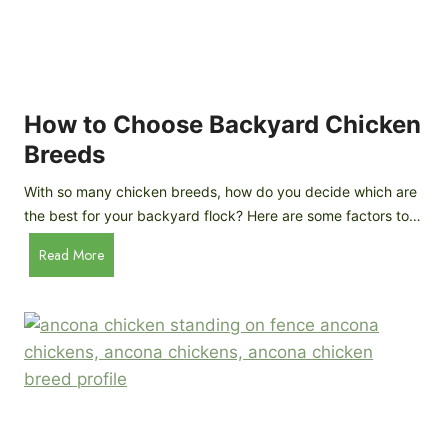
k
h
e
i
n
c
s
k
(
e
How to Choose Backyard Chicken
W
n
Breeds
h
s
y
:
With so many chicken breeds, how do you decide which are
Y
I
the best for your backyard flock? Here are some factors to…
o
n
u
H
Read More
-
A
o
d
r
w
e
e
t
p
n
o
t
’
C
h
t
h
G
a
o
u
s
o