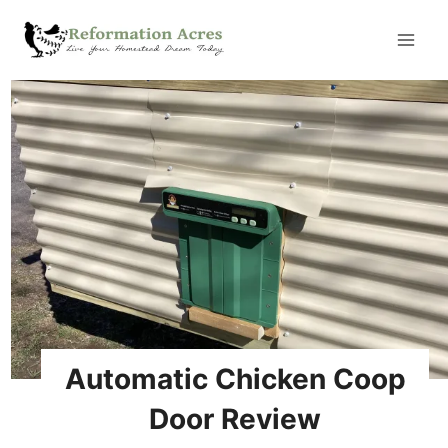
Skip
to
content
Automatic Chicken Coop
Door Review