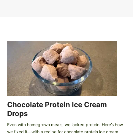
Chocolate Protein Ice Cream
Drops
Even with homegrown meals, we lacked protein. Here’s how
we fixed it—with a recipe for chocolate protein ice cream