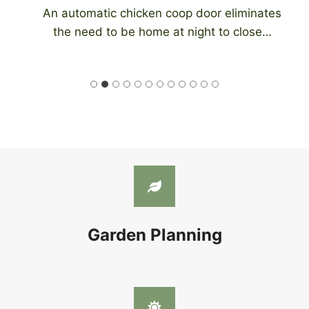
An automatic chicken coop door eliminates
the need to be home at night to close…
Garden Planning