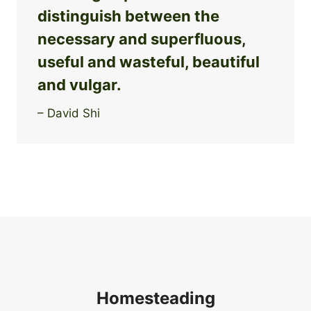
distinguish between the
necessary and superfluous,
useful and wasteful, beautiful
and vulgar.
– David Shi
Homesteading