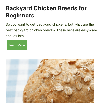
o
P
m
Backyard Chicken Breeds for
r
e
o
Beginners
m
f
a
So you want to get backyard chickens, but what are the
i
d
best backyard chicken breeds? These hens are easy-care
l
e
and lay lots…
e
A
B
Read More
p
a
p
c
l
k
e
y
C
a
i
r
d
d
e
C
r
h
i