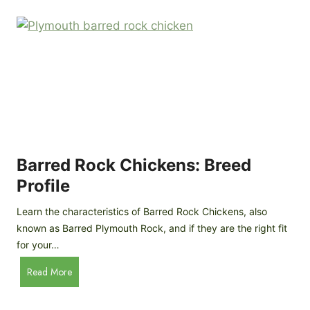
k
p
i
D
n
o
g
o
a
r
D
R
I
e
Y
v
M
i
o
Barred Rock Chickens: Breed
e
b
w
Profile
i
l
Learn the characteristics of Barred Rock Chickens, also
e
known as Barred Plymouth Rock, and if they are the right fit
C
for your…
h
B
Read More
i
a
c
r
k