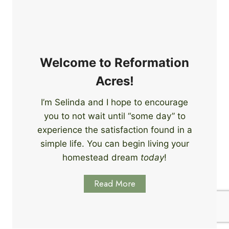
e
i
r
n
s
g
S
k
Welcome to Reformation
i
Acres!
l
l
I’m Selinda and I hope to encourage
s
you to not wait until “some day” to
t
o
experience the satisfaction found in a
S
simple life. You can begin living your
t
homestead dream
today
!
a
r
Read More
t
L
e
a