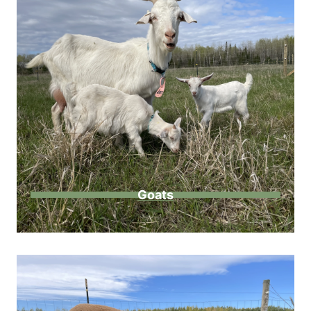
Goats