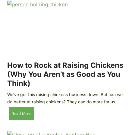
r
e
e
n
d
C
R
o
o
o
c
p
k
C
h
How to Rock at Raising Chickens
i
(Why You Aren’t as Good as You
c
Think)
k
e
We’ve got this raising chickens business down. But can we
n
do better at raising chickens? They can do more for us…
s
:
H
Read More
B
o
r
w
e
t