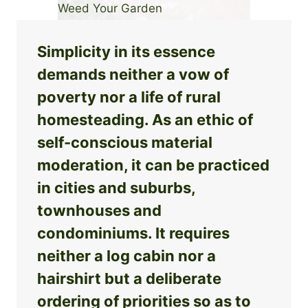
Simplicity in its essence
demands neither a vow of
poverty nor a life of rural
homesteading. As an ethic of
self-conscious material
moderation, it can be practiced
in cities and suburbs,
townhouses and
condominiums. It requires
neither a log cabin nor a
hairshirt but a deliberate
ordering of priorities so as to