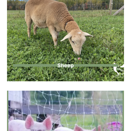
Sheep