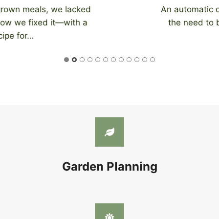
An automatic chicken coop door eliminates
the need to be home at night to close…
Garden Planning