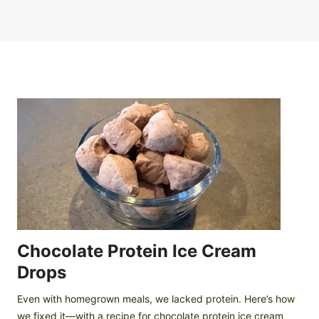
Chocolate Protein Ice Cream
Drops
Even with homegrown meals, we lacked protein. Here’s how
we fixed it—with a recipe for chocolate protein ice cream