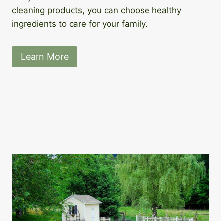
cleaning products, you can choose healthy
ingredients to care for your family.
Learn More