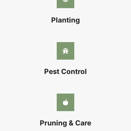
Planting
Pest Control
Pruning & Care