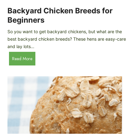
o
P
m
Backyard Chicken Breeds for
r
e
o
Beginners
m
f
a
So you want to get backyard chickens, but what are the
i
d
best backyard chicken breeds? These hens are easy-care
l
e
and lay lots…
e
A
B
Read More
p
a
p
c
l
k
e
y
C
a
i
r
d
d
e
C
r
h
i