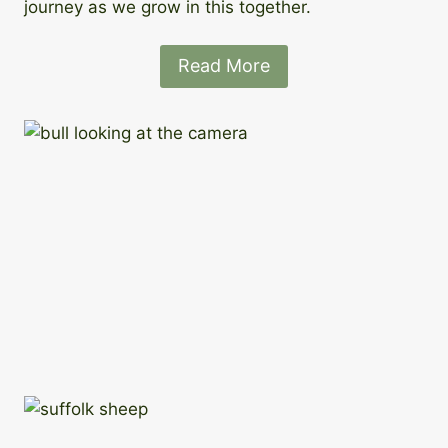
journey as we grow in this together.
Read More