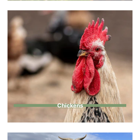
Chickens