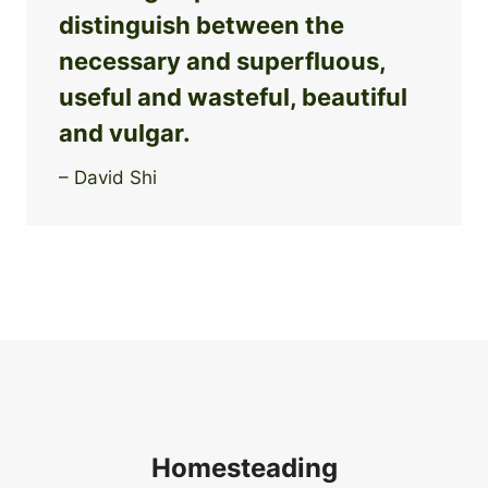
distinguish between the
necessary and superfluous,
useful and wasteful, beautiful
and vulgar.
– David Shi
Homesteading