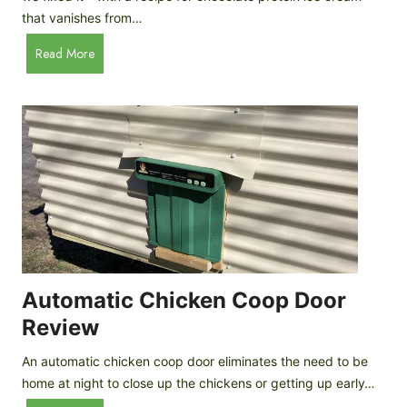
that vanishes from…
C
Read More
h
o
c
o
l
a
t
e
P
r
o
Automatic Chicken Coop Door
t
Review
e
i
An automatic chicken coop door eliminates the need to be
n
home at night to close up the chickens or getting up early…
I