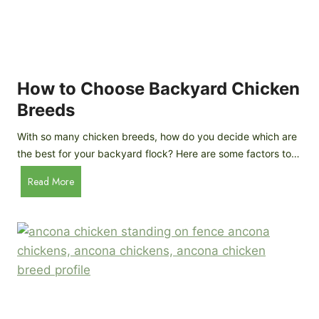
k
h
e
i
n
c
s
k
(
e
How to Choose Backyard Chicken
W
n
Breeds
h
s
y
:
With so many chicken breeds, how do you decide which are
Y
I
the best for your backyard flock? Here are some factors to…
o
n
u
H
Read More
-
A
o
d
r
w
e
e
t
p
n
o
t
’
C
h
t
h
G
a
o
u
s
o