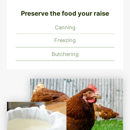
Preserve the food your raise
Canning
Freezing
Butchering