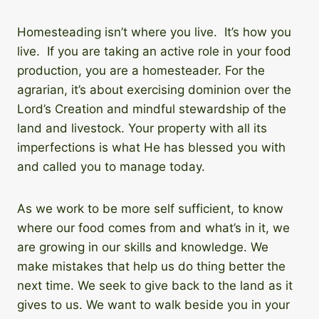
Homesteading isn’t where you live. It’s how you
live. If you are taking an active role in your food
production, you are a homesteader. For the
agrarian, it’s about exercising dominion over the
Lord’s Creation and mindful stewardship of the
land and livestock. Your property with all its
imperfections is what He has blessed you with
and called you to manage today.
As we work to be more self sufficient, to know
where our food comes from and what’s in it, we
are growing in our skills and knowledge. We
make mistakes that help us do thing better the
next time. We seek to give back to the land as it
gives to us. We want to walk beside you in your