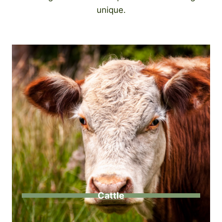
unique.
Cattle