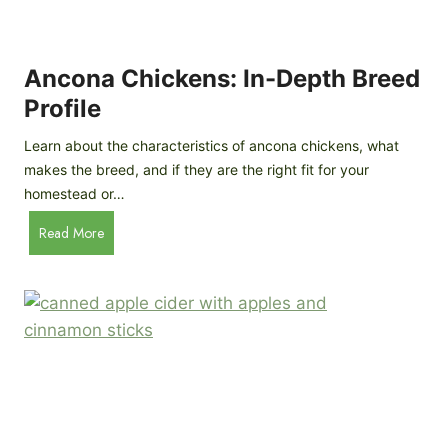
i
G
s
d
o
e
e
o
B
Ancona Chickens: In-Depth Breed
d
a
Profile
a
c
s
k
Learn about the characteristics of ancona chickens, what
Y
y
makes the breed, and if they are the right fit for your
o
a
homestead or…
u
r
T
A
Read More
d
h
n
C
i
c
h
n
o
i
k
n
c
)
a
k
C
e
h
n
i
B
c