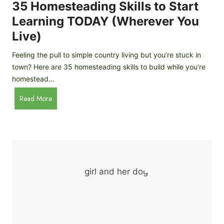
c
35 Homesteading Skills to Start
k
Learning TODAY (Wherever You
e
Live)
n
B
Feeling the pull to simple country living but you’re stuck in
r
town? Here are 35 homesteading skills to build while you’re
e
homestead…
e
d
3
Read More
s
5
f
H
o
o
r
m
B
e
e
s
g
t
i
e
n
a
n
d