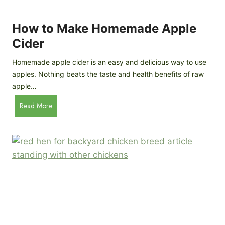
r
k
e
e
How to Make Homemade Apple
e
n
d
Cider
s
s
:
Homemade apple cider is an easy and delicious way to use
I
apples. Nothing beats the taste and health benefits of raw
n
apple…
-
H
Read More
D
o
e
w
p
t
t
o
h
M
B
a
r
k
e
e
e
H
d