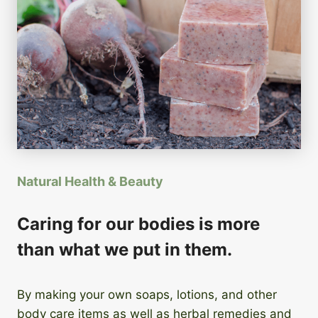
Natural Health & Beauty
Caring for our bodies is more
than what we put in them.
By making your own soaps, lotions, and other
body care items as well as herbal remedies and