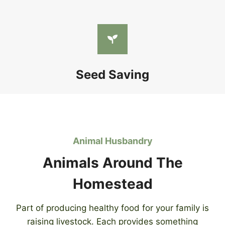
Seed Saving
Animal Husbandry
Animals Around The
Homestead
Part of producing healthy food for your family is
raising livestock. Each provides something