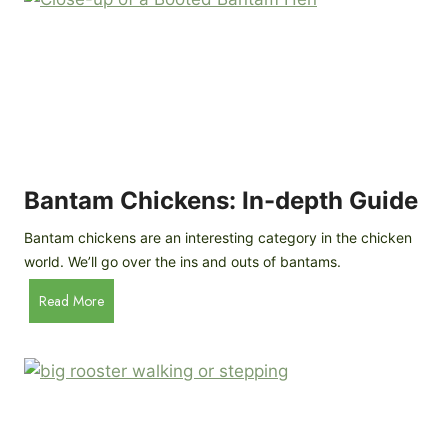
e
o
d
R
P
o
r
c
o
k
f
a
i
t
l
R
Bantam Chickens: In-depth Guide
e
a
Bantam chickens are an interesting category in the chicken
i
world. We’ll go over the ins and outs of bantams.
s
i
B
Read More
n
a
g
n
C
t
h
a
i
m
c
C