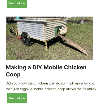
A
Read More
c
u
e
t
C
o
r
m
e
a
a
t
m
i
D
c
r
C
o
h
p
i
Making a DIY Mobile Chicken
s
c
Coop
k
e
Did you know that chickens can do so much more for you
n
than just eggs? A mobile chicken coop allows the flexibility…
C
M
Read More
o
a
o