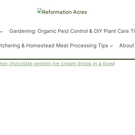
Gardening: Organic Pest Control & DIY Plant Care T
tchering & Homestead Meat Processing Tips
About