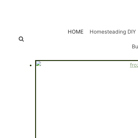
Skip
to
content
HOME
Homesteading DIY
Bu