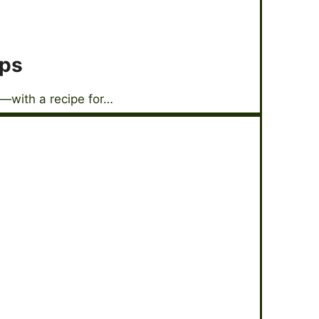
ops
—with a recipe for…