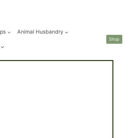
ips
Animal Husbandry
Shop