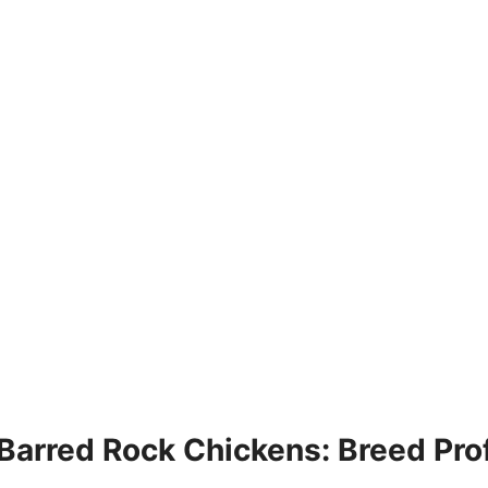
Barred Rock Chickens: Breed Prof