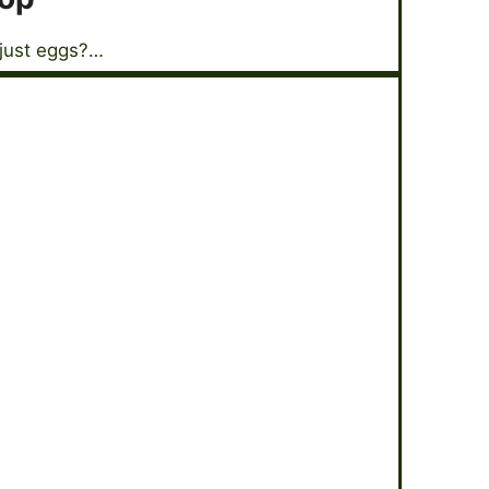
 just eggs?…