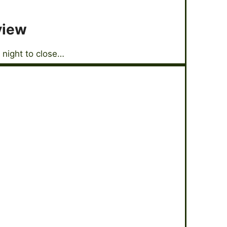
view
 night to close…