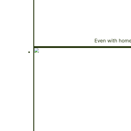
Even with home