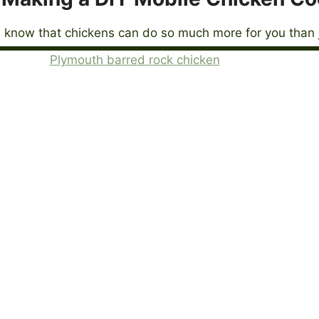
 know that chickens can do so much more for you than