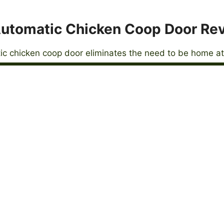
utomatic Chicken Coop Door Re
c chicken coop door eliminates the need to be home at