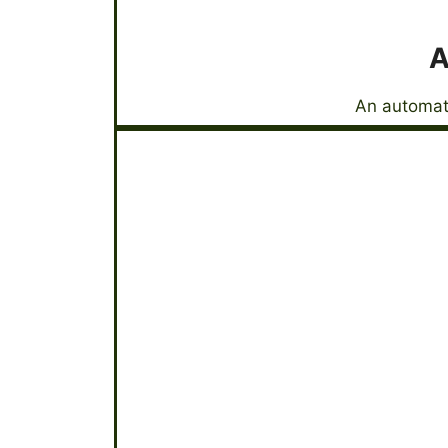
A
An automati