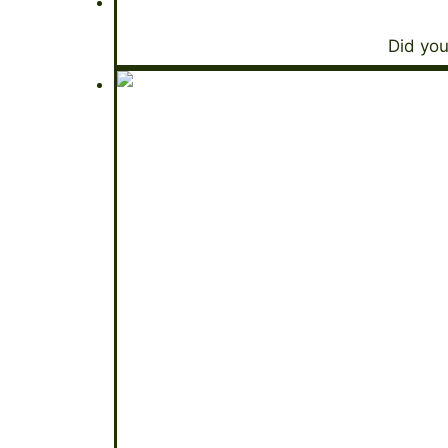
Did you