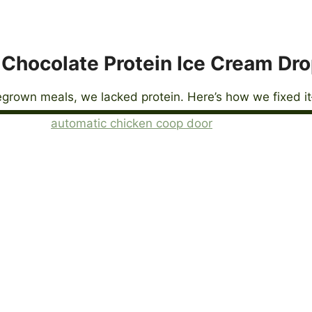
Chocolate Protein Ice Cream Dr
grown meals, we lacked protein. Here’s how we fixed it