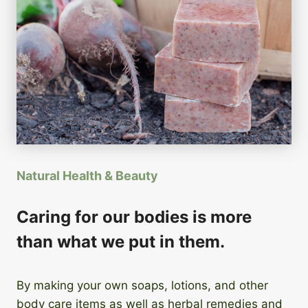
Natural Health & Beauty
Caring for our bodies is more
than what we put in them.
By making your own soaps, lotions, and other
body care items as well as herbal remedies and