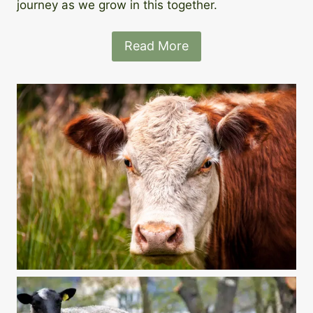
journey as we grow in this together.
Read More