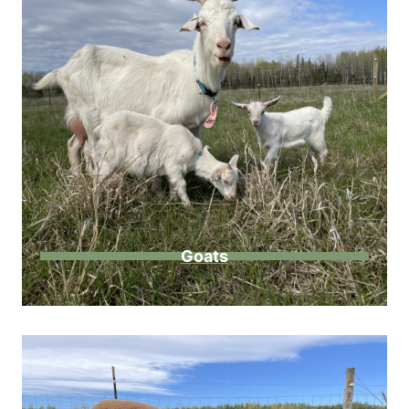
Goats