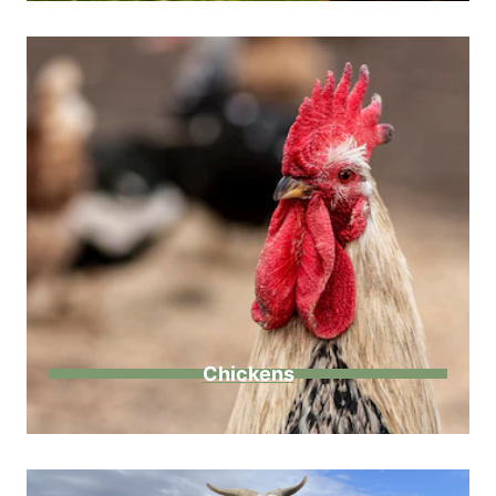
Chickens