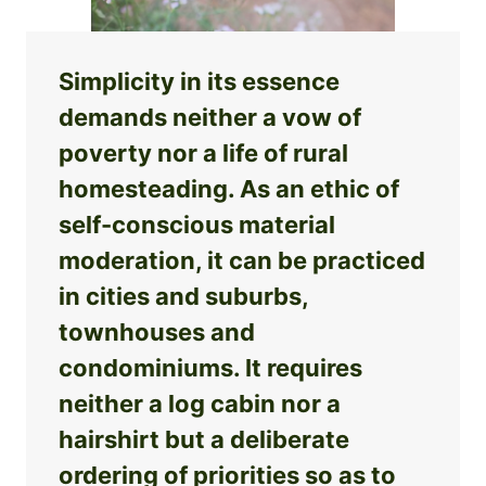
Simplicity in its essence
demands neither a vow of
poverty nor a life of rural
homesteading. As an ethic of
self-conscious material
moderation, it can be practiced
in cities and suburbs,
townhouses and
condominiums. It requires
neither a log cabin nor a
hairshirt but a deliberate
ordering of priorities so as to