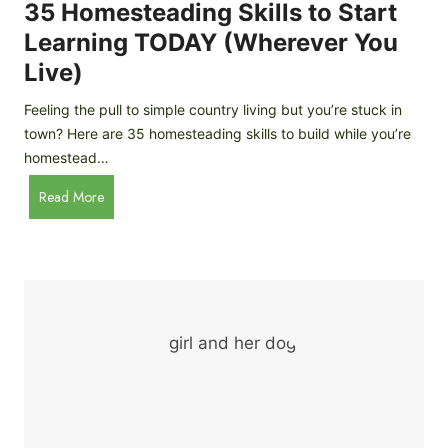
c
35 Homesteading Skills to Start
k
Learning TODAY (Wherever You
e
Live)
n
B
Feeling the pull to simple country living but you’re stuck in
r
town? Here are 35 homesteading skills to build while you’re
e
homestead…
e
d
3
Read More
s
5
f
H
o
o
r
m
B
e
e
s
g
t
i
e
n
a
n
d