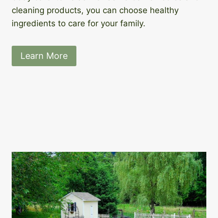
cleaning products, you can choose healthy
ingredients to care for your family.
Learn More