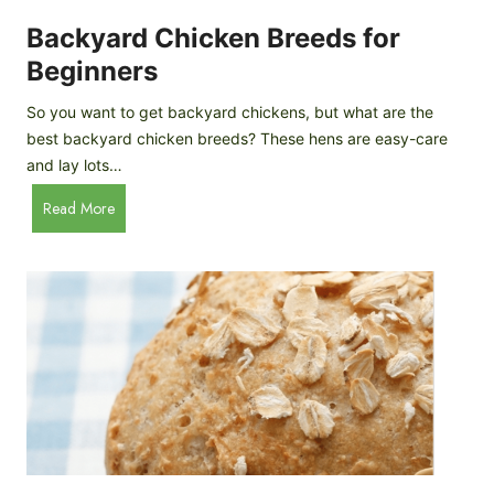
o
P
m
Backyard Chicken Breeds for
r
e
o
Beginners
m
f
a
So you want to get backyard chickens, but what are the
i
d
best backyard chicken breeds? These hens are easy-care
l
e
and lay lots…
e
A
B
Read More
p
a
p
c
l
k
e
y
C
a
i
r
d
d
e
C
r
h
i