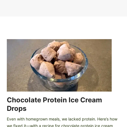
Chocolate Protein Ice Cream
Drops
Even with homegrown meals, we lacked protein. Here’s how
we fixed it—with a recipe for chocolate protein ice cream