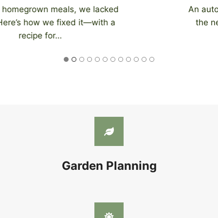
An automatic chicken coop door eliminates
the need to be home at night to close…
Garden Planning