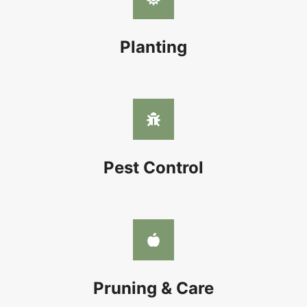
Planting
Pest Control
Pruning & Care