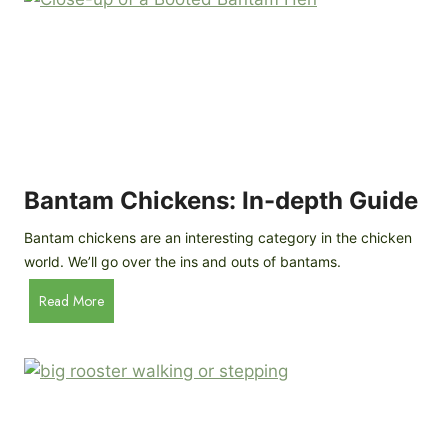
e
o
d
R
P
o
r
c
o
k
f
a
i
t
l
R
Bantam Chickens: In-depth Guide
e
a
Bantam chickens are an interesting category in the chicken
i
world. We’ll go over the ins and outs of bantams.
s
i
B
Read More
n
a
g
n
C
t
h
a
i
m
c
C