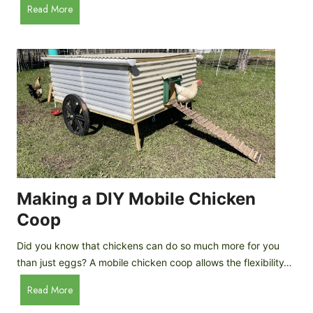
A
Read More
c
u
e
t
C
o
r
m
e
a
a
t
m
i
D
c
r
C
o
h
p
i
Making a DIY Mobile Chicken
s
c
Coop
k
e
Did you know that chickens can do so much more for you
n
than just eggs? A mobile chicken coop allows the flexibility…
C
M
Read More
o
a
o