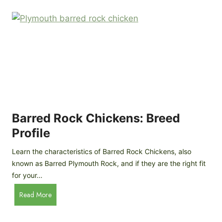
k
p
i
D
n
o
g
o
a
r
D
R
I
e
Y
v
M
i
o
Barred Rock Chickens: Breed
e
b
w
Profile
i
l
Learn the characteristics of Barred Rock Chickens, also
e
known as Barred Plymouth Rock, and if they are the right fit
C
for your…
h
B
Read More
i
a
c
r
k