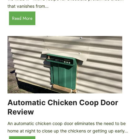
that vanishes from…
C
Read More
h
o
c
o
l
a
t
e
P
r
o
Automatic Chicken Coop Door
t
Review
e
i
An automatic chicken coop door eliminates the need to be
n
home at night to close up the chickens or getting up early…
I