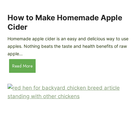
r
k
e
e
How to Make Homemade Apple
e
n
d
Cider
s
s
:
Homemade apple cider is an easy and delicious way to use
I
apples. Nothing beats the taste and health benefits of raw
n
apple…
-
H
Read More
D
o
e
w
p
t
t
o
h
M
B
a
r
k
e
e
e
H
d