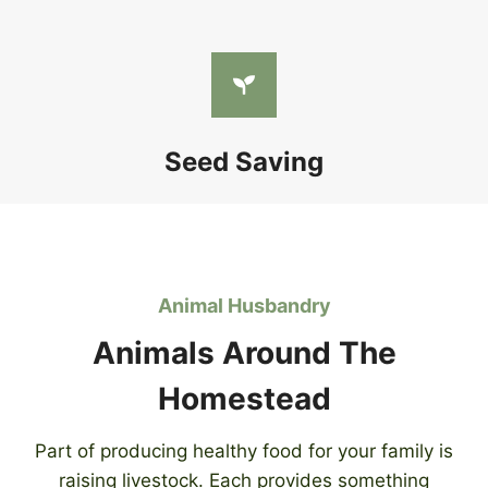
Seed Saving
Animal Husbandry
Animals Around The
Homestead
Part of producing healthy food for your family is
raising livestock. Each provides something