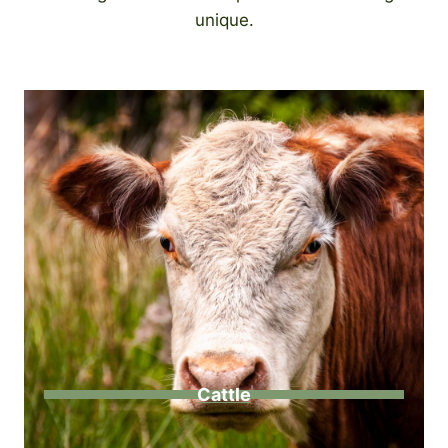
unique.
Cattle