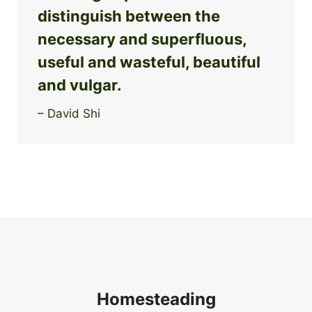
distinguish between the
necessary and superfluous,
useful and wasteful, beautiful
and vulgar.
– David Shi
Homesteading