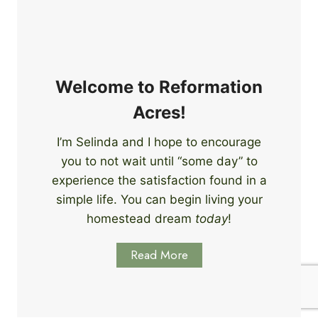
e
i
r
n
s
g
S
k
Welcome to Reformation
i
Acres!
l
l
I’m Selinda and I hope to encourage
s
you to not wait until “some day” to
t
o
experience the satisfaction found in a
S
simple life. You can begin living your
t
homestead dream
today
!
a
r
Read More
t
L
e
a