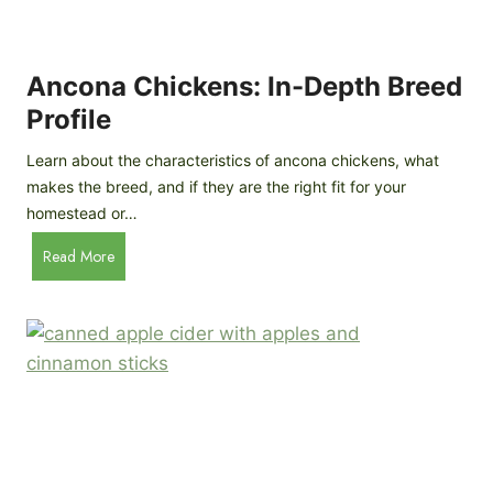
i
G
s
d
o
e
e
o
B
Ancona Chickens: In-Depth Breed
d
a
Profile
a
c
s
k
Learn about the characteristics of ancona chickens, what
Y
y
makes the breed, and if they are the right fit for your
o
a
homestead or…
u
r
T
A
Read More
d
h
n
C
i
c
h
n
o
i
k
n
c
)
a
k
C
e
h
n
i
B
c