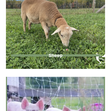
Sheep