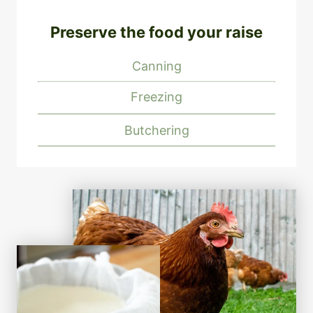
Preserve the food your raise
Canning
Freezing
Butchering