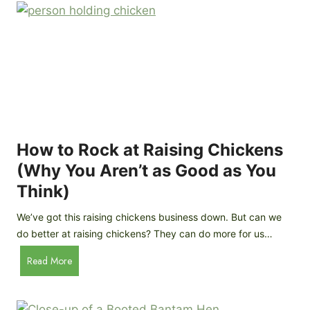
r
e
e
n
d
C
R
o
o
o
c
p
k
C
h
How to Rock at Raising Chickens
i
(Why You Aren’t as Good as You
c
Think)
k
e
We’ve got this raising chickens business down. But can we
n
do better at raising chickens? They can do more for us…
s
:
H
Read More
B
o
r
w
e
t