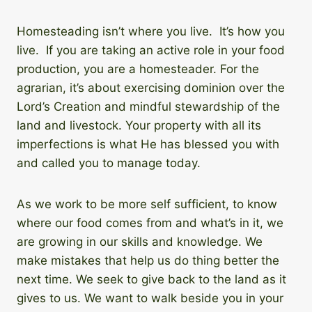
Homesteading isn’t where you live. It’s how you
live. If you are taking an active role in your food
production, you are a homesteader. For the
agrarian, it’s about exercising dominion over the
Lord’s Creation and mindful stewardship of the
land and livestock. Your property with all its
imperfections is what He has blessed you with
and called you to manage today.
As we work to be more self sufficient, to know
where our food comes from and what’s in it, we
are growing in our skills and knowledge. We
make mistakes that help us do thing better the
next time. We seek to give back to the land as it
gives to us. We want to walk beside you in your