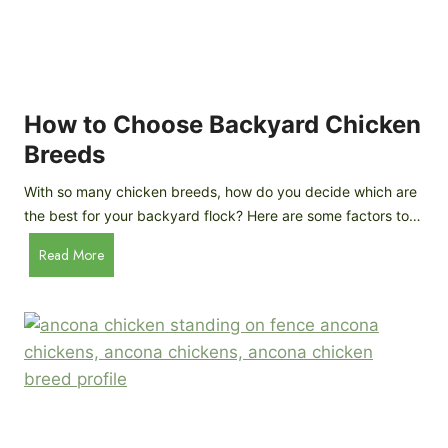
k
h
e
i
n
c
s
k
(
e
How to Choose Backyard Chicken
W
n
Breeds
h
s
y
:
With so many chicken breeds, how do you decide which are
Y
I
the best for your backyard flock? Here are some factors to…
o
n
u
H
Read More
-
A
o
d
r
w
e
e
t
p
n
o
t
’
C
h
t
h
G
a
o
u
s
o