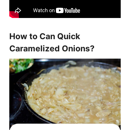
How to Can Quick
Caramelized Onions?