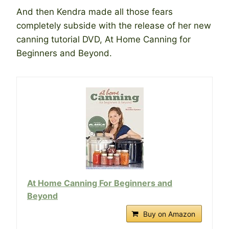
And then Kendra made all those fears
completely subside with the release of her new
canning tutorial DVD, At Home Canning for
Beginners and Beyond.
At Home Canning For Beginners and
Beyond
Buy on Amazon