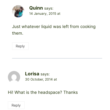
Quinn
says:
14 January, 2015 at
Just whatever liquid was left from cooking
them.
Reply
Lorisa
says:
30 October, 2014 at
Hi! What is the headspace? Thanks
Reply