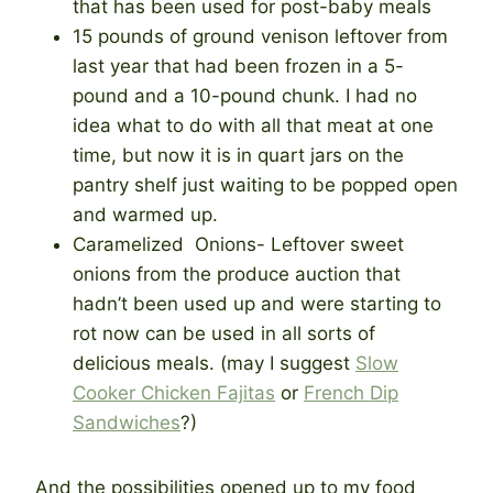
that has been used for post-baby meals
15 pounds of ground venison leftover from
last year that had been frozen in a 5-
pound and a 10-pound chunk. I had no
idea what to do with all that meat at one
time, but now it is in quart jars on the
pantry shelf just waiting to be popped open
and warmed up.
Caramelized Onions- Leftover sweet
onions from the produce auction that
hadn’t been used up and were starting to
rot now can be used in all sorts of
delicious meals. (may I suggest
Slow
Cooker Chicken Fajitas
or
French Dip
Sandwiches
?)
And the possibilities opened up to my food