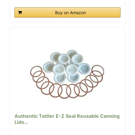
Buy on Amazon
Authentic Tattler E-Z Seal Reusable Canning
Lids…