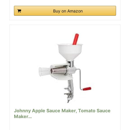
Buy on Amazon
Johnny Apple Sauce Maker, Tomato Sauce
Maker…