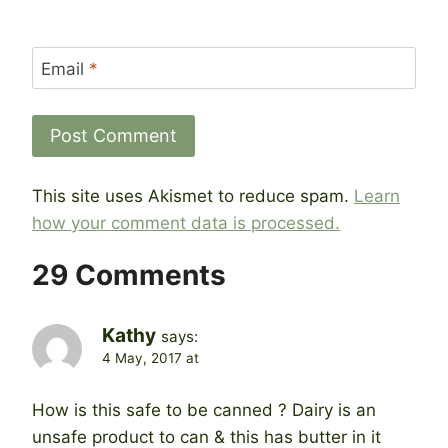
Email
*
This site uses Akismet to reduce spam.
Learn
how your comment data is processed.
29 Comments
Kathy
says:
4 May, 2017 at
How is this safe to be canned ? Dairy is an
unsafe product to can & this has butter in it