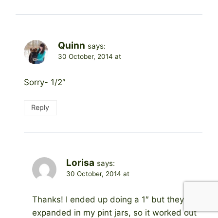
Quinn
says:
30 October, 2014 at
Sorry- 1/2″
Reply
Lorisa
says:
30 October, 2014 at
Thanks! I ended up doing a 1″ but they
expanded in my pint jars, so it worked out