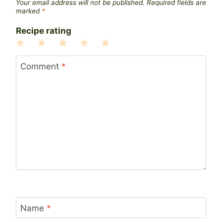
Your email address will not be published.
Required fields are
marked
*
Recipe rating
1
2
3
4
5
Star
Stars
Stars
Stars
Stars
Comment
*
Name
*