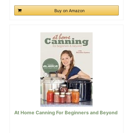
Buy on Amazon
At Home Canning For Beginners and Beyond