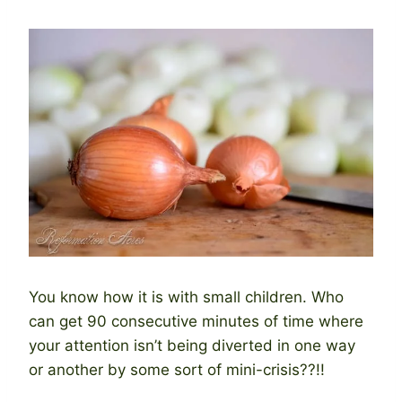
You know how it is with small children. Who
can get 90 consecutive minutes of time where
your attention isn’t being diverted in one way
or another by some sort of mini-crisis??!!