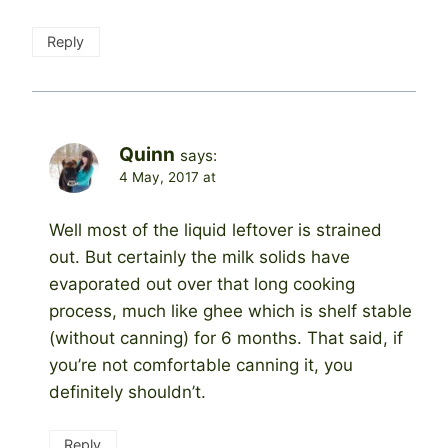
Reply
Quinn
says:
4 May, 2017 at
Well most of the liquid leftover is strained
out. But certainly the milk solids have
evaporated out over that long cooking
process, much like ghee which is shelf stable
(without canning) for 6 months. That said, if
you’re not comfortable canning it, you
definitely shouldn’t.
Reply