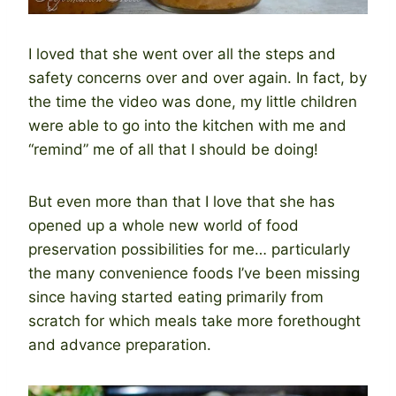
I loved that she went over all the steps and
safety concerns over and over again. In fact, by
the time the video was done, my little children
were able to go into the kitchen with me and
“remind” me of all that I should be doing!
But even more than that I love that she has
opened up a whole new world of food
preservation possibilities for me… particularly
the many convenience foods I’ve been missing
since having started eating primarily from
scratch for which meals take more forethought
and advance preparation.