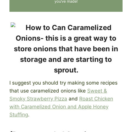
you’ve made!
I suggest you should try making some recipes
that use caramelized onions like
Sweet &
Smoky Strawberry Pizza
and
Roast Chicken
with Caramelized Onion and Apple Honey
Stuffing
.