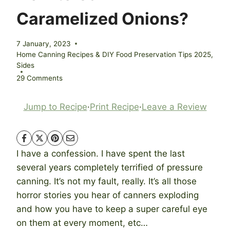
Caramelized Onions?
7 January, 2023
Home Canning Recipes & DIY Food Preservation Tips 2025
,
Sides
29 Comments
Jump to Recipe
·
Print Recipe
·
Leave a Review
I have a confession. I have spent the last
several years completely terrified of pressure
canning. It’s not my fault, really. It’s all those
horror stories you hear of canners exploding
and how you have to keep a super careful eye
on them at every moment, etc…