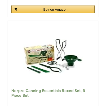
Buy on Amazon
Norpro Canning Essentials Boxed Set, 6
Piece Set