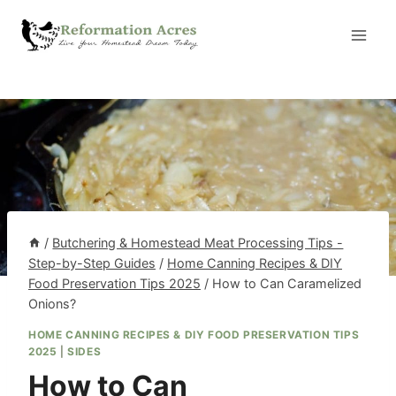
Skip
to
content
/
Butchering & Homestead Meat Processing Tips -
Step-by-Step Guides
/
Home Canning Recipes & DIY
Food Preservation Tips 2025
/
How to Can Caramelized
Onions?
HOME CANNING RECIPES & DIY FOOD PRESERVATION TIPS
2025
|
SIDES
How to Can