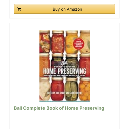
Buy on Amazon
Ball Complete Book of Home Preserving