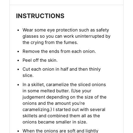
INSTRUCTIONS
Wear some eye protection such as safety
glasses so you can work uninterrupted by
the crying from the fumes.
Remove the ends from each onion.
Peel off the skin.
Cut each onion in half and then thinly
slice.
In a skillet, caramelize the sliced onions
in some melted butter. (Use your
judgement depending on the size of the
onions and the amount you’re
caramelizing.) I started out with several
skillets and combined them all as the
onions became smaller in size.
When the onions are soft and lightly