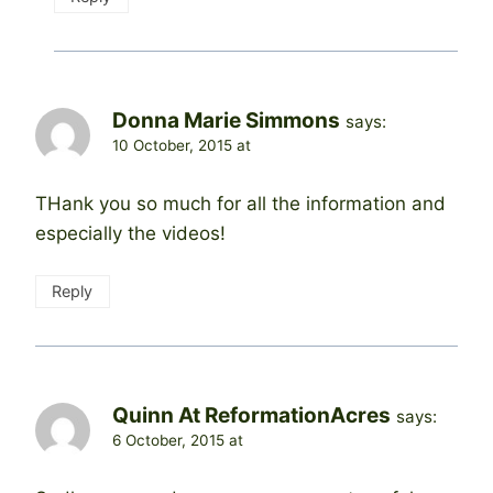
Donna Marie Simmons
says:
10 October, 2015 at
THank you so much for all the information and
especially the videos!
Reply
Quinn At ReformationAcres
says:
6 October, 2015 at