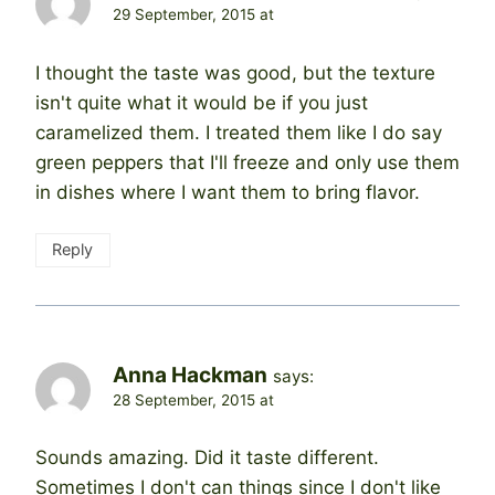
29 September, 2015 at
I thought the taste was good, but the texture
isn't quite what it would be if you just
caramelized them. I treated them like I do say
green peppers that I'll freeze and only use them
in dishes where I want them to bring flavor.
Reply
Anna Hackman
says:
28 September, 2015 at
Sounds amazing. Did it taste different.
Sometimes I don't can things since I don't like