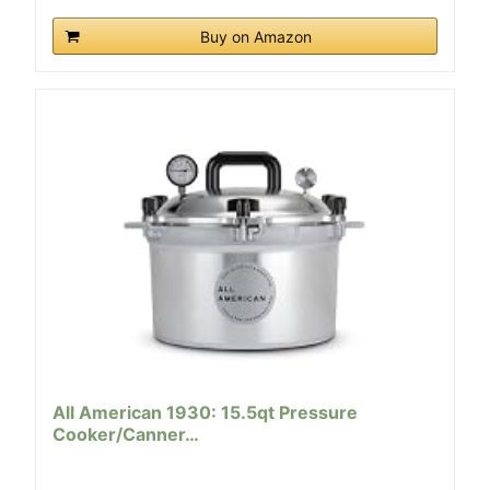
Buy on Amazon
All American 1930: 15.5qt Pressure
Cooker/Canner…