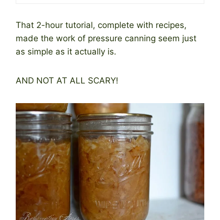
That 2-hour tutorial, complete with recipes,
made the work of pressure canning seem just
as simple as it actually is.
AND NOT AT ALL SCARY!