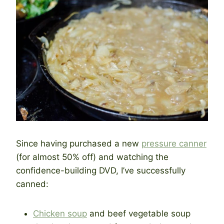
Since having purchased a new
pressure canner
(for almost 50% off) and watching the
confidence-building DVD, I’ve successfully
canned:
Chicken soup
and beef vegetable soup