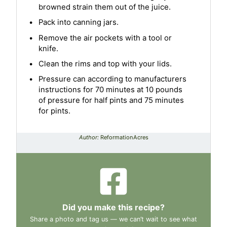
browned strain them out of the juice.
Pack into canning jars.
Remove the air pockets with a tool or
knife.
Clean the rims and top with your lids.
Pressure can according to manufacturers
instructions for 70 minutes at 10 pounds
of pressure for half pints and 75 minutes
for pints.
Author:
ReformationAcres
Did you make this recipe?
Share a photo and tag us — we can’t wait to see what