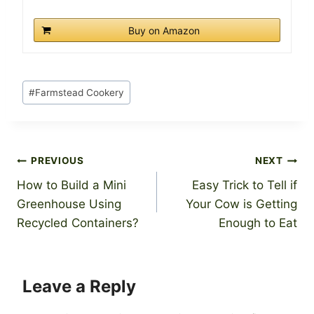
Buy on Amazon
Post
#
Farmstead Cookery
Tags:
Post
PREVIOUS
NEXT
How to Build a Mini
Easy Trick to Tell if
navigation
Greenhouse Using
Your Cow is Getting
Recycled Containers?
Enough to Eat
Leave a Reply