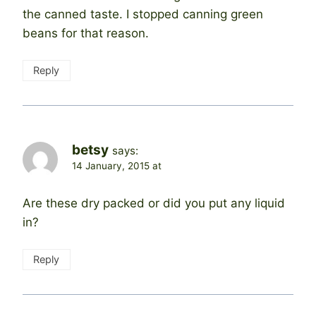
the canned taste. I stopped canning green
beans for that reason.
Reply
betsy
says:
14 January, 2015 at
Are these dry packed or did you put any liquid
in?
Reply