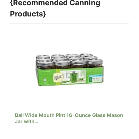
{Recommended Canning
Products}
Ball Wide Mouth Pint 16-Ounce Glass Mason
Jar with…