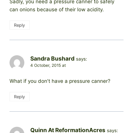
Sadly, you need a pressure canner to safely
can onions because of their low acidity.
Reply
Sandra Bushard
says:
4 October, 2015 at
What if you don't have a pressure canner?
Reply
Quinn At ReformationAcres
says: