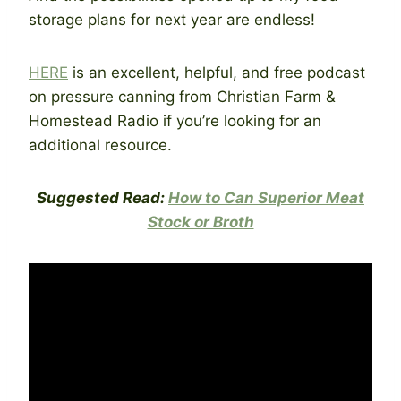
storage plans for next year are endless!
HERE
is an excellent, helpful, and free podcast
on pressure canning from Christian Farm &
Homestead Radio if you’re looking for an
additional resource.
Suggested Read:
How to Can Superior Meat
Stock or Broth