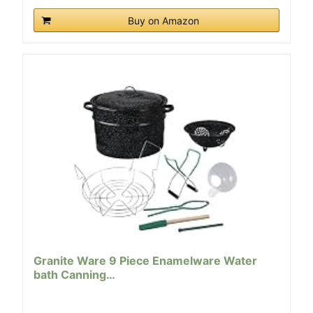
Buy on Amazon
Granite Ware 9 Piece Enamelware Water
bath Canning…