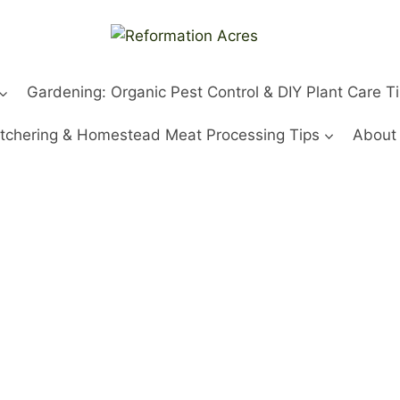
Gardening: Organic Pest Control & DIY Plant Care T
tchering & Homestead Meat Processing Tips
About