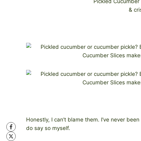
Honestly, I can’t blame them. I’ve never been b
do say so myself.