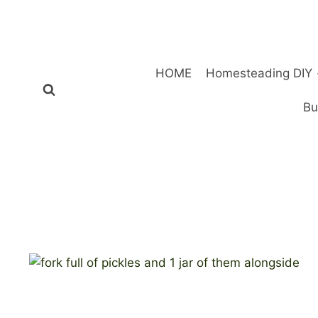
Skip
to
content
HOME
Homesteading DIY
Bu