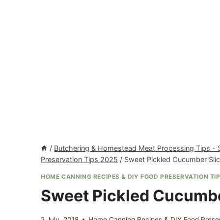
/
Butchering & Homestead Meat Processing Tips -
Preservation Tips 2025
/
Sweet Pickled Cucumber Sli
HOME CANNING RECIPES & DIY FOOD PRESERVATION TIP
Sweet Pickled Cucumbe
2 July, 2018
Home Canning Recipes & DIY Food Preser