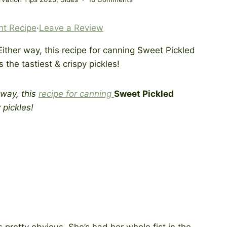
nt Recipe
·
Leave a Review
 way, this
recipe for canning
Sweet Pickled
 pickles!
s pretty obvious. She’s had her whole fist in the