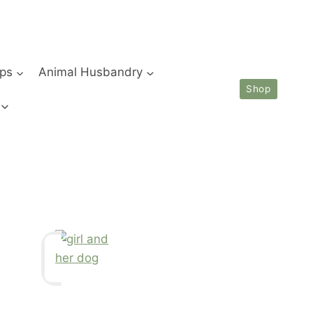
ips
Animal Husbandry
Shop