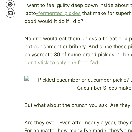
I want to feel guilty deep down inside about
lacto
-fermented pickles
that make for superh
good would it do if I did?
No one would eat them unless a threat or a p
not punishment or bribery. And since these p
polysorbate 80 of name brand pickles, I’ll be
don’t stick to only one food fad.
But what about the crunch you ask. Are they
Are they ever! Even after nearly a year, they r
For no matter how many I’ve made, they’ve ne