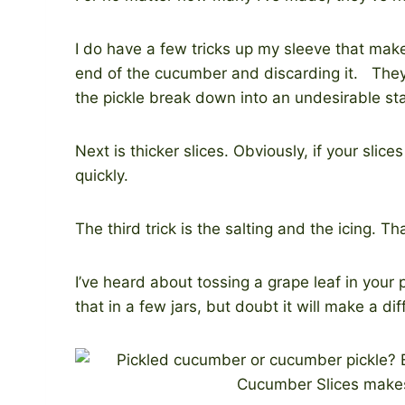
I do have a few tricks up my sleeve that mak
end of the cucumber and discarding it. The
the pickle break down into an undesirable st
Next is thicker slices. Obviously, if your slic
quickly.
The third trick is the salting and the icing. T
I’ve heard about tossing a grape leaf in your
that in a few jars, but doubt it will make a di