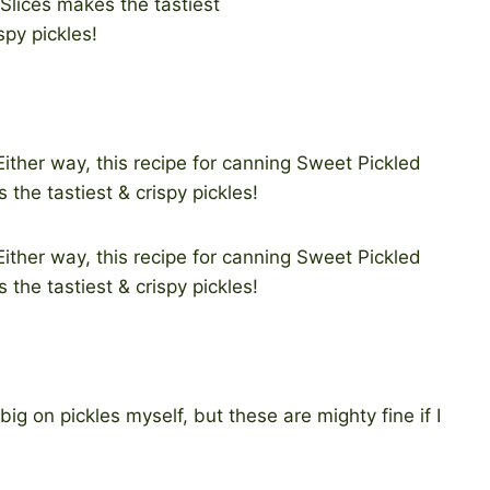
ig on pickles myself, but these are mighty fine if I