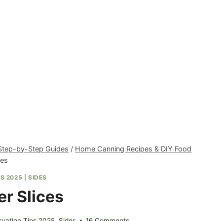
 Step-by-Step Guides
/
Home Canning Recipes & DIY Food
ces
S 2025
|
SIDES
r Slices
vation Tips 2025
,
Sides
16 Comments