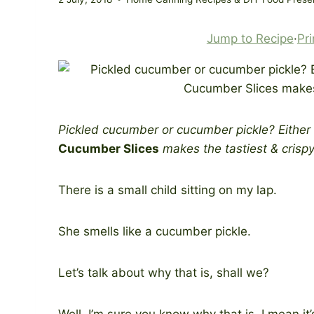
Jump to Recipe
·
Pri
Pickled cucumber or cucumber pickle? Either
Cucumber Slices
makes the tastiest & crispy
There is a small child sitting on my lap.
She smells like a cucumber pickle.
Let’s talk about why that is, shall we?
Well. I’m sure you know why that is. I mean it’