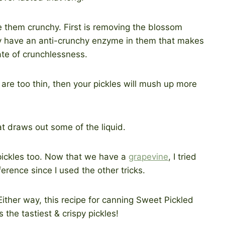
e them crunchy. First is removing the blossom
y have an anti-crunchy enzyme in them that makes
ate of crunchlessness.
es are too thin, then your pickles will mush up more
hat draws out some of the liquid.
 pickles too. Now that we have a
grapevine
, I tried
fference since I used the other tricks.