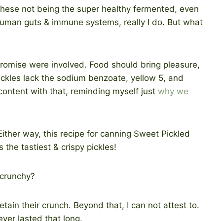
 these not being the super healthy fermented, even
uman guts & immune systems, really I do. But what
romise were involved. Food should bring pleasure,
ickles lack the sodium benzoate, yellow 5, and
 content with that, reminding myself just
why we
 crunchy?
etain their crunch. Beyond that, I can not attest to.
ver lasted that long.