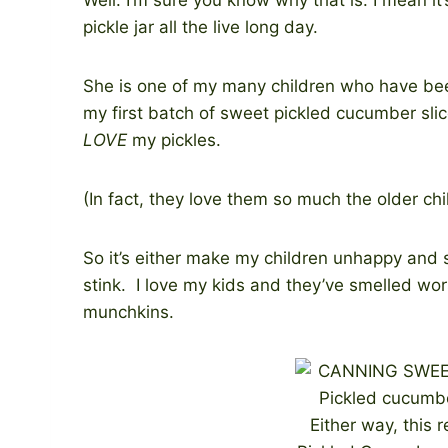
pickle jar all the live long day.
She is one of my many children who have be
my first batch of sweet pickled cucumber sli
LOVE
my pickles.
(In fact, they love them so much the older ch
So it’s either make my children unhappy and s
stink. I love my kids and they’ve smelled wor
munchkins.