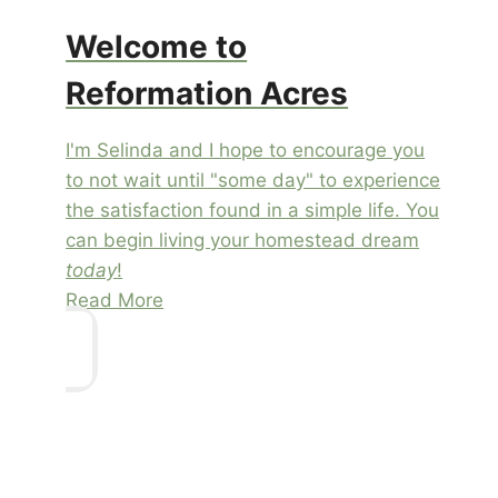
Welcome to
Reformation Acres
I'm Selinda and I hope to encourage you
to not wait until "some day" to experience
the satisfaction found in a simple life. You
can begin living your homestead dream
today
!
Read More