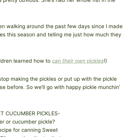
en walking around the past few days since I made
ces this season and telling me just how much they
ildren learned how to
can their own pickles
!)
top making the pickles or put up with the pickle
se before. So we’ll go with happy pickle munchin’