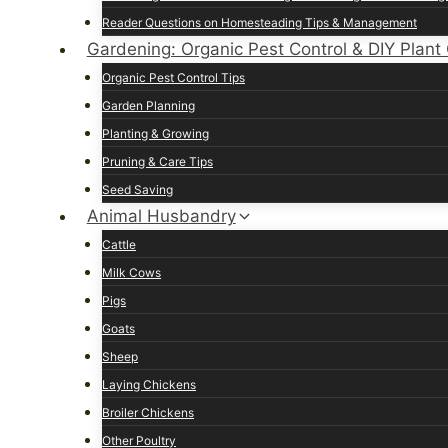
Reader Questions on Homesteading Tips & Management
Gardening: Organic Pest Control & DIY Plant
Organic Pest Control Tips
Garden Planning
Planting & Growing
Pruning & Care Tips
Seed Saving
Animal Husbandry
Cattle
Milk Cows
Pigs
Goats
Sheep
Laying Chickens
Broiler Chickens
Other Poultry