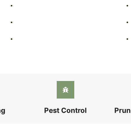
ng
Pest Control
Prun