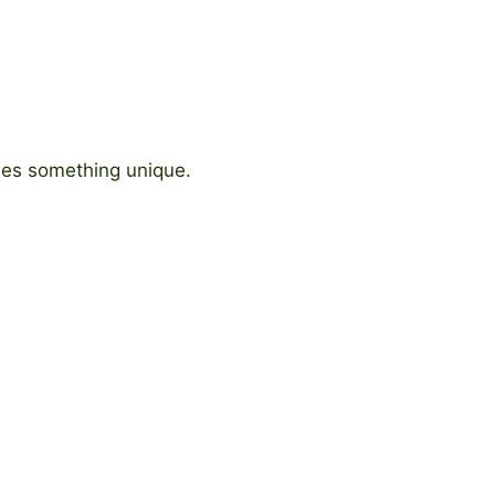
ides something unique.