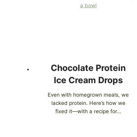
Chocolate Protein
Ice Cream Drops
Even with homegrown meals, we
lacked protein. Here’s how we
fixed it—with a recipe for…