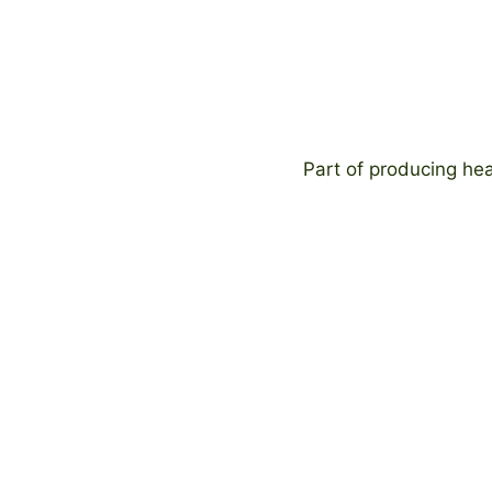
Part of producing hea