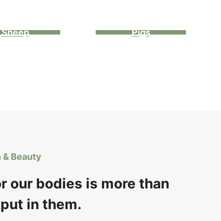
Sheep
Pigs
h & Beauty
or our bodies is more than
put in them.