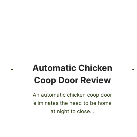
Automatic Chicken
Coop Door Review
An automatic chicken coop door
eliminates the need to be home
at night to close…