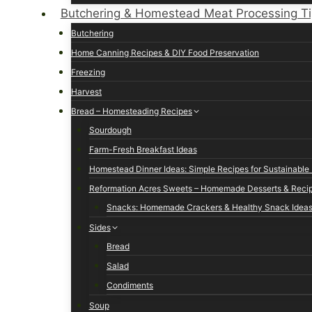
Butchering & Homestead Meat Processing T
Butchering
Home Canning Recipes & DIY Food Preservation
Freezing
Harvest
Bread – Homesteading Recipes
Sourdough
Farm-Fresh Breakfast Ideas
Homestead Dinner Ideas: Simple Recipes for Sustainable 
Reformation Acres Sweets – Homemade Desserts & Reci
Snacks: Homemade Crackers & Healthy Snack Idea
Sides
Bread
Salad
Condiments
Soup