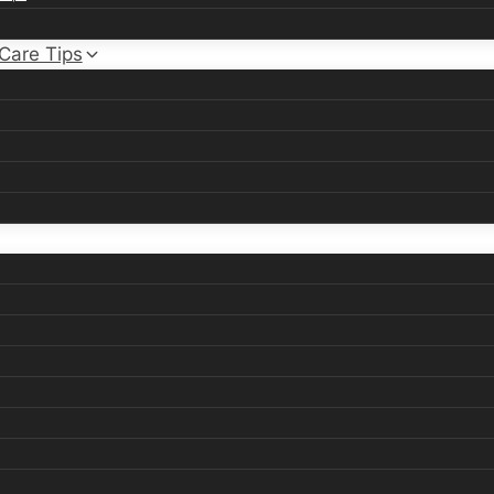
 Care Tips