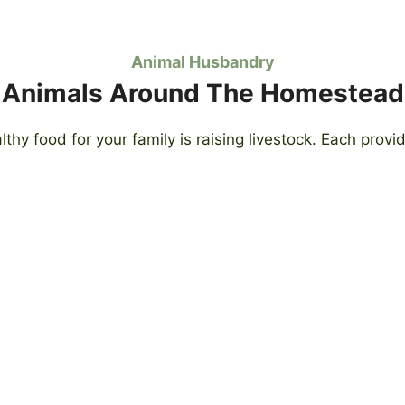
Animal Husbandry
Animals Around The Homestead
lthy food for your family is raising livestock. Each prov