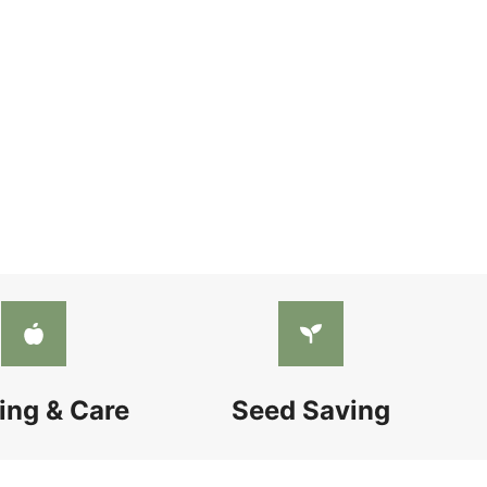
ing & Care
Seed Saving