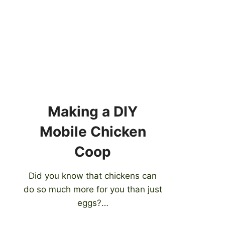
Making a DIY
Mobile Chicken
Coop
Did you know that chickens can
do so much more for you than just
eggs?…