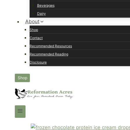
Beverages
Dairy
About
Shop
Contact
Recommended Resources
Recommended Reading
Disclosure
Shop