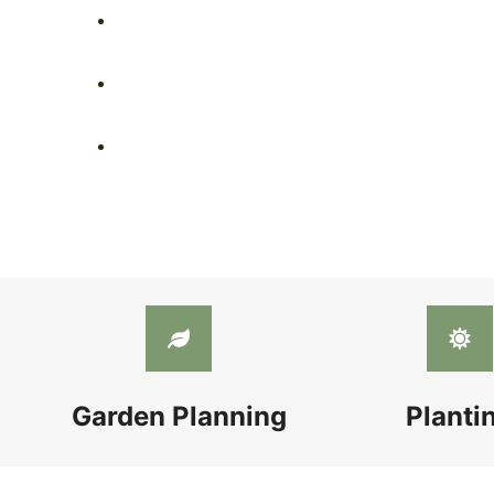
Garden Planning
Planti