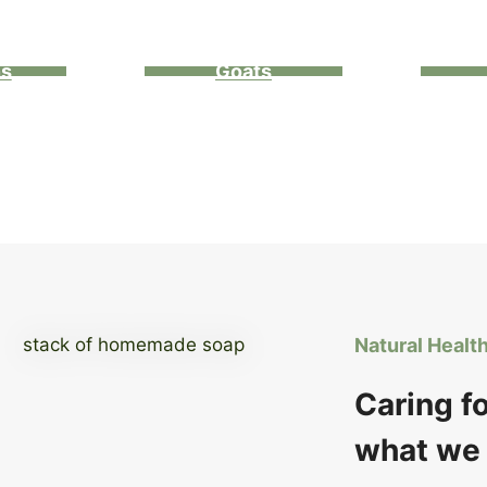
ns
Goats
Natural Healt
Caring f
what we 