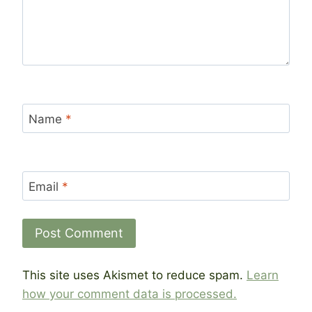
Name
*
Email
*
This site uses Akismet to reduce spam.
Learn
how your comment data is processed.