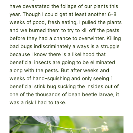
have devastated the foliage of our plants this
year. Though I could get at least another 6-8
weeks of good, fresh eating, I pulled the plants
and we burned them to try to kill off the pests
before they had a chance to overwinter. Killing
bad bugs indiscriminately always is a struggle
because I know there is a likelihood that
beneficial insects are going to be eliminated
along with the pests. But after weeks and
weeks of hand-squishing and only seeing 1
beneficial stink bug sucking the insides out of
one of the thousands of bean beetle larvae, it
was a risk I had to take.