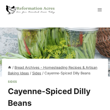
Skip
to
content
/
Bread Archives - Homesteading Recipes & Artisan
Baking Ideas
/
Sides
/
Cayenne-Spiced Dilly Beans
SIDES
Cayenne-Spiced Dilly
Beans