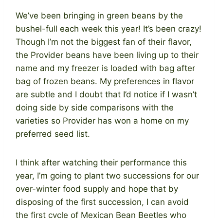
We’ve been bringing in green beans by the
bushel-full each week this year! It’s been crazy!
Though I’m not the biggest fan of their flavor,
the Provider beans have been living up to their
name and my freezer is loaded with bag after
bag of frozen beans. My preferences in flavor
are subtle and I doubt that I’d notice if I wasn’t
doing side by side comparisons with the
varieties so Provider has won a home on my
preferred seed list.
I think after watching their performance this
year, I’m going to plant two successions for our
over-winter food supply and hope that by
disposing of the first succession, I can avoid
the first cycle of Mexican Bean Beetles who