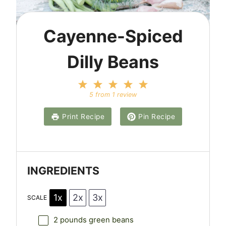
Cayenne-Spiced
Dilly Beans
1
2
3
4
5
S
S
S
S
S
5
from
1
review
t
t
t
t
t
a
a
a
a
a
Print Recipe
Pin Recipe
r
r
r
r
r
s
s
s
s
INGREDIENTS
1x
2x
3x
SCALE
2
pounds green beans