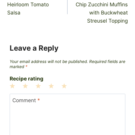
navigation
Heirloom Tomato
Chip Zucchini Muffins
Salsa
with Buckwheat
Streusel Topping
Leave a Reply
Your email address will not be published.
Required fields are
marked
*
Recipe rating
1
2
3
4
5
Star
Stars
Stars
Stars
Stars
Comment
*