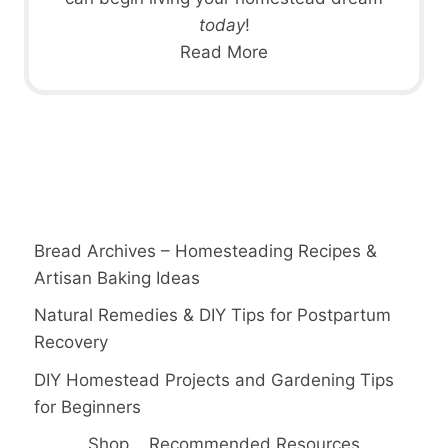
today
!
Read More
Bread Archives – Homesteading Recipes &
Artisan Baking Ideas
Natural Remedies & DIY Tips for Postpartum
Recovery
DIY Homestead Projects and Gardening Tips
for Beginners
Shop
Recommended Resources