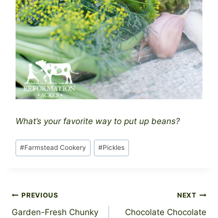
What’s your favorite way to put up beans?
Post
#
Farmstead Cookery
#
Pickles
Tags:
Post
PREVIOUS
NEXT
Garden-Fresh Chunky
Chocolate Chocolate