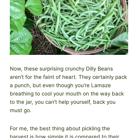
Now, these surprising crunchy Dilly Beans
aren’t for the faint of heart. They certainly pack
a punch, but even though you’re Lamaze
breathing to cool your mouth on the way back
to the jar, you can’t help yourself, back you
must go.
For me, the best thing about pickling the
harvest is how simple it is compared to their