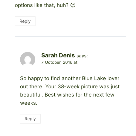
options like that, huh? 😉
Reply
Sarah Denis
says:
7 October, 2016 at
So happy to find another Blue Lake lover
out there. Your 38-week picture was just
beautiful. Best wishes for the next few
weeks.
Reply