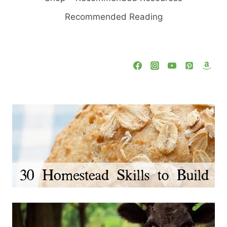
Recommended Reading