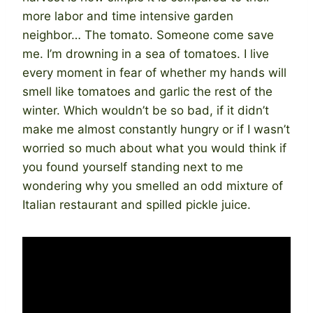
more labor and time intensive garden
neighbor… The tomato. Someone come save
me. I’m drowning in a sea of tomatoes. I live
every moment in fear of whether my hands will
smell like tomatoes and garlic the rest of the
winter. Which wouldn’t be so bad, if it didn’t
make me almost constantly hungry or if I wasn’t
worried so much about what you would think if
you found yourself standing next to me
wondering why you smelled an odd mixture of
Italian restaurant and spilled pickle juice.