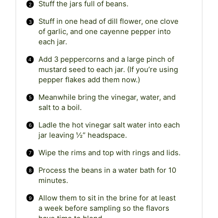
Stuff the jars full of beans.
Stuff in one head of dill flower, one clove
of garlic, and one cayenne pepper into
each jar.
Add 3 peppercorns and a large pinch of
mustard seed to each jar. (If you’re using
pepper flakes add them now.)
Meanwhile bring the vinegar, water, and
salt to a boil.
Ladle the hot vinegar salt water into each
jar leaving ½” headspace.
Wipe the rims and top with rings and lids.
Process the beans in a water bath for 10
minutes.
Allow them to sit in the brine for at least
a week before sampling so the flavors