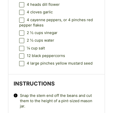
4
heads dill flower
4
cloves garlic
4
cayenne peppers, or
4
pinches red
pepper flakes
2 ½ cups
vinegar
2 ½ cups
water
¼ cup
salt
12
black peppercorns
4
large pinches yellow mustard seed
INSTRUCTIONS
Snap the stem end off the beans and cut
them to the height of a pint-sized mason
jar.