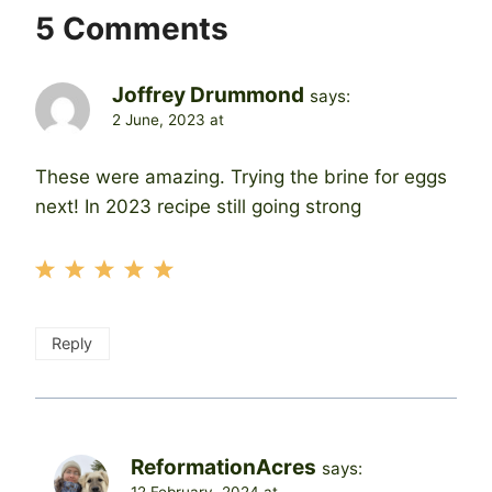
5 Comments
Joffrey Drummond
says:
2 June, 2023 at
These were amazing. Trying the brine for eggs
next! In 2023 recipe still going strong
Reply
ReformationAcres
says: