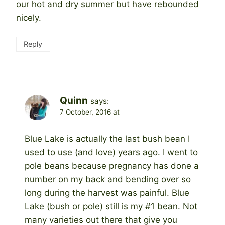
our hot and dry summer but have rebounded
nicely.
Reply
Quinn
says:
7 October, 2016 at
Blue Lake is actually the last bush bean I
used to use (and love) years ago. I went to
pole beans because pregnancy has done a
number on my back and bending over so
long during the harvest was painful. Blue
Lake (bush or pole) still is my #1 bean. Not
many varieties out there that give you