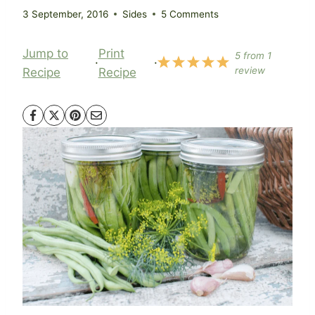
3 September, 2016
Sides
5 Comments
Jump to
Print
5
from
1
·
·
review
Recipe
Recipe