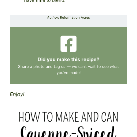
have time to blend.
Author:
Reformation Acres
Did you make this recipe?
Share a photo and tag us — we can’t wait to see what
you’ve made!
Enjoy!