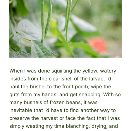
When I was done squirting the yellow, watery
insides from the clear shell of the larvae, I’d
haul the bushel to the front porch, wipe the
guts from my hands, and get snapping. With so
many bushels of frozen beans, it was
inevitable that I’d have to find another way to
preserve the harvest or face the fact that I was
simply wasting my time blanching, drying, and