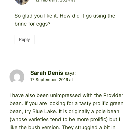
12 February, 2024 at
So glad you like it. How did it go using the
brine for eggs?
Reply
Sarah Denis
says:
17 September, 2016 at
I have also been unimpressed with the Provider
bean. If you are looking for a tasty prolific green
bean, try Blue Lake. It is originally a pole bean
(whose varieties tend to be more prolific) but I
like the bush version. They struggled a bit in