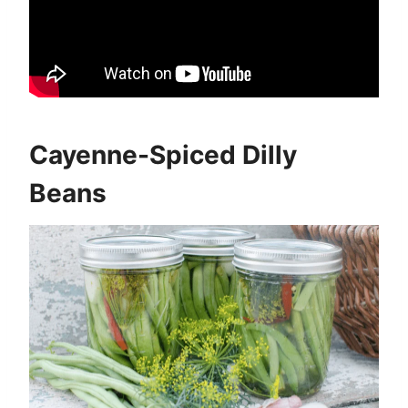
Cayenne-Spiced Dilly
Beans