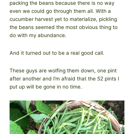
packing the beans because there is no way
even we could go through them all. With a
cucumber harvest yet to materialize, pickling
the beans seemed the most obvious thing to
do with my abundance.
And it turned out to be a real good call.
These guys are wolfing them down, one pint
after another and I’m afraid that the 52 pints I
put up will be gone in no time.