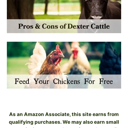
As an Amazon Associate, this site earns from
qualifying purchases. We may also earn small