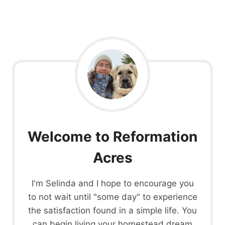
Welcome to Reformation
Acres
I'm Selinda and I hope to encourage you
to not wait until "some day" to experience
the satisfaction found in a simple life. You
can begin living your homestead dream