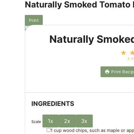
Naturally Smoked Tomato
Print
Naturally Smoke
1
S
5
f
t
a
Print Reci
r
INGREDIENTS
1x
2x
3x
Scale
1 cup
wood chips, such as maple or app