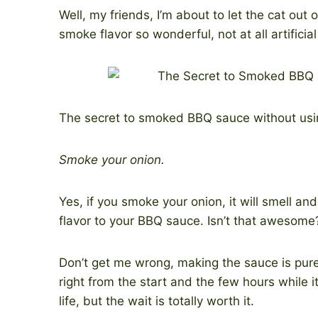
Well, my friends, I’m about to let the cat out
smoke flavor so wonderful, not at all artificial
The secret to smoked BBQ sauce without usi
Smoke your onion.
Yes, if you smoke your onion, it will smell an
flavor to your BBQ sauce. Isn’t that awesome
Don’t get me wrong, making the sauce is pure
right from the start and the few hours while i
life, but the wait is totally worth it.