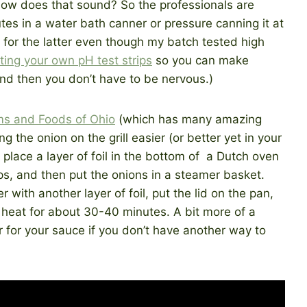
 how does that sound? So the professionals are
tes in a water bath canner or pressure canning it at
 for the latter even though my batch tested high
ting your own pH test strips
so you can make
nd then you don’t have to be nervous.)
ms and Foods of Ohio
(which has many amazing
g the onion on the grill easier (or better yet in your
place a layer of foil in the bottom of a Dutch oven
ps, and then put the onions in a steamer basket.
 with another layer of foil, put the lid on the pan,
eat for about 30-40 minutes. A bit more of a
or for your sauce if you don’t have another way to