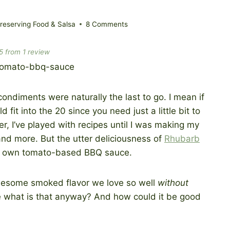
eserving Food & Salsa
8 Comments
5
from
1
review
condiments were naturally the last to go. I mean if
 fit into the 20 since you need just a little bit to
r, I’ve played with recipes until I was making my
and more. But the utter deliciousness of
Rhubarb
y own tomato-based BBQ sauce.
awesome smoked flavor we love so well
without
use what is that anyway? And how could it be good