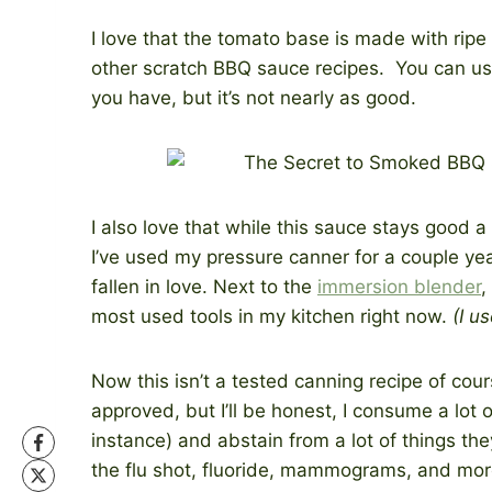
I love that the tomato base is made with rip
other scratch BBQ sauce recipes. You can use
you have, but it’s not nearly as good.
I also love that while this sauce stays good a 
I’ve used my pressure canner for a couple years
fallen in love. Next to the
immersion blender
,
most used tools in my kitchen right now.
(I u
Now this isn’t a tested canning recipe of co
approved, but I’ll be honest, I consume a lot 
instance) and abstain from a lot of things the
the flu shot, fluoride, mammograms, and more