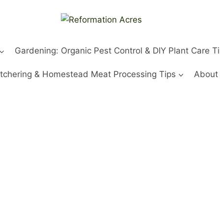
Gardening: Organic Pest Control & DIY Plant Care T
tchering & Homestead Meat Processing Tips
About