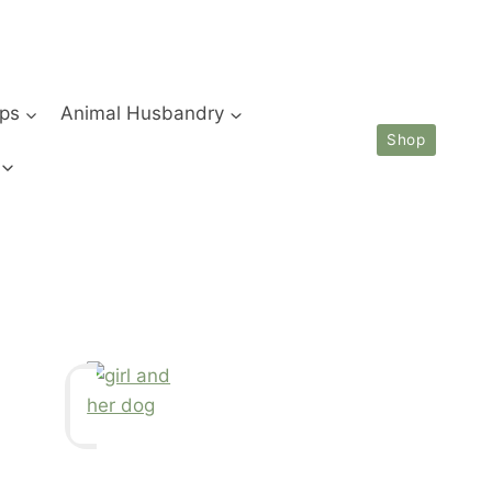
ips
Animal Husbandry
Shop