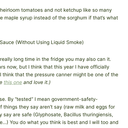
e heirloom tomatoes and not ketchup like so many
 maple syrup instead of the sorghum if that’s what
really long time in the fridge you may also can it.
 now, but I think that this year I have officially
 I think that the pressure canner might be one of the
se
this one
and love it.)
urse. By “tested” I mean government-safety-
of things they say aren’t say (raw milk and eggs for
y say are safe (Glyphosate, Bacillus thuringiensis,
…) You do what you think is best and I will too and