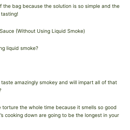
 of the bag because the solution is so simple and the
 tasting!
ng liquid smoke?
d taste amazingly smokey and will impart all of that
?
 torture the whole time because it smells so good
t’s cooking down are going to be the longest in your