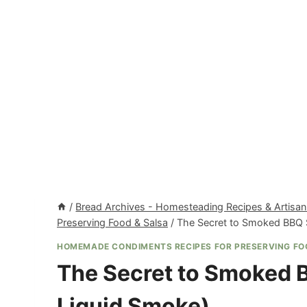
/
Bread Archives - Homesteading Recipes & Artisan
Preserving Food & Salsa
/
The Secret to Smoked BBQ 
HOMEMADE CONDIMENTS RECIPES FOR PRESERVING FO
The Secret to Smoked 
Liquid Smoke)