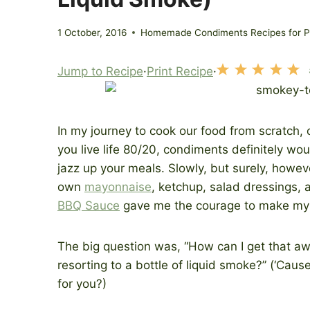
1 October, 2016
Homemade Condiments Recipes for Pr
Jump to Recipe
·
Print Recipe
·
In my journey to cook our food from scratch, 
you live life 80/20, condiments definitely would
jazz up your meals. Slowly, but surely, howeve
own
mayonnaise
, ketchup, salad dressings, 
BBQ Sauce
gave me the courage to make m
The big question was, “How can I get that 
resorting to a bottle of liquid smoke?” (‘Ca
for you?)