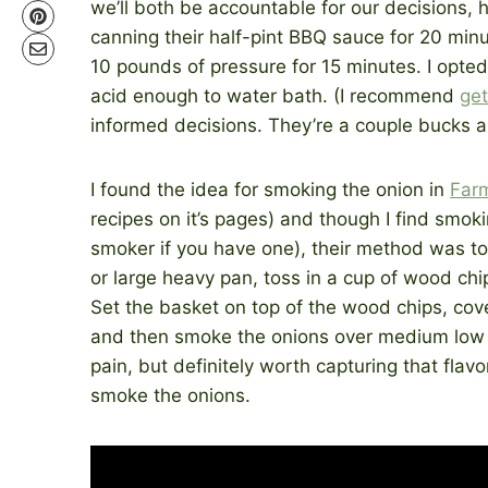
we’ll both be accountable for our decisions,
canning their half-pint BBQ sauce for 20 minu
10 pounds of pressure for 15 minutes. I opted
acid enough to water bath. (I recommend
get
informed decisions. They’re a couple bucks a
I found the idea for smoking the onion in
Far
recipes on it’s pages) and though I find smokin
smoker if you have one), their method was to 
or large heavy pan, toss in a cup of wood chi
Set the basket on top of the wood chips, cover
and then smoke the onions over medium low h
pain, but definitely worth capturing that flav
smoke the onions.