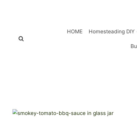
Skip
to
content
HOME
Homesteading DIY
Bu