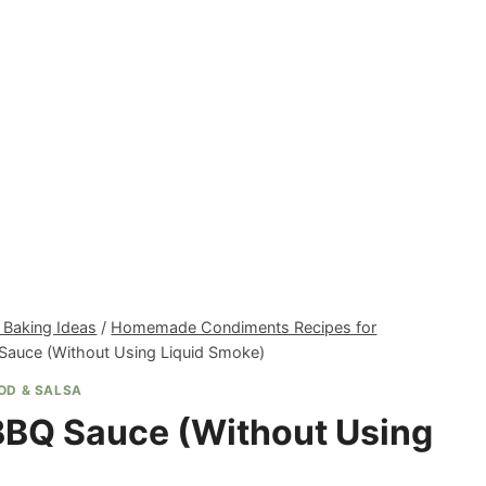
 Baking Ideas
/
Homemade Condiments Recipes for
Sauce (Without Using Liquid Smoke)
OD & SALSA
BBQ Sauce (Without Using