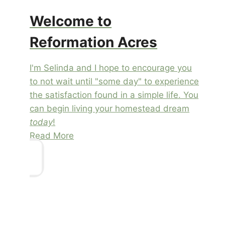
Welcome to
Reformation Acres
I'm Selinda and I hope to encourage you
to not wait until "some day" to experience
the satisfaction found in a simple life. You
can begin living your homestead dream
today
!
Read More