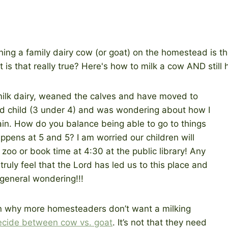
milk dairy, weaned the calves and have moved to
ird child (3 under 4) and was wondering about how I
in. How do you balance being able to go to things
ppens at 5 and 5? I am worried our children will
 zoo or book time at 4:30 at the public library! Any
ruly feel that the Lord has led us to this place and
a general wondering!!!
son why more homesteaders don’t want a milking
ecide between cow vs. goat
. It’s not that they need