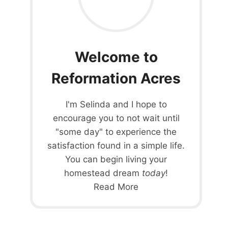
Welcome to
Reformation Acres
I'm Selinda and I hope to
encourage you to not wait until
"some day" to experience the
satisfaction found in a simple life.
You can begin living your
homestead dream
today
!
Read More