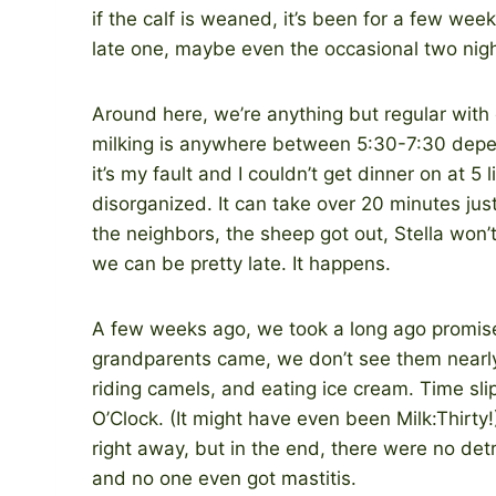
if the calf is weaned, it’s been for a few weeks,
late one, maybe even the occasional two nigh
Around here, we’re anything but regular with o
milking is anywhere between 5:30-7:30 depe
it’s my fault and I couldn’t get dinner on at 
disorganized. It can take over 20 minutes jus
the neighbors, the sheep got out, Stella won’
we can be pretty late. It happens.
A few weeks ago, we took a long ago promised
grandparents came, we don’t see them nearly 
riding camels, and eating ice cream. Time sl
O’Clock. (It might have even been Milk:Thirty
right away, but in the end, there were no det
and no one even got mastitis.