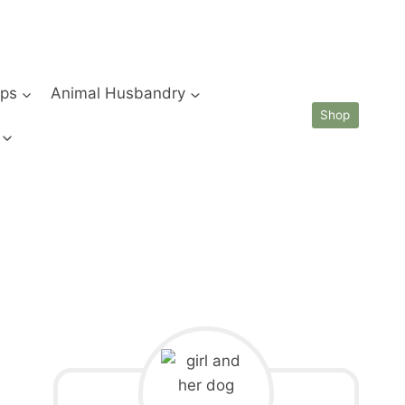
ips
Animal Husbandry
Shop