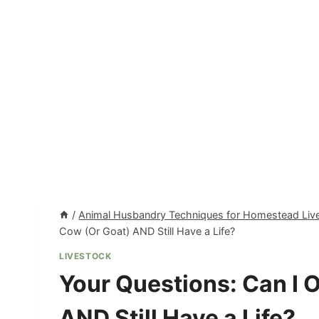
/
Animal Husbandry Techniques for Homestead Liv
Cow (Or Goat) AND Still Have a Life?
LIVESTOCK
Your Questions: Can I 
AND Still Have a Life?