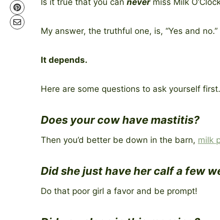
Is it true that you can
never
miss Milk O’Cloc
My answer, the truthful one, is, “Yes and no.”
It depends.
Here are some questions to ask yourself first
Does your cow have mastitis?
Then you’d better be down in the barn,
milk 
Did she just have her calf a few 
Do that poor girl a favor and be prompt!