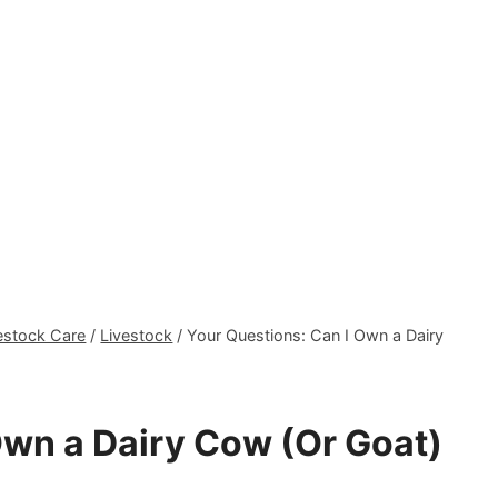
estock Care
/
Livestock
/
Your Questions: Can I Own a Dairy
Own a Dairy Cow (Or Goat)