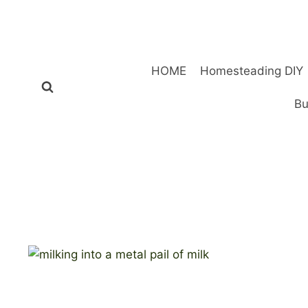
Skip
to
content
HOME
Homesteading DIY
Bu