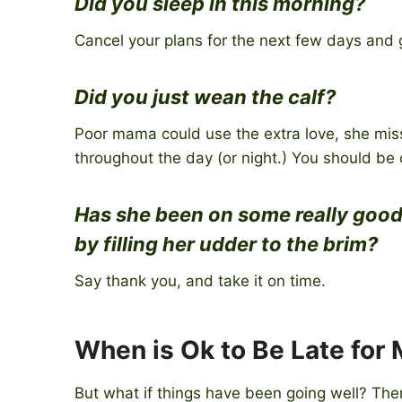
Did you sleep in this morning?
Cancel your plans for the next few days and 
Did you just wean the calf?
Poor mama could use the extra love, she misse
throughout the day (or night.) You should be 
Has she been on some really good
by filling her udder to the brim?
Say thank you, and take it on time.
When is Ok to Be Late for 
But what if things have been going well? There