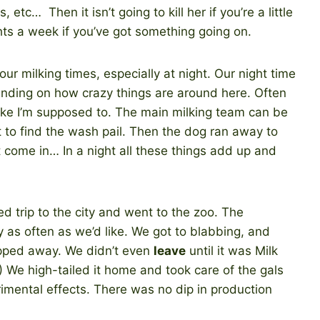
 etc… Then it isn’t going to kill her if you’re a little
ts a week if you’ve got something going on.
ur milking times, especially at night. Our night time
nding on how crazy things are around here. Often
5 like I’m supposed to. The main milking team can be
t to find the wash pail. Then the dog ran away to
t come in… In a night all these things add up and
 trip to the city and went to the zoo. The
as often as we’d like. We got to blabbing, and
ipped away. We didn’t even
leave
until it was Milk
!) We high-tailed it home and took care of the gals
rimental effects. There was no dip in production