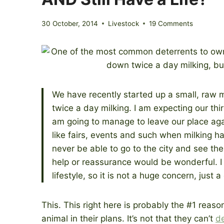
30 October, 2014
Livestock
19 Comments
We have recently started up a small, raw 
twice a day milking. I am expecting our th
am going to manage to leave our place aga
like fairs, events and such when milking ha
never be able to go to the city and see the
help or reassurance would be wonderful. I t
lifestyle, so it is not a huge concern, just 
This. This right here is probably the #1 rea
animal in their plans. It’s not that they can’t
d