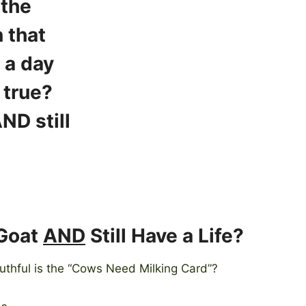
 Goat
AND
Still Have a Life?
ruthful is the “Cows Need Milking Card”?