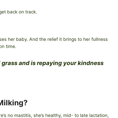
get back on track.
s her baby. And the relief it brings to her fullness
on time.
 grass and is repaying your kindness
Milking?
’s no mastitis, she’s healthy, mid- to late lactation,