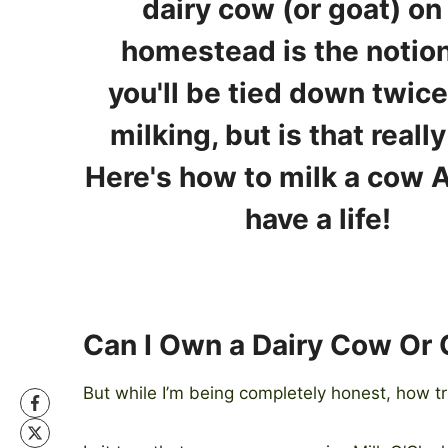
Can I Own a Dairy Cow Or
But while I’m being completely honest, how t