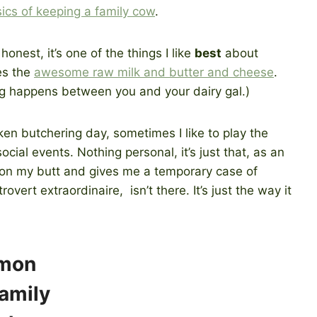
ics of keeping a family cow
.
honest, it’s one of the things I like
best
about
es the
awesome raw milk and butter and cheese
.
g happens between you and your dairy gal.)
cken butchering day, sometimes I like to play the
ial events. Nothing personal, it’s just that, as an
e on my butt and gives me a temporary case of
overt extraordinaire, isn’t there. It’s just the way it