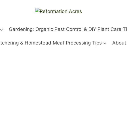
Gardening: Organic Pest Control & DIY Plant Care T
tchering & Homestead Meat Processing Tips
About