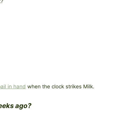
k?
.
pail in hand
when the clock strikes Milk.
weeks ago?