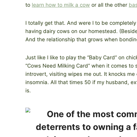
to
learn how to milk a cow
or all the other
bas
I totally get that. And were I to be completely 
having dairy cows on our homestead. (Besid
And the relationship that grows when bondin
Just like I like to play the “Baby Card” on chi
“Cows Need Milking Card” when it comes to soc
introvert, visiting wipes me out. It knocks m
insomnia. All that times 50 if my husband, extr
is.