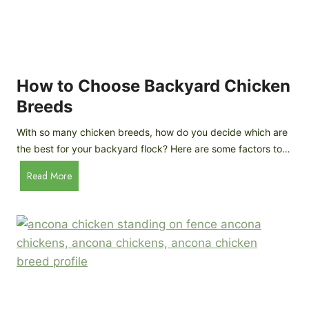
k
h
e
i
n
c
s
k
(
e
How to Choose Backyard Chicken
W
n
Breeds
h
s
y
:
With so many chicken breeds, how do you decide which are
Y
I
the best for your backyard flock? Here are some factors to…
o
n
u
H
Read More
-
A
o
d
r
w
e
e
t
p
n
o
t
’
C
h
t
h
G
a
o
u
s
o