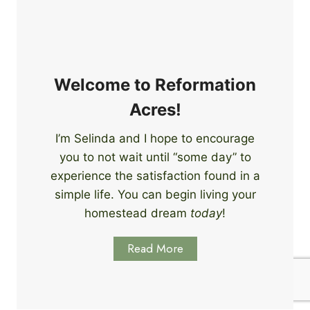
e
i
r
n
s
g
S
k
Welcome to Reformation
i
Acres!
l
l
I’m Selinda and I hope to encourage
s
you to not wait until “some day” to
t
o
experience the satisfaction found in a
S
simple life. You can begin living your
t
homestead dream
today
!
a
r
Read More
t
L
e
a