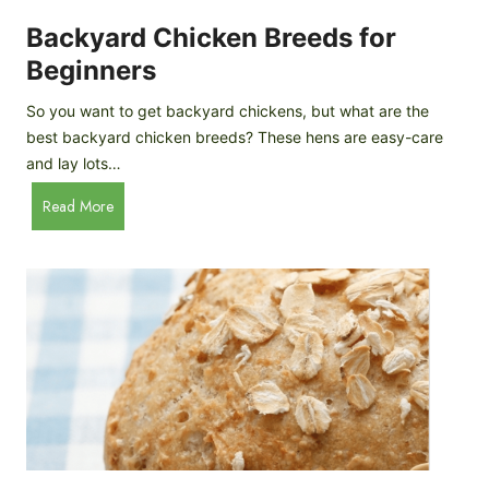
o
P
m
Backyard Chicken Breeds for
r
e
o
Beginners
m
f
a
So you want to get backyard chickens, but what are the
i
d
best backyard chicken breeds? These hens are easy-care
l
e
and lay lots…
e
A
B
Read More
p
a
p
c
l
k
e
y
C
a
i
r
d
d
e
C
r
h
i