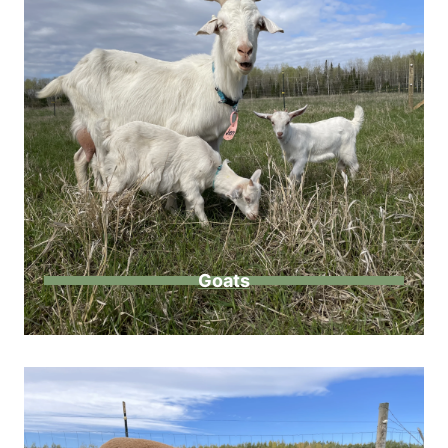
Goats