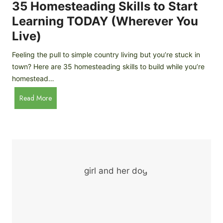
c
35 Homesteading Skills to Start
k
Learning TODAY (Wherever You
e
Live)
n
B
Feeling the pull to simple country living but you’re stuck in
r
town? Here are 35 homesteading skills to build while you’re
e
homestead…
e
d
3
Read More
s
5
f
H
o
o
r
m
B
e
e
s
g
t
i
e
n
a
n
d