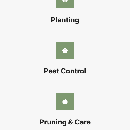
Planting
Pest Control
Pruning & Care