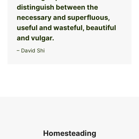
distinguish between the
necessary and superfluous,
useful and wasteful, beautiful
and vulgar.
– David Shi
Homesteading