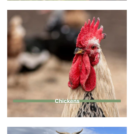
Chickens