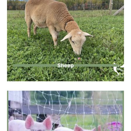
Sheep