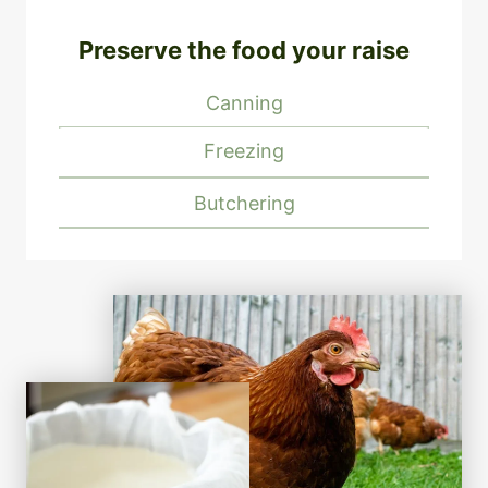
Preserve the food your raise
Canning
Freezing
Butchering