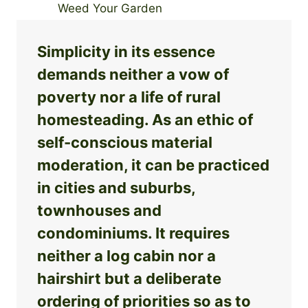
Simplicity in its essence
demands neither a vow of
poverty nor a life of rural
homesteading. As an ethic of
self-conscious material
moderation, it can be practiced
in cities and suburbs,
townhouses and
condominiums. It requires
neither a log cabin nor a
hairshirt but a deliberate
ordering of priorities so as to