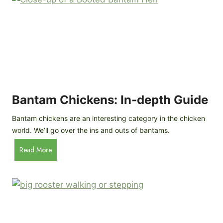
e
o
d
R
P
o
r
c
o
k
f
a
i
t
l
R
Bantam Chickens: In-depth Guide
e
a
Bantam chickens are an interesting category in the chicken
i
world. We’ll go over the ins and outs of bantams.
s
i
B
Read More
n
a
g
n
C
t
h
a
i
m
c
C