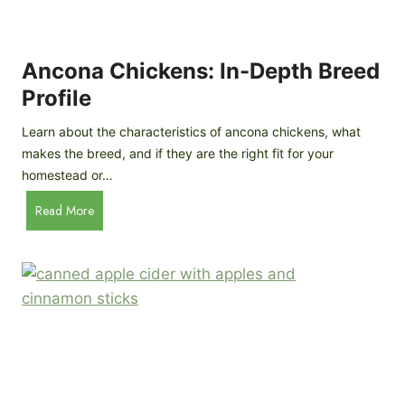
i
G
s
d
o
e
e
o
B
Ancona Chickens: In-Depth Breed
d
a
Profile
a
c
s
k
Learn about the characteristics of ancona chickens, what
Y
y
makes the breed, and if they are the right fit for your
o
a
homestead or…
u
r
T
A
Read More
d
h
n
C
i
c
h
n
o
i
k
n
c
)
a
k
C
e
h
n
i
B
c