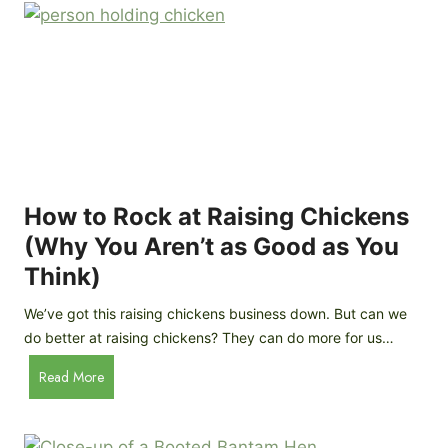
r
e
e
n
d
C
R
o
o
o
c
p
k
C
h
How to Rock at Raising Chickens
i
(Why You Aren’t as Good as You
c
Think)
k
e
We’ve got this raising chickens business down. But can we
n
do better at raising chickens? They can do more for us…
s
:
H
Read More
B
o
r
w
e
t