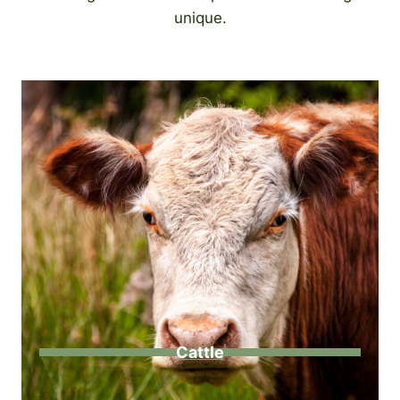
unique.
Cattle