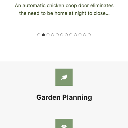
An automatic chicken coop door eliminates
the need to be home at night to close…
Garden Planning