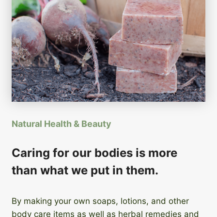
Natural Health & Beauty
Caring for our bodies is more
than what we put in them.
By making your own soaps, lotions, and other
body care items as well as herbal remedies and