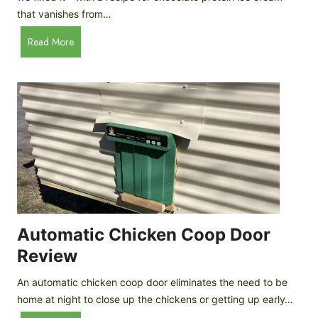
that vanishes from…
C
Read More
h
o
c
o
l
a
t
e
P
r
o
Automatic Chicken Coop Door
t
Review
e
i
An automatic chicken coop door eliminates the need to be
n
home at night to close up the chickens or getting up early…
I