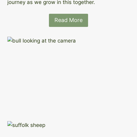
journey as we grow in this together.
Read More