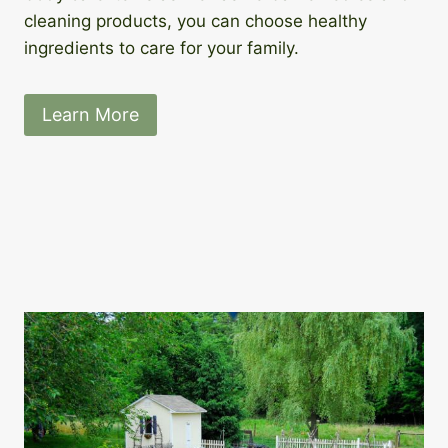
cleaning products, you can choose healthy
ingredients to care for your family.
Learn More