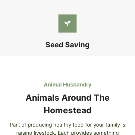
Seed Saving
Animal Husbandry
Animals Around The
Homestead
Part of producing healthy food for your family is
raising livestock. Each provides something