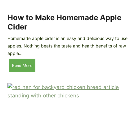
r
k
e
e
How to Make Homemade Apple
e
n
d
Cider
s
s
:
Homemade apple cider is an easy and delicious way to use
I
apples. Nothing beats the taste and health benefits of raw
n
apple…
-
H
Read More
D
o
e
w
p
t
t
o
h
M
B
a
r
k
e
e
e
H
d