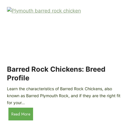
k
p
i
D
n
o
g
o
a
r
D
R
I
e
Y
v
M
i
o
Barred Rock Chickens: Breed
e
b
w
Profile
i
l
Learn the characteristics of Barred Rock Chickens, also
e
known as Barred Plymouth Rock, and if they are the right fit
C
for your…
h
B
Read More
i
a
c
r
k