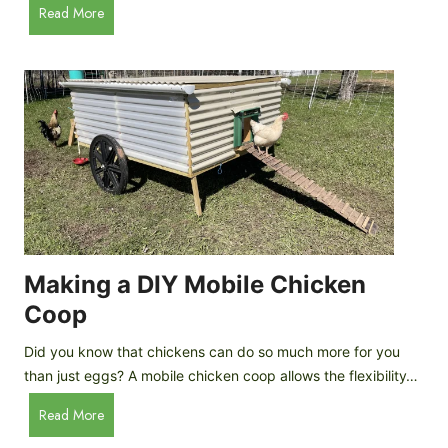
A
Read More
c
u
e
t
C
o
r
m
e
a
a
t
m
i
D
c
r
C
o
h
p
i
Making a DIY Mobile Chicken
s
c
Coop
k
e
Did you know that chickens can do so much more for you
n
than just eggs? A mobile chicken coop allows the flexibility…
C
M
Read More
o
a
o