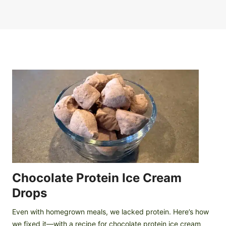
Chocolate Protein Ice Cream
Drops
Even with homegrown meals, we lacked protein. Here’s how
we fixed it—with a recipe for chocolate protein ice cream