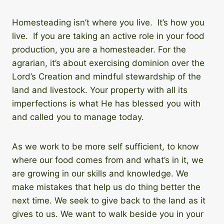
Homesteading isn’t where you live. It’s how you
live. If you are taking an active role in your food
production, you are a homesteader. For the
agrarian, it’s about exercising dominion over the
Lord’s Creation and mindful stewardship of the
land and livestock. Your property with all its
imperfections is what He has blessed you with
and called you to manage today.
As we work to be more self sufficient, to know
where our food comes from and what’s in it, we
are growing in our skills and knowledge. We
make mistakes that help us do thing better the
next time. We seek to give back to the land as it
gives to us. We want to walk beside you in your