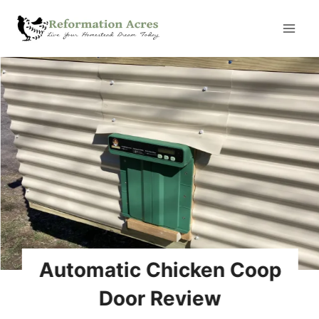
Skip
to
content
Automatic Chicken Coop
Door Review