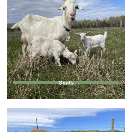
Goats