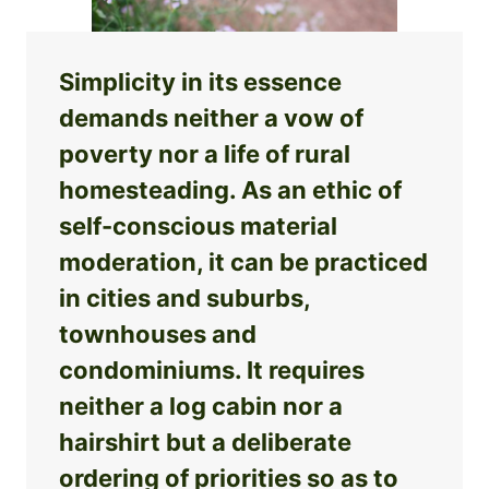
Simplicity in its essence
demands neither a vow of
poverty nor a life of rural
homesteading. As an ethic of
self-conscious material
moderation, it can be practiced
in cities and suburbs,
townhouses and
condominiums. It requires
neither a log cabin nor a
hairshirt but a deliberate
ordering of priorities so as to