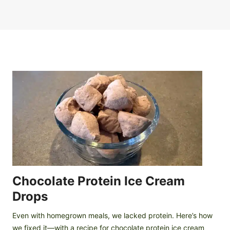
Chocolate Protein Ice Cream
Drops
Even with homegrown meals, we lacked protein. Here’s how
we fixed it—with a recipe for chocolate protein ice cream