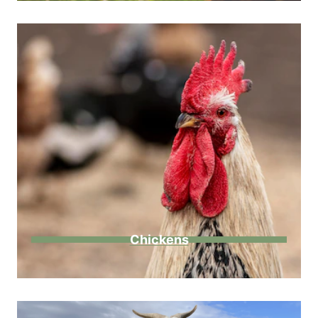
Chickens