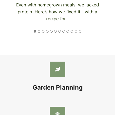
An automatic chicken coop door eliminates
the need to be home at night to close…
Garden Planning