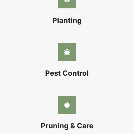
Planting
Pest Control
Pruning & Care