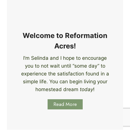
e
i
r
n
s
g
S
k
Welcome to Reformation
i
Acres!
l
l
I’m Selinda and I hope to encourage
s
you to not wait until “some day” to
t
o
experience the satisfaction found in a
S
simple life. You can begin living your
t
homestead dream
today
!
a
r
Read More
t
L
e
a