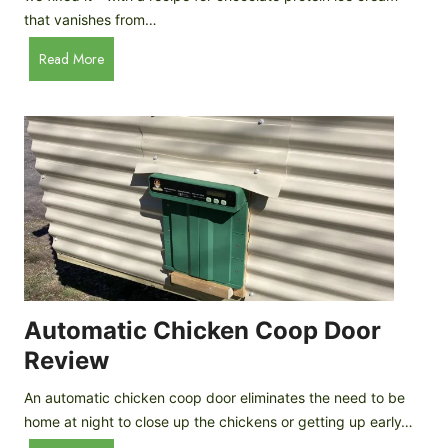
that vanishes from…
C
Read More
h
o
c
o
l
a
t
e
P
r
o
Automatic Chicken Coop Door
t
Review
e
i
An automatic chicken coop door eliminates the need to be
n
home at night to close up the chickens or getting up early…
I