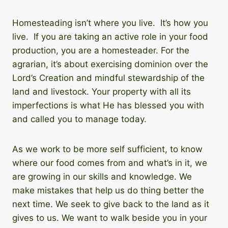
Homesteading isn’t where you live. It’s how you
live. If you are taking an active role in your food
production, you are a homesteader. For the
agrarian, it’s about exercising dominion over the
Lord’s Creation and mindful stewardship of the
land and livestock. Your property with all its
imperfections is what He has blessed you with
and called you to manage today.
As we work to be more self sufficient, to know
where our food comes from and what’s in it, we
are growing in our skills and knowledge. We
make mistakes that help us do thing better the
next time. We seek to give back to the land as it
gives to us. We want to walk beside you in your