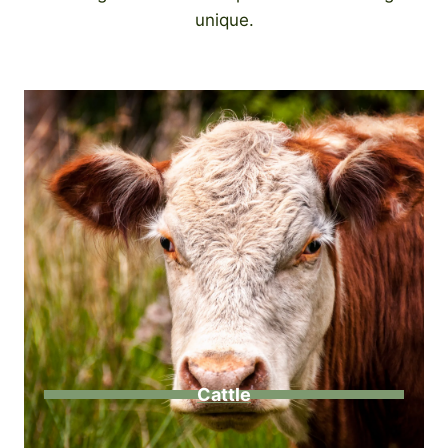
unique.
Cattle