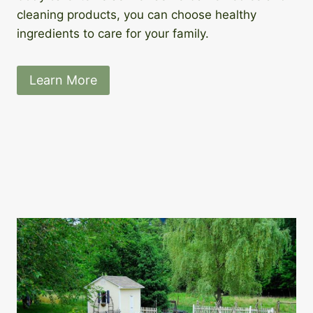
cleaning products, you can choose healthy
ingredients to care for your family.
Learn More