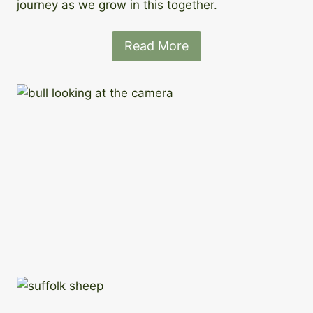
journey as we grow in this together.
Read More