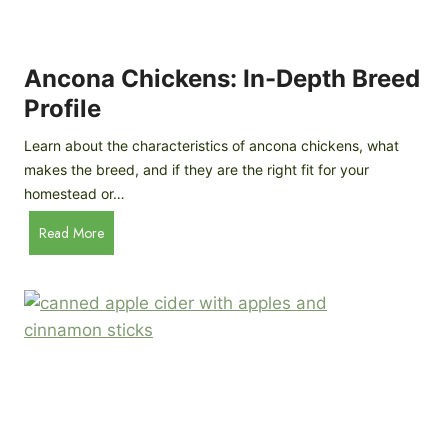
i
G
s
d
o
e
e
o
B
Ancona Chickens: In-Depth Breed
d
a
Profile
a
c
s
k
Learn about the characteristics of ancona chickens, what
Y
y
makes the breed, and if they are the right fit for your
o
a
homestead or…
u
r
T
A
Read More
d
h
n
C
i
c
h
n
o
i
k
n
c
)
a
k
C
e
h
n
i
B
c