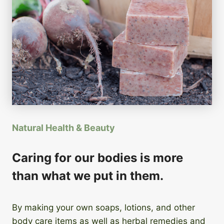
Natural Health & Beauty
Caring for our bodies is more
than what we put in them.
By making your own soaps, lotions, and other
body care items as well as herbal remedies and