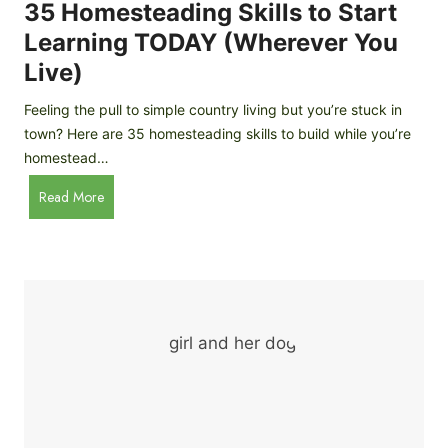
c
35 Homesteading Skills to Start
k
Learning TODAY (Wherever You
e
Live)
n
B
Feeling the pull to simple country living but you’re stuck in
r
town? Here are 35 homesteading skills to build while you’re
e
homestead…
e
d
3
Read More
s
5
f
H
o
o
r
m
B
e
e
s
g
t
i
e
n
a
n
d