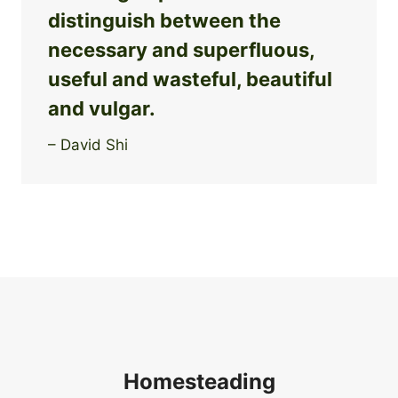
distinguish between the
necessary and superfluous,
useful and wasteful, beautiful
and vulgar.
– David Shi
Homesteading