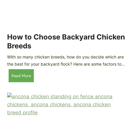
k
h
e
i
n
c
s
k
(
e
How to Choose Backyard Chicken
W
n
Breeds
h
s
y
:
With so many chicken breeds, how do you decide which are
Y
I
the best for your backyard flock? Here are some factors to…
o
n
u
H
Read More
-
A
o
d
r
w
e
e
t
p
n
o
t
’
C
h
t
h
G
a
o
u
s
o