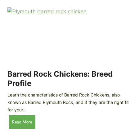
k
p
i
D
n
o
g
o
a
r
D
R
I
e
Y
v
M
i
o
Barred Rock Chickens: Breed
e
b
w
Profile
i
l
Learn the characteristics of Barred Rock Chickens, also
e
known as Barred Plymouth Rock, and if they are the right fit
C
for your…
h
B
Read More
i
a
c
r
k