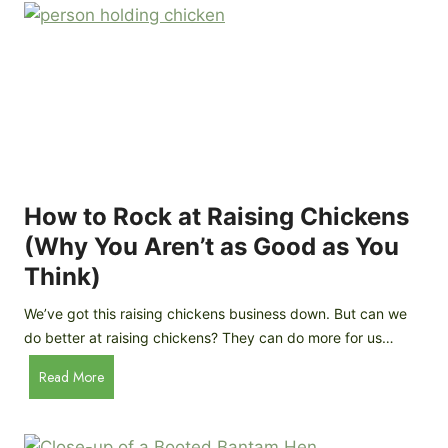
r
e
e
n
d
C
R
o
o
o
c
p
k
C
h
How to Rock at Raising Chickens
i
(Why You Aren’t as Good as You
c
Think)
k
e
We’ve got this raising chickens business down. But can we
n
do better at raising chickens? They can do more for us…
s
:
H
Read More
B
o
r
w
e
t