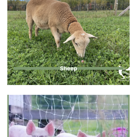
Sheep