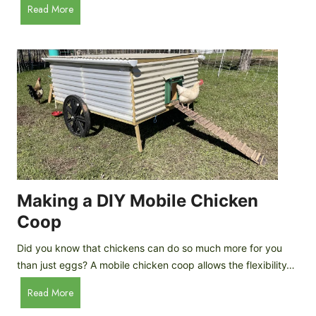
A
Read More
c
u
e
t
C
o
r
m
e
a
a
t
m
i
D
c
r
C
o
h
p
i
Making a DIY Mobile Chicken
s
c
Coop
k
e
Did you know that chickens can do so much more for you
n
than just eggs? A mobile chicken coop allows the flexibility…
C
M
Read More
o
a
o