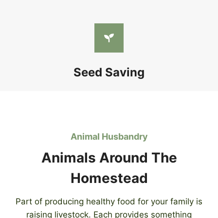
Seed Saving
Animal Husbandry
Animals Around The
Homestead
Part of producing healthy food for your family is
raising livestock. Each provides something