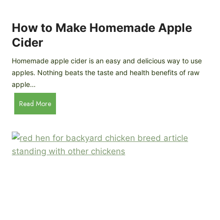
r
k
e
e
How to Make Homemade Apple
e
n
d
Cider
s
s
:
Homemade apple cider is an easy and delicious way to use
I
apples. Nothing beats the taste and health benefits of raw
n
apple…
-
H
Read More
D
o
e
w
p
t
t
o
h
M
B
a
r
k
e
e
e
H
d