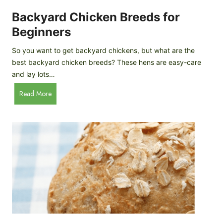
o
P
m
Backyard Chicken Breeds for
r
e
o
Beginners
m
f
a
So you want to get backyard chickens, but what are the
i
d
best backyard chicken breeds? These hens are easy-care
l
e
and lay lots…
e
A
B
Read More
p
a
p
c
l
k
e
y
C
a
i
r
d
d
e
C
r
h
i