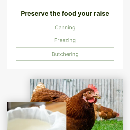
Preserve the food your raise
Canning
Freezing
Butchering