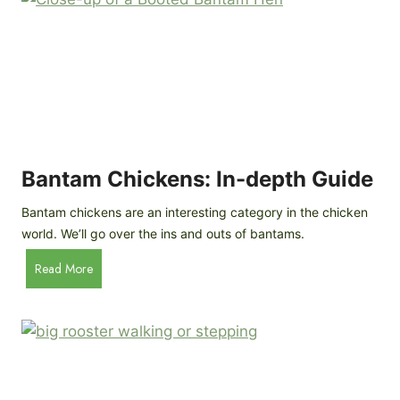
e
o
d
R
P
o
r
c
o
k
f
a
i
t
l
R
Bantam Chickens: In-depth Guide
e
a
Bantam chickens are an interesting category in the chicken
i
world. We’ll go over the ins and outs of bantams.
s
i
B
Read More
n
a
g
n
C
t
h
a
i
m
c
C