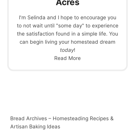
Acres
I'm Selinda and I hope to encourage you
to not wait until "some day" to experience
the satisfaction found in a simple life. You
can begin living your homestead dream
today
!
Read More
Bread Archives – Homesteading Recipes &
Artisan Baking Ideas