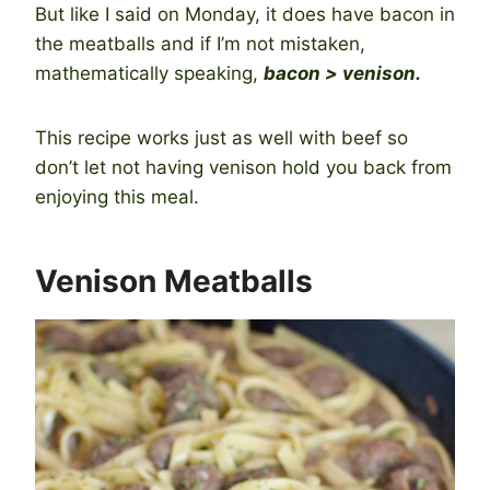
But like I said on Monday, it does have bacon in
the meatballs and if I’m not mistaken,
mathematically speaking,
bacon > venison.
This recipe works just as well with beef so
don’t let not having venison hold you back from
enjoying this meal.
Venison Meatballs