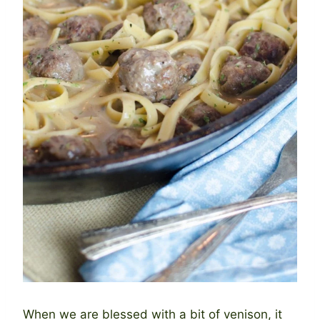
When we are blessed with a bit of venison, it