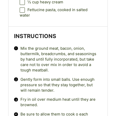
½ cup
heavy cream
Fettucine pasta, cooked in salted
water
INSTRUCTIONS
Mix the ground meat, bacon, onion,
buttermilk, breadcrumbs, and seasonings
by hand until fully incorporated, but take
care not to over mix in order to avoid a
tough meatball.
Gently form into small balls. Use enough
pressure so that they stay together, but
will remain tender.
Fry in oil over medium heat until they are
browned.
Be sure to allow them to cook o each