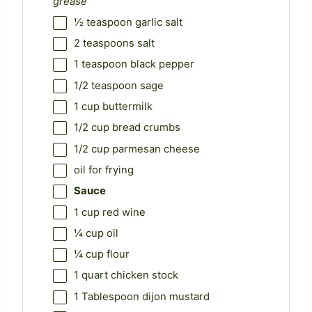
grease
½ teaspoon
garlic salt
2 teaspoons
salt
1 teaspoon
black pepper
1/2 teaspoon
sage
1 cup
buttermilk
1/2 cup
bread crumbs
1/2 cup
parmesan cheese
oil for frying
Sauce
1 cup
red wine
¼ cup
oil
¼ cup
flour
1 quart
chicken stock
1 Tablespoon
dijon mustard