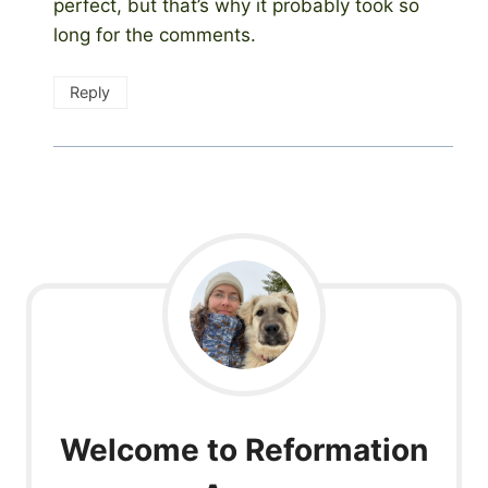
perfect, but that’s why it probably took so
long for the comments.
Reply
Welcome to Reformation