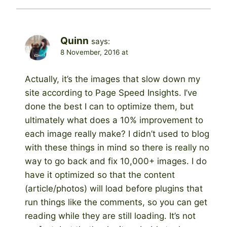
Quinn
says:
8 November, 2016 at
Actually, it’s the images that slow down my
site according to Page Speed Insights. I’ve
done the best I can to optimize them, but
ultimately what does a 10% improvement to
each image really make? I didn’t used to blog
with these things in mind so there is really no
way to go back and fix 10,000+ images. I do
have it optimized so that the content
(article/photos) will load before plugins that
run things like the comments, so you can get
reading while they are still loading. It’s not