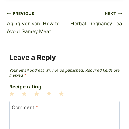
Post
PREVIOUS
NEXT
Aging Venison: How to
Herbal Pregnancy Tea
navigation
Avoid Gamey Meat
Leave a Reply
Your email address will not be published.
Required fields are
marked
*
Recipe rating
1
2
3
4
5
Star
Stars
Stars
Stars
Stars
Comment
*