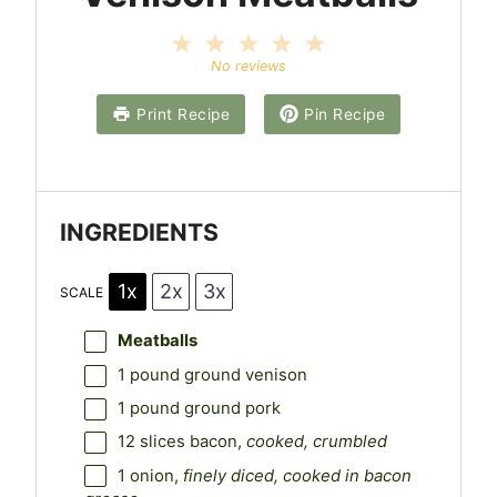
1
2
3
4
5
S
S
S
S
S
No reviews
t
t
t
t
t
a
a
a
a
a
Print Recipe
Pin Recipe
r
r
r
r
r
s
s
s
s
INGREDIENTS
1x
2x
3x
SCALE
Meatballs
1
pound ground venison
1
pound ground pork
12
slices bacon,
cooked, crumbled
1
onion,
finely diced, cooked in bacon