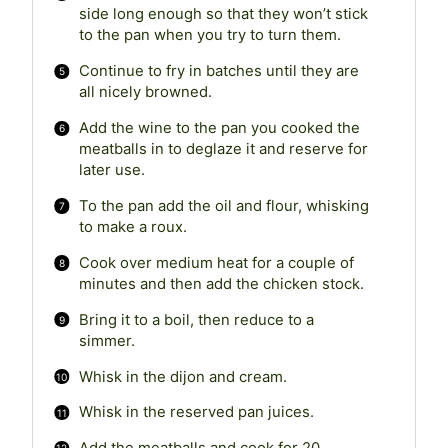
side long enough so that they won’t stick
to the pan when you try to turn them.
Continue to fry in batches until they are
all nicely browned.
Add the wine to the pan you cooked the
meatballs in to deglaze it and reserve for
later use.
To the pan add the oil and flour, whisking
to make a roux.
Cook over medium heat for a couple of
minutes and then add the chicken stock.
Bring it to a boil, then reduce to a
simmer.
Whisk in the dijon and cream.
Whisk in the reserved pan juices.