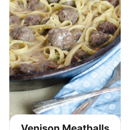
Venison Meatballs