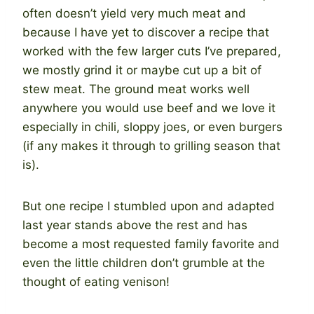
often doesn’t yield very much meat and
because I have yet to discover a recipe that
worked with the few larger cuts I’ve prepared,
we mostly grind it or maybe cut up a bit of
stew meat. The ground meat works well
anywhere you would use beef and we love it
especially in chili, sloppy joes, or even burgers
(if any makes it through to grilling season that
is).
But one recipe I stumbled upon and adapted
last year stands above the rest and has
become a most requested family favorite and
even the little children don’t grumble at the
thought of eating venison!