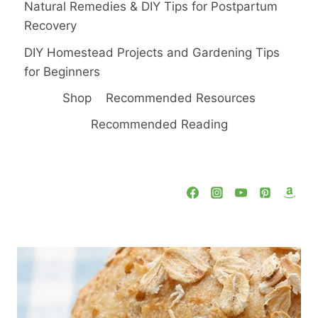
Natural Remedies & DIY Tips for Postpartum
Recovery
DIY Homestead Projects and Gardening Tips
for Beginners
Shop
Recommended Resources
Recommended Reading