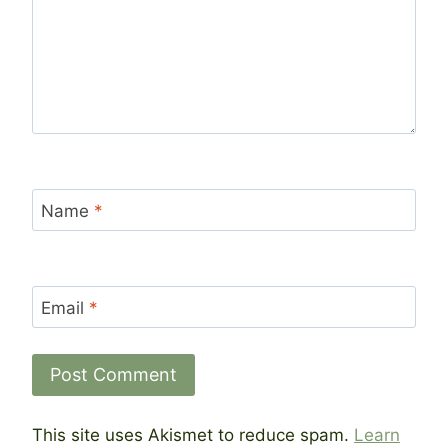
Name
*
Email
*
This site uses Akismet to reduce spam.
Learn