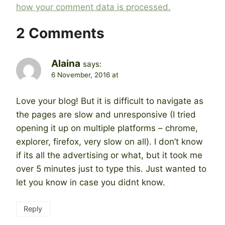
how your comment data is processed.
2 Comments
Alaina
says:
6 November, 2016 at
Love your blog! But it is difficult to navigate as
the pages are slow and unresponsive (I tried
opening it up on multiple platforms – chrome,
explorer, firefox, very slow on all). I don’t know
if its all the advertising or what, but it took me
over 5 minutes just to type this. Just wanted to
let you know in case you didnt know.
Reply