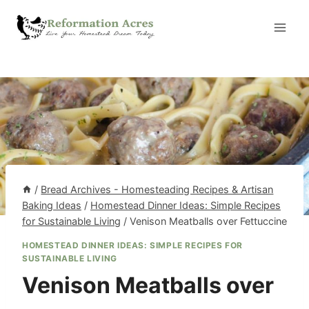
Skip
to
content
/
Bread Archives - Homesteading Recipes & Artisan
Baking Ideas
/
Homestead Dinner Ideas: Simple Recipes
for Sustainable Living
/
Venison Meatballs over Fettuccine
HOMESTEAD DINNER IDEAS: SIMPLE RECIPES FOR
SUSTAINABLE LIVING
Venison Meatballs over