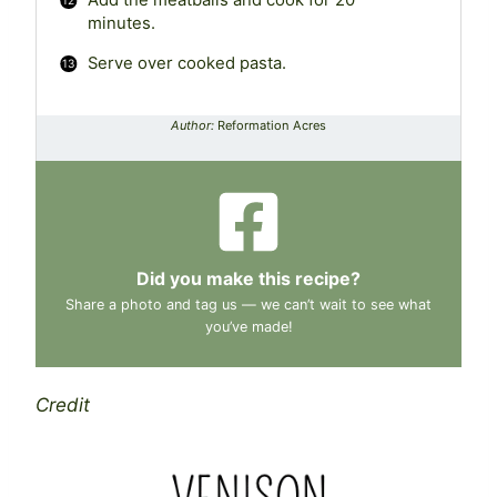
Add the meatballs and cook for 20
minutes.
Serve over cooked pasta.
Author:
Reformation Acres
Did you make this recipe?
Share a photo and tag us — we can’t wait to see what
you’ve made!
Credit