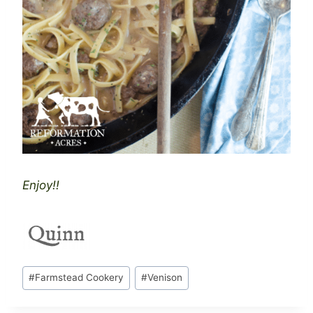
Enjoy!!
Post
#
Farmstead Cookery
#
Venison
Tags: