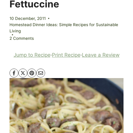
Fettuccine
10 December, 2011
Homestead Dinner Ideas: Simple Recipes for Sustainable
Living
2 Comments
Jump to Recipe
·
Print Recipe
·
Leave a Review