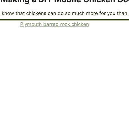
 know that chickens can do so much more for you than