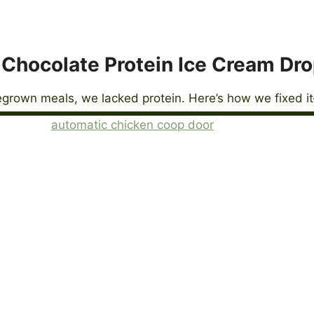
Chocolate Protein Ice Cream Dr
grown meals, we lacked protein. Here’s how we fixed it