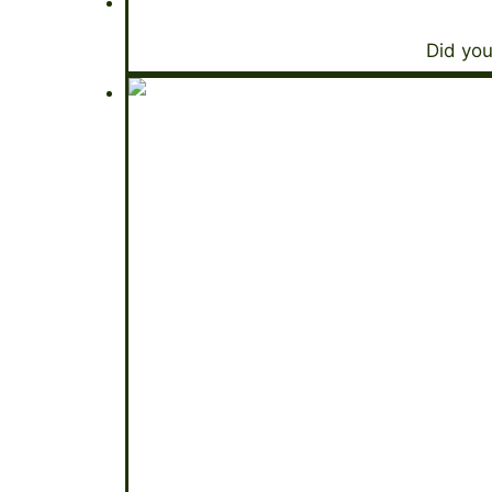
Did you