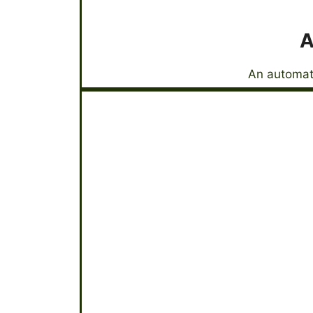
A
An automati