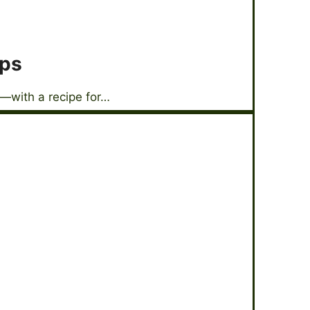
ops
—with a recipe for…