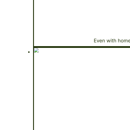
Even with home