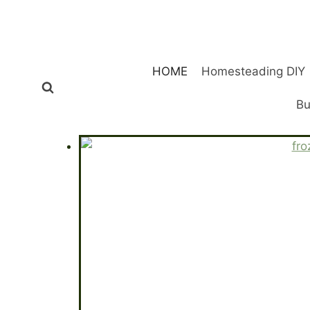
Skip
to
content
HOME
Homesteading DIY
Bu