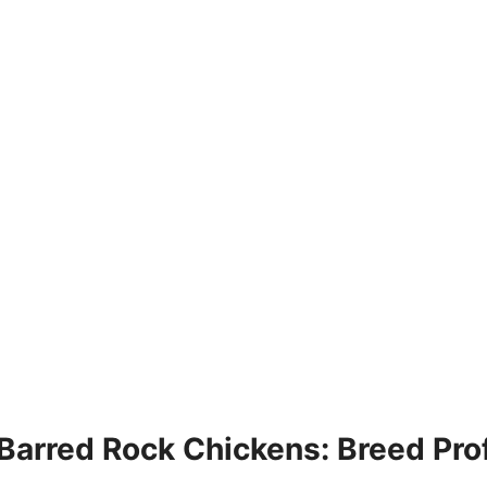
Barred Rock Chickens: Breed Prof