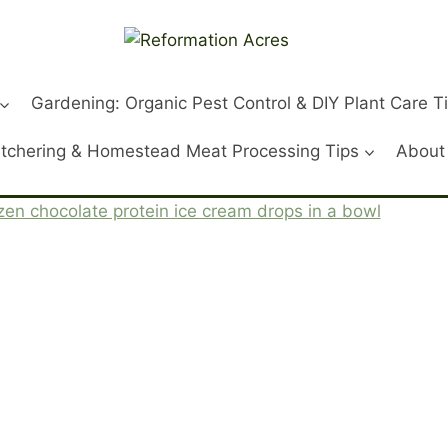
Gardening: Organic Pest Control & DIY Plant Care T
tchering & Homestead Meat Processing Tips
About