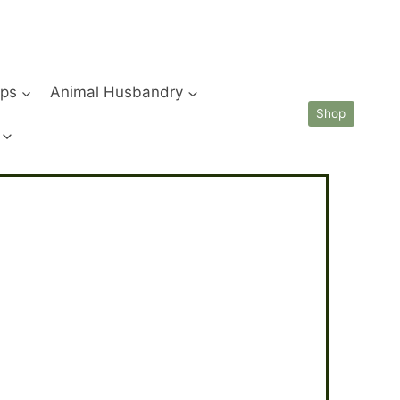
ips
Animal Husbandry
Shop