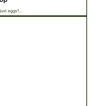
 just eggs?…