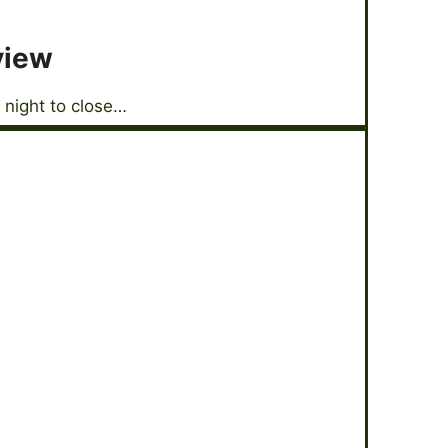
view
 night to close…