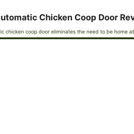
utomatic Chicken Coop Door Re
c chicken coop door eliminates the need to be home at