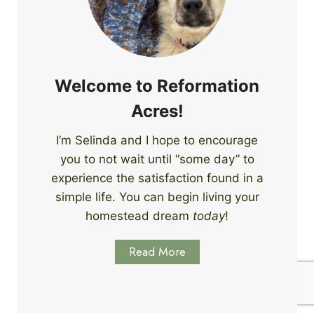
e
i
r
n
s
g
S
k
Welcome to Reformation
i
Acres!
l
l
I’m Selinda and I hope to encourage
s
you to not wait until “some day” to
t
o
experience the satisfaction found in a
S
simple life. You can begin living your
t
homestead dream
today
!
a
r
Read More
t
L
e
a