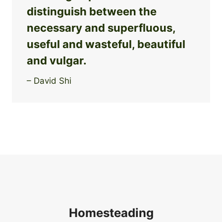
distinguish between the
necessary and superfluous,
useful and wasteful, beautiful
and vulgar.
– David Shi
Homesteading