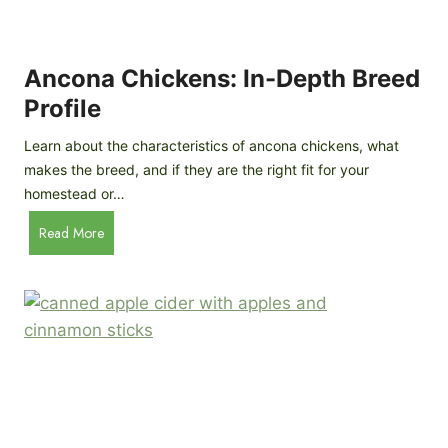
i
G
s
d
o
e
e
o
B
Ancona Chickens: In-Depth Breed
d
a
Profile
a
c
s
k
Learn about the characteristics of ancona chickens, what
Y
y
makes the breed, and if they are the right fit for your
o
a
homestead or…
u
r
T
A
Read More
d
h
n
C
i
c
h
n
o
i
k
n
c
)
a
k
C
e
h
n
i
B
c