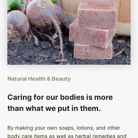
Natural Health & Beauty
Caring for our bodies is more
than what we put in them.
By making your own soaps, lotions, and other
body care items as well as herbal remedies and