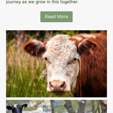
journey as we grow in this together.
Read More