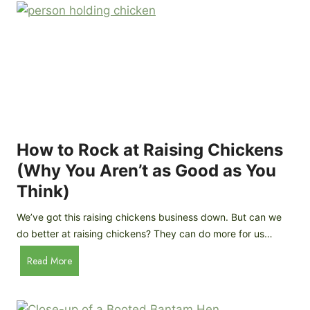
r
e
e
n
d
C
R
o
o
o
c
p
k
C
h
How to Rock at Raising Chickens
i
(Why You Aren’t as Good as You
c
Think)
k
e
We’ve got this raising chickens business down. But can we
n
do better at raising chickens? They can do more for us…
s
:
H
Read More
B
o
r
w
e
t