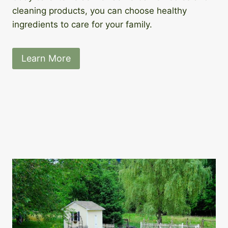
cleaning products, you can choose healthy
ingredients to care for your family.
Learn More