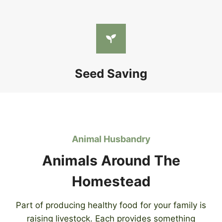
Seed Saving
Animal Husbandry
Animals Around The
Homestead
Part of producing healthy food for your family is
raising livestock. Each provides something