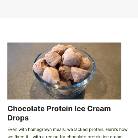
Chocolate Protein Ice Cream
Drops
Even with homegrown meals, we lacked protein. Here’s how
we fixed it—with a recipe for chocolate protein ice cream