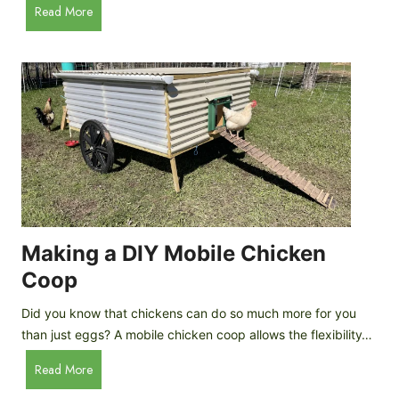
A
Read More
c
u
e
t
C
o
r
m
e
a
a
t
m
i
D
c
r
C
o
h
p
i
Making a DIY Mobile Chicken
s
c
Coop
k
e
Did you know that chickens can do so much more for you
n
than just eggs? A mobile chicken coop allows the flexibility…
C
M
Read More
o
a
o