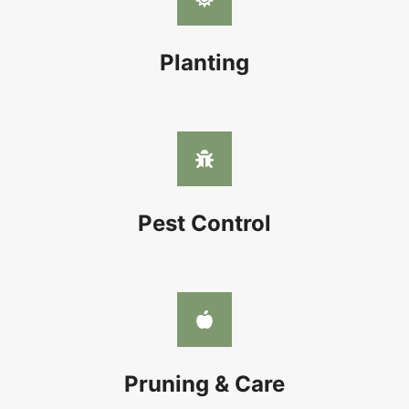
Planting
Pest Control
Pruning & Care