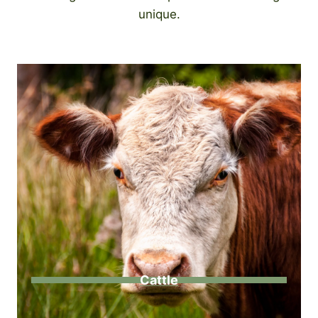
unique.
Cattle