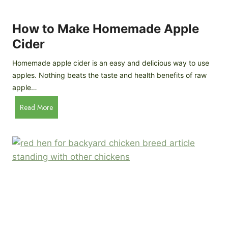
r
k
e
e
How to Make Homemade Apple
e
n
d
Cider
s
s
:
Homemade apple cider is an easy and delicious way to use
I
apples. Nothing beats the taste and health benefits of raw
n
apple…
-
H
Read More
D
o
e
w
p
t
t
o
h
M
B
a
r
k
e
e
e
H
d