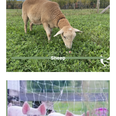
Sheep