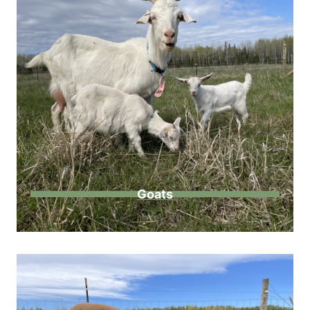
Goats