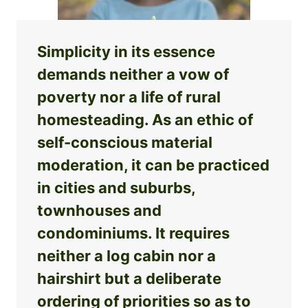
Simplicity in its essence
demands neither a vow of
poverty nor a life of rural
homesteading. As an ethic of
self-conscious material
moderation, it can be practiced
in cities and suburbs,
townhouses and
condominiums. It requires
neither a log cabin nor a
hairshirt but a deliberate
ordering of priorities so as to