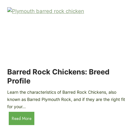
k
p
i
D
n
o
g
o
a
r
D
R
I
e
Y
v
M
i
o
Barred Rock Chickens: Breed
e
b
w
Profile
i
l
Learn the characteristics of Barred Rock Chickens, also
e
known as Barred Plymouth Rock, and if they are the right fit
C
for your…
h
B
Read More
i
a
c
r
k