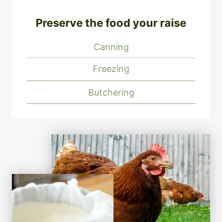
Preserve the food your raise
Canning
Freezing
Butchering