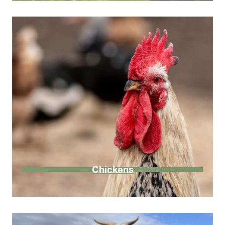
Chickens