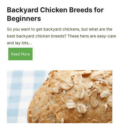
o
P
m
Backyard Chicken Breeds for
r
e
o
Beginners
m
f
a
So you want to get backyard chickens, but what are the
i
d
best backyard chicken breeds? These hens are easy-care
l
e
and lay lots…
e
A
B
Read More
p
a
p
c
l
k
e
y
C
a
i
r
d
d
e
C
r
h
i