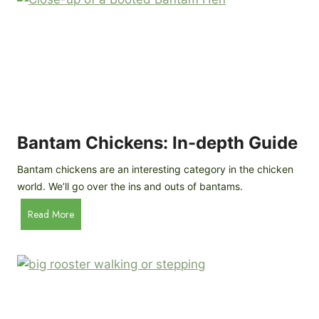
e
o
d
R
P
o
r
c
o
k
f
a
i
t
l
R
Bantam Chickens: In-depth Guide
e
a
Bantam chickens are an interesting category in the chicken
i
world. We’ll go over the ins and outs of bantams.
s
i
B
Read More
n
a
g
n
C
t
h
a
i
m
c
C