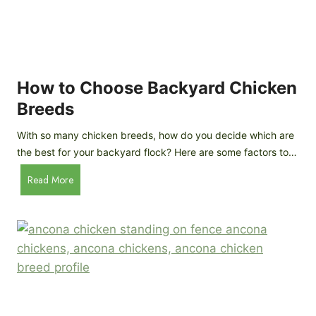
k
h
e
i
n
c
s
k
(
e
How to Choose Backyard Chicken
W
n
Breeds
h
s
y
:
With so many chicken breeds, how do you decide which are
Y
I
the best for your backyard flock? Here are some factors to…
o
n
u
H
Read More
-
A
o
d
r
w
e
e
t
p
n
o
t
’
C
h
t
h
G
a
o
u
s
o