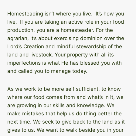
Homesteading isn’t where you live. It’s how you
live. If you are taking an active role in your food
production, you are a homesteader. For the
agrarian, it’s about exercising dominion over the
Lord’s Creation and mindful stewardship of the
land and livestock. Your property with all its
imperfections is what He has blessed you with
and called you to manage today.
As we work to be more self sufficient, to know
where our food comes from and what’s in it, we
are growing in our skills and knowledge. We
make mistakes that help us do thing better the
next time. We seek to give back to the land as it
gives to us. We want to walk beside you in your