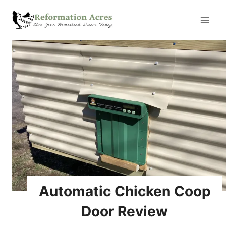
Skip
to
content
Automatic Chicken Coop
Door Review