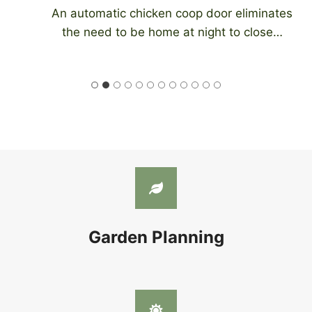
An automatic chicken coop door eliminates
the need to be home at night to close…
Garden Planning