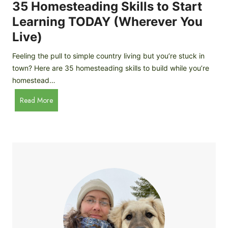
c
35 Homesteading Skills to Start
k
Learning TODAY (Wherever You
e
Live)
n
B
Feeling the pull to simple country living but you’re stuck in
r
town? Here are 35 homesteading skills to build while you’re
e
homestead…
e
d
3
Read More
s
5
f
H
o
o
r
m
B
e
e
s
g
t
i
e
n
a
n
d