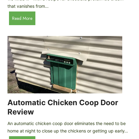
that vanishes from…
C
Read More
h
o
c
o
l
a
t
e
P
r
o
Automatic Chicken Coop Door
t
Review
e
i
An automatic chicken coop door eliminates the need to be
n
home at night to close up the chickens or getting up early…
I