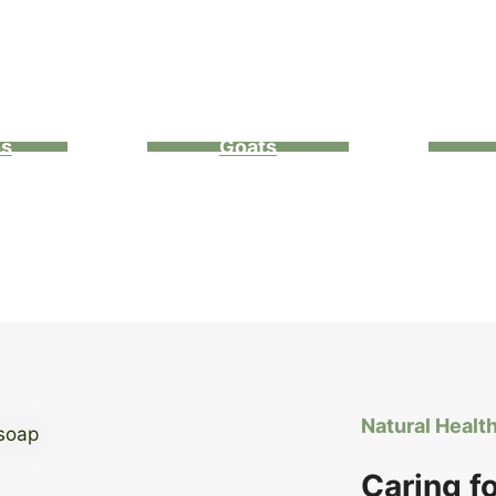
ns
Goats
Natural Healt
Caring f