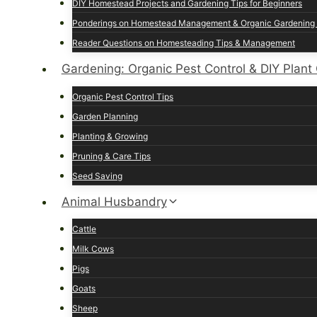
DIY Homestead Projects and Gardening Tips for Beginners
Ponderings on Homestead Management & Organic Gardening 
Reader Questions on Homesteading Tips & Management
Gardening: Organic Pest Control & DIY Plant
Organic Pest Control Tips
Garden Planning
Planting & Growing
Pruning & Care Tips
Seed Saving
Animal Husbandry
Cattle
Milk Cows
Pigs
Goats
Sheep