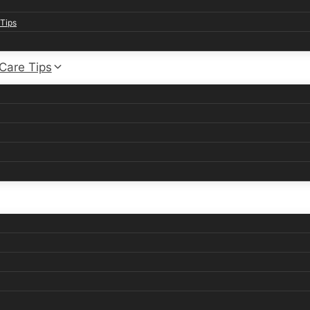
Tips
 Care Tips