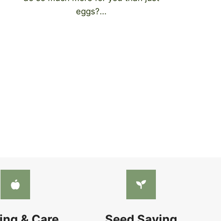
eggs?…
ing & Care
Seed Saving