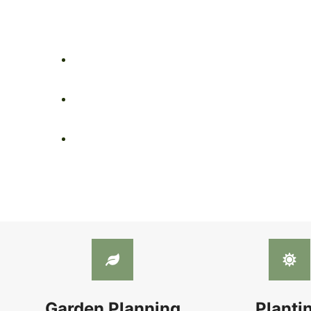
Garden Planning
Planti