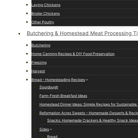
Laying Chickens
Broiler Chickens
Other Poultry
Butchering & Homestead Meat Processing T
Butchering
Home Canning Recipes & DIY Food Preservation
Freezing
Harvest
Bread – Homesteading Recipes
Sourdough
Farm-Fresh Breakfast Ideas
Homestead Dinner Ideas: Simple Recipes for Sustainable 
Reformation Acres Sweets – Homemade Desserts & Reci
Snacks: Homemade Crackers & Healthy Snack Idea
Sides
Bread