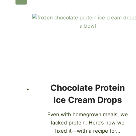
Chocolate Protein
Ice Cream Drops
Even with homegrown meals, we
lacked protein. Here’s how we
fixed it—with a recipe for…