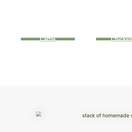
Cattle
Chicke