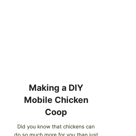
Making a DIY
Mobile Chicken
Coop
Did you know that chickens can
do so much more for you than just