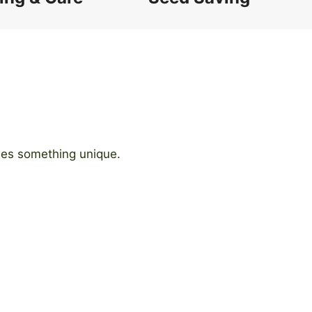
ides something unique.