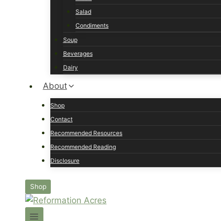
Salad
Condiments
Soup
Beverages
Dairy
About
Shop
Contact
Recommended Resources
Recommended Reading
Disclosure
Shop