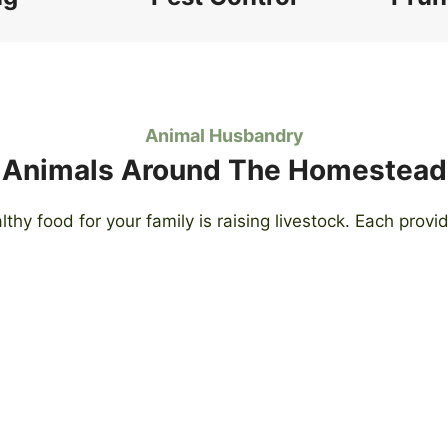
Animal Husbandry
Animals Around The Homestead
lthy food for your family is raising livestock. Each prov