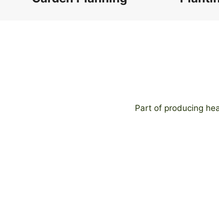
Part of producing hea