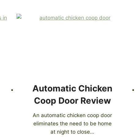
Automatic Chicken
Coop Door Review
An automatic chicken coop door
eliminates the need to be home
at night to close…