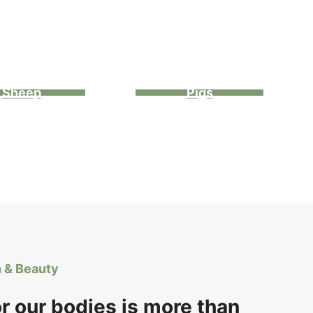
Sheep
Pigs
h & Beauty
or our bodies is more than