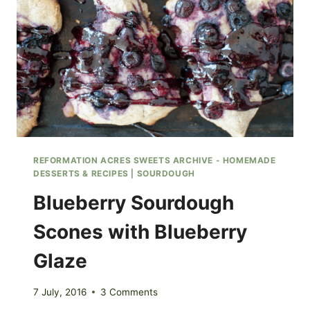
REFORMATION ACRES SWEETS ARCHIVE - HOMEMADE
DESSERTS & RECIPES
|
SOURDOUGH
Blueberry Sourdough
Scones with Blueberry
Glaze
7 July, 2016
3 Comments