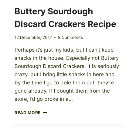
Buttery Sourdough
Discard Crackers Recipe
12 December, 2017
9 Comments
Perhaps it’s just my kids, but I can’t keep
snacks in the house. Especially not Buttery
Sourdough Discard Crackers. It is seriously
crazy, but I bring little snacks in here and
by the time I go to dole them out, they’re
gone already. If I bought them from the
store, I’d go broke in a…
BUTTERY
READ MORE
SOURDOUGH
DISCARD
CRACKERS