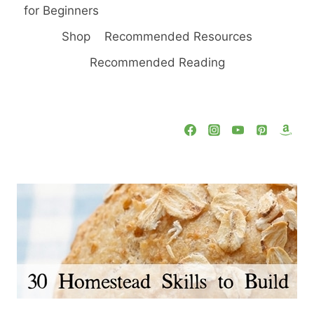
for Beginners
Shop
Recommended Resources
Recommended Reading