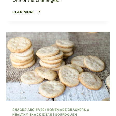
One of the challenges…
SOURDOUGH
READ MORE
MUFFINS
RECIPE:
FOUR
DIFFERENT
VARIATIONS
TO
TRY
SNACKS ARCHIVES: HOMEMADE CRACKERS &
HEALTHY SNACK IDEAS
|
SOURDOUGH