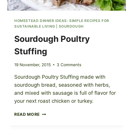
HOMESTEAD DINNER IDEAS: SIMPLE RECIPES FOR
SUSTAINABLE LIVING
|
SOURDOUGH
Sourdough Poultry
Stuffing
19 November, 2015
3 Comments
Sourdough Poultry Stuffing made with
sourdough bread, seasoned with herbs,
and mixed with sausage is full of flavor for
your next roast chicken or turkey.
SOURDOUGH
READ MORE
POULTRY
STUFFING