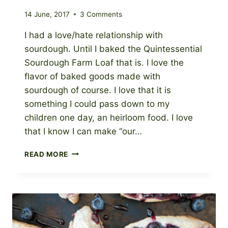
14 June, 2017
3 Comments
I had a love/hate relationship with
sourdough. Until I baked the Quintessential
Sourdough Farm Loaf that is. I love the
flavor of baked goods made with
sourdough of course. I love that it is
something I could pass down to my
children one day, an heirloom food. I love
that I know I can make “our…
THE
READ MORE
QUINTESSENTIAL
SOURDOUGH
FARM
LOAF