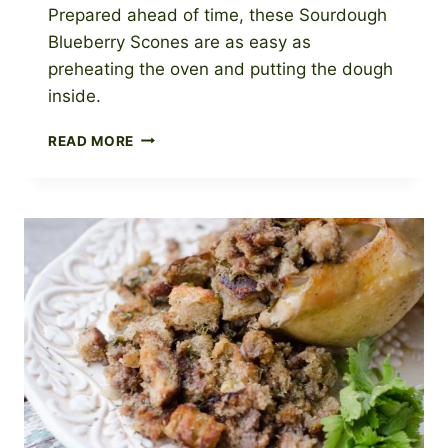
Prepared ahead of time, these Sourdough
Blueberry Scones are as easy as
preheating the oven and putting the dough
inside.
BLUEBERRY
READ MORE
SOURDOUGH
SCONES
WITH
BLUEBERRY
GLAZE