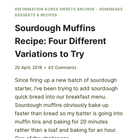
REFORMATION ACRES SWEETS ARCHIVE - HOMEMADE
DESSERTS & RECIPES
Sourdough Muffins
Recipe: Four Different
Variations to Try
20 April, 2018
43 Comments
Since firing up a new batch of sourdough
starter, I’ve been trying to add sourdough
quick bread into our breakfast menu.
Sourdough muffins obviously bake up
faster than bread so my batter is going into
muffin tins and baking for 20 minutes
rather than a loaf and baking for an hour.