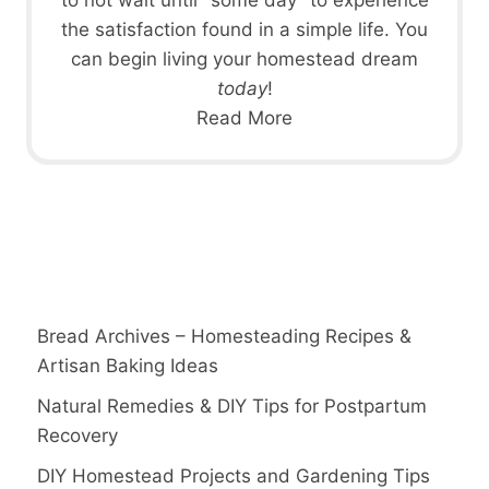
the satisfaction found in a simple life. You
can begin living your homestead dream
today
!
Read More
Bread Archives – Homesteading Recipes &
Artisan Baking Ideas
Natural Remedies & DIY Tips for Postpartum
Recovery
DIY Homestead Projects and Gardening Tips