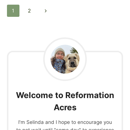
Page
Next
1
2
navigation
Page
Welcome to Reformation
Acres
I'm Selinda and I hope to encourage you
to not wait until "some day" to experience