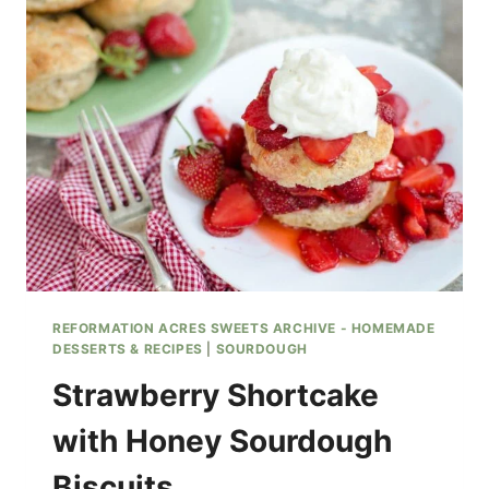
RECIPE
REFORMATION ACRES SWEETS ARCHIVE - HOMEMADE
DESSERTS & RECIPES
|
SOURDOUGH
Strawberry Shortcake
with Honey Sourdough
Biscuits