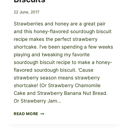
22 June, 2017
Strawberries and honey are a great pair
and this honey-flavored sourdough biscuit
recipe makes the perfect strawberry
shortcake. I’ve been spending a few weeks
playing and tweaking my favorite
sourdough biscuit recipe to make a honey-
flavored sourdough biscuit. ‘Cause
strawberry season means strawberry
shortcake! (Or Strawberry Chamomile
Cake and Strawberry Banana Nut Bread.
Or Strawberry Jam…
STRAWBERRY
READ MORE
SHORTCAKE
WITH