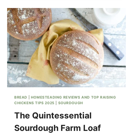
HONEY
SOURDOUGH
BISCUITS
BREAD
|
HOMESTEADING REVIEWS AND TOP RAISING
CHICKENS TIPS 2025
|
SOURDOUGH
The Quintessential
Sourdough Farm Loaf