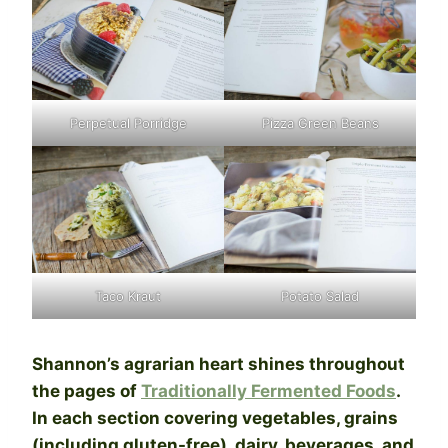
Perpetual Porridge
Pizza Green Beans
Taco Kraut
Potato Salad
Shannon’s agrarian heart shines throughout
the pages of
Traditionally Fermented Foods
.
In each section covering vegetables, grains
(including gluten-free), dairy, beverages, and