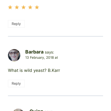
Reply
Barbara
says:
13 February, 2018 at
What is wild yeast? B.Karr
Reply