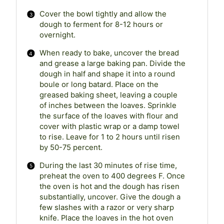
Cover the bowl tightly and allow the
dough to ferment for 8-12 hours or
overnight.
When ready to bake, uncover the bread
and grease a large baking pan. Divide the
dough in half and shape it into a round
boule or long batard. Place on the
greased baking sheet, leaving a couple
of inches between the loaves. Sprinkle
the surface of the loaves with flour and
cover with plastic wrap or a damp towel
to rise. Leave for 1 to 2 hours until risen
by 50-75 percent.
During the last 30 minutes of rise time,
preheat the oven to 400 degrees F. Once
the oven is hot and the dough has risen
substantially, uncover. Give the dough a
few slashes with a razor or very sharp
knife. Place the loaves in the hot oven