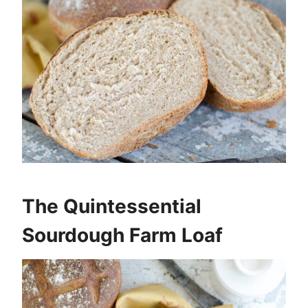
The Quintessential
Sourdough Farm Loaf