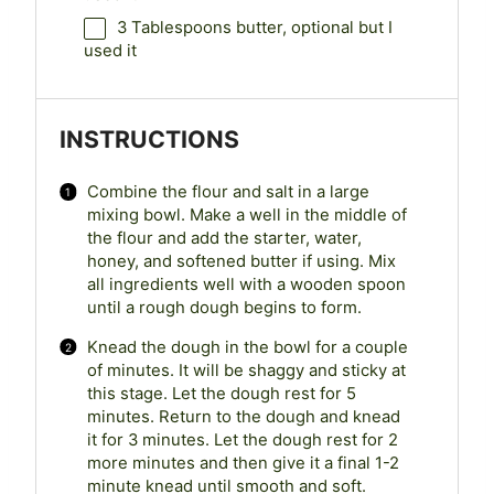
3 Tablespoons
butter, optional but I
used it
INSTRUCTIONS
Combine the flour and salt in a large
mixing bowl. Make a well in the middle of
the flour and add the starter, water,
honey, and softened butter if using. Mix
all ingredients well with a wooden spoon
until a rough dough begins to form.
Knead the dough in the bowl for a couple
of minutes. It will be shaggy and sticky at
this stage. Let the dough rest for 5
minutes. Return to the dough and knead
it for 3 minutes. Let the dough rest for 2
more minutes and then give it a final 1-2
minute knead until smooth and soft.