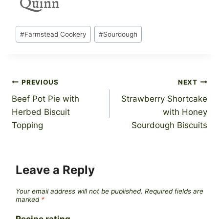
Post
#
Farmstead Cookery
#
Sourdough
Tags:
Post
PREVIOUS
NEXT
Beef Pot Pie with
Strawberry Shortcake
navigation
Herbed Biscuit
with Honey
Topping
Sourdough Biscuits
Leave a Reply
Your email address will not be published.
Required fields are
marked
*