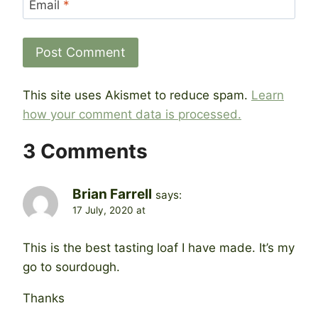
Email
*
This site uses Akismet to reduce spam.
Learn
how your comment data is processed.
3 Comments
Brian Farrell
says:
17 July, 2020 at
This is the best tasting loaf I have made. It’s my
go to sourdough.
Thanks