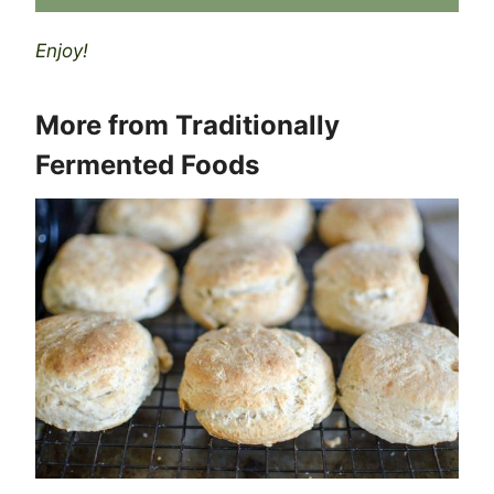
Enjoy!
More from
Traditionally
Fermented Foods