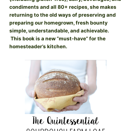
condiments and all 80+ recipes, she makes
returning to the old ways of preserving and
preparing our homegrown, fresh bounty
simple, understandable, and achievable.
This book is a new “must-have” for the
homesteader’s kitchen.