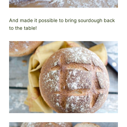
And made it possible to bring sourdough back
to the table!