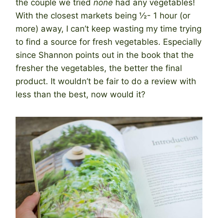
the couple we tried
none
had any vegetables!
With the closest markets being ½- 1 hour (or
more) away, I can’t keep wasting my time trying
to find a source for fresh vegetables. Especially
since Shannon points out in the book that the
fresher the vegetables, the better the final
product. It wouldn’t be fair to do a review with
less than the best, now would it?