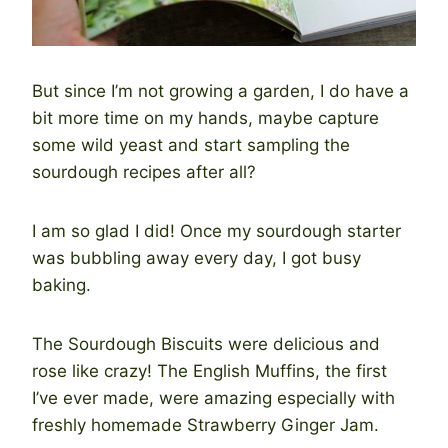
But since I’m not growing a garden, I do have a
bit more time on my hands, maybe capture
some wild yeast and start sampling the
sourdough recipes after all?
I am so glad I did! Once my sourdough starter
was bubbling away every day, I got busy
baking.
The Sourdough Biscuits were delicious and
rose like crazy! The English Muffins, the first
I’ve ever made, were amazing especially with
freshly homemade Strawberry Ginger Jam.