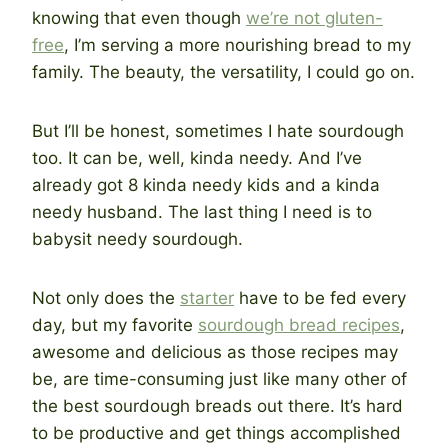
knowing that even though
we’re not gluten-
free
, I’m serving a more nourishing bread to my
family. The beauty, the versatility, I could go on.
But I’ll be honest, sometimes I hate sourdough
too. It can be, well, kinda needy. And I’ve
already got 8 kinda needy kids and a kinda
needy husband. The last thing I need is to
babysit needy sourdough.
Not only does the
starter
have to be fed every
day, but my favorite
sourdough bread recipes
,
awesome and delicious as those recipes may
be, are time-consuming just like many other of
the best sourdough breads out there. It’s hard
to be productive and get things accomplished