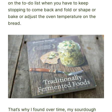
on the to-do list when you have to keep
stopping to come back and fold or shape or
bake or adjust the oven temperature on the
bread.
That’s why I found over time, my sourdough