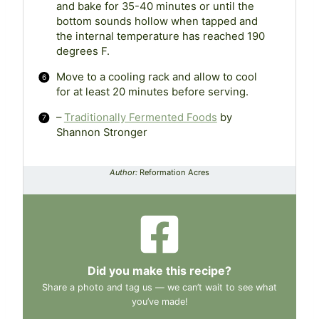
and bake for 35-40 minutes or until the
bottom sounds hollow when tapped and
the internal temperature has reached 190
degrees F.
Move to a cooling rack and allow to cool
for at least 20 minutes before serving.
–
Traditionally Fermented Foods
by
Shannon Stronger
Author:
Reformation Acres
Did you make this recipe?
Share a photo and tag us — we can’t wait to see what
you’ve made!