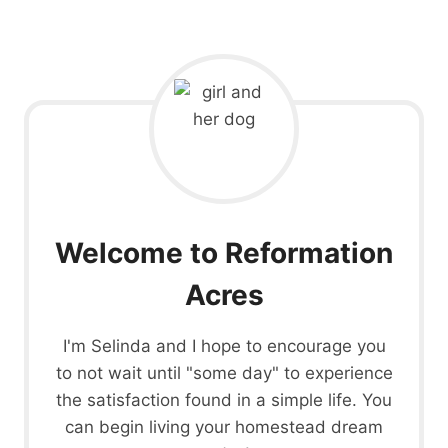
Welcome to Reformation
Acres
I'm Selinda and I hope to encourage you
to not wait until "some day" to experience
the satisfaction found in a simple life. You
can begin living your homestead dream