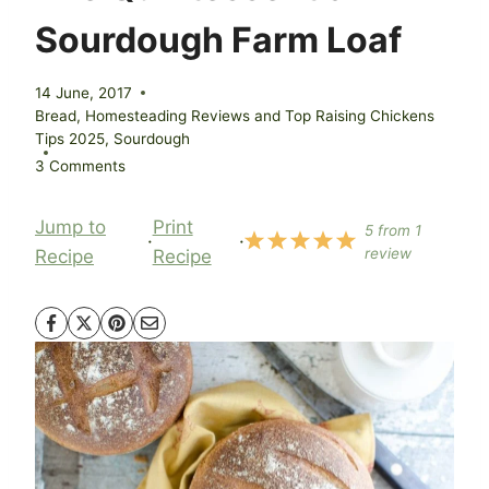
Sourdough Farm Loaf
14 June, 2017
Bread
,
Homesteading Reviews and Top Raising Chickens
Tips 2025
,
Sourdough
3 Comments
Jump to
Print
5
from
1
·
·
review
Recipe
Recipe