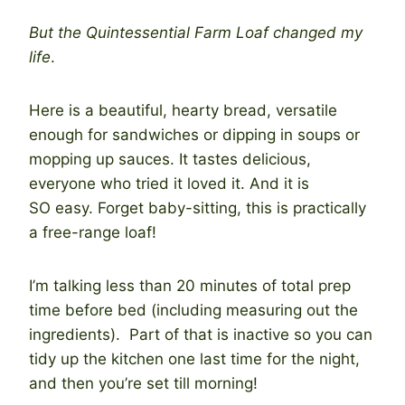
But the Quintessential Farm Loaf changed my
life
.
Here is a beautiful, hearty bread, versatile
enough for sandwiches or dipping in soups or
mopping up sauces. It tastes delicious,
everyone who tried it loved it. And it is
SO easy. Forget baby-sitting, this is practically
a free-range loaf!
I’m talking less than 20 minutes of total prep
time before bed (including measuring out the
ingredients). Part of that is inactive so you can
tidy up the kitchen one last time for the night,
and then you’re set till morning!