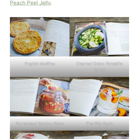
Peach Peel Jelly
.
English Muffins
Charred Onion Tomatilla
Salsa
Fermented Garden Salsa
The Pits Soda