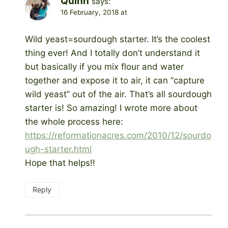
Quinn
says:
16 February, 2018 at
Wild yeast=sourdough starter. It’s the coolest
thing ever! And I totally don’t understand it
but basically if you mix flour and water
together and expose it to air, it can “capture
wild yeast” out of the air. That’s all sourdough
starter is! So amazing! I wrote more about
the whole process here:
https://reformationacres.com/2010/12/sourdo
ugh-starter.html
Hope that helps!!
Reply