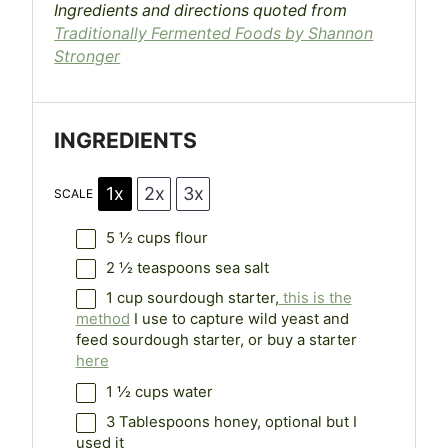
Ingredients and directions quoted from
Traditionally Fermented Foods by Shannon
Stronger
INGREDIENTS
1x
2x
3x
SCALE
5 ½ cups
flour
2 ½ teaspoons
sea salt
1 cup
sourdough starter,
this is the
method
I use to capture wild yeast and
feed sourdough starter, or buy a starter
here
1 ½ cups
water
3 Tablespoons
honey, optional but I
used it