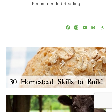
Recommended Reading