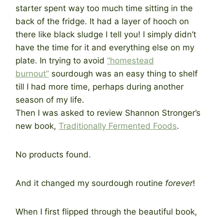
starter spent way too much time sitting in the
back of the fridge. It had a layer of hooch on
there like black sludge I tell you! I simply didn’t
have the time for it and everything else on my
plate. In trying to avoid
“homestead
burnout”
sourdough was an easy thing to shelf
till I had more time, perhaps during another
season of my life.
Then I was asked to review Shannon Stronger’s
new book,
Traditionally Fermented Foods
.
No products found.
And it changed my sourdough routine
forever
!
When I first flipped through the beautiful book,