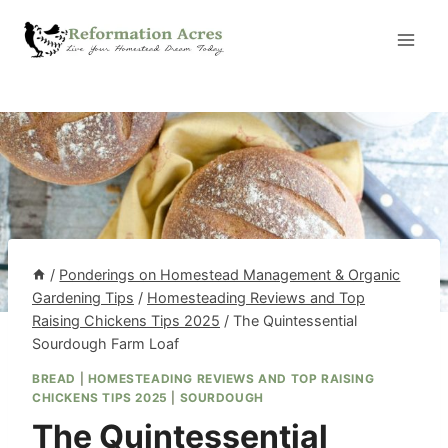
Skip
to
content
/
Ponderings on Homestead Management & Organic
Gardening Tips
/
Homesteading Reviews and Top
Raising Chickens Tips 2025
/
The Quintessential
Sourdough Farm Loaf
BREAD
|
HOMESTEADING REVIEWS AND TOP RAISING
CHICKENS TIPS 2025
|
SOURDOUGH
The Quintessential