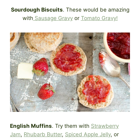
Sourdough Biscuits
. These would be amazing
with
Sausage Gravy
or
Tomato Gravy!
English Muffins
. Try them with
Strawberry
Jam
,
Rhubarb Butter
,
Spiced Apple Jelly
, or