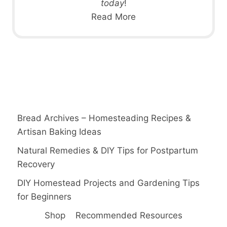
today
!
Read More
Bread Archives – Homesteading Recipes &
Artisan Baking Ideas
Natural Remedies & DIY Tips for Postpartum
Recovery
DIY Homestead Projects and Gardening Tips
for Beginners
Shop
Recommended Resources