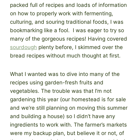
packed full of recipes and loads of information
on how to properly work with fermenting,
culturing, and souring traditional foods, I was
bookmarking like a fool. I was eager to try so
many of the gorgeous recipes! Having covered
sourdough
plenty before, I skimmed over the
bread recipes without much thought at first.
What I wanted was to dive into many of the
recipes using garden-fresh fruits and
vegetables. The trouble was that I’m not
gardening this year (our homestead is for sale
and we’re still planning on moving this summer
and building a house) so I didn’t have any
ingredients to work with. The farmer’s markets
were my backup plan, but believe it or not, of