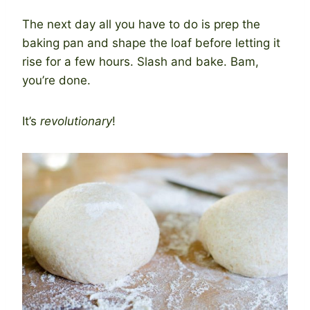
The next day all you have to do is prep the
baking pan and shape the loaf before letting it
rise for a few hours. Slash and bake. Bam,
you’re done.
It’s
revolutionary
!