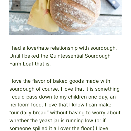
I had a love/hate relationship with sourdough.
Until I baked the Quintessential Sourdough
Farm Loaf that is.
I love the flavor of baked goods made with
sourdough of course. I love that it is something
I could pass down to my children one day, an
heirloom food. I love that I know I can make
“our daily bread” without having to worry about
whether the yeast jar is running low (or if
someone spilled it all over the floor.) I love