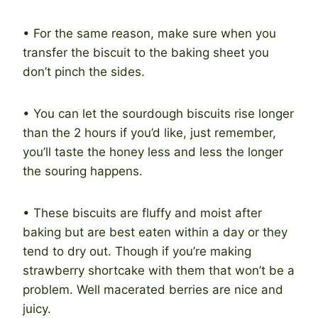
• For the same reason, make sure when you
transfer the biscuit to the baking sheet you
don’t pinch the sides.
• You can let the sourdough biscuits rise longer
than the 2 hours if you’d like, just remember,
you’ll taste the honey less and less the longer
the souring happens.
• These biscuits are fluffy and moist after
baking but are best eaten within a day or they
tend to dry out. Though if you’re making
strawberry shortcake with them that won’t be a
problem. Well macerated berries are nice and
juicy.