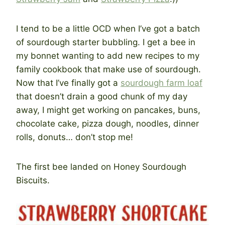
I tend to be a little OCD when I’ve got a batch
of sourdough starter bubbling. I get a bee in
my bonnet wanting to add new recipes to my
family cookbook that make use of sourdough.
Now that I’ve finally got a
sourdough farm loaf
that doesn’t drain a good chunk of my day
away, I might get working on pancakes, buns,
chocolate cake, pizza dough, noodles, dinner
rolls, donuts… don’t stop me!
The first bee landed on Honey Sourdough
Biscuits.