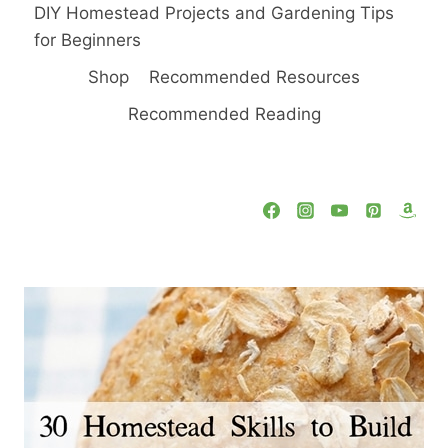
DIY Homestead Projects and Gardening Tips
for Beginners
Shop
Recommended Resources
Recommended Reading