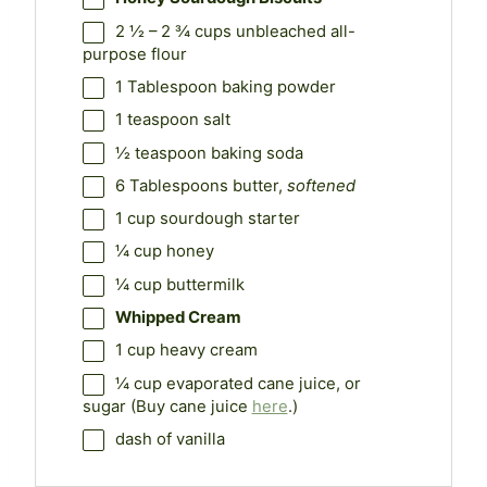
2 ½
–
2 ¾
cups unbleached all-
purpose flour
1 Tablespoon
baking powder
1 teaspoon
salt
½ teaspoon
baking soda
6 Tablespoons
butter,
softened
1 cup
sourdough starter
¼ cup
honey
¼ cup
buttermilk
Whipped Cream
1 cup
heavy cream
¼ cup
evaporated cane juice, or
sugar (Buy cane juice
here
.)
dash of vanilla