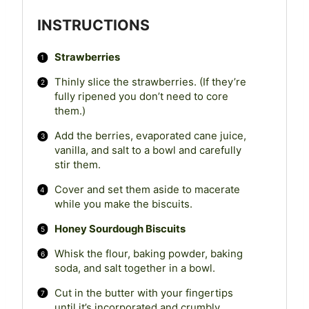
INSTRUCTIONS
Strawberries
Thinly slice the strawberries. (If they’re
fully ripened you don’t need to core
them.)
Add the berries, evaporated cane juice,
vanilla, and salt to a bowl and carefully
stir them.
Cover and set them aside to macerate
while you make the biscuits.
Honey Sourdough Biscuits
Whisk the flour, baking powder, baking
soda, and salt together in a bowl.
Cut in the butter with your fingertips
until it’s incorporated and crumbly.