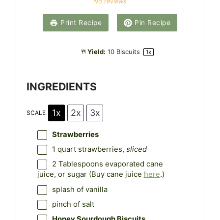
No reviews
t
t
t
t
t
a
a
a
a
a
Print Recipe
Pin Recipe
r
r
r
r
r
s
s
s
s
Yield:
10
Biscuits
1
x
INGREDIENTS
1x
2x
3x
SCALE
Strawberries
1 quart
strawberries,
sliced
2 Tablespoons
evaporated cane
juice, or sugar (Buy cane juice
here
.)
splash of vanilla
pinch of salt
Honey Sourdough Biscuits