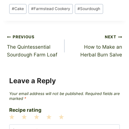
Post
#
Cake
#
Farmstead Cookery
#
Sourdough
Tags:
Post
PREVIOUS
NEXT
The Quintessential
How to Make an
navigation
Sourdough Farm Loaf
Herbal Burn Salve
Leave a Reply
Your email address will not be published.
Required fields are
marked
*
Recipe rating
1
2
3
4
5