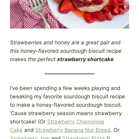
Strawberries and honey are a great pair and
this honey-flavored sourdough biscuit recipe
makes the perfect
strawberry shortcake
.
I’ve been spending a few weeks playing and
tweaking my favorite sourdough biscuit recipe
to make a honey-flavored sourdough biscuit.
‘Cause strawberry season means strawberry
shortcake! (Or
Strawberry Chamomile
Cake
and
Strawberry Banana Nut Bread
. Or
Strawberry Jam
and
Strawberry Pizza
.))