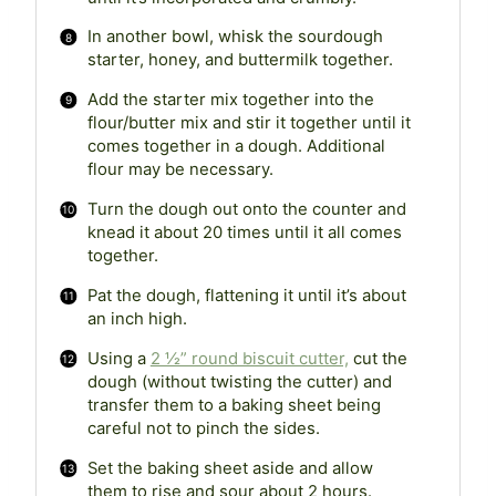
In another bowl, whisk the sourdough
starter, honey, and buttermilk together.
Add the starter mix together into the
flour/butter mix and stir it together until it
comes together in a dough. Additional
flour may be necessary.
Turn the dough out onto the counter and
knead it about 20 times until it all comes
together.
Pat the dough, flattening it until it’s about
an inch high.
Using a
2 ½” round biscuit cutter,
cut the
dough (without twisting the cutter) and
transfer them to a baking sheet being
careful not to pinch the sides.
Set the baking sheet aside and allow
them to rise and sour about 2 hours.