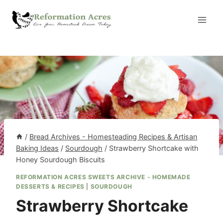
Skip
to
content
/
Bread Archives - Homesteading Recipes & Artisan
Baking Ideas
/
Sourdough
/
Strawberry Shortcake with
Honey Sourdough Biscuits
REFORMATION ACRES SWEETS ARCHIVE - HOMEMADE
DESSERTS & RECIPES
|
SOURDOUGH
Strawberry Shortcake