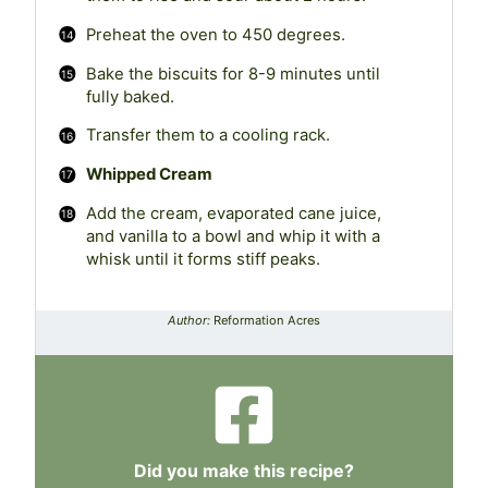
Preheat the oven to 450 degrees.
Bake the biscuits for 8-9 minutes until
fully baked.
Transfer them to a cooling rack.
Whipped Cream
Add the cream, evaporated cane juice,
and vanilla to a bowl and whip it with a
whisk until it forms stiff peaks.
Author:
Reformation Acres
Did you make this recipe?