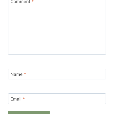
Star
Stars
Stars
Stars
Stars
Comment
*
Name
*
Email
*