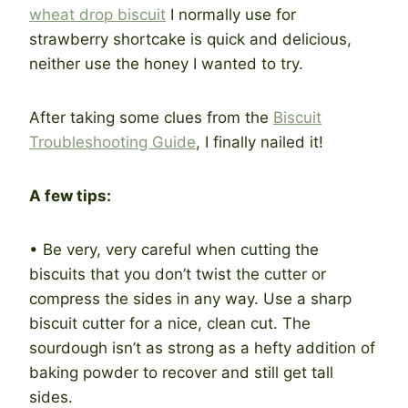
wheat drop biscuit
I normally use for
strawberry shortcake is quick and delicious,
neither use the honey I wanted to try.
After taking some clues from the
Biscuit
Troubleshooting Guide
, I finally nailed it!
A few tips:
• Be very, very careful when cutting the
biscuits that you don’t twist the cutter or
compress the sides in any way. Use a sharp
biscuit cutter for a nice, clean cut. The
sourdough isn’t as strong as a hefty addition of
baking powder to recover and still get tall
sides.