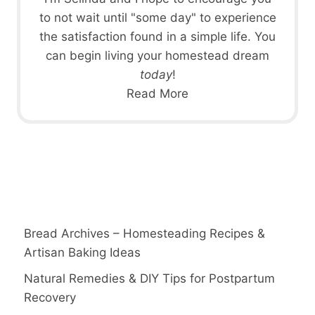
to not wait until "some day" to experience
the satisfaction found in a simple life. You
can begin living your homestead dream
today
!
Read More
Bread Archives – Homesteading Recipes &
Artisan Baking Ideas
Natural Remedies & DIY Tips for Postpartum
Recovery