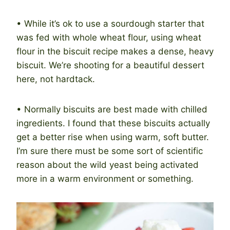
• While it’s ok to use a sourdough starter that
was fed with whole wheat flour, using wheat
flour in the biscuit recipe makes a dense, heavy
biscuit. We’re shooting for a beautiful dessert
here, not hardtack.
• Normally biscuits are best made with chilled
ingredients. I found that these biscuits actually
get a better rise when using warm, soft butter.
I’m sure there must be some sort of scientific
reason about the wild yeast being activated
more in a warm environment or something.