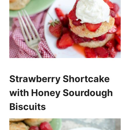
Strawberry Shortcake
with Honey Sourdough
Biscuits