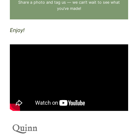
Share a photo and tag us — we can’t wait to see what
you’ve made!
Enjoy!