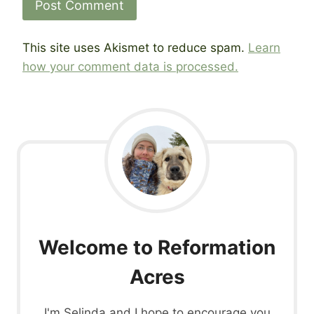
This site uses Akismet to reduce spam.
Learn
how your comment data is processed.
Welcome to Reformation
Acres
I'm Selinda and I hope to encourage you