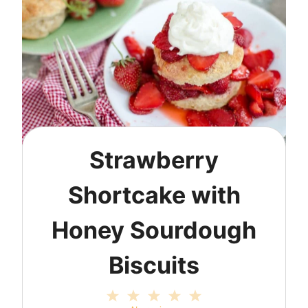
Strawberry
Shortcake with
Honey Sourdough
Biscuits
1
2
3
4
5
S
S
S
S
S