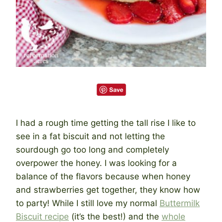
I had a rough time getting the tall rise I like to
see in a fat biscuit and not letting the
sourdough go too long and completely
overpower the honey. I was looking for a
balance of the flavors because when honey
and strawberries get together, they know how
to party! While I still love my normal
Buttermilk
Biscuit recipe
(it’s the best!) and the
whole