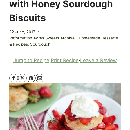
with Honey Sourdough
Biscuits
22 June, 2017
Reformation Acres Sweets Archive - Homemade Desserts
& Recipes
,
Sourdough
Jump to Recipe
·
Print Recipe
·
Leave a Review