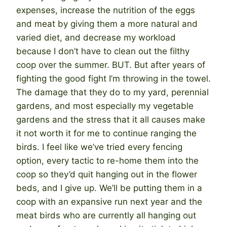
expenses, increase the nutrition of the eggs
and meat by giving them a more natural and
varied diet, and decrease my workload
because I don’t have to clean out the filthy
coop over the summer. BUT. But after years of
fighting the good fight I’m throwing in the towel.
The damage that they do to my yard, perennial
gardens, and most especially my vegetable
gardens and the stress that it all causes make
it not worth it for me to continue ranging the
birds. I feel like we’ve tried every fencing
option, every tactic to re-home them into the
coop so they’d quit hanging out in the flower
beds, and I give up. We’ll be putting them in a
coop with an expansive run next year and the
meat birds who are currently all hanging out