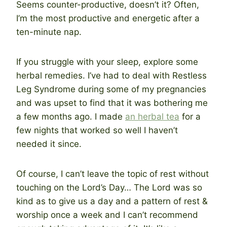
Seems counter-productive, doesn’t it? Often,
I’m the most productive and energetic after a
ten-minute nap.
If you struggle with your sleep, explore some
herbal remedies. I’ve had to deal with Restless
Leg Syndrome during some of my pregnancies
and was upset to find that it was bothering me
a few months ago. I made
an herbal tea
for a
few nights that worked so well I haven’t
needed it since.
Of course, I can’t leave the topic of rest without
touching on the Lord’s Day… The Lord was so
kind as to give us a day and a pattern of rest &
worship once a week and I can’t recommend