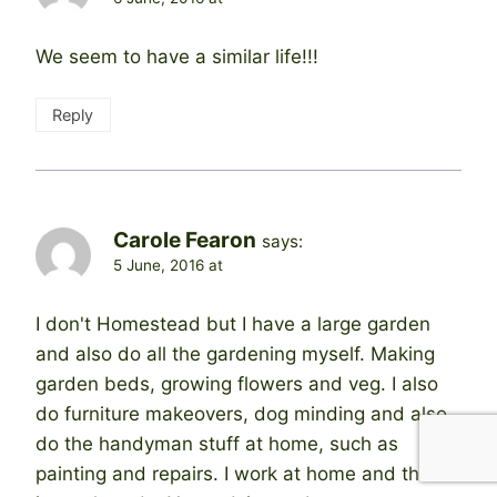
We seem to have a similar life!!!
Reply
Carole Fearon
says:
5 June, 2016 at
I don't Homestead but I have a large garden
and also do all the gardening myself. Making
garden beds, growing flowers and veg. I also
do furniture makeovers, dog minding and also
do the handyman stuff at home, such as
painting and repairs. I work at home and there