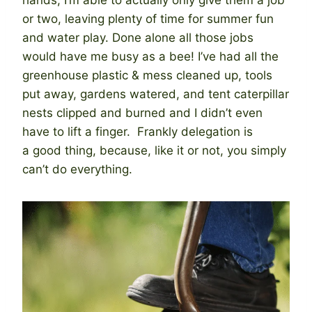
or two, leaving plenty of time for summer fun
and water play. Done alone all those jobs
would have me busy as a bee! I’ve had all the
greenhouse plastic & mess cleaned up, tools
put away, gardens watered, and tent caterpillar
nests clipped and burned and I didn’t even
have to lift a finger. Frankly delegation is
a good thing, because, like it or not, you simply
can’t do everything.