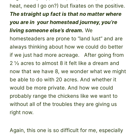
heat, need I go on?) but fixates on the positive.
The straight up fact is that no matter where
you are in your homestead journey, you’re
living someone else’s dream.
We
homesteaders are prone to “land lust” and are
always thinking about how we could do better
if we just had more acreage. After going from
2 ½ acres to almost 8 it felt like a dream and
now that we have 8, we wonder what we might
be able to do with 20 acres. And whether it
would be more private. And how we could
probably range the chickens like we want to
without all of the troubles they are giving us
right now.
Again, this one is so difficult for me, especially