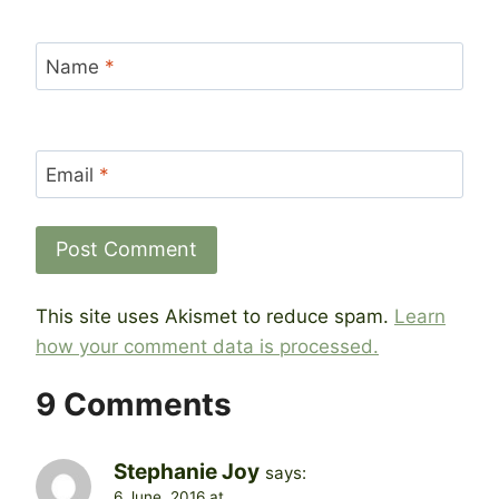
Name
*
Email
*
This site uses Akismet to reduce spam.
Learn
how your comment data is processed.
9 Comments
Stephanie Joy
says:
6 June, 2016 at