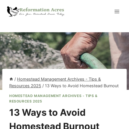
Skip
to
content
/
Homestead Management Archives - Tips &
Resources 2025
/
13 Ways to Avoid Homestead Burnout
HOMESTEAD MANAGEMENT ARCHIVES - TIPS &
RESOURCES 2025
13 Ways to Avoid
Homestead Burnout