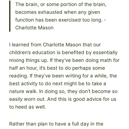
The brain, or some portion of the brain,
becomes exhausted when any given
function has been exercised too long. -
Charlotte Mason
I learned from Charlotte Mason that our
children’s education is benefited by essentially
mixing things up. If they’ve been doing math for
half an hour, it’s best to do perhaps some
reading. If they’ve been writing for a while, the
best activity to do next might be to take a
nature walk. In doing so, they don’t become so
easily worn out. And this is good advice for us
to heed as well.
Rather than plan to have a full day in the