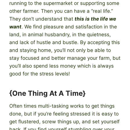
running to the supermarket or supporting some
other farmer. Then you can have a “real life.”
They don’t understand that
this is the life we
want
. We find pleasure and satisfaction in the
land, in animal husbandry, in the quietness,
and lack of hustle and bustle. By accepting this
and staying home, you’ll not only be able to
stay focused and better manage your farm, but
you’ll also spend less money which is always
good for the stress levels!
{One Thing At A Time}
Often times multi-tasking works to get things
done, but if you’re feeling stressed it is easy to
get flustered, screw things up, and set yourself
back. If you find yourself stumbling over your