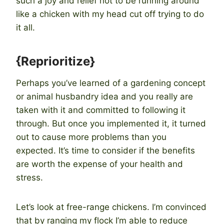
such a joy and relief not to be running around
like a chicken with my head cut off trying to do
it all.
{Reprioritize}
Perhaps you’ve learned of a gardening concept
or animal husbandry idea and you really are
taken with it and committed to following it
through. But once you implemented it, it turned
out to cause more problems than you
expected. It’s time to consider if the benefits
are worth the expense of your health and
stress.
Let’s look at free-range chickens. I’m convinced
that by ranging my flock I’m able to reduce