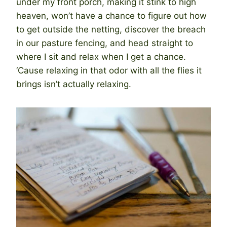
under my front porch, making it stink to high
heaven, won’t have a chance to figure out how
to get outside the netting, discover the breach
in our pasture fencing, and head straight to
where I sit and relax when I get a chance.
‘Cause relaxing in that odor with all the flies it
brings isn’t actually relaxing.