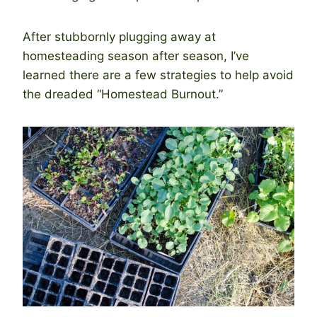
After stubbornly plugging away at
homesteading season after season, I’ve
learned there are a few strategies to help avoid
the dreaded “Homestead Burnout.”