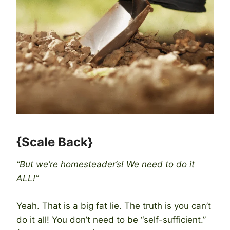
{Scale Back}
“But we’re homesteader’s! We need to do it
ALL!”
Yeah. That is a big fat lie. The truth is you can’t
do it all! You don’t need to be “self-sufficient.”