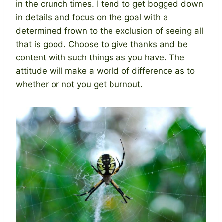
in the crunch times. I tend to get bogged down
in details and focus on the goal with a
determined frown to the exclusion of seeing all
that is good. Choose to give thanks and be
content with such things as you have. The
attitude will make a world of difference as to
whether or not you get burnout.