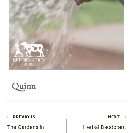
Post
PREVIOUS
NEXT
The Gardens in
Herbal Deodorant
navigation