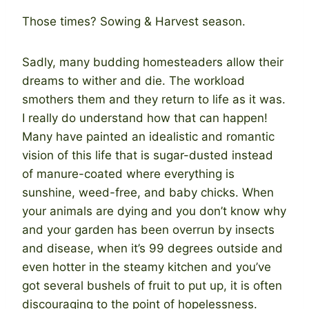
Those times? Sowing & Harvest season.
Sadly, many budding homesteaders allow their
dreams to wither and die. The workload
smothers them and they return to life as it was.
I really do understand how that can happen!
Many have painted an idealistic and romantic
vision of this life that is sugar-dusted instead
of manure-coated where everything is
sunshine, weed-free, and baby chicks. When
your animals are dying and you don’t know why
and your garden has been overrun by insects
and disease, when it’s 99 degrees outside and
even hotter in the steamy kitchen and you’ve
got several bushels of fruit to put up, it is often
discouraging to the point of hopelessness.