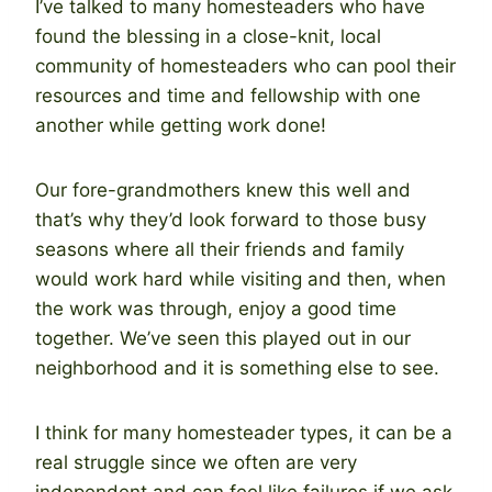
I’ve talked to many homesteaders who have
found the blessing in a close-knit, local
community of homesteaders who can pool their
resources and time and fellowship with one
another while getting work done!
Our fore-grandmothers knew this well and
that’s why they’d look forward to those busy
seasons where all their friends and family
would work hard while visiting and then, when
the work was through, enjoy a good time
together. We’ve seen this played out in our
neighborhood and it is something else to see.
I think for many homesteader types, it can be a
real struggle since we often are very
independent and can feel like failures if we ask