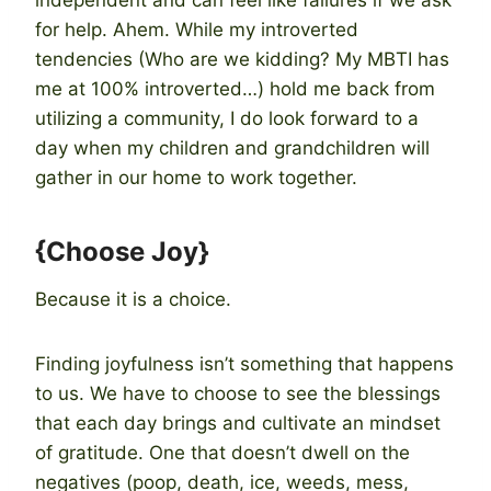
for help. Ahem. While my introverted
tendencies (Who are we kidding? My MBTI has
me at 100% introverted…) hold me back from
utilizing a community, I do look forward to a
day when my children and grandchildren will
gather in our home to work together.
{Choose Joy}
Because it is a choice.
Finding joyfulness isn’t something that happens
to us. We have to choose to see the blessings
that each day brings and cultivate an mindset
of gratitude. One that doesn’t dwell on the
negatives (poop, death, ice, weeds, mess,