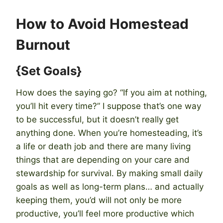
How to Avoid Homestead
Burnout
{Set Goals}
How does the saying go? “If you aim at nothing,
you’ll hit every time?” I suppose that’s one way
to be successful, but it doesn’t really get
anything done. When you’re homesteading, it’s
a life or death job and there are many living
things that are depending on your care and
stewardship for survival. By making small daily
goals as well as long-term plans… and actually
keeping them, you’d will not only be more
productive, you’ll feel more productive which