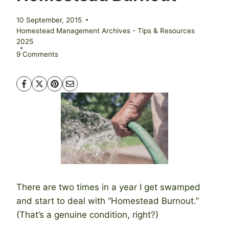
10 September, 2015
Homestead Management Archives - Tips & Resources
2025
9 Comments
There are two times in a year I get swamped
and start to deal with “Homestead Burnout.”
(That’s a genuine condition, right?)