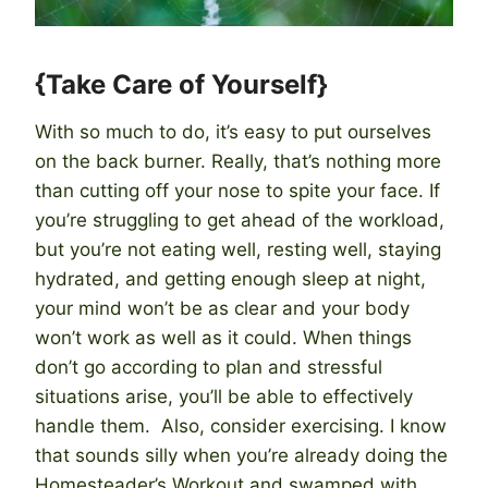
{Take Care of Yourself}
With so much to do, it’s easy to put ourselves
on the back burner. Really, that’s nothing more
than cutting off your nose to spite your face. If
you’re struggling to get ahead of the workload,
but you’re not eating well, resting well, staying
hydrated, and getting enough sleep at night,
your mind won’t be as clear and your body
won’t work as well as it could. When things
don’t go according to plan and stressful
situations arise, you’ll be able to effectively
handle them. Also, consider exercising. I know
that sounds silly when you’re already doing the
Homesteader’s Workout and swamped with