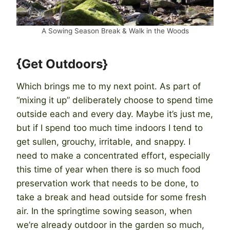
A Sowing Season Break & Walk in the Woods
{Get Outdoors}
Which brings me to my next point. As part of
“mixing it up” deliberately choose to spend time
outside each and every day. Maybe it’s just me,
but if I spend too much time indoors I tend to
get sullen, grouchy, irritable, and snappy. I
need to make a concentrated effort, especially
this time of year when there is so much food
preservation work that needs to be done, to
take a break and head outside for some fresh
air. In the springtime sowing season, when
we’re already outdoor in the garden so much,