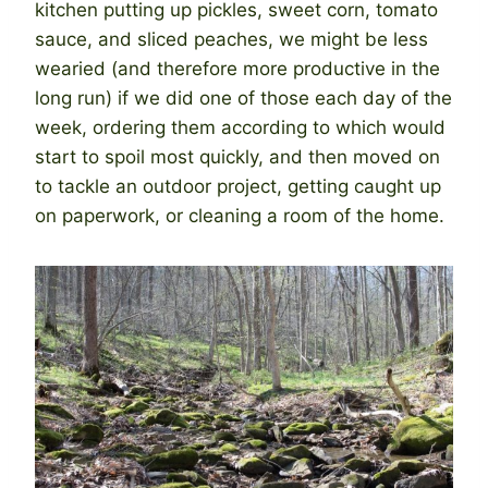
kitchen putting up pickles, sweet corn, tomato
sauce, and sliced peaches, we might be less
wearied (and therefore more productive in the
long run) if we did one of those each day of the
week, ordering them according to which would
start to spoil most quickly, and then moved on
to tackle an outdoor project, getting caught up
on paperwork, or cleaning a room of the home.