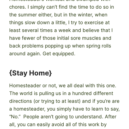
chores. I simply can’t find the time to do so in
the summer either, but in the winter, when
things slow down a little, I try to exercise at
least several times a week and believe that I
have fewer of those initial sore muscles and
back problems popping up when spring rolls
around again. Get equipped.
{Stay Home}
Homesteader or not, we all deal with this one.
The world is pulling us in a hundred different
directions (or trying to at least) and if you’re are
a homesteader, you simply have to learn to say,
“No.” People aren’t going to understand. After
all, you can easily avoid all of this work by