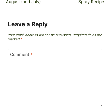
August (and July)
Spray Recipe
Leave a Reply
Your email address will not be published.
Required fields are
marked
*
Comment
*