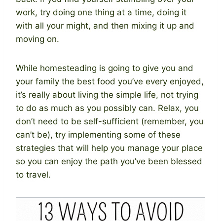
work, try doing one thing at a time, doing it
with all your might, and then mixing it up and
moving on.
While homesteading is going to give you and
your family the best food you’ve every enjoyed,
it’s really about living the simple life, not trying
to do as much as you possibly can. Relax, you
don’t need to be self-sufficient (remember, you
can’t be), try implementing some of these
strategies that will help you manage your place
so you can enjoy the path you’ve been blessed
to travel.