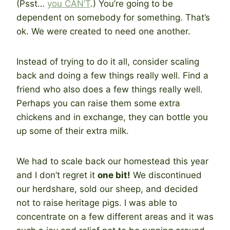
(Psst…
you CAN’T
.) You’re going to be
dependent on somebody for something. That’s
ok. We were created to need one another.
Instead of trying to do it all, consider scaling
back and doing a few things really well. Find a
friend who also does a few things really well.
Perhaps you can raise them some extra
chickens and in exchange, they can bottle you
up some of their extra milk.
We had to scale back our homestead this year
and I don’t regret it
one bit!
We discontinued
our herdshare, sold our sheep, and decided
not to raise heritage pigs. I was able to
concentrate on a few different areas and it was