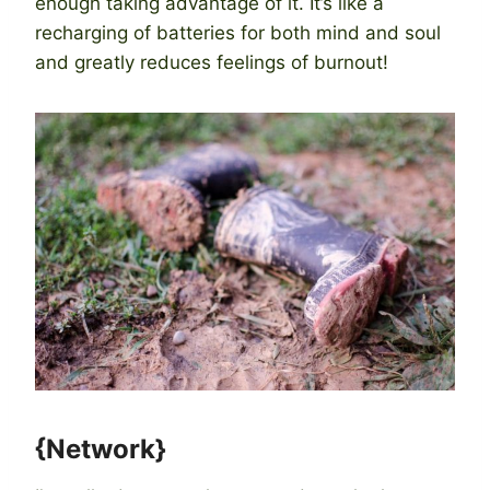
enough taking advantage of it. It’s like a
recharging of batteries for both mind and soul
and greatly reduces feelings of burnout!
{Network}