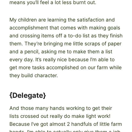
means you’ll feel a lot less burnt out.
My children are learning the satisfaction and
accomplishment that comes with making goals
and crossing items off a to-do list as they finish
them. They’re bringing me little scraps of paper
and a pencil, asking me to make them a list
every day. It’s really nice because I’m able to
get more tasks accomplished on our farm while
they build character.
{Delegate}
And those many hands working to get their
lists crossed out really do make light work!
Because I’ve got almost 2 handfuls of little farm
hands, I’m able to actually only give them a job