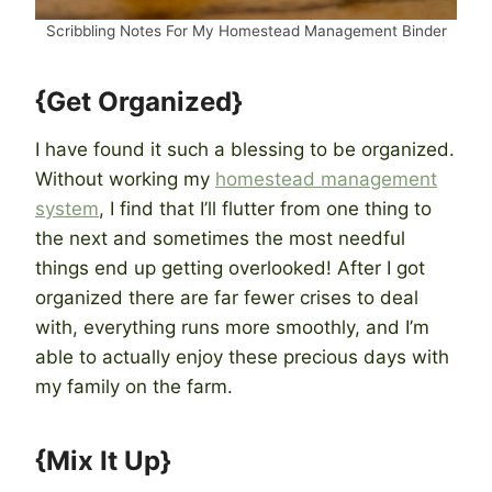
Scribbling Notes For My Homestead Management Binder
{Get Organized}
I have found it such a blessing to be organized.
Without working my
homestead management
system
, I find that I’ll flutter from one thing to
the next and sometimes the most needful
things end up getting overlooked! After I got
organized there are far fewer crises to deal
with, everything runs more smoothly, and I’m
able to actually enjoy these precious days with
my family on the farm.
{Mix It Up}