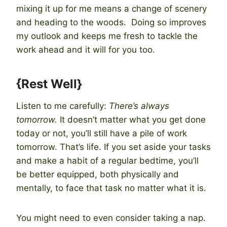
mixing it up for me means a change of scenery
and heading to the woods. Doing so improves
my outlook and keeps me fresh to tackle the
work ahead and it will for you too.
{Rest Well}
Listen to me carefully:
There’s always
tomorrow.
It doesn’t matter what you get done
today or not, you’ll still have a pile of work
tomorrow. That’s life. If you set aside your tasks
and make a habit of a regular bedtime, you’ll
be better equipped, both physically and
mentally, to face that task no matter what it is.
You might need to even consider taking a nap.