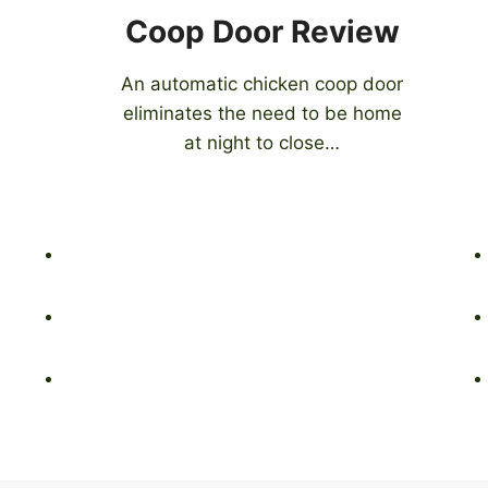
Coop Door Review
An automatic chicken coop door
eliminates the need to be home
at night to close…