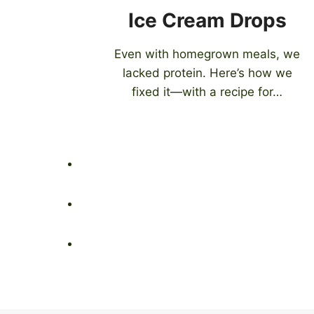
Ice Cream Drops
Even with homegrown meals, we
lacked protein. Here’s how we
fixed it—with a recipe for…