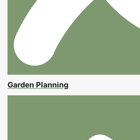
Garden Planning