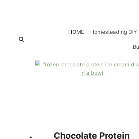
Skip
to
content
HOME
Homesteading DIY
Bu
Chocolate Protein