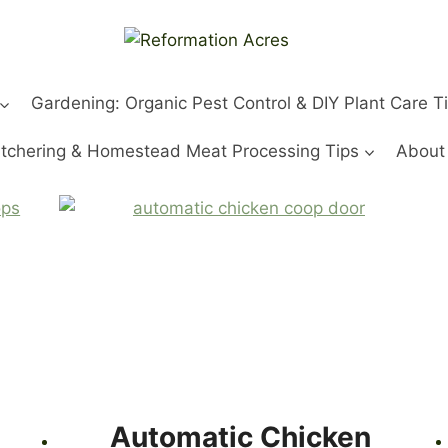
Gardening: Organic Pest Control & DIY Plant Care T
tchering & Homestead Meat Processing Tips
About
Automatic Chicken