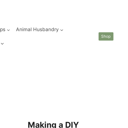
ips
Animal Husbandry
Shop
Making a DIY