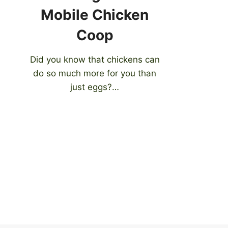
Mobile Chicken
Coop
Did you know that chickens can
do so much more for you than
just eggs?…