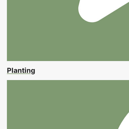
Planting