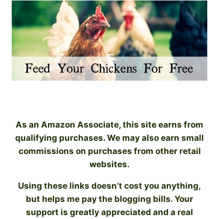
As an Amazon Associate, this site earns from
qualifying purchases. We may also earn small
commissions on purchases from other retail
websites.
Using these links doesn’t cost you anything,
but helps me pay the blogging bills. Your
support is greatly appreciated and a real