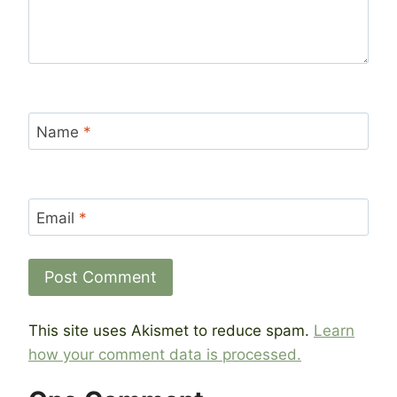
Name
*
Email
*
This site uses Akismet to reduce spam.
Learn
how your comment data is processed.