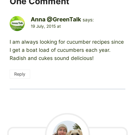
One Comment
Anna @GreenTalk
says:
19 July, 2015 at
I am always looking for cucumber recipes since
I get a boat load of cucumbers each year.
Radish and cukes sound delicious!
Reply