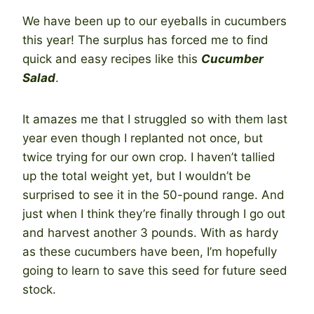
We have been up to our eyeballs in cucumbers
this year! The surplus has forced me to find
quick and easy recipes like this
Cucumber
Salad
.
It amazes me that I struggled so with them last
year even though I replanted not once, but
twice trying for our own crop. I haven’t tallied
up the total weight yet, but I wouldn’t be
surprised to see it in the 50-pound range. And
just when I think they’re finally through I go out
and harvest another 3 pounds. With as hardy
as these cucumbers have been, I’m hopefully
going to learn to save this seed for future seed
stock.