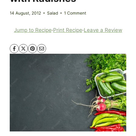
14 August, 2012
Salad
1 Comment
Jump to Recipe
·
Print Recipe
·
Leave a Review