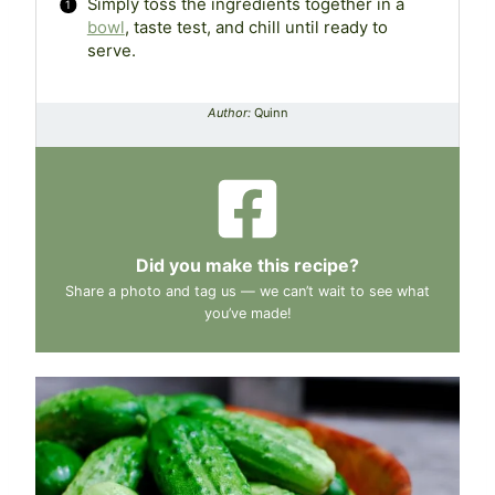
Simply toss the ingredients together in a
bowl
, taste test, and chill until ready to
serve.
Author:
Quinn
Did you make this recipe?
Share a photo and tag us — we can’t wait to see what
you’ve made!