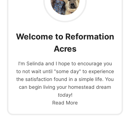
Welcome to Reformation
Acres
I'm Selinda and I hope to encourage you
to not wait until "some day" to experience
the satisfaction found in a simple life. You
can begin living your homestead dream
today
!
Read More