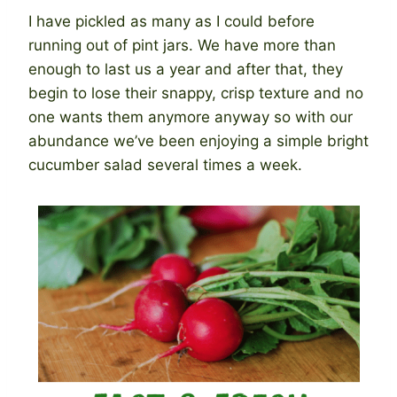
I have pickled as many as I could before
running out of pint jars. We have more than
enough to last us a year and after that, they
begin to lose their snappy, crisp texture and no
one wants them anymore anyway so with our
abundance we’ve been enjoying a simple bright
cucumber salad several times a week.