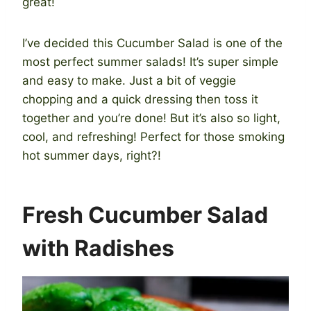
great!
I’ve decided this Cucumber Salad is one of the
most perfect summer salads! It’s super simple
and easy to make. Just a bit of veggie
chopping and a quick dressing then toss it
together and you’re done! But it’s also so light,
cool, and refreshing! Perfect for those smoking
hot summer days, right?!
Fresh Cucumber Salad
with Radishes