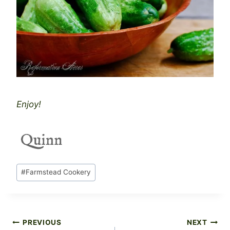
Enjoy!
Post
#
Farmstead Cookery
Tags:
Post
PREVIOUS
NEXT