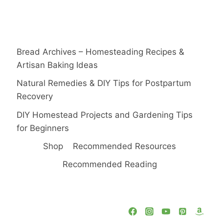
Bread Archives – Homesteading Recipes &
Artisan Baking Ideas
Natural Remedies & DIY Tips for Postpartum
Recovery
DIY Homestead Projects and Gardening Tips
for Beginners
Shop
Recommended Resources
Recommended Reading