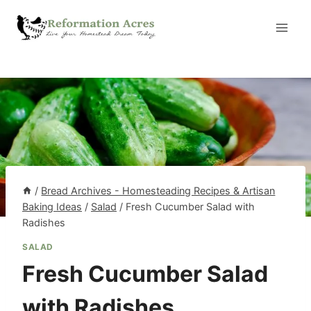
Skip
to
content
/
Bread Archives - Homesteading Recipes & Artisan
Baking Ideas
/
Salad
/
Fresh Cucumber Salad with
Radishes
SALAD
Fresh Cucumber Salad
with Radishes