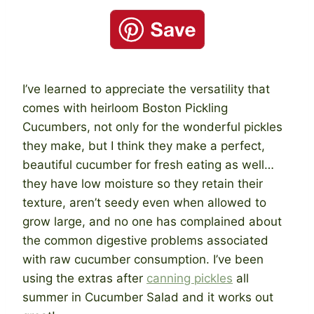
I’ve learned to appreciate the versatility that
comes with heirloom Boston Pickling
Cucumbers, not only for the wonderful pickles
they make, but I think they make a perfect,
beautiful cucumber for fresh eating as well…
they have low moisture so they retain their
texture, aren’t seedy even when allowed to
grow large, and no one has complained about
the common digestive problems associated
with raw cucumber consumption. I’ve been
using the extras after
canning pickles
all
summer in Cucumber Salad and it works out