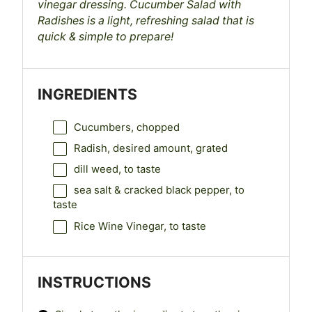
vinegar dressing. Cucumber Salad with
Radishes is a light, refreshing salad that is
quick & simple to prepare!
INGREDIENTS
Cucumbers, chopped
Radish, desired amount, grated
dill weed, to taste
sea salt & cracked black pepper, to
taste
Rice Wine Vinegar, to taste
INSTRUCTIONS