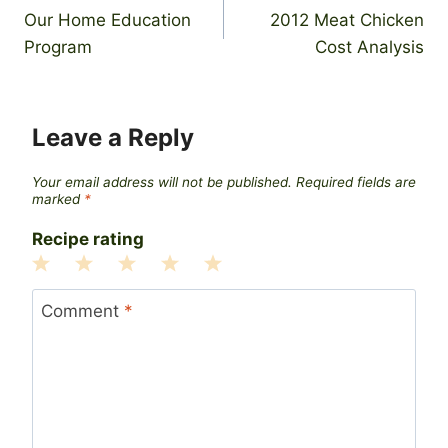
Our Home Education
2012 Meat Chicken
navigation
Program
Cost Analysis
Leave a Reply
Your email address will not be published.
Required fields are
marked
*
Recipe rating
1
2
3
4
5
Star
Stars
Stars
Stars
Stars
Comment
*