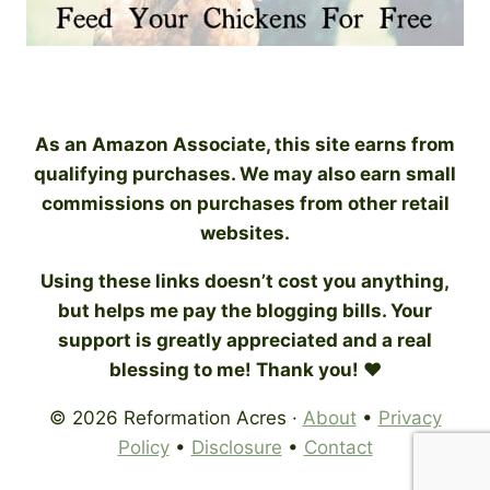
As an Amazon Associate, this site earns from
qualifying purchases. We may also earn small
commissions on purchases from other retail
websites.
Using these links doesn’t cost you anything,
but helps me pay the blogging bills. Your
support is greatly appreciated and a real
blessing to me! Thank you! ♥
© 2026 Reformation Acres ·
About
•
Privacy
Policy
•
Disclosure
•
Contact