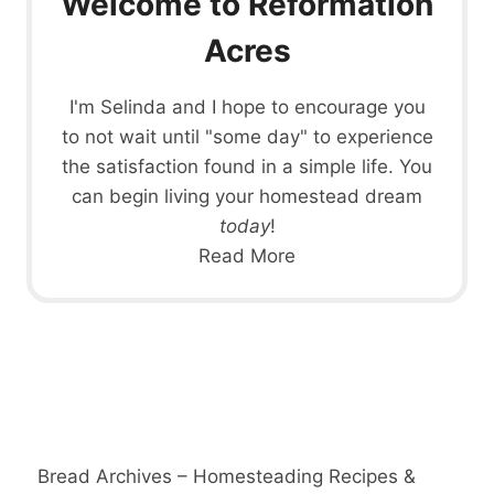
Welcome to Reformation
Acres
I'm Selinda and I hope to encourage you
to not wait until "some day" to experience
the satisfaction found in a simple life. You
can begin living your homestead dream
today
!
Read More
Bread Archives – Homesteading Recipes &