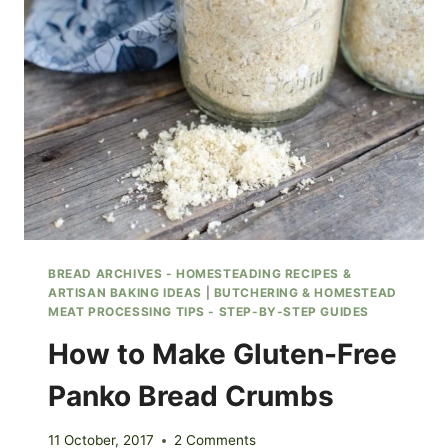
BREAD ARCHIVES - HOMESTEADING RECIPES &
ARTISAN BAKING IDEAS
|
BUTCHERING & HOMESTEAD
MEAT PROCESSING TIPS - STEP-BY-STEP GUIDES
How to Make Gluten-Free
Panko Bread Crumbs
11 October, 2017
2 Comments