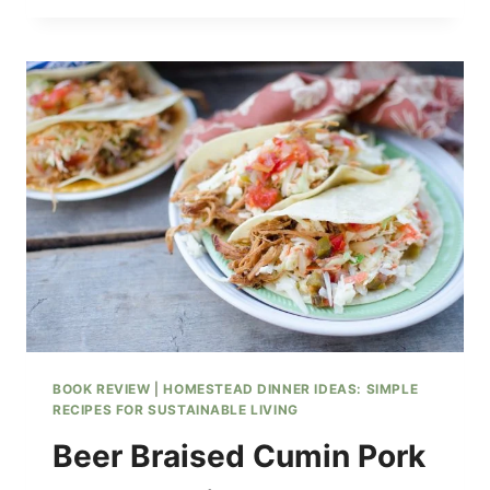
OVER
BUTTERMILK
BISCUITS
WITH
HOMEMADE
SAUSAGE
PATTIES
BOOK REVIEW
|
HOMESTEAD DINNER IDEAS: SIMPLE
RECIPES FOR SUSTAINABLE LIVING
Beer Braised Cumin Pork