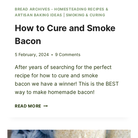
BREAD ARCHIVES - HOMESTEADING RECIPES &
ARTISAN BAKING IDEAS
|
SMOKING & CURING
How to Cure and Smoke
Bacon
5 February, 2024
9 Comments
After years of searching for the perfect
recipe for how to cure and smoke
bacon we have a winner! This is the BEST
way to make homemade bacon!
HOW
READ MORE
TO
CURE
AND
SMOKE
BACON