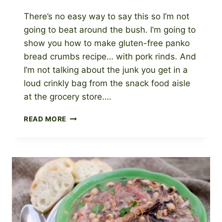
There’s no easy way to say this so I’m not
going to beat around the bush. I’m going to
show you how to make gluten-free panko
bread crumbs recipe… with pork rinds. And
I’m not talking about the junk you get in a
loud crinkly bag from the snack food aisle
at the grocery store….
HOW
READ MORE
TO
MAKE
GLUTEN-
FREE
PANKO
BREAD
CRUMBS