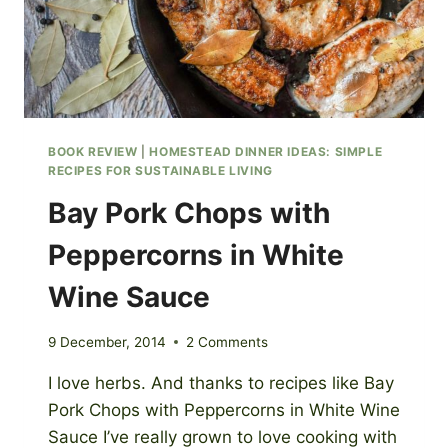
BOOK REVIEW
|
HOMESTEAD DINNER IDEAS: SIMPLE
RECIPES FOR SUSTAINABLE LIVING
Bay Pork Chops with
Peppercorns in White
Wine Sauce
9 December, 2014
2 Comments
I love herbs. And thanks to recipes like Bay
Pork Chops with Peppercorns in White Wine
Sauce I’ve really grown to love cooking with