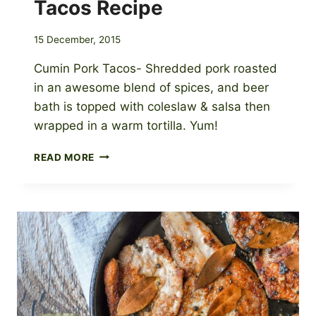
Tacos Recipe
15 December, 2015
Cumin Pork Tacos- Shredded pork roasted
in an awesome blend of spices, and beer
bath is topped with coleslaw & salsa then
wrapped in a warm tortilla. Yum!
BEER
READ MORE
BRAISED
CUMIN
PORK
TACOS
RECIPE