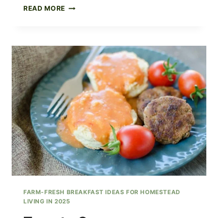
HAM
READ MORE
HOCK
SOUP
WITH
BLACK
EYED
PEAS
FARM-FRESH BREAKFAST IDEAS FOR HOMESTEAD
LIVING IN 2025