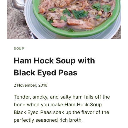
SOUP
Ham Hock Soup with
Black Eyed Peas
2 November, 2016
Tender, smoky, and salty ham falls off the
bone when you make Ham Hock Soup.
Black Eyed Peas soak up the flavor of the
perfectly seasoned rich broth.