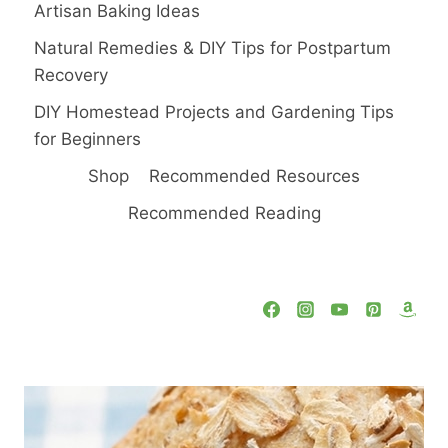
Artisan Baking Ideas
Natural Remedies & DIY Tips for Postpartum
Recovery
DIY Homestead Projects and Gardening Tips
for Beginners
Shop
Recommended Resources
Recommended Reading