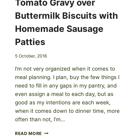
Tomato Gravy over
Buttermilk Biscuits with
Homemade Sausage
Patties
5 October, 2016
I’m not very organized when it comes to
meal planning. I plan, buy the few things I
need to fill in any gaps in my pantry, and
even assign a meal to each day, but as
good as my intentions are each week,
when it comes down to dinner time, more
often than not, I’m…
TOMATO
READ MORE
GRAVY