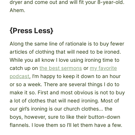
dryer and come out and will fit your 8-year-old.
Ahem.
{Press Less}
Along the same line of rationale is to buy fewer
articles of clothing that will need to be ironed.
While you all know I love using ironing time to
catch up on
the best sermons
or
my favorite
podcast
, I’m happy to keep it down to an hour
or so a week. There are several things I do to
make it so. First and most obvious is not to buy
a lot of clothes that will need ironing. Most of
our girl’s ironing is our church clothes… the
boys, however, sure to like their button-down
flannels. I love them so I’ll let them have a few.