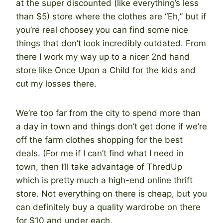
at the super discounted (like everything’s less
than $5) store where the clothes are “Eh,” but if
you’re real choosey you can find some nice
things that don’t look incredibly outdated. From
there I work my way up to a nicer 2nd hand
store like Once Upon a Child for the kids and
cut my losses there.
We’re too far from the city to spend more than
a day in town and things don’t get done if we’re
off the farm clothes shopping for the best
deals. (For me if I can’t find what I need in
town, then I’ll take advantage of ThredUp
which is pretty much a high-end online thrift
store. Not everything on there is cheap, but you
can definitely buy a quality wardrobe on there
for $10 and under each.