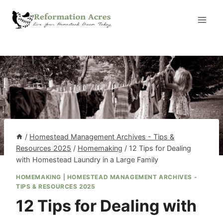
Skip
to
content
/
Homestead Management Archives - Tips &
Resources 2025
/
Homemaking
/
12 Tips for Dealing
with Homestead Laundry in a Large Family
HOMEMAKING
|
HOMESTEAD MANAGEMENT ARCHIVES -
TIPS & RESOURCES 2025
12 Tips for Dealing with