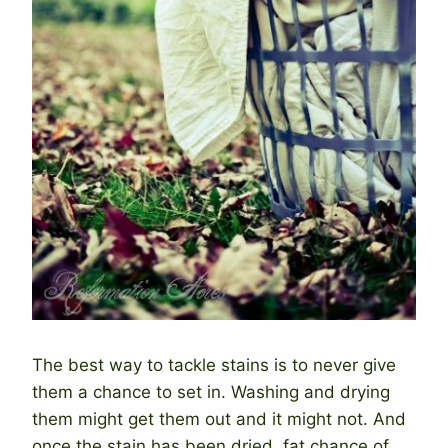
The best way to tackle stains is to never give
them a chance to set in. Washing and drying
them might get them out and it might not. And
once the stain has been dried, fat chance of