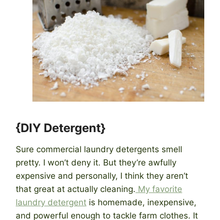
{DIY Detergent}
Sure commercial laundry detergents smell
pretty. I won’t deny it. But they’re awfully
expensive and personally, I think they aren’t
that great at actually cleaning.
My favorite
laundry detergent
is homemade, inexpensive,
and powerful enough to tackle farm clothes. It