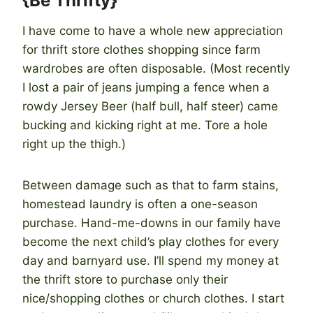
{Be Thrifty}
I have come to have a whole new appreciation
for thrift store clothes shopping since farm
wardrobes are often disposable. (Most recently
I lost a pair of jeans jumping a fence when a
rowdy Jersey Beer (half bull, half steer) came
bucking and kicking right at me. Tore a hole
right up the thigh.)
Between damage such as that to farm stains,
homestead laundry is often a one-season
purchase. Hand-me-downs in our family have
become the next child’s play clothes for every
day and barnyard use. I’ll spend my money at
the thrift store to purchase only their
nice/shopping clothes or church clothes. I start