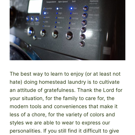
The best way to learn to enjoy (or at least not
hate) doing homestead laundry is to cultivate
an attitude of gratefulness. Thank the Lord for
your situation, for the family to care for, the
modern tools and conveniences that make it
less of a chore, for the variety of colors and
styles we are able to wear to express our
personalities. If you still find it difficult to give