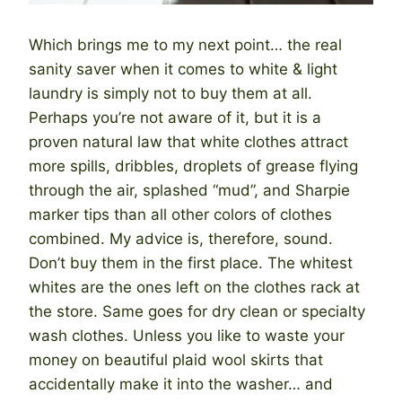
Which brings me to my next point… the real
sanity saver when it comes to white & light
laundry is simply not to buy them at all.
Perhaps you’re not aware of it, but it is a
proven natural law that white clothes attract
more spills, dribbles, droplets of grease flying
through the air, splashed “mud”, and Sharpie
marker tips than all other colors of clothes
combined. My advice is, therefore, sound.
Don’t buy them in the first place. The whitest
whites are the ones left on the clothes rack at
the store. Same goes for dry clean or specialty
wash clothes. Unless you like to waste your
money on beautiful plaid wool skirts that
accidentally make it into the washer… and