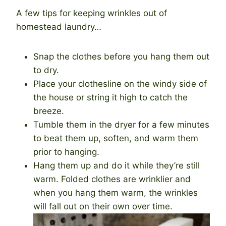
A few tips for keeping wrinkles out of
homestead laundry…
Snap the clothes before you hang them out
to dry.
Place your clothesline on the windy side of
the house or string it high to catch the
breeze.
Tumble them in the dryer for a few minutes
to beat them up, soften, and warm them
prior to hanging.
Hang them up and do it while they’re still
warm. Folded clothes are wrinklier and
when you hang them warm, the wrinkles
will fall out on their own over time.