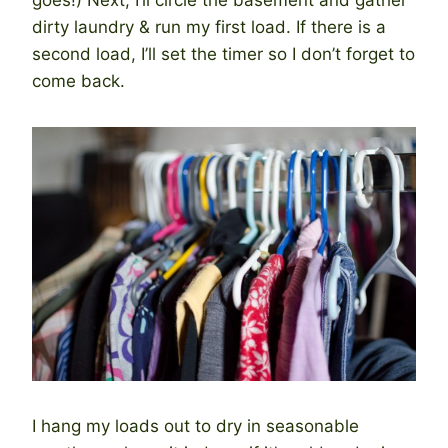
dirty laundry & run my first load. If there is a
second load, I’ll set the timer so I don’t forget to
come back.
I hang my loads out to dry in seasonable