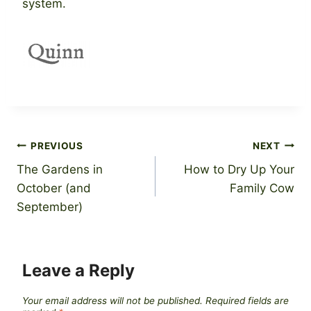
system.
Post
PREVIOUS
NEXT
The Gardens in
How to Dry Up Your
navigation
October (and
Family Cow
September)
Leave a Reply
Your email address will not be published.
Required fields are