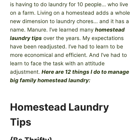
is having to do laundry for 10 people… who live
on a farm. Living on a homestead adds a whole
new dimension to laundry chores… and it has a
name. Manure. I’ve learned many
homestead
laundry tips
over the years. My expectations
have been readjusted. I’ve had to learn to be
more economical and efficient. And I’ve had to
learn to face the task with an attitude
adjustment.
Here are 12 things I do to manage
big family homestead laundry:
Homestead Laundry
Tips