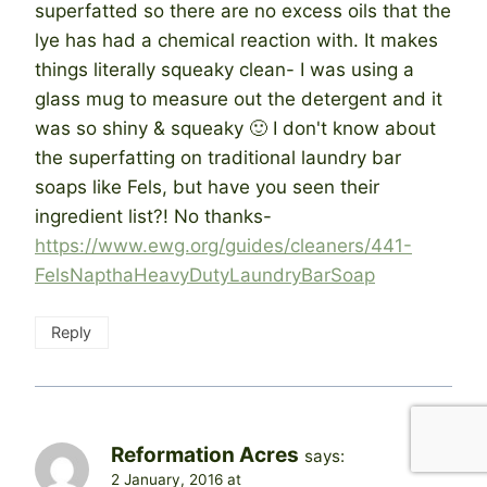
superfatted so there are no excess oils that the
lye has had a chemical reaction with. It makes
things literally squeaky clean- I was using a
glass mug to measure out the detergent and it
was so shiny & squeaky 🙂 I don't know about
the superfatting on traditional laundry bar
soaps like Fels, but have you seen their
ingredient list?! No thanks-
https://www.ewg.org/guides/cleaners/441-
FelsNapthaHeavyDutyLaundryBarSoap
Reply
Reformation Acres
says:
2 January, 2016 at