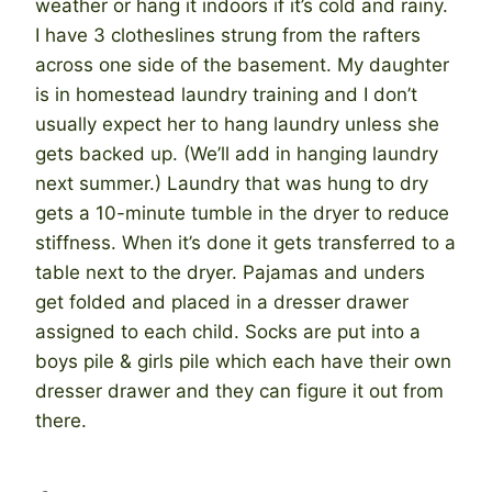
weather or hang it indoors if it’s cold and rainy.
I have 3 clotheslines strung from the rafters
across one side of the basement. My daughter
is in homestead laundry training and I don’t
usually expect her to hang laundry unless she
gets backed up. (We’ll add in hanging laundry
next summer.) Laundry that was hung to dry
gets a 10-minute tumble in the dryer to reduce
stiffness. When it’s done it gets transferred to a
table next to the dryer. Pajamas and unders
get folded and placed in a dresser drawer
assigned to each child. Socks are put into a
boys pile & girls pile which each have their own
dresser drawer and they can figure it out from
there.