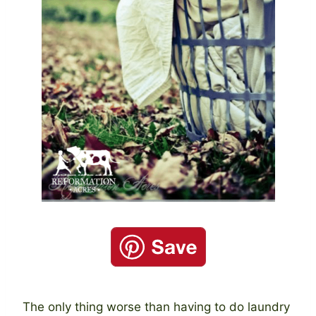
The only thing worse than having to do laundry