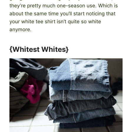
they’re pretty much one-season use. Which is
about the same time you’ll start noticing that
your white tee shirt isn’t quite so white
anymore.
{Whitest Whites}