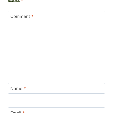
marked
*
Comment
*
Name
*
Email
*