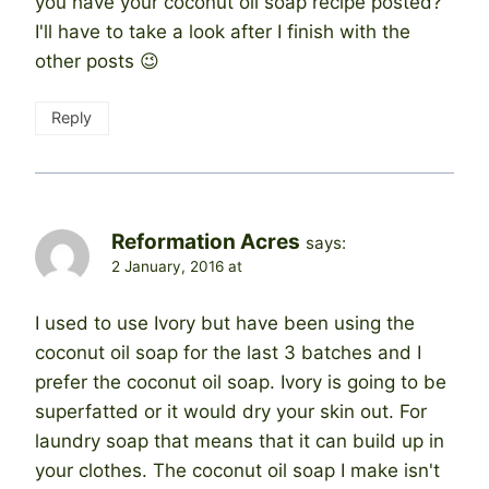
you have your coconut oil soap recipe posted?
I'll have to take a look after I finish with the
other posts 😉
Reply
Reformation Acres
says:
2 January, 2016 at
I used to use Ivory but have been using the
coconut oil soap for the last 3 batches and I
prefer the coconut oil soap. Ivory is going to be
superfatted or it would dry your skin out. For
laundry soap that means that it can build up in
your clothes. The coconut oil soap I make isn't