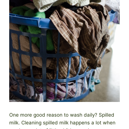
One more good reason to wash daily? Spilled
milk. Cleaning spilled milk happens a lot when