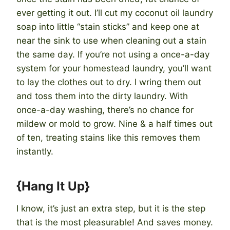
ever getting it out. I’ll cut my coconut oil laundry
soap into little “stain sticks” and keep one at
near the sink to use when cleaning out a stain
the same day. If you’re not using a once-a-day
system for your homestead laundry, you’ll want
to lay the clothes out to dry. I wring them out
and toss them into the dirty laundry. With
once-a-day washing, there’s no chance for
mildew or mold to grow. Nine & a half times out
of ten, treating stains like this removes them
instantly.
{Hang It Up}
I know, it’s just an extra step, but it is the step
that is the most pleasurable! And saves money.