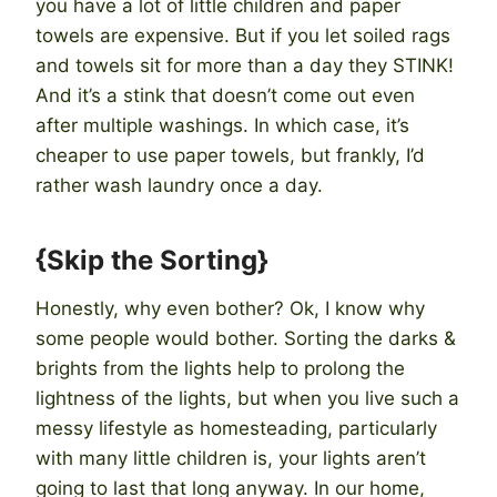
you have a lot of little children and paper
towels are expensive. But if you let soiled rags
and towels sit for more than a day they STINK!
And it’s a stink that doesn’t come out even
after multiple washings. In which case, it’s
cheaper to use paper towels, but frankly, I’d
rather wash laundry once a day.
{Skip the Sorting}
Honestly, why even bother? Ok, I know why
some people would bother. Sorting the darks &
brights from the lights help to prolong the
lightness of the lights, but when you live such a
messy lifestyle as homesteading, particularly
with many little children is, your lights aren’t
going to last that long anyway. In our home,