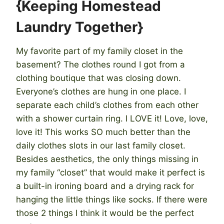
{Keeping Homestead
Laundry Together}
My favorite part of my family closet in the
basement? The clothes round I got from a
clothing boutique that was closing down.
Everyone’s clothes are hung in one place. I
separate each child’s clothes from each other
with a shower curtain ring. I LOVE it! Love, love,
love it! This works SO much better than the
daily clothes slots in our last family closet.
Besides aesthetics, the only things missing in
my family “closet” that would make it perfect is
a built-in ironing board and a drying rack for
hanging the little things like socks. If there were
those 2 things I think it would be the perfect