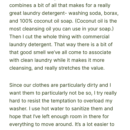
combines a bit of all that makes for a really
great laundry detergent- washing soda, borax,
and 100% coconut oil soap. (Coconut oil is the
most cleansing oil you can use in your soap.)
Then I cut the whole thing with commercial
laundry detergent. That way there is a bit of
that good smell we’ve all come to associate
with clean laundry while it makes it more
cleansing, and really stretches the value.
Since our clothes are particularly dirty and I
want them to particularly not be so, I try really
hard to resist the temptation to overload my
washer. I use hot water to sanitize them and
hope that I’ve left enough room in there for
everything to move around. It’s a lot easier to