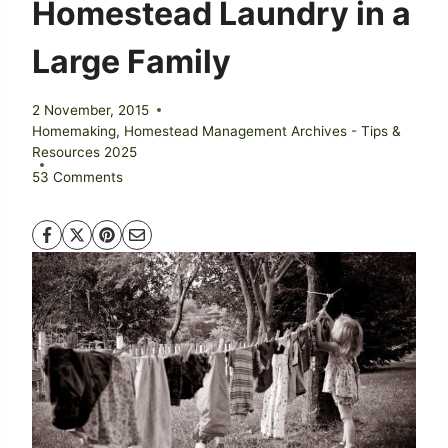
Homestead Laundry in a
Large Family
2 November, 2015
Homemaking
,
Homestead Management Archives - Tips &
Resources 2025
53 Comments