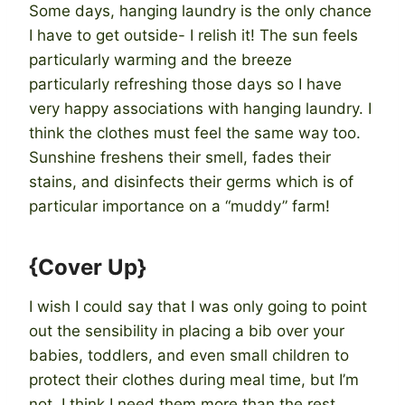
Some days, hanging laundry is the only chance
I have to get outside- I relish it! The sun feels
particularly warming and the breeze
particularly refreshing those days so I have
very happy associations with hanging laundry. I
think the clothes must feel the same way too.
Sunshine freshens their smell, fades their
stains, and disinfects their germs which is of
particular importance on a “muddy” farm!
{Cover Up}
I wish I could say that I was only going to point
out the sensibility in placing a bib over your
babies, toddlers, and even small children to
protect their clothes during meal time, but I’m
not. I think I need them more than the rest.