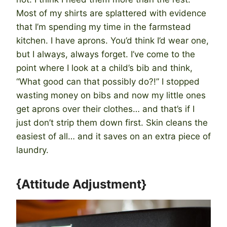
Most of my shirts are splattered with evidence
that I’m spending my time in the farmstead
kitchen. I have aprons. You’d think I’d wear one,
but I always, always forget. I’ve come to the
point where I look at a child’s bib and think,
“What good can that possibly do?!” I stopped
wasting money on bibs and now my little ones
get aprons over their clothes… and that’s if I
just don’t strip them down first. Skin cleans the
easiest of all… and it saves on an extra piece of
laundry.
{Attitude Adjustment}