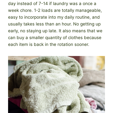
day instead of 7-14 if laundry was a once a
week chore. 1-2 loads are totally manageable,
easy to incorporate into my daily routine, and
usually takes less than an hour. No getting up
early, no staying up late. It also means that we
can buy a smaller quantity of clothes because
each item is back in the rotation sooner.