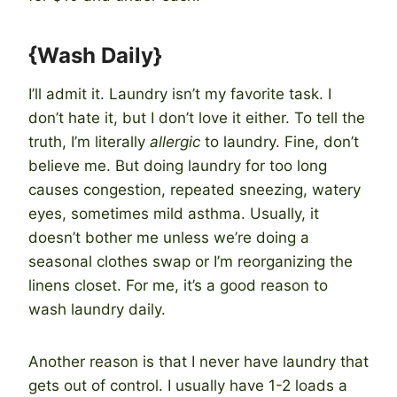
{Wash Daily}
I’ll admit it. Laundry isn’t my favorite task. I
don’t hate it, but I don’t love it either. To tell the
truth, I’m literally
allergic
to laundry. Fine, don’t
believe me. But doing laundry for too long
causes congestion, repeated sneezing, watery
eyes, sometimes mild asthma. Usually, it
doesn’t bother me unless we’re doing a
seasonal clothes swap or I’m reorganizing the
linens closet. For me, it’s a good reason to
wash laundry daily.
Another reason is that I never have laundry that
gets out of control. I usually have 1-2 loads a