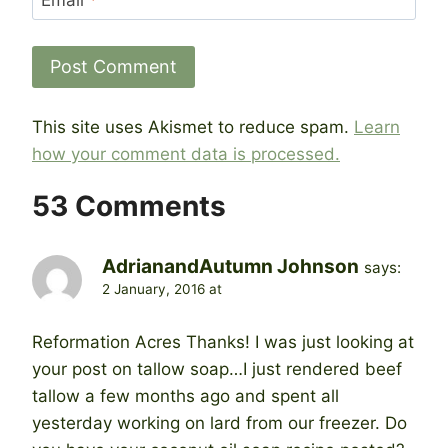
This site uses Akismet to reduce spam.
Learn
how your comment data is processed.
53 Comments
AdrianandAutumn Johnson
says:
2 January, 2016 at
Reformation Acres Thanks! I was just looking at
your post on tallow soap…I just rendered beef
tallow a few months ago and spent all
yesterday working on lard from our freezer. Do