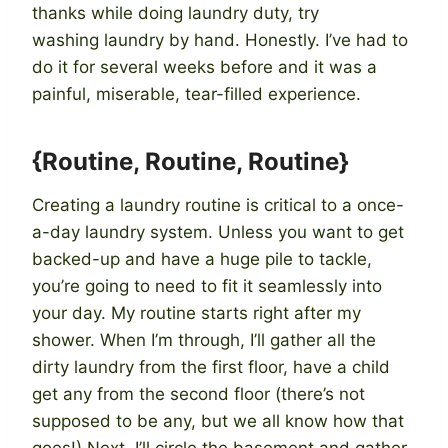
thanks while doing laundry duty, try
washing laundry by hand. Honestly. I’ve had to
do it for several weeks before and it was a
painful, miserable, tear-filled experience.
{Routine, Routine, Routine}
Creating a laundry routine is critical to a once-
a-day laundry system. Unless you want to get
backed-up and have a huge pile to tackle,
you’re going to need to fit it seamlessly into
your day. My routine starts right after my
shower. When I’m through, I’ll gather all the
dirty laundry from the first floor, have a child
get any from the second floor (there’s not
supposed to be any, but we all know how that
goes!) Next, I’ll circle the basement and gather