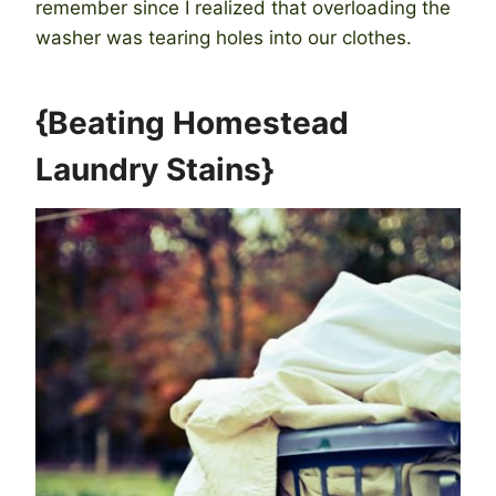
remember since I realized that overloading the
washer was tearing holes into our clothes.
{Beating Homestead
Laundry Stains}