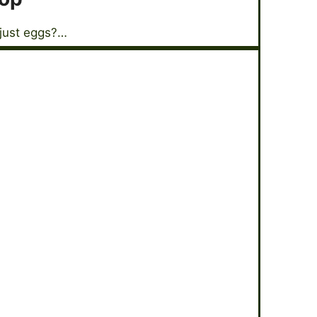
 just eggs?…