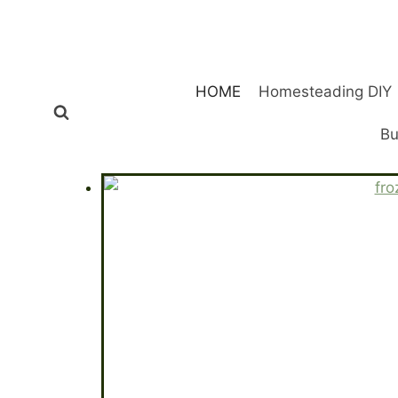
Skip
to
content
HOME
Homesteading DIY
Bu