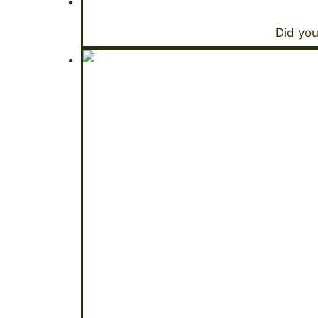
Did you