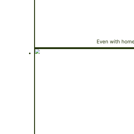
Even with home