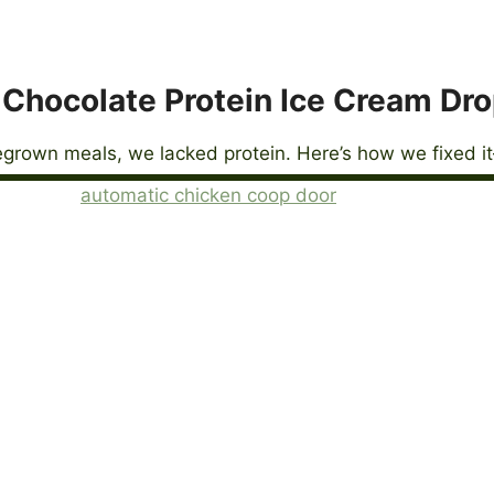
Chocolate Protein Ice Cream Dr
grown meals, we lacked protein. Here’s how we fixed it