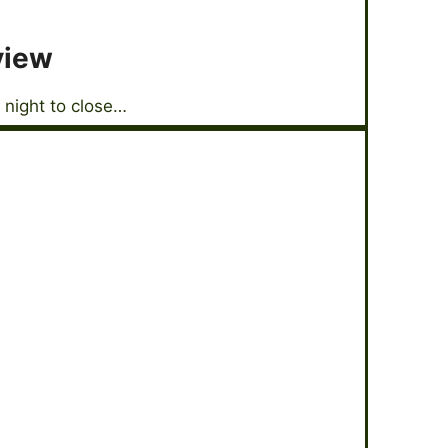
view
 night to close…