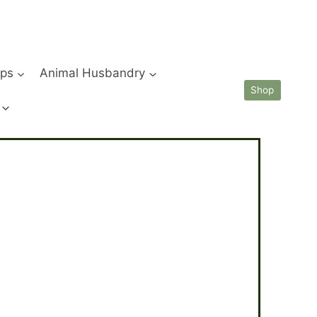
ips
Animal Husbandry
Shop