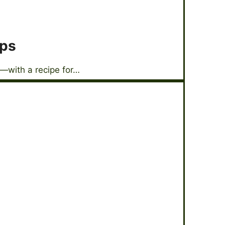
ops
—with a recipe for…