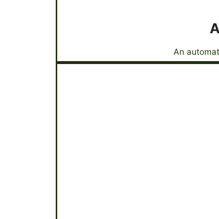
A
An automati