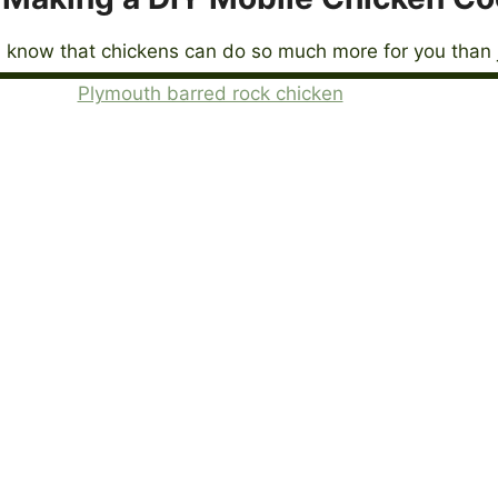
 know that chickens can do so much more for you than