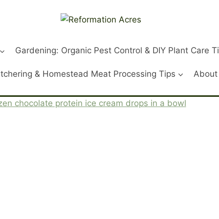
Gardening: Organic Pest Control & DIY Plant Care T
tchering & Homestead Meat Processing Tips
About