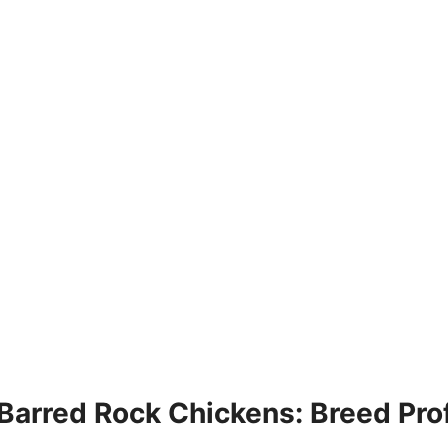
Barred Rock Chickens: Breed Prof