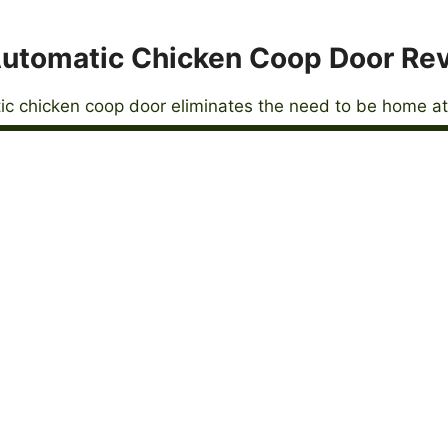
utomatic Chicken Coop Door Re
c chicken coop door eliminates the need to be home at