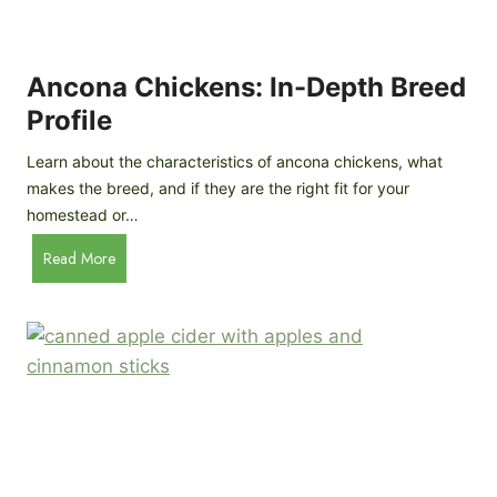
i
G
s
d
o
e
e
o
B
Ancona Chickens: In-Depth Breed
d
a
Profile
a
c
s
k
Learn about the characteristics of ancona chickens, what
Y
y
makes the breed, and if they are the right fit for your
o
a
homestead or…
u
r
T
A
Read More
d
h
n
C
i
c
h
n
o
i
k
n
c
)
a
k
C
e
h
n
i
B
c