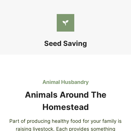
Seed Saving
Animal Husbandry
Animals Around The
Homestead
Part of producing healthy food for your family is
raising livestock. Each provides something