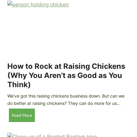
r
e
e
n
d
C
R
o
o
o
c
p
k
C
h
How to Rock at Raising Chickens
i
(Why You Aren’t as Good as You
c
Think)
k
e
We’ve got this raising chickens business down. But can we
n
do better at raising chickens? They can do more for us…
s
:
H
Read More
B
o
r
w
e
t