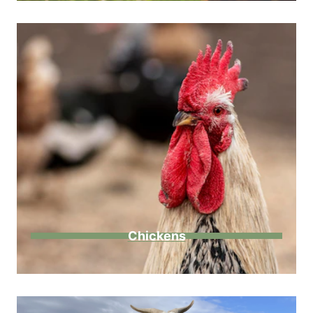
Chickens