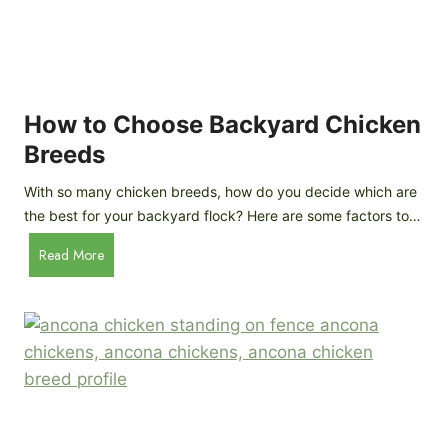
k
h
e
i
n
c
s
k
(
e
How to Choose Backyard Chicken
W
n
Breeds
h
s
y
:
With so many chicken breeds, how do you decide which are
Y
I
the best for your backyard flock? Here are some factors to…
o
n
u
H
Read More
-
A
o
d
r
w
e
e
t
p
n
o
t
’
C
h
t
h
G
a
o
u
s
o