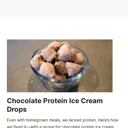
Chocolate Protein Ice Cream
Drops
Even with homegrown meals, we lacked protein. Here’s how
we fixed it—with a recipe for chocolate protein ice cream