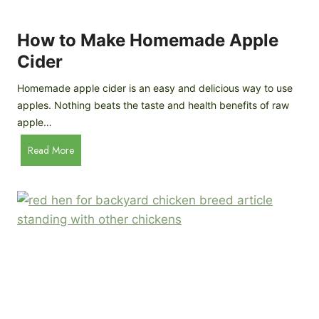
r
k
e
e
How to Make Homemade Apple
e
n
d
Cider
s
s
:
Homemade apple cider is an easy and delicious way to use
I
apples. Nothing beats the taste and health benefits of raw
n
apple…
-
H
Read More
D
o
e
w
p
t
t
o
h
M
B
a
r
k
e
e
e
H
d