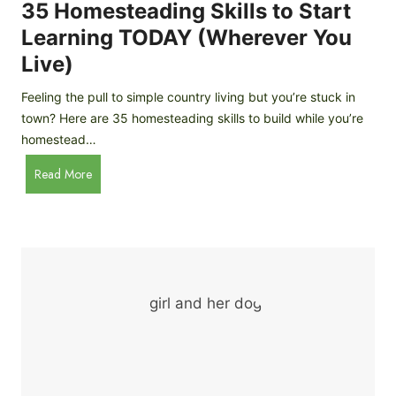
c
35 Homesteading Skills to Start
k
Learning TODAY (Wherever You
e
Live)
n
B
Feeling the pull to simple country living but you’re stuck in
r
town? Here are 35 homesteading skills to build while you’re
e
homestead…
e
d
3
Read More
s
5
f
H
o
o
r
m
B
e
e
s
g
t
i
e
n
a
n
d