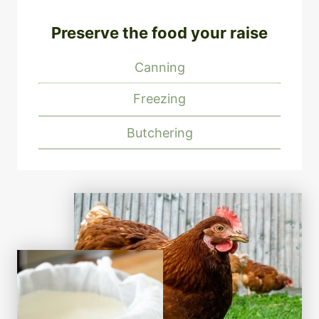
Preserve the food your raise
Canning
Freezing
Butchering