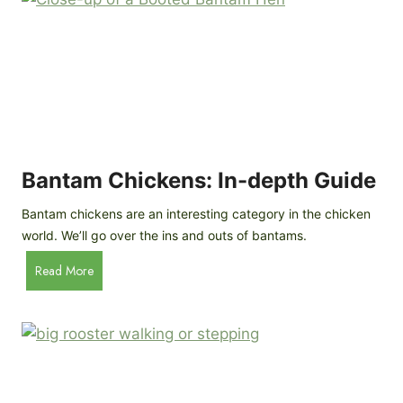
e
o
d
R
P
o
r
c
o
k
f
a
i
t
l
R
Bantam Chickens: In-depth Guide
e
a
Bantam chickens are an interesting category in the chicken
i
world. We’ll go over the ins and outs of bantams.
s
i
B
Read More
n
a
g
n
C
t
h
a
i
m
c
C