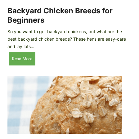
o
P
m
Backyard Chicken Breeds for
r
e
o
Beginners
m
f
a
So you want to get backyard chickens, but what are the
i
d
best backyard chicken breeds? These hens are easy-care
l
e
and lay lots…
e
A
B
Read More
p
a
p
c
l
k
e
y
C
a
i
r
d
d
e
C
r
h
i