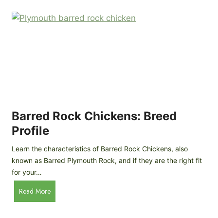
k
p
i
D
n
o
g
o
a
r
D
R
I
e
Y
v
M
i
o
Barred Rock Chickens: Breed
e
b
w
Profile
i
l
Learn the characteristics of Barred Rock Chickens, also
e
known as Barred Plymouth Rock, and if they are the right fit
C
for your…
h
B
Read More
i
a
c
r
k