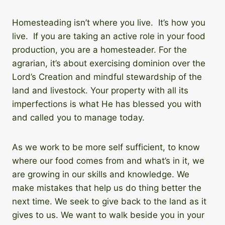
Homesteading isn’t where you live. It’s how you
live. If you are taking an active role in your food
production, you are a homesteader. For the
agrarian, it’s about exercising dominion over the
Lord’s Creation and mindful stewardship of the
land and livestock. Your property with all its
imperfections is what He has blessed you with
and called you to manage today.
As we work to be more self sufficient, to know
where our food comes from and what’s in it, we
are growing in our skills and knowledge. We
make mistakes that help us do thing better the
next time. We seek to give back to the land as it
gives to us. We want to walk beside you in your