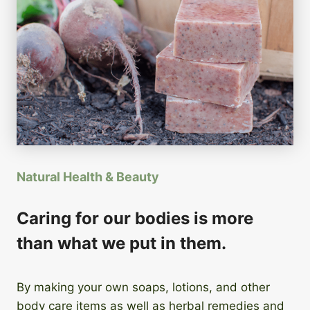
Natural Health & Beauty
Caring for our bodies is more
than what we put in them.
By making your own soaps, lotions, and other
body care items as well as herbal remedies and