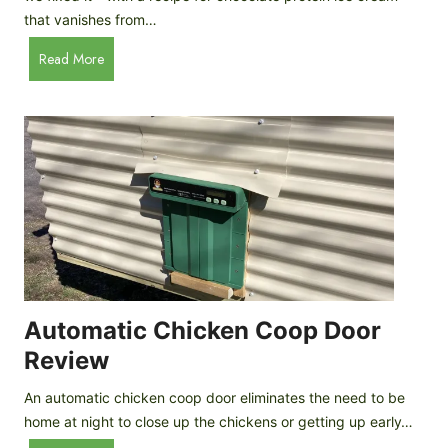
that vanishes from…
C
Read More
h
o
c
o
l
a
t
e
P
r
o
Automatic Chicken Coop Door
t
Review
e
i
An automatic chicken coop door eliminates the need to be
n
home at night to close up the chickens or getting up early…
I