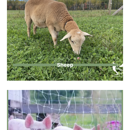
Sheep