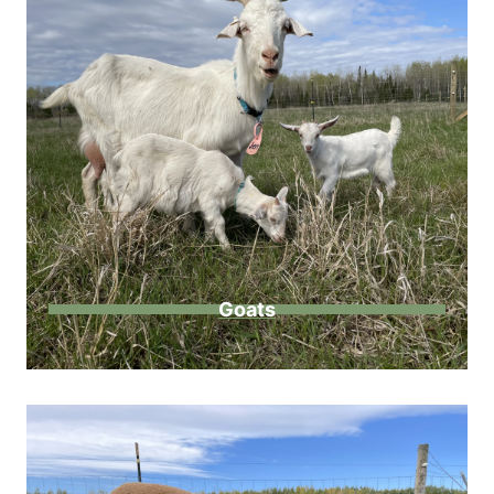
Goats