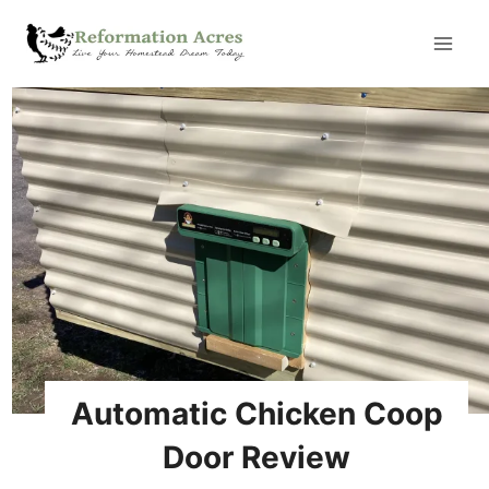
Skip
to
content
Automatic Chicken Coop
Door Review