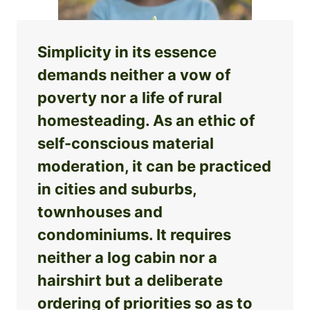
Simplicity in its essence
demands neither a vow of
poverty nor a life of rural
homesteading. As an ethic of
self-conscious material
moderation, it can be practiced
in cities and suburbs,
townhouses and
condominiums. It requires
neither a log cabin nor a
hairshirt but a deliberate
ordering of priorities so as to