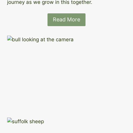
journey as we grow in this together.
Read More