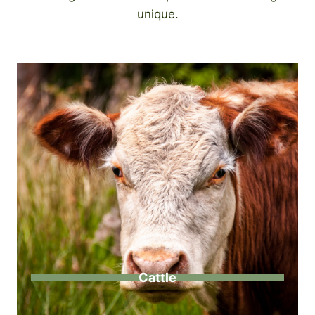
unique.
Cattle