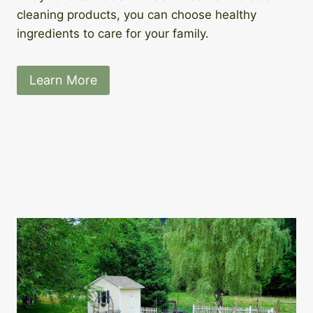
cleaning products, you can choose healthy
ingredients to care for your family.
Learn More