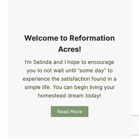
e
i
r
n
s
g
S
k
Welcome to Reformation
i
Acres!
l
l
I’m Selinda and I hope to encourage
s
you to not wait until “some day” to
t
o
experience the satisfaction found in a
S
simple life. You can begin living your
t
homestead dream
today
!
a
r
Read More
t
L
e
a