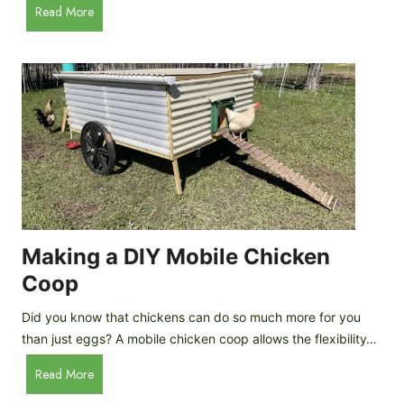
A
Read More
c
u
e
t
C
o
r
m
e
a
a
t
m
i
D
c
r
C
o
h
p
i
Making a DIY Mobile Chicken
s
c
Coop
k
e
Did you know that chickens can do so much more for you
n
than just eggs? A mobile chicken coop allows the flexibility…
C
M
Read More
o
a
o