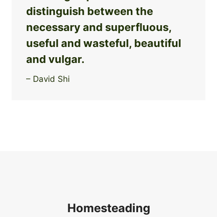
distinguish between the
necessary and superfluous,
useful and wasteful, beautiful
and vulgar.
– David Shi
Homesteading