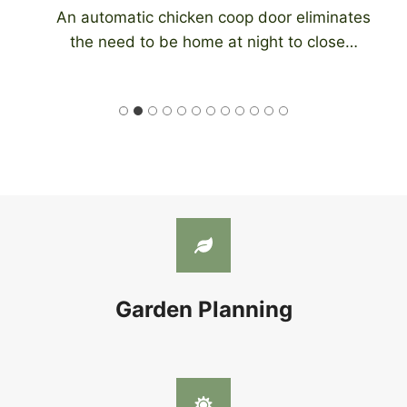
An automatic chicken coop door eliminates
the need to be home at night to close…
Garden Planning