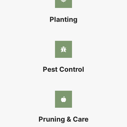
Planting
Pest Control
Pruning & Care