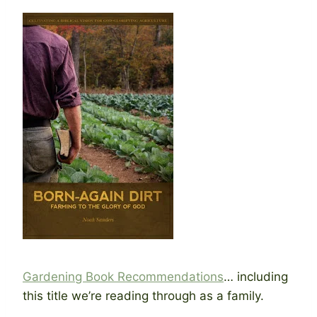
Gardening Book Recommendations
… including
this title we’re reading through as a family.