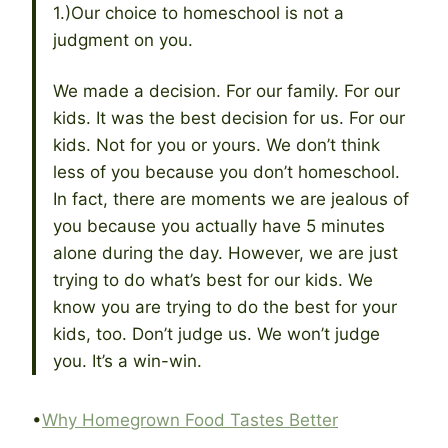
1.)Our choice to homeschool is not a
judgment on you.
We made a decision. For our family. For our
kids. It was the best decision for us. For our
kids. Not for you or yours. We don’t think
less of you because you don’t homeschool.
In fact, there are moments we are jealous of
you because you actually have 5 minutes
alone during the day. However, we are just
trying to do what’s best for our kids. We
know you are trying to do the best for your
kids, too. Don’t judge us. We won’t judge
you. It’s a win-win.
•
Why Homegrown Food Tastes Better