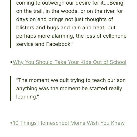
coming to outweigh our desire for it….Being
on the trail, in the woods, or on the river for
days on end brings not just thoughts of
blisters and bugs and rain and heat, but
perhaps more alarming, the loss of cellphone
service and Facebook.”
•
Why You Should Take Your Kids Out of School
“The moment we quit trying to teach our son
anything was the moment he started really
learning.”
•10 Things Homeschool Moms Wish You Knew