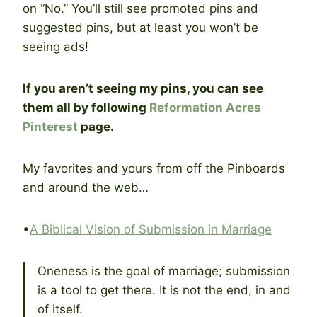
on “No.” You’ll still see promoted pins and
suggested pins, but at least you won’t be
seeing ads!
If you aren’t seeing my pins, you can see
them all by following
Reformation Acres
Pinterest
page.
My favorites and yours from off the Pinboards
and around the web…
•
A Biblical Vision of Submission in Marriage
Oneness is the goal of marriage; submission
is a tool to get there. It is not the end, in and
of itself.