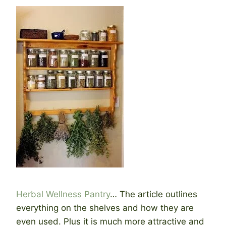
Herbal Wellness Pantry
… The article outlines
everything on the shelves and how they are
even used. Plus it is much more attractive and