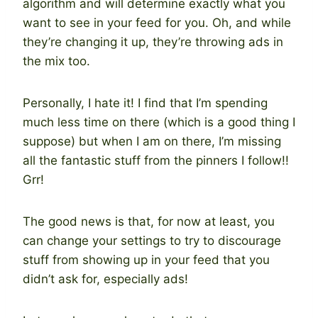
algorithm and will determine exactly what you
want to see in your feed for you. Oh, and while
they’re changing it up, they’re throwing ads in
the mix too.
Personally, I hate it! I find that I’m spending
much less time on there (which is a good thing I
suppose) but when I am on there, I’m missing
all the fantastic stuff from the pinners I follow!!
Grr!
The good news is that, for now at least, you
can change your settings to try to discourage
stuff from showing up in your feed that you
didn’t ask for, especially ads!