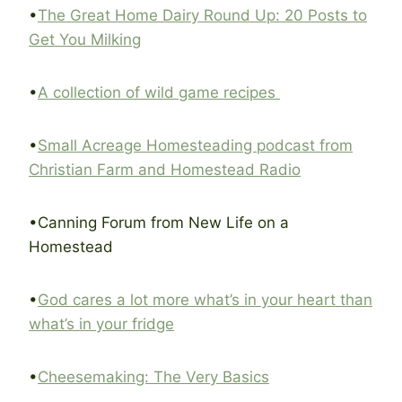
•
The Great Home Dairy Round Up: 20 Posts to
Get You Milking
•
A collection of wild game recipes
•
Small Acreage Homesteading podcast from
Christian Farm and Homestead Radio
•Canning Forum from New Life on a
Homestead
•
God cares a lot more what’s in your heart than
what’s in your fridge
•
Cheesemaking: The Very Basics