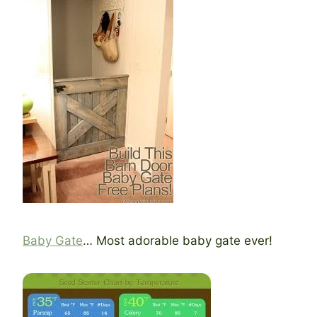
Baby Gate
… Most adorable baby gate ever!