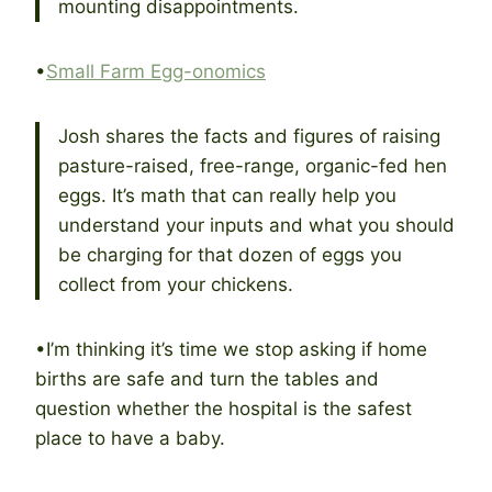
mounting disappointments.
•
Small Farm Egg-onomics
Josh shares the facts and figures of raising
pasture-raised, free-range, organic-fed hen
eggs. It’s math that can really help you
understand your inputs and what you should
be charging for that dozen of eggs you
collect from your chickens.
•I’m thinking it’s time we stop asking if home
births are safe and turn the tables and
question whether the hospital is the safest
place to have a baby.