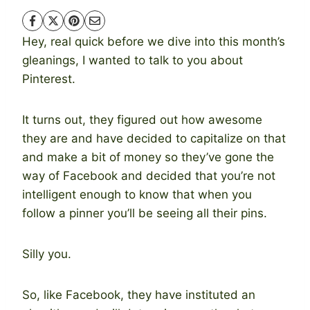
Hey, real quick before we dive into this month’s
gleanings, I wanted to talk to you about
Pinterest.
It turns out, they figured out how awesome
they are and have decided to capitalize on that
and make a bit of money so they’ve gone the
way of Facebook and decided that you’re not
intelligent enough to know that when you
follow a pinner you’ll be seeing all their pins.
Silly you.
So, like Facebook, they have instituted an