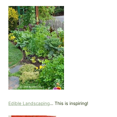
Edible Landscaping
… This is inspiring!