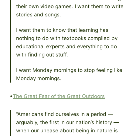
their own video games. I want them to write
stories and songs.
I want them to know that learning has
nothing to do with textbooks compiled by
educational experts and everything to do
with finding out stuff.
I want Monday mornings to stop feeling like
Monday mornings.
•
The Great Fear of the Great Outdoors
“Americans find ourselves in a period —
arguably, the first in our nation’s history —
when our unease about being in nature is