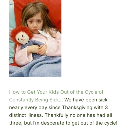
How to Get Your Kids Out of the Cycle of
Constantly Being Sick
… We have been sick
nearly every day since Thanksgiving with 3
distinct illness. Thankfully no one has had all
three, but I’m desperate to get out of the cycle!