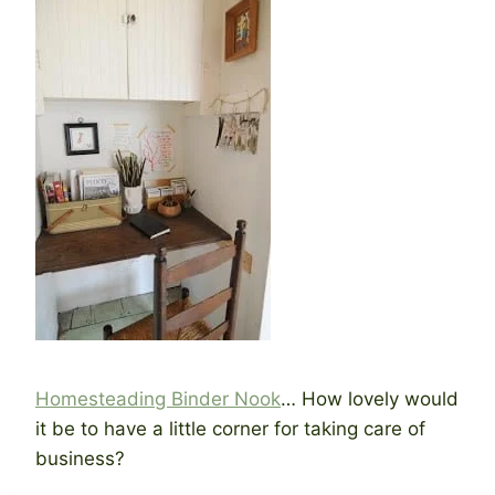
Homesteading Binder Nook
… How lovely would
it be to have a little corner for taking care of
business?