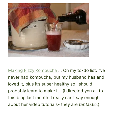
Making Fizzy Kombucha
… On my to-do list. I’ve
never had kombucha, but my husband has and
loved it, plus it’s super healthy so I should
probably learn to make it. (I directed you all to
this blog last month. I really can’t say enough
about her video tutorials- they are
fantastic
.)