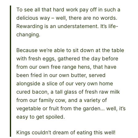
To see all that hard work pay off in such a
delicious way – well, there are no words.
Rewarding is an understatement. It’s life-
changing.
Because we’re able to sit down at the table
with fresh eggs, gathered the day before
from our own free range hens, that have
been fried in our own butter, served
alongside a slice of our very own home
cured bacon, a tall glass of fresh raw milk
from our family cow, and a variety of
vegetable or fruit from the garden… well, it’s
easy to get spoiled.
Kings couldn’t dream of eating this well!