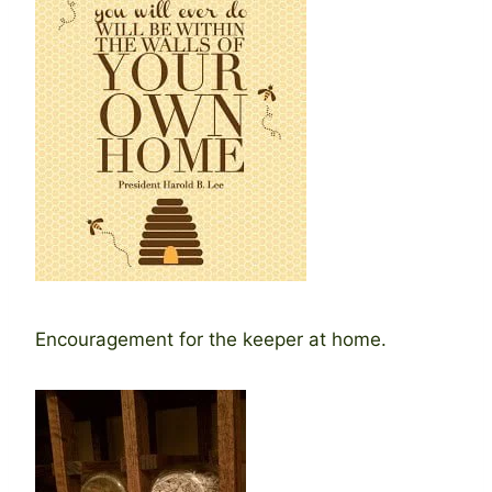
Encouragement for the keeper at home.