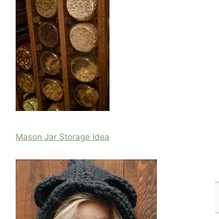
Mason Jar Storage Idea