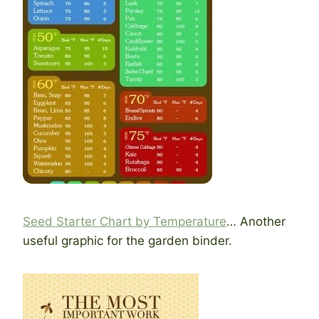
Seed Starter Chart by Temperature
… Another
useful graphic for the garden binder.