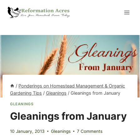
Skip
to
content
/
Ponderings on Homestead Management & Organic
Gardening Tips
/
Gleanings
/
Gleanings from January
GLEANINGS
Gleanings from January
10 January, 2013
Gleanings
7 Comments