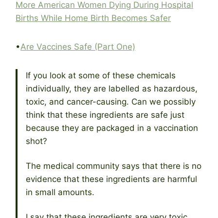
More American Women Dying During Hospital
Births While Home Birth Becomes Safer
•
Are Vaccines Safe (Part One)
If you look at some of these chemicals
individually, they are labelled as hazardous,
toxic, and cancer-causing. Can we possibly
think that these ingredients are safe just
because they are packaged in a vaccination
shot?
The medical community says that there is no
evidence that these ingredients are harmful
in small amounts.
I say that these ingredients are very toxic