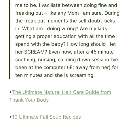
me to be. I vacillate between doing fine and
freaking out – like any Mom I am sure. During
the freak out moments the self doubt kicks
in. What am I doing wrong? Are my kids
getting a proper education with all the time I
spend with the baby? How long should I let
her SCREAM? Even now, after a 45 minute
soothing, nursing, calming down session I’ve
been at the computer (IE: away from her) for
ten minutes and she is screaming.
•
The Ultimate Natural Hair Care Guide from
Thank Your Body
•
10 Ultimate Fall Soup Recipes