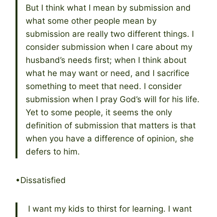
But I think what I mean by submission and
what some other people mean by
submission are really two different things. I
consider submission when I care about my
husband’s needs first; when I think about
what he may want or need, and I sacrifice
something to meet that need. I consider
submission when I pray God’s will for his life.
Yet to some people, it seems the only
definition of submission that matters is that
when you have a difference of opinion, she
defers to him.
•Dissatisfied
I want my kids to thirst for learning. I want