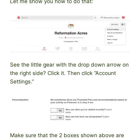
Let me show you how to do that:
See the little gear with the drop down arrow on
the right side? Click it. Then click “Account
Settings.”
Make sure that the 2 boxes shown above are