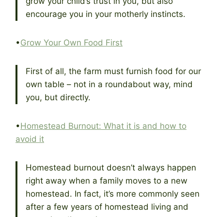
grow your child’s trust in you, but also
encourage you in your motherly instincts.
•
Grow Your Own Food First
First of all, the farm must furnish food for our
own table – not in a roundabout way, mind
you, but directly.
•
Homestead Burnout: What it is and how to
avoid it
Homestead burnout doesn’t always happen
right away when a family moves to a new
homestead. In fact, it’s more commonly seen
after a few years of homestead living and