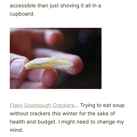
accessible than just shoving it all in a
cupboard.
Flaky Sourdough Crackers
… Trying to eat soup
without crackers this winter for the sake of
health and budget. I might need to change my
mind.