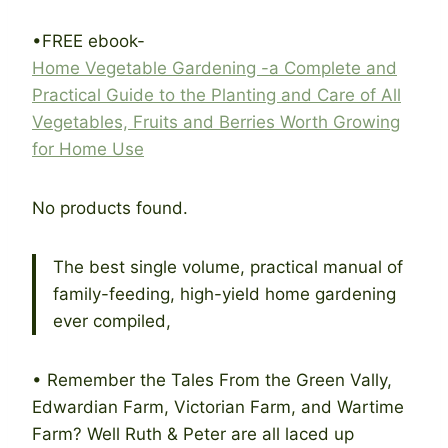
•FREE ebook-
Home Vegetable Gardening -a Complete and
P
ractical Guide to the Planting and Care of All
Vegetables, Fruits and Berries Worth Growing
for Home Use
No products found.
The best single volume, practical manual of
family-feeding, high-yield home gardening
ever compiled,
• Remember the Tales From the Green Vally,
Edwardian Farm, Victorian Farm, and Wartime
Farm? Well Ruth & Peter are all laced up