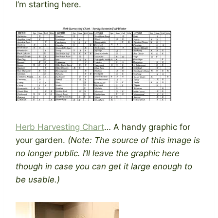
I’m starting here.
Herb Harvesting Chart
… A handy graphic for
your garden.
(Note: The source of this image is
no longer public. I’ll leave the graphic here
though in case you can get it large enough to
be usable.)