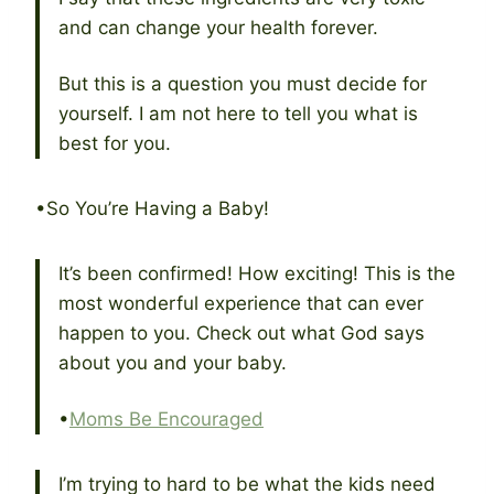
and can change your health forever.
But this is a question you must decide for
yourself. I am not here to tell you what is
best for you.
•So You’re Having a Baby!
It’s been confirmed! How exciting! This is the
most wonderful experience that can ever
happen to you. Check out what God says
about you and your baby.
•
Moms Be Encouraged
I’m trying to hard to be what the kids need