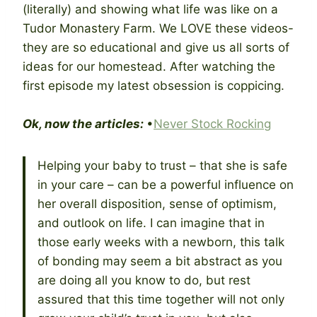
(literally) and showing what life was like on a
Tudor Monastery Farm. We LOVE these videos-
they are so educational and give us all sorts of
ideas for our homestead. After watching the
first episode my latest obsession is coppicing.
Ok, now the articles:
•
Never Stock Rocking
Helping your baby to trust – that she is safe
in your care – can be a powerful influence on
her overall disposition, sense of optimism,
and outlook on life. I can imagine that in
those early weeks with a newborn, this talk
of bonding may seem a bit abstract as you
are doing all you know to do, but rest
assured that this time together will not only