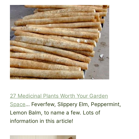
27 Medicinal Plants Worth Your Garden
Space
… Feverfew, Slippery Elm, Peppermint,
Lemon Balm, to name a few. Lots of
information in this article!