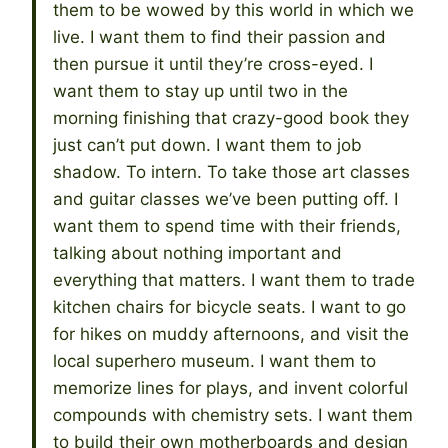
them to be wowed by this world in which we
live. I want them to find their passion and
then pursue it until they’re cross-eyed. I
want them to stay up until two in the
morning finishing that crazy-good book they
just can’t put down. I want them to job
shadow. To intern. To take those art classes
and guitar classes we’ve been putting off. I
want them to spend time with their friends,
talking about nothing important and
everything that matters. I want them to trade
kitchen chairs for bicycle seats. I want to go
for hikes on muddy afternoons, and visit the
local superhero museum. I want them to
memorize lines for plays, and invent colorful
compounds with chemistry sets. I want them
to build their own motherboards and design