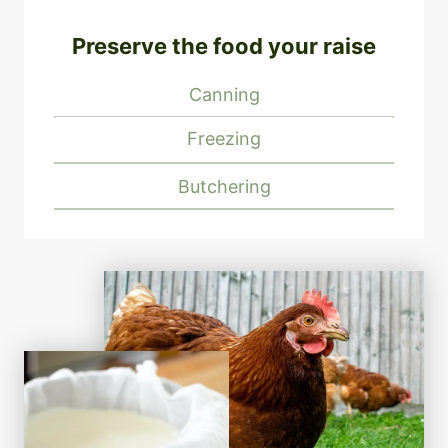
Preserve the food your raise
Canning
Freezing
Butchering