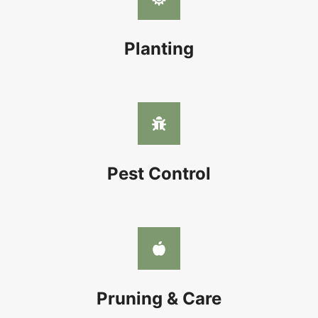
Planting
Pest Control
Pruning & Care