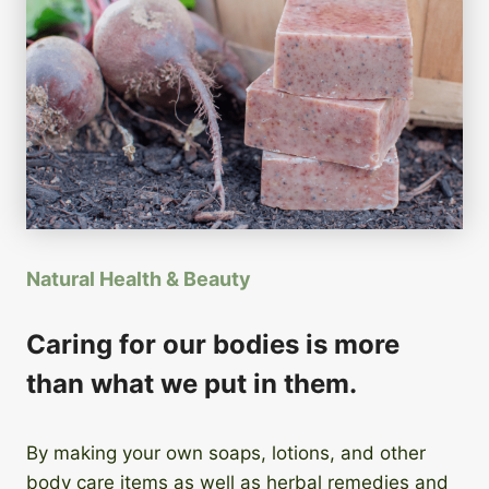
Natural Health & Beauty
Caring for our bodies is more
than what we put in them.
By making your own soaps, lotions, and other
body care items as well as herbal remedies and