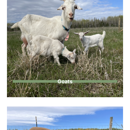
Goats