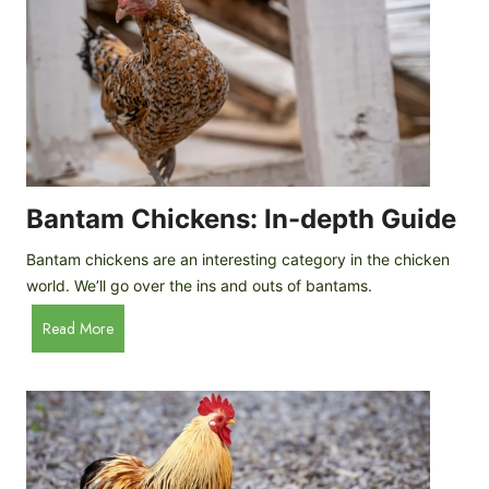
e
o
d
R
P
o
r
c
o
k
f
a
i
t
l
R
Bantam Chickens: In-depth Guide
e
a
Bantam chickens are an interesting category in the chicken
i
world. We’ll go over the ins and outs of bantams.
s
i
B
Read More
n
a
g
n
C
t
h
a
i
m
c
C