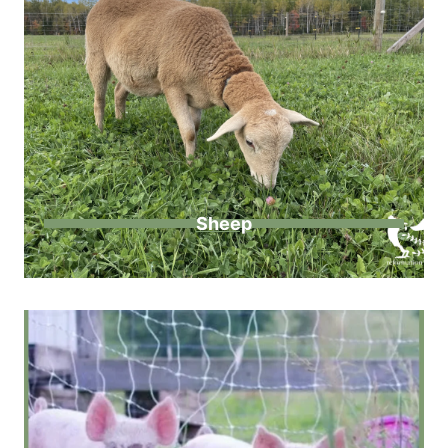
Sheep