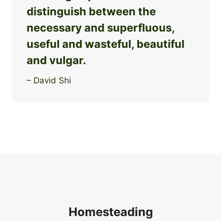
distinguish between the
necessary and superfluous,
useful and wasteful, beautiful
and vulgar.
– David Shi
Homesteading