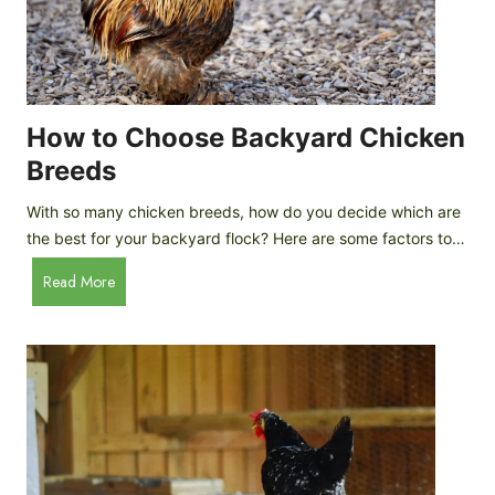
k
h
e
i
n
c
s
k
(
e
How to Choose Backyard Chicken
W
n
Breeds
h
s
y
:
With so many chicken breeds, how do you decide which are
Y
I
the best for your backyard flock? Here are some factors to…
o
n
u
H
Read More
-
A
o
d
r
w
e
e
t
p
n
o
t
’
C
h
t
h
G
a
o
u
s
o