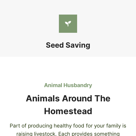
Seed Saving
Animal Husbandry
Animals Around The
Homestead
Part of producing healthy food for your family is
raising livestock. Each provides something