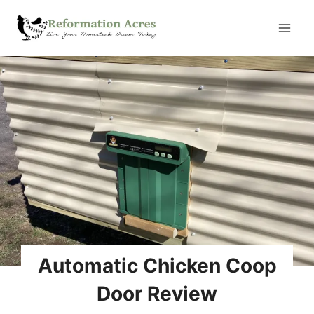
Skip
to
content
Automatic Chicken Coop
Door Review