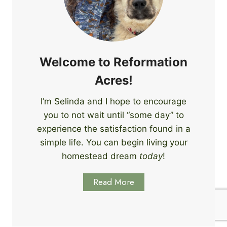
e
i
r
n
s
g
S
k
Welcome to Reformation
i
Acres!
l
l
I’m Selinda and I hope to encourage
s
you to not wait until “some day” to
t
o
experience the satisfaction found in a
S
simple life. You can begin living your
t
homestead dream
today
!
a
r
Read More
t
L
e
a