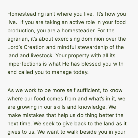
Homesteading isn’t where you live. It’s how you
live. If you are taking an active role in your food
production, you are a homesteader. For the
agrarian, it’s about exercising dominion over the
Lord’s Creation and mindful stewardship of the
land and livestock. Your property with all its
imperfections is what He has blessed you with
and called you to manage today.
As we work to be more self sufficient, to know
where our food comes from and what’s in it, we
are growing in our skills and knowledge. We
make mistakes that help us do thing better the
next time. We seek to give back to the land as it
gives to us. We want to walk beside you in your