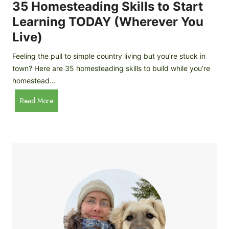
c
35 Homesteading Skills to Start
k
Learning TODAY (Wherever You
e
Live)
n
B
Feeling the pull to simple country living but you’re stuck in
r
town? Here are 35 homesteading skills to build while you’re
e
homestead…
e
d
3
Read More
s
5
f
H
o
o
r
m
B
e
e
s
g
t
i
e
n
a
n
d