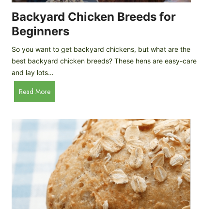
o
P
m
Backyard Chicken Breeds for
r
e
o
Beginners
m
f
a
So you want to get backyard chickens, but what are the
i
d
best backyard chicken breeds? These hens are easy-care
l
e
and lay lots…
e
A
B
Read More
p
a
p
c
l
k
e
y
C
a
i
r
d
d
e
C
r
h
i