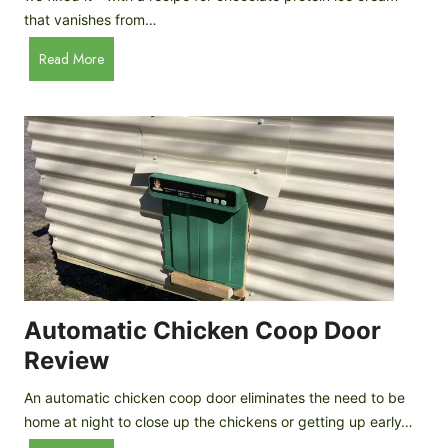
that vanishes from…
C
Read More
h
o
c
o
l
a
t
e
P
r
o
Automatic Chicken Coop Door
t
Review
e
i
An automatic chicken coop door eliminates the need to be
n
home at night to close up the chickens or getting up early…
I