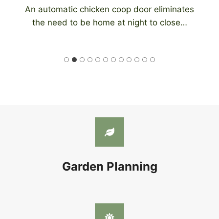
An automatic chicken coop door eliminates
the need to be home at night to close…
Garden Planning