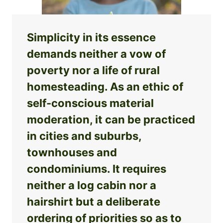
Simplicity in its essence
demands neither a vow of
poverty nor a life of rural
homesteading. As an ethic of
self-conscious material
moderation, it can be practiced
in cities and suburbs,
townhouses and
condominiums. It requires
neither a log cabin nor a
hairshirt but a deliberate
ordering of priorities so as to