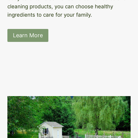
cleaning products, you can choose healthy
ingredients to care for your family.
Learn More