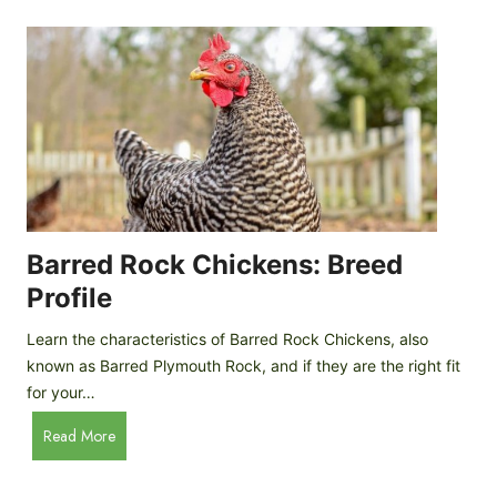
k
p
i
D
n
o
g
o
a
r
D
R
I
e
Y
v
M
i
o
Barred Rock Chickens: Breed
e
b
w
Profile
i
l
Learn the characteristics of Barred Rock Chickens, also
e
known as Barred Plymouth Rock, and if they are the right fit
C
for your…
h
B
Read More
i
a
c
r
k