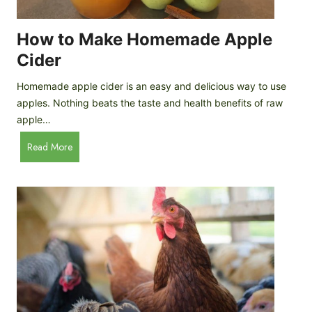
r
k
e
e
How to Make Homemade Apple
e
n
d
Cider
s
s
:
Homemade apple cider is an easy and delicious way to use
I
apples. Nothing beats the taste and health benefits of raw
n
apple…
-
H
Read More
D
o
e
w
p
t
t
o
h
M
B
a
r
k
e
e
e
H
d