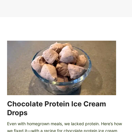
Chocolate Protein Ice Cream
Drops
Even with homegrown meals, we lacked protein. Here’s how
we fixed it—with a recipe for chocolate protein ice cream