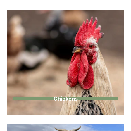
Chickens