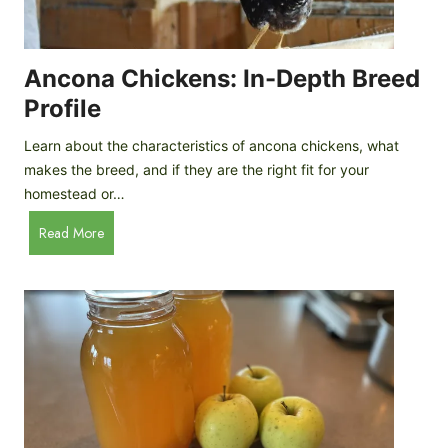
i
G
s
d
o
e
e
o
B
Ancona Chickens: In-Depth Breed
d
a
Profile
a
c
s
k
Learn about the characteristics of ancona chickens, what
Y
y
makes the breed, and if they are the right fit for your
o
a
homestead or…
u
r
T
A
Read More
d
h
n
C
i
c
h
n
o
i
k
n
c
)
a
k
C
e
h
n
i
B
c