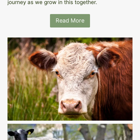
journey as we grow in this together.
Read More