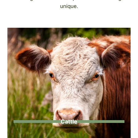
unique.
Cattle