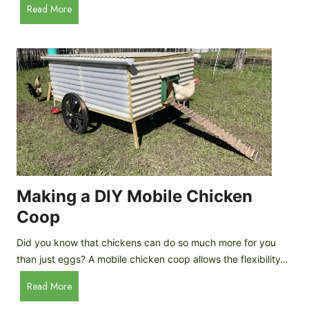
A
Read More
c
u
e
t
C
o
r
m
e
a
a
t
m
i
D
c
r
C
o
h
p
i
Making a DIY Mobile Chicken
s
c
Coop
k
e
Did you know that chickens can do so much more for you
n
than just eggs? A mobile chicken coop allows the flexibility…
C
M
Read More
o
a
o