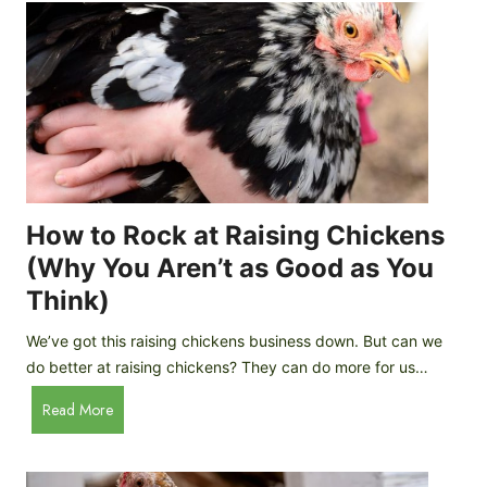
r
e
e
n
d
C
R
o
o
o
c
p
k
C
h
How to Rock at Raising Chickens
i
(Why You Aren’t as Good as You
c
Think)
k
e
We’ve got this raising chickens business down. But can we
n
do better at raising chickens? They can do more for us…
s
:
H
Read More
B
o
r
w
e
t