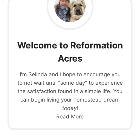
Welcome to Reformation
Acres
I'm Selinda and I hope to encourage you
to not wait until "some day" to experience
the satisfaction found in a simple life. You
can begin living your homestead dream
today
!
Read More