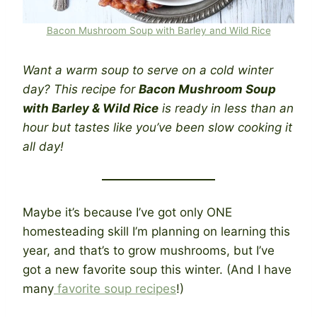
Bacon Mushroom Soup with Barley and Wild Rice
Want a warm soup to serve on a cold winter
day? This recipe for
Bacon Mushroom Soup
with Barley & Wild Rice
is ready in less than an
hour but tastes like you’ve been slow cooking it
all day!
Maybe it’s because I’ve got only ONE
homesteading skill I’m planning on learning this
year, and that’s to grow mushrooms, but I’ve
got a new favorite soup this winter. (And I have
many
favorite soup recipes
!)