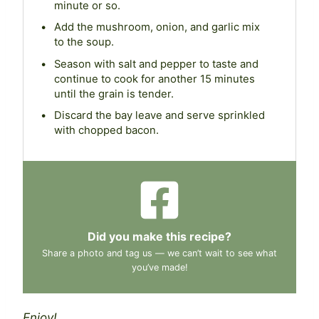
minute or so.
Add the mushroom, onion, and garlic mix
to the soup.
Season with salt and pepper to taste and
continue to cook for another 15 minutes
until the grain is tender.
Discard the bay leave and serve sprinkled
with chopped bacon.
Did you make this recipe?
Share a photo and tag us — we can’t wait to see what
you’ve made!
Enjoy!