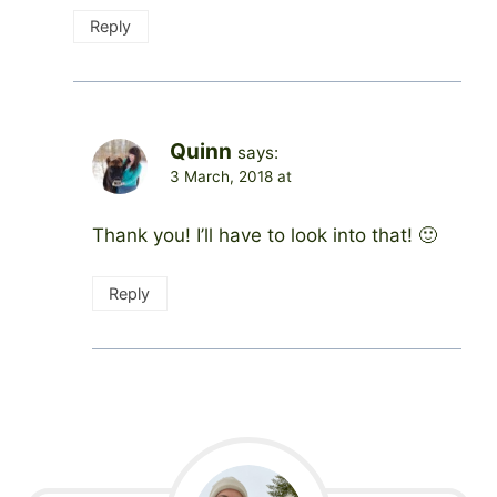
Reply
Quinn
says:
3 March, 2018 at
Thank you! I’ll have to look into that! 🙂
Reply