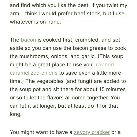
and find which you like the best. If you twist my
arm, I think I would prefer beef stock, but I use
whatever is on hand.
The
bacon
is cooked first, crumbled, and set
aside so you can use the bacon grease to cook
the mushrooms, onions, and garlic. (This soup
might be a great place to use your
canned
caramelized onions
to save even a little more
time.) The vegetables (and fungi) are added to
the soup pot and sit there for about 15 minutes
or so to let the flavors all come together. You
can let it sit longer, but at least do it for that
long.
You might want to have a
savory cracker
or a