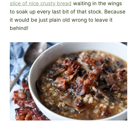
slice of nice crusty bread
waiting in the wings
to soak up every last bit of that stock. Because
it would be just plain old wrong to leave it
behind!