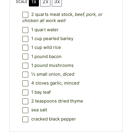
1x
2x
3x
SCALE
2 quarts
meat stock,
beef, pork, or
chicken all work well
1 quart
water
1 cup
pearled barley
1 cup
wild rice
1
pound bacon
1
pound mushrooms
½
small onion,
diced
4
cloves garlic,
minced
1
bay leaf
2 teaspoons
dried thyme
sea salt
cracked black pepper