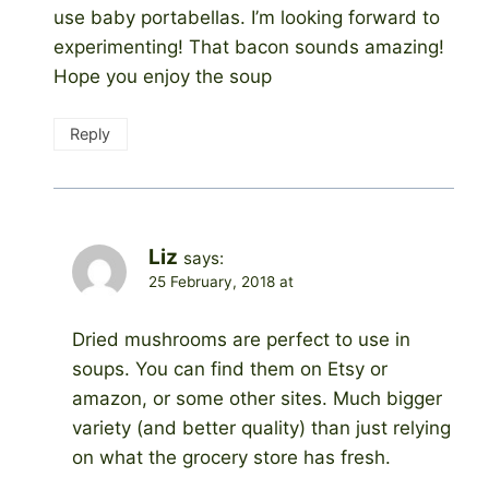
use baby portabellas. I’m looking forward to
experimenting! That bacon sounds amazing!
Hope you enjoy the soup
Reply
Liz
says:
25 February, 2018 at
Dried mushrooms are perfect to use in
soups. You can find them on Etsy or
amazon, or some other sites. Much bigger
variety (and better quality) than just relying
on what the grocery store has fresh.