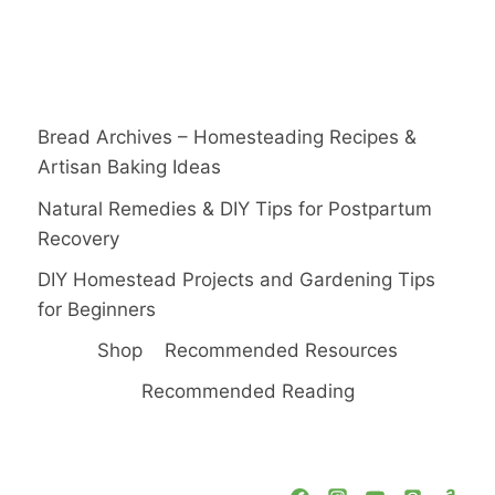
Bread Archives – Homesteading Recipes &
Artisan Baking Ideas
Natural Remedies & DIY Tips for Postpartum
Recovery
DIY Homestead Projects and Gardening Tips
for Beginners
Shop
Recommended Resources
Recommended Reading