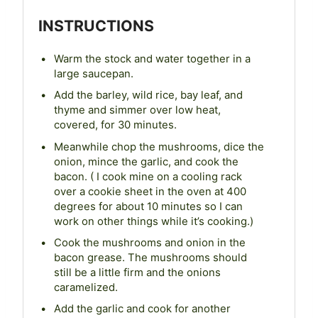
INSTRUCTIONS
Warm the stock and water together in a
large saucepan.
Add the barley, wild rice, bay leaf, and
thyme and simmer over low heat,
covered, for 30 minutes.
Meanwhile chop the mushrooms, dice the
onion, mince the garlic, and cook the
bacon. ( I cook mine on a cooling rack
over a cookie sheet in the oven at 400
degrees for about 10 minutes so I can
work on other things while it’s cooking.)
Cook the mushrooms and onion in the
bacon grease. The mushrooms should
still be a little firm and the onions
caramelized.
Add the garlic and cook for another