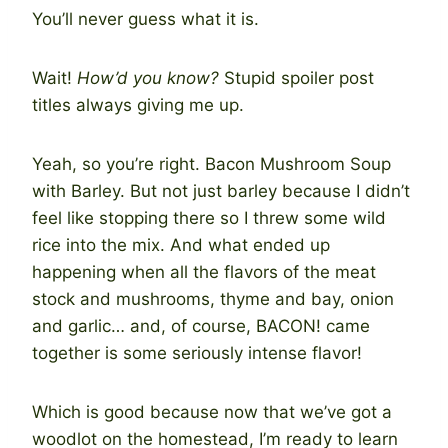
You’ll never guess what it is.
Wait!
How’d you know?
Stupid spoiler post
titles always giving me up.
Yeah, so you’re right. Bacon Mushroom Soup
with Barley. But not just barley because I didn’t
feel like stopping there so I threw some wild
rice into the mix. And what ended up
happening when all the flavors of the meat
stock and mushrooms, thyme and bay, onion
and garlic… and, of course, BACON! came
together is some seriously intense flavor!
Which is good because now that we’ve got a
woodlot on the homestead, I’m ready to learn