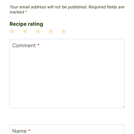
Your email address will not be published.
Required fields are
marked
*
Recipe rating
1
2
3
4
5
Star
Stars
Stars
Stars
Stars
Comment
*
Name
*