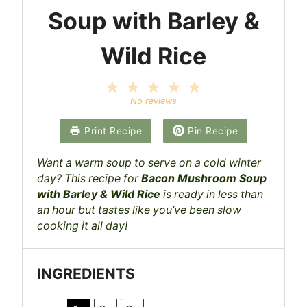
Soup with Barley &
Wild Rice
1
2
3
4
5
S
S
S
S
S
No reviews
t
t
t
t
t
a
a
a
a
a
Print Recipe
Pin Recipe
r
r
r
r
r
s
s
s
s
Want a warm soup to serve on a cold winter
day? This recipe for
Bacon Mushroom Soup
with Barley & Wild Rice
is ready in less than
an hour but tastes like you’ve been slow
cooking it all day!
INGREDIENTS