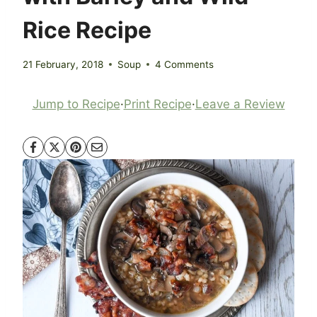
Rice Recipe
21 February, 2018
Soup
4 Comments
Jump to Recipe
·
Print Recipe
·
Leave a Review