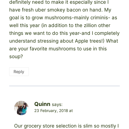
definitely need to make it especially since I
have fresh uber smokey bacon on hand. My
goal is to grow mushrooms-mainly criminis- as
well this year (in addition to the zillion other
things we want to do this year-and I completely
understand stressing about Apple trees!) What
are your favorite mushrooms to use in this
soup?
Reply
Quinn
says:
23 February, 2018 at
Our grocery store selection is slim so mostly I