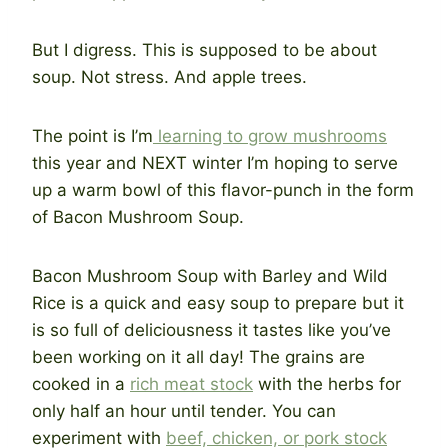
But I digress. This is supposed to be about
soup. Not stress. And apple trees.
The point is I’m
learning to grow mushrooms
this year and NEXT winter I’m hoping to serve
up a warm bowl of this flavor-punch in the form
of Bacon Mushroom Soup.
Bacon Mushroom Soup with Barley and Wild
Rice is a quick and easy soup to prepare but it
is so full of deliciousness it tastes like you’ve
been working on it all day! The grains are
cooked in a
rich meat stock
with the herbs for
only half an hour until tender. You can
experiment with
beef, chicken, or pork stock