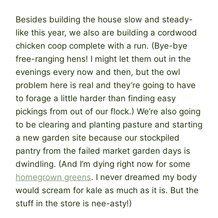
Besides building the house slow and steady-
like this year, we also are building a cordwood
chicken coop complete with a run. (Bye-bye
free-ranging hens! I might let them out in the
evenings every now and then, but the owl
problem here is real and they’re going to have
to forage a little harder than finding easy
pickings from out of our flock.) We’re also going
to be clearing and planting pasture and starting
a new garden site because our stockpiled
pantry from the failed market garden days is
dwindling. (And I’m dying right now for some
homegrown greens
. I never dreamed my body
would scream for kale as much as it is. But the
stuff in the store is nee-asty!)