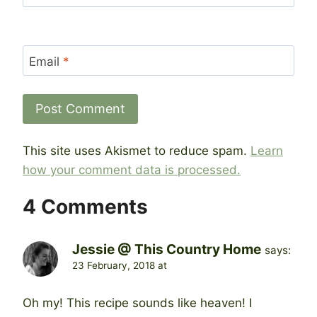
Email
*
This site uses Akismet to reduce spam.
Learn
how your comment data is processed.
4 Comments
Jessie @ This Country Home
says:
23 February, 2018 at
Oh my! This recipe sounds like heaven! I