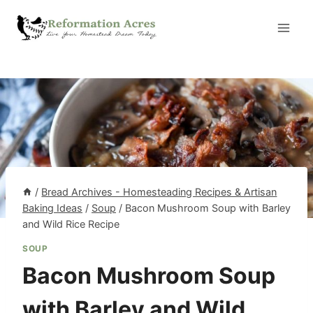
Skip
to
content
/
Bread Archives - Homesteading Recipes & Artisan
Baking Ideas
/
Soup
/
Bacon Mushroom Soup with Barley
and Wild Rice Recipe
SOUP
Bacon Mushroom Soup
with Barley and Wild