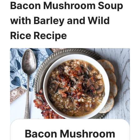
Bacon Mushroom Soup
with Barley and Wild
Rice Recipe
Bacon Mushroom