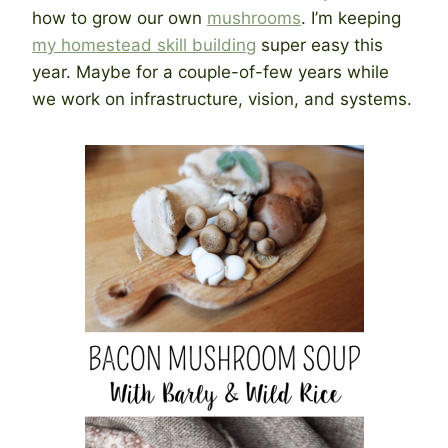
how to grow our own
mushrooms
. I’m keeping
my homestead skill building
super easy this
year. Maybe for a couple-of-few years while
we work on infrastructure, vision, and systems.