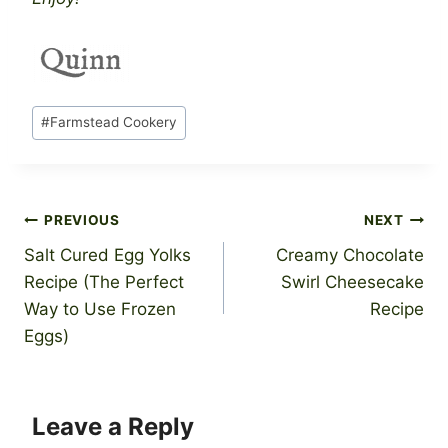
Post
#
Farmstead Cookery
Tags:
Post
PREVIOUS
NEXT
Salt Cured Egg Yolks
Creamy Chocolate
navigation
Recipe (The Perfect
Swirl Cheesecake
Way to Use Frozen
Recipe
Eggs)
Leave a Reply