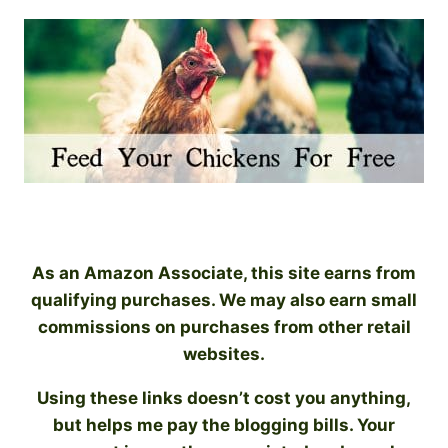
As an Amazon Associate, this site earns from
qualifying purchases. We may also earn small
commissions on purchases from other retail
websites.
Using these links doesn’t cost you anything,
but helps me pay the blogging bills. Your