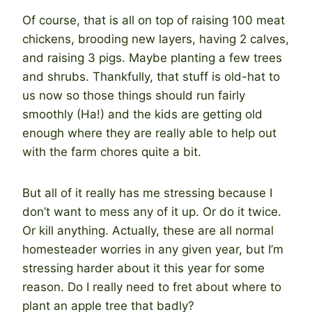
Of course, that is all on top of raising 100 meat
chickens, brooding new layers, having 2 calves,
and raising 3 pigs. Maybe planting a few trees
and shrubs. Thankfully, that stuff is old-hat to
us now so those things should run fairly
smoothly (Ha!) and the kids are getting old
enough where they are really able to help out
with the farm chores quite a bit.
But all of it really has me stressing because I
don’t want to mess any of it up. Or do it twice.
Or kill anything. Actually, these are all normal
homesteader worries in any given year, but I’m
stressing harder about it this year for some
reason. Do I really need to fret about where to
plant an apple tree that badly?