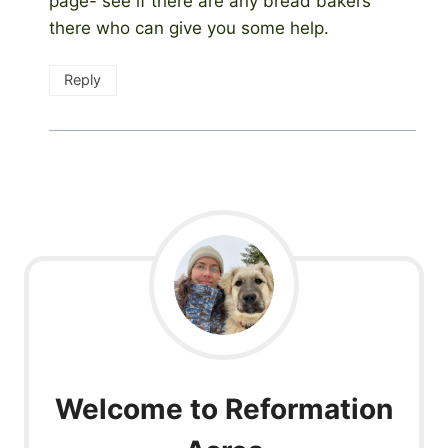
page- see if there are any bread bakers
there who can give you some help.
Reply
Welcome to Reformation