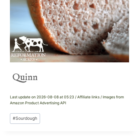
Last update on 2026-08-08 at 05:23 / Affiliate links / Images from
Amazon Product Advertising API
Post
#
Sourdough
Tags: