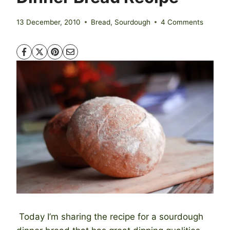
13 December, 2010
Bread
,
Sourdough
4 Comments
Today I’m sharing the recipe for a sourdough