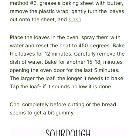
method #2, grease a baking sheet with butter,
remove the plastic wrap, gently turn the loaves
out onto the sheet, and
slash
.
Place the loaves in the oven, spray them with
water and reset the heat to 450 degrees. Bake
the loaves for 12 minutes. Carefully remove the
dish of water. Bake for another 15-18, minutes
opening the oven door for the last 5 minutes.
The larger the loaf, the longer it needs to bake.
Tap the loaf- if it sounds hollow it is done.
Cool completely before cutting or the bread
seems to get a bit gummy.