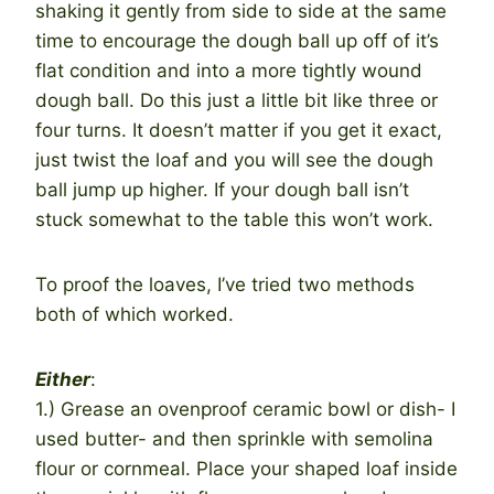
shaking it gently from side to side at the same
time to encourage the dough ball up off of it’s
flat condition and into a more tightly wound
dough ball. Do this just a little bit like three or
four turns. It doesn’t matter if you get it exact,
just twist the loaf and you will see the dough
ball jump up higher. If your dough ball isn’t
stuck somewhat to the table this won’t work.
To proof the loaves, I’ve tried two methods
both of which worked.
Either
:
1.) Grease an ovenproof ceramic bowl or dish- I
used butter- and then sprinkle with semolina
flour or cornmeal. Place your shaped loaf inside