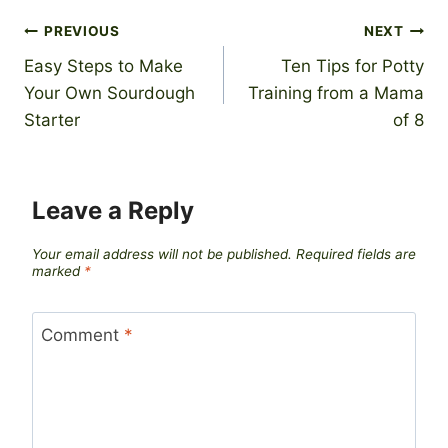
Post
PREVIOUS
NEXT
Easy Steps to Make
Ten Tips for Potty
navigation
Your Own Sourdough
Training from a Mama
Starter
of 8
Leave a Reply
Your email address will not be published.
Required fields are
marked
*
Comment
*