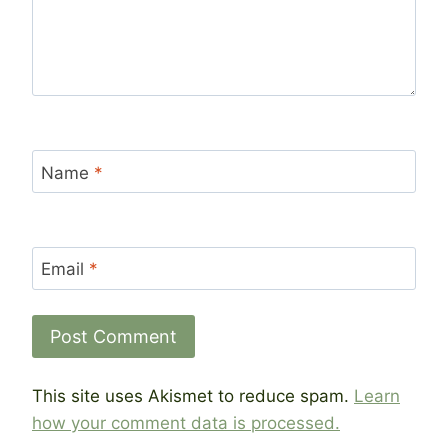
Name
*
Email
*
This site uses Akismet to reduce spam.
Learn
how your comment data is processed.