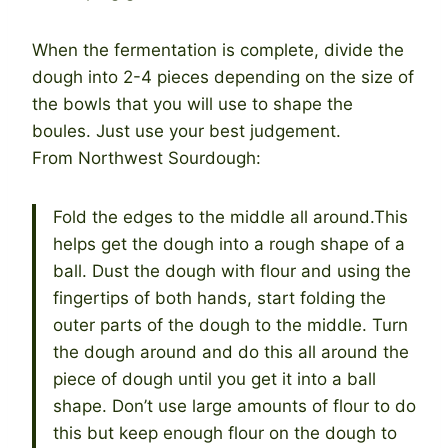
When the fermentation is complete, divide the
dough into 2-4 pieces depending on the size of
the bowls that you will use to shape the
boules. Just use your best judgement.
From Northwest Sourdough:
Fold the edges to the middle all around.This
helps get the dough into a rough shape of a
ball. Dust the dough with flour and using the
fingertips of both hands, start folding the
outer parts of the dough to the middle. Turn
the dough around and do this all around the
piece of dough until you get it into a ball
shape. Don’t use large amounts of flour to do
this but keep enough flour on the dough to