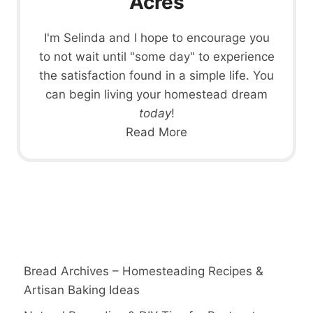
Acres
I'm Selinda and I hope to encourage you
to not wait until "some day" to experience
the satisfaction found in a simple life. You
can begin living your homestead dream
today
!
Read More
Bread Archives – Homesteading Recipes &
Artisan Baking Ideas