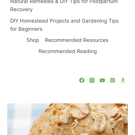
Natural Remedies & DIY Tips for Postpartum
Recovery
DIY Homestead Projects and Gardening Tips
for Beginners
Shop
Recommended Resources
Recommended Reading