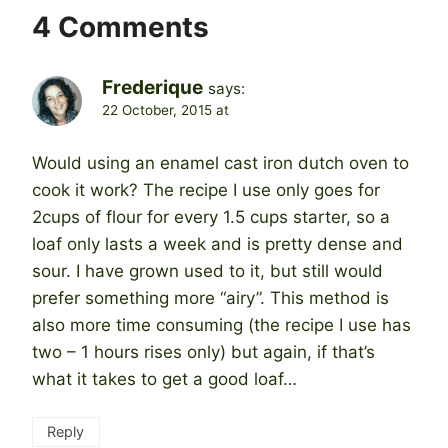
4 Comments
Frederique
says:
22 October, 2015 at
Would using an enamel cast iron dutch oven to
cook it work? The recipe I use only goes for
2cups of flour for every 1.5 cups starter, so a
loaf only lasts a week and is pretty dense and
sour. I have grown used to it, but still would
prefer something more “airy”. This method is
also more time consuming (the recipe I use has
two – 1 hours rises only) but again, if that’s
what it takes to get a good loaf…
Reply