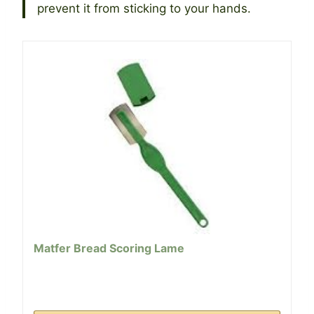
prevent it from sticking to your hands.
Matfer Bread Scoring Lame