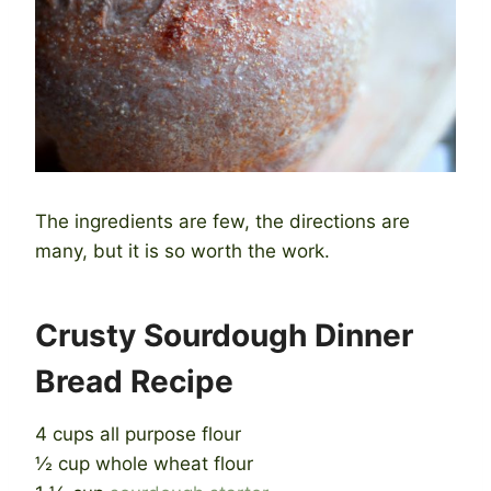
The ingredients are few, the directions are
many, but it is so worth the work.
Crusty Sourdough Dinner
Bread Recipe
4 cups all purpose flour
½ cup whole wheat flour