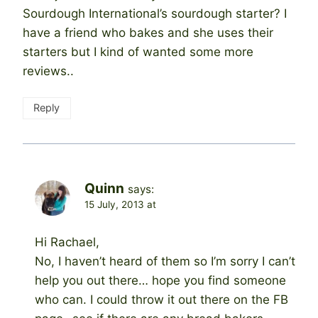
Sourdough International’s sourdough starter? I
have a friend who bakes and she uses their
starters but I kind of wanted some more
reviews..
Reply
Quinn
says:
15 July, 2013 at
Hi Rachael,
No, I haven’t heard of them so I’m sorry I can’t
help you out there… hope you find someone
who can. I could throw it out there on the FB