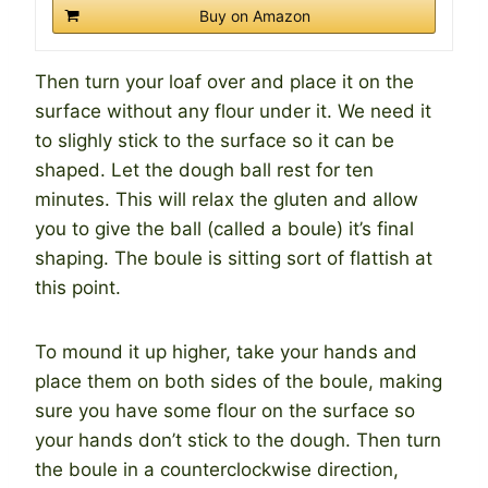
Buy on Amazon
Then turn your loaf over and place it on the
surface without any flour under it. We need it
to slighly stick to the surface so it can be
shaped. Let the dough ball rest for ten
minutes. This will relax the gluten and allow
you to give the ball (called a boule) it’s final
shaping. The boule is sitting sort of flattish at
this point.
To mound it up higher, take your hands and
place them on both sides of the boule, making
sure you have some flour on the surface so
your hands don’t stick to the dough. Then turn
the boule in a counterclockwise direction,