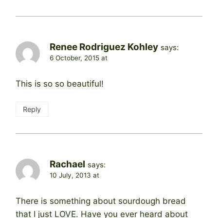
Renee Rodriguez Kohley
says:
6 October, 2015 at
This is so so beautiful!
Reply
Rachael
says:
10 July, 2013 at
There is something about sourdough bread
that I just LOVE. Have you ever heard about