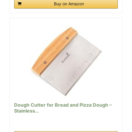
Buy on Amazon
Dough Cutter for Bread and Pizza Dough –
Stainless…