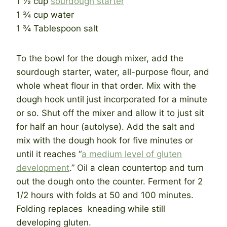
1 ½ cup
sourdough starter
1 ¾ cup water
1 ¾ Tablespoon salt
To the bowl for the dough mixer, add the
sourdough starter, water, all-purpose flour, and
whole wheat flour in that order. Mix with the
dough hook until just incorporated for a minute
or so. Shut off the mixer and allow it to just sit
for half an hour (autolyse). Add the salt and
mix with the dough hook for five minutes or
until it reaches “
a medium level of gluten
development
.” Oil a clean countertop and turn
out the dough onto the counter. Ferment for 2
1/2 hours with folds at 50 and 100 minutes.
Folding replaces kneading while still
developing gluten.