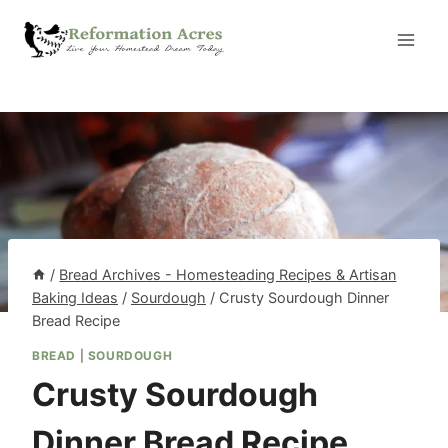
Skip
to
content
/
Bread Archives - Homesteading Recipes & Artisan
Baking Ideas
/
Sourdough
/
Crusty Sourdough Dinner
Bread Recipe
BREAD
|
SOURDOUGH
Crusty Sourdough
Dinner Bread Recipe