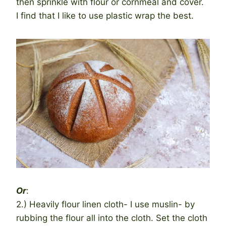
then sprinkle with flour or cornmeal and cover.
I find that I like to use plastic wrap the best.
Or
:
2.) Heavily flour linen cloth- I use muslin- by
rubbing the flour all into the cloth. Set the cloth