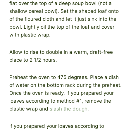
flat over the top of a deep soup bowl (not a
shallow cereal bowl). Set the shaped loaf onto
of the floured cloth and let it just sink into the
bowl. Lightly oil the top of the loaf and cover
with plastic wrap.
Allow to rise to double in a warm, draft-free
place to 2 1/2 hours.
Preheat the oven to 475 degrees. Place a dish
of water on the bottom rack during the preheat.
Once the oven is ready, if you prepared your
loaves according to method #1, remove the
plastic wrap and
slash the dough
.
If you prepared your loaves according to