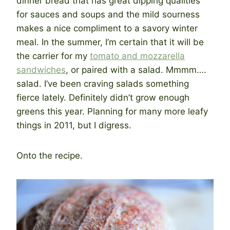
dinner bread that has great dipping qualities
for sauces and soups and the mild sourness
makes a nice compliment to a savory winter
meal. In the summer, I’m certain that it will be
the carrier for my
tomato and mozzarella
sandwiches
, or paired with a salad. Mmmm….
salad. I’ve been craving salads something
fierce lately. Definitely didn’t grow enough
greens this year. Planning for many more leafy
things in 2011, but I digress.
Onto the recipe.