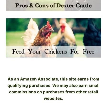
As an Amazon Associate, this site earns from
qualifying purchases. We may also earn small
commissions on purchases from other retail
websites.