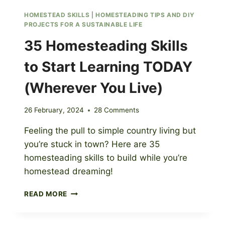
HOMESTEAD SKILLS
|
HOMESTEADING TIPS AND DIY
PROJECTS FOR A SUSTAINABLE LIFE
35 Homesteading Skills
to Start Learning TODAY
(Wherever You Live)
26 February, 2024
28 Comments
Feeling the pull to simple country living but
you’re stuck in town? Here are 35
homesteading skills to build while you’re
homestead dreaming!
35
READ MORE
HOMESTEADING
SKILLS
TO