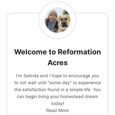
START
LEARNING
TODAY
(WHEREVER
YOU
LIVE)
Welcome to Reformation
Acres
I'm Selinda and I hope to encourage you
to not wait until "some day" to experience
the satisfaction found in a simple life. You
can begin living your homestead dream
today
!
Read More