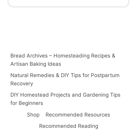
Bread Archives – Homesteading Recipes &
Artisan Baking Ideas
Natural Remedies & DIY Tips for Postpartum
Recovery
DIY Homestead Projects and Gardening Tips
for Beginners
Shop
Recommended Resources
Recommended Reading