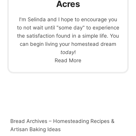
Acres
I'm Selinda and I hope to encourage you
to not wait until "some day" to experience
the satisfaction found in a simple life. You
can begin living your homestead dream
today
!
Read More
Bread Archives – Homesteading Recipes &
Artisan Baking Ideas