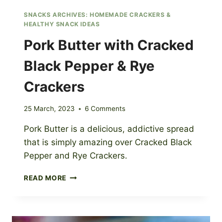
SNACKS ARCHIVES: HOMEMADE CRACKERS &
HEALTHY SNACK IDEAS
Pork Butter with Cracked
Black Pepper & Rye
Crackers
25 March, 2023
6 Comments
Pork Butter is a delicious, addictive spread
that is simply amazing over Cracked Black
Pepper and Rye Crackers.
PORK
READ MORE
BUTTER
WITH
CRACKED
BLACK