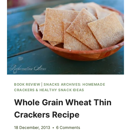
PEPPER
&
RYE
CRACKERS
BOOK REVIEW
|
SNACKS ARCHIVES: HOMEMADE
CRACKERS & HEALTHY SNACK IDEAS
Whole Grain Wheat Thin
Crackers Recipe
18 December, 2013
6 Comments