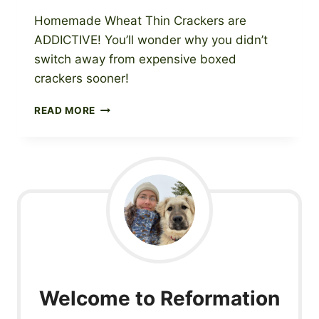
Homemade Wheat Thin Crackers are
ADDICTIVE! You’ll wonder why you didn’t
switch away from expensive boxed
crackers sooner!
WHOLE
READ MORE
GRAIN
WHEAT
THIN
CRACKERS
RECIPE
Welcome to Reformation