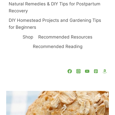
Natural Remedies & DIY Tips for Postpartum
Recovery
DIY Homestead Projects and Gardening Tips
for Beginners
Shop
Recommended Resources
Recommended Reading