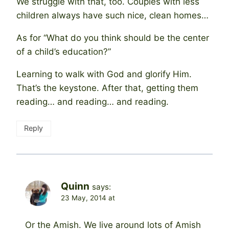
We struggle with that, too. Couples with less
children always have such nice, clean homes…
As for “What do you think should be the center
of a child’s education?”
Learning to walk with God and glorify Him.
That’s the keystone. After that, getting them
reading… and reading… and reading.
Reply
Quinn
says:
23 May, 2014 at
Or the Amish. We live around lots of Amish