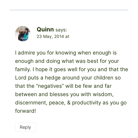
Quinn
says:
23 May, 2014 at
I admire you for knowing when enough is
enough and doing what was best for your
family. I hope it goes well for you and that the
Lord puts a hedge around your children so
that the “negatives” will be few and far
between and blesses you with wisdom,
discernment, peace, & productivity as you go
forward!
Reply