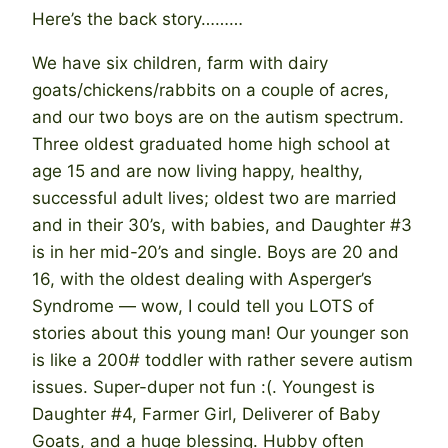
Here’s the back story………
We have six children, farm with dairy
goats/chickens/rabbits on a couple of acres,
and our two boys are on the autism spectrum.
Three oldest graduated home high school at
age 15 and are now living happy, healthy,
successful adult lives; oldest two are married
and in their 30’s, with babies, and Daughter #3
is in her mid-20’s and single. Boys are 20 and
16, with the oldest dealing with Asperger’s
Syndrome — wow, I could tell you LOTS of
stories about this young man! Our younger son
is like a 200# toddler with rather severe autism
issues. Super-duper not fun :(. Youngest is
Daughter #4, Farmer Girl, Deliverer of Baby
Goats, and a huge blessing. Hubby often