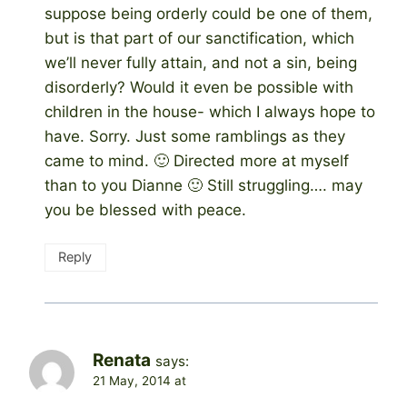
suppose being orderly could be one of them,
but is that part of our sanctification, which
we’ll never fully attain, and not a sin, being
disorderly? Would it even be possible with
children in the house- which I always hope to
have. Sorry. Just some ramblings as they
came to mind. 🙂 Directed more at myself
than to you Dianne 🙂 Still struggling…. may
you be blessed with peace.
Reply
Renata
says:
21 May, 2014 at