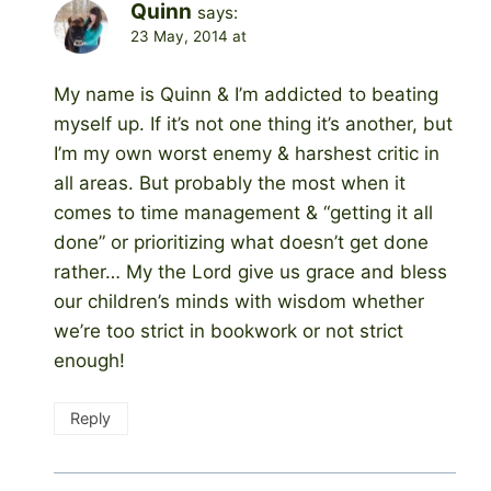
Quinn
says:
23 May, 2014 at
My name is Quinn & I’m addicted to beating
myself up. If it’s not one thing it’s another, but
I’m my own worst enemy & harshest critic in
all areas. But probably the most when it
comes to time management & “getting it all
done” or prioritizing what doesn’t get done
rather… My the Lord give us grace and bless
our children’s minds with wisdom whether
we’re too strict in bookwork or not strict
enough!
Reply