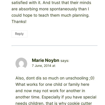
satisfied with it. And trust that their minds
are absorbing more spontaneously than I
could hope to teach them much planning.
Thanks!
Reply
Marie Noybn
says:
7 June, 2014 at
Also, dont dis so much on unschooling ;0)
What works for one child or family here
and now may not work for another in
another time. Especially if you have special
needs children, that is why cookie cutter