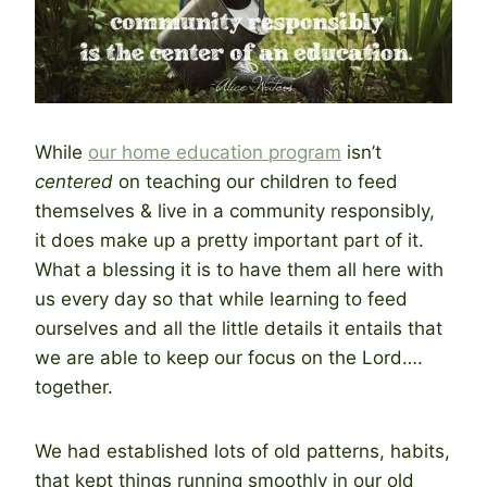
While
our home education program
isn’t
centered
on teaching our children to feed
themselves & live in a community responsibly,
it does make up a pretty important part of it.
What a blessing it is to have them all here with
us every day so that while learning to feed
ourselves and all the little details it entails that
we are able to keep our focus on the Lord….
together.
We had established lots of old patterns, habits,
that kept things running smoothly in our old