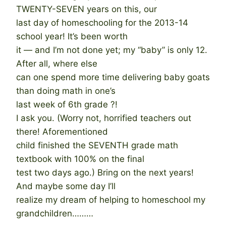
TWENTY-SEVEN years on this, our
last day of homeschooling for the 2013-14
school year! It’s been worth
it — and I’m not done yet; my “baby” is only 12.
After all, where else
can one spend more time delivering baby goats
than doing math in one’s
last week of 6th grade ?!
I ask you. (Worry not, horrified teachers out
there! Aforementioned
child finished the SEVENTH grade math
textbook with 100% on the final
test two days ago.) Bring on the next years!
And maybe some day I’ll
realize my dream of helping to homeschool my
grandchildren………