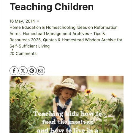
Teaching Children
16 May, 2014
Home Education & Homeschooling Ideas on Reformation
Acres
,
Homestead Management Archives - Tips &
Resources 2025
,
Quotes & Homestead Wisdom Archive for
Self-Sufficient Living
20 Comments