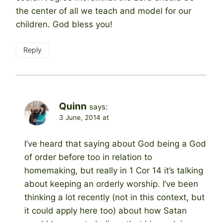
the center of all we teach and model for our
children. God bless you!
Reply
Quinn
says:
3 June, 2014 at
I’ve heard that saying about God being a God
of order before too in relation to
homemaking, but really in 1 Cor 14 it’s talking
about keeping an orderly worship. I’ve been
thinking a lot recently (not in this context, but
it could apply here too) about how Satan