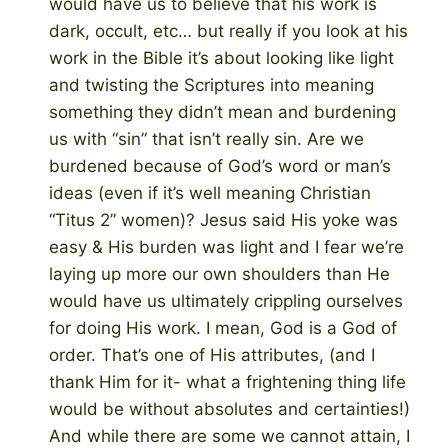
would have us to believe that his work is
dark, occult, etc… but really if you look at his
work in the Bible it’s about looking like light
and twisting the Scriptures into meaning
something they didn’t mean and burdening
us with “sin” that isn’t really sin. Are we
burdened because of God’s word or man’s
ideas (even if it’s well meaning Christian
“Titus 2” women)? Jesus said His yoke was
easy & His burden was light and I fear we’re
laying up more our own shoulders than He
would have us ultimately crippling ourselves
for doing His work. I mean, God is a God of
order. That’s one of His attributes, (and I
thank Him for it- what a frightening thing life
would be without absolutes and certainties!)
And while there are some we cannot attain, I