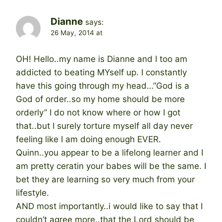
Dianne
says:
26 May, 2014 at
OH! Hello..my name is Dianne and I too am
addicted to beating MYself up. I constantly
have this going through my head…”God is a
God of order..so my home should be more
orderly” I do not know where or how I got
that..but I surely torture myself all day never
feeling like I am doing enough EVER.
Quinn..you appear to be a lifelong learner and I
am pretty ceratin your babes will be the same. I
bet they are learning so very much from your
lifestyle.
AND most importantly..i would like to say that I
couldn’t agree more..that the Lord should be