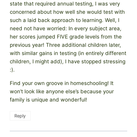
state that required annual testing, I was very
concerned about how well she would test with
such a laid back approach to learning. Well, I
need not have worried: In every subject area,
her scores jumped FIVE grade levels from the
previous year! Three additional children later,
with similar gains in testing (in entirely different
children, I might add), I have stopped stressing
:).
Find your own groove in homeschooling! It
won’t look like anyone else’s because your
family is unique and wonderful!
Reply