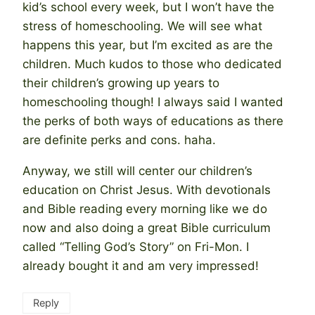
kid’s school every week, but I won’t have the
stress of homeschooling. We will see what
happens this year, but I’m excited as are the
children. Much kudos to those who dedicated
their children’s growing up years to
homeschooling though! I always said I wanted
the perks of both ways of educations as there
are definite perks and cons. haha.
Anyway, we still will center our children’s
education on Christ Jesus. With devotionals
and Bible reading every morning like we do
now and also doing a great Bible curriculum
called “Telling God’s Story” on Fri-Mon. I
already bought it and am very impressed!
Reply