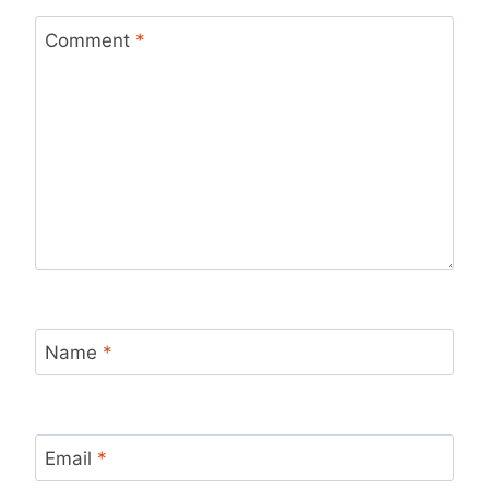
Comment
*
Name
*
Email
*