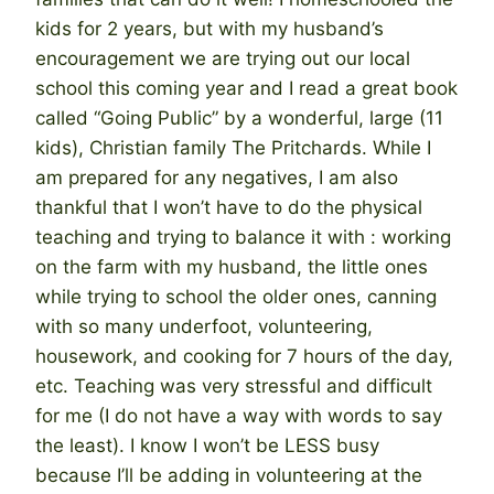
kids for 2 years, but with my husband’s
encouragement we are trying out our local
school this coming year and I read a great book
called “Going Public” by a wonderful, large (11
kids), Christian family The Pritchards. While I
am prepared for any negatives, I am also
thankful that I won’t have to do the physical
teaching and trying to balance it with : working
on the farm with my husband, the little ones
while trying to school the older ones, canning
with so many underfoot, volunteering,
housework, and cooking for 7 hours of the day,
etc. Teaching was very stressful and difficult
for me (I do not have a way with words to say
the least). I know I won’t be LESS busy
because I’ll be adding in volunteering at the