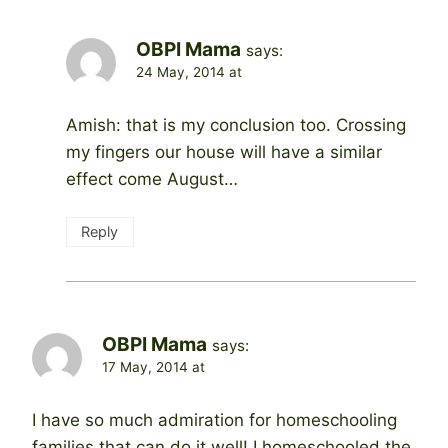
OBPI Mama
says:
24 May, 2014 at
Amish: that is my conclusion too. Crossing
my fingers our house will have a similar
effect come August…
Reply
OBPI Mama
says:
17 May, 2014 at
I have so much admiration for homeschooling
families that can do it well! I homeschooled the