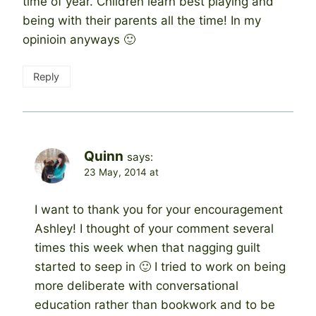
time of year. Children learn best playing and
being with their parents all the time! In my
opinioin anyways 🙂
Reply
Quinn
says:
23 May, 2014 at
I want to thank you for your encouragement
Ashley! I thought of your comment several
times this week when that nagging guilt
started to seep in 🙂 I tried to work on being
more deliberate with conversational
education rather than bookwork and to be