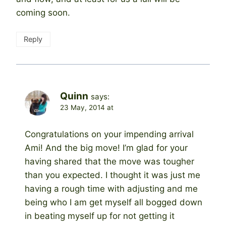
coming soon.
Reply
Quinn
says:
23 May, 2014 at
Congratulations on your impending arrival
Ami! And the big move! I’m glad for your
having shared that the move was tougher
than you expected. I thought it was just me
having a rough time with adjusting and me
being who I am get myself all bogged down
in beating myself up for not getting it