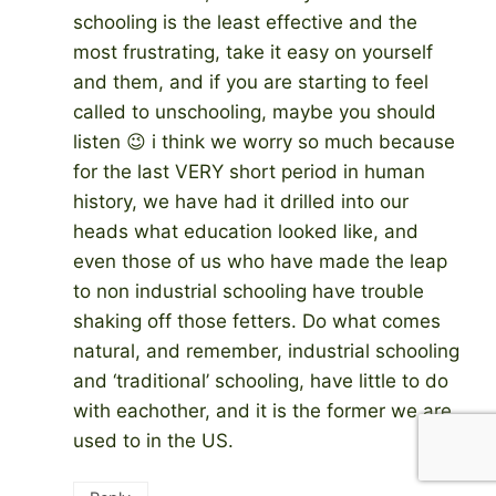
schooling is the least effective and the
most frustrating, take it easy on yourself
and them, and if you are starting to feel
called to unschooling, maybe you should
listen 😉 i think we worry so much because
for the last VERY short period in human
history, we have had it drilled into our
heads what education looked like, and
even those of us who have made the leap
to non industrial schooling have trouble
shaking off those fetters. Do what comes
natural, and remember, industrial schooling
and ‘traditional’ schooling, have little to do
with eachother, and it is the former we are
used to in the US.