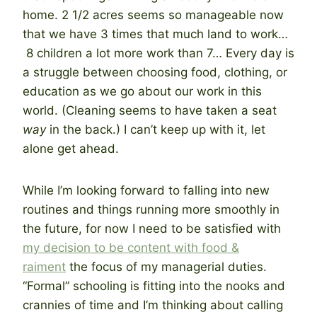
home. 2 1/2 acres seems so manageable now
that we have 3 times that much land to work…
8 children a lot more work than 7… Every day is
a struggle between choosing food, clothing, or
education as we go about our work in this
world. (Cleaning seems to have taken a seat
way
in the back.) I can’t keep up with it, let
alone get ahead.
While I’m looking forward to falling into new
routines and things running more smoothly in
the future, for now I need to be satisfied with
my decision to be content with food &
raiment
the focus of my managerial duties.
“Formal” schooling is fitting into the nooks and
crannies of time and I’m thinking about calling