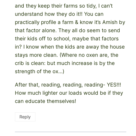
and they keep their farms so tidy, I can’t
understand how they do it!! You can
practically profile a farm & know it’s Amish by
that factor alone. They all do seem to send
their kids off to school, maybe that factors
in? I know when the kids are away the house
stays more clean. (Where no oxen are, the
crib is clean: but much increase is by the
strength of the ox…)
After that, reading, reading, reading- YES!!!
How much lighter our loads would be if they
can educate themselves!
Reply