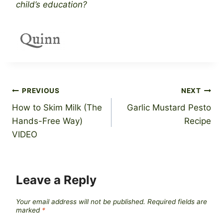
child’s education?
Post
PREVIOUS
NEXT
How to Skim Milk (The
Garlic Mustard Pesto
navigation
Hands-Free Way)
Recipe
VIDEO
Leave a Reply
Your email address will not be published.
Required fields are
marked
*