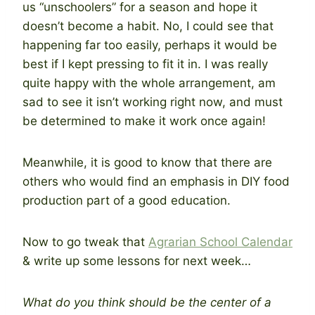
us “unschoolers” for a season and hope it
doesn’t become a habit. No, I could see that
happening far too easily, perhaps it would be
best if I kept pressing to fit it in. I was really
quite happy with the whole arrangement, am
sad to see it isn’t working right now, and must
be determined to make it work once again!
Meanwhile, it is good to know that there are
others who would find an emphasis in DIY food
production part of a good education.
Now to go tweak that
Agrarian School Calendar
& write up some lessons for next week…
What do you think should be the center of a