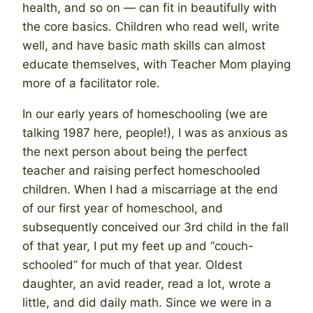
health, and so on — can fit in beautifully with
the core basics. Children who read well, write
well, and have basic math skills can almost
educate themselves, with Teacher Mom playing
more of a facilitator role.
In our early years of homeschooling (we are
talking 1987 here, people!), I was as anxious as
the next person about being the perfect
teacher and raising perfect homeschooled
children. When I had a miscarriage at the end
of our first year of homeschool, and
subsequently conceived our 3rd child in the fall
of that year, I put my feet up and “couch-
schooled” for much of that year. Oldest
daughter, an avid reader, read a lot, wrote a
little, and did daily math. Since we were in a