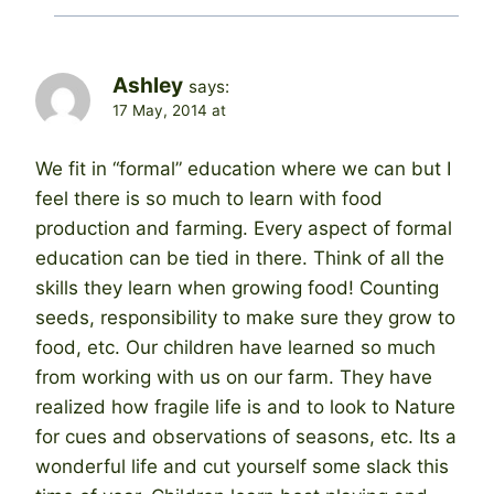
Ashley
says:
17 May, 2014 at
We fit in “formal” education where we can but I
feel there is so much to learn with food
production and farming. Every aspect of formal
education can be tied in there. Think of all the
skills they learn when growing food! Counting
seeds, responsibility to make sure they grow to
food, etc. Our children have learned so much
from working with us on our farm. They have
realized how fragile life is and to look to Nature
for cues and observations of seasons, etc. Its a
wonderful life and cut yourself some slack this