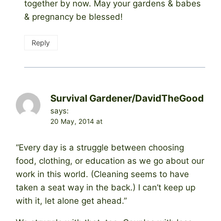
together by now. May your gardens & babes
& pregnancy be blessed!
Reply
Survival Gardener/DavidTheGood
says:
20 May, 2014 at
“Every day is a struggle between choosing
food, clothing, or education as we go about our
work in this world. (Cleaning seems to have
taken a seat way in the back.) I can’t keep up
with it, let alone get ahead.”