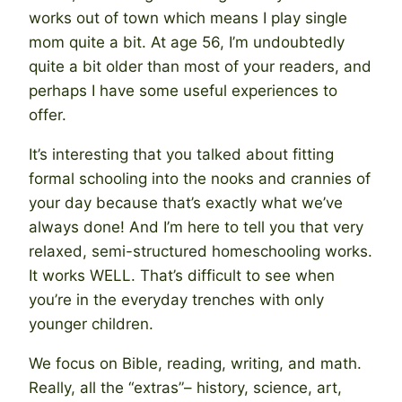
works out of town which means I play single
mom quite a bit. At age 56, I’m undoubtedly
quite a bit older than most of your readers, and
perhaps I have some useful experiences to
offer.
It’s interesting that you talked about fitting
formal schooling into the nooks and crannies of
your day because that’s exactly what we’ve
always done! And I’m here to tell you that very
relaxed, semi-structured homeschooling works.
It works WELL. That’s difficult to see when
you’re in the everyday trenches with only
younger children.
We focus on Bible, reading, writing, and math.
Really, all the “extras”– history, science, art,