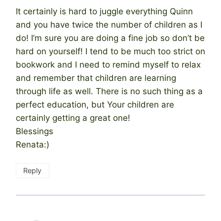
It certainly is hard to juggle everything Quinn
and you have twice the number of children as I
do! I’m sure you are doing a fine job so don’t be
hard on yourself! I tend to be much too strict on
bookwork and I need to remind myself to relax
and remember that children are learning
through life as well. There is no such thing as a
perfect education, but Your children are
certainly getting a great one!
Blessings
Renata:)
Reply