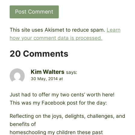
This site uses Akismet to reduce spam.
Learn
how your comment data is processed.
20 Comments
Kim Walters
says:
30 May, 2014 at
Just had to offer my two cents’ worth here!
This was my Facebook post for the day:
Reflecting on the joys, delights, challenges, and
benefits of
homeschooling my children these past