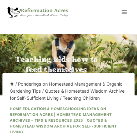
Skip
to
content
/
Ponderings on Homestead Management & Organic
Gardening Tips
/
Quotes & Homestead Wisdom Archive
for Self-Sufficient Living
/
Teaching Children
HOME EDUCATION & HOMESCHOOLING IDEAS ON
REFORMATION ACRES
|
HOMESTEAD MANAGEMENT
ARCHIVES - TIPS & RESOURCES 2025
|
QUOTES &
HOMESTEAD WISDOM ARCHIVE FOR SELF-SUFFICIENT
LIVING