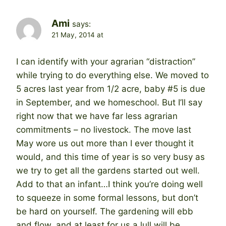
Ami
says:
21 May, 2014 at
I can identify with your agrarian “distraction”
while trying to do everything else. We moved to
5 acres last year from 1/2 acre, baby #5 is due
in September, and we homeschool. But I’ll say
right now that we have far less agrarian
commitments – no livestock. The move last
May wore us out more than I ever thought it
would, and this time of year is so very busy as
we try to get all the gardens started out well.
Add to that an infant…I think you’re doing well
to squeeze in some formal lessons, but don’t
be hard on yourself. The gardening will ebb
and flow, and at least for us a lull will be