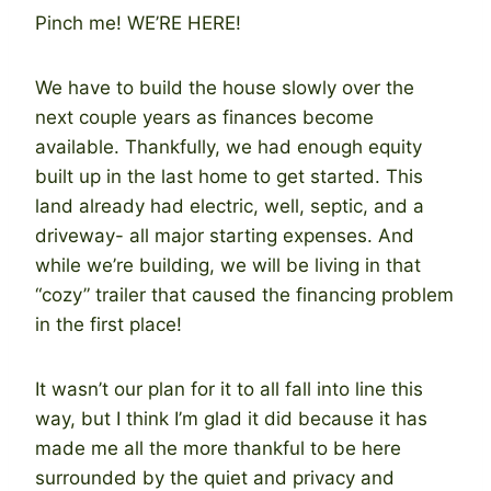
Pinch me! WE’RE HERE!
We have to build the house slowly over the
next couple years as finances become
available. Thankfully, we had enough equity
built up in the last home to get started. This
land already had electric, well, septic, and a
driveway- all major starting expenses. And
while we’re building, we will be living in that
“cozy” trailer that caused the financing problem
in the first place!
It wasn’t our plan for it to all fall into line this
way, but I think I’m glad it did because it has
made me all the more thankful to be here
surrounded by the quiet and privacy and