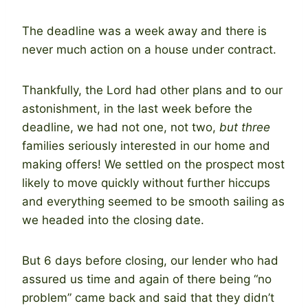
The deadline was a week away and there is
never much action on a house under contract.
Thankfully, the Lord had other plans and to our
astonishment, in the last week before the
deadline, we had not one, not two,
but three
families seriously interested in our home and
making offers! We settled on the prospect most
likely to move quickly without further hiccups
and everything seemed to be smooth sailing as
we headed into the closing date.
But 6 days before closing, our lender who had
assured us time and again of there being “no
problem” came back and said that they didn’t