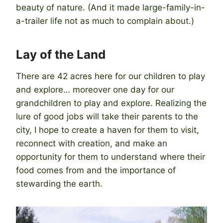
beauty of nature. (And it made large-family-in-
a-trailer life not as much to complain about.)
Lay of the Land
There are 42 acres here for our children to play
and explore… moreover one day for our
grandchildren to play and explore. Realizing the
lure of good jobs will take their parents to the
city, I hope to create a haven for them to visit,
reconnect with creation, and make an
opportunity for them to understand where their
food comes from and the importance of
stewarding the earth.