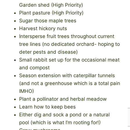
Garden shed (High Priority)
Plant pasture (High Priority)
Sugar those maple trees
Harvest hickory nuts
Intersperse fruit trees throughout current
tree lines (no dedicated orchard- hoping to
deter pests and disease)
Small rabbit set up for the occasional meat
and compost
Season extension with caterpillar tunnels
(and not a greenhouse which is a total pain
IMHO)
Plant a pollinator and herbal meadow
Learn how to keep bees
Either dig and sock a pond or a natural
pool (which is what I’m rooting for!)