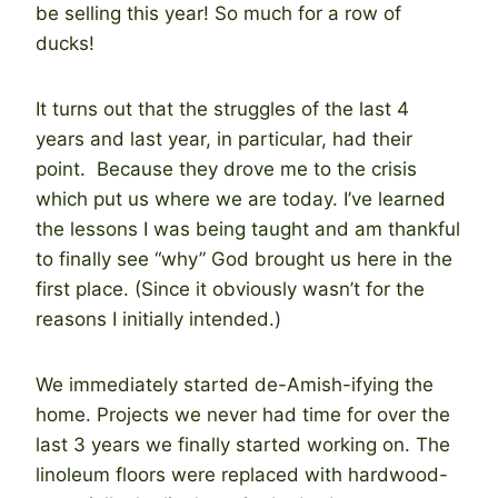
be selling this year! So much for a row of
ducks!
It turns out that the struggles of the last 4
years and last year, in particular, had their
point. Because they drove me to the crisis
which put us where we are today. I’ve learned
the lessons I was being taught and am thankful
to finally see “why” God brought us here in the
first place. (Since it obviously wasn’t for the
reasons I initially intended.)
We immediately started de-Amish-ifying the
home. Projects we never had time for over the
last 3 years we finally started working on. The
linoleum floors were replaced with hardwood-