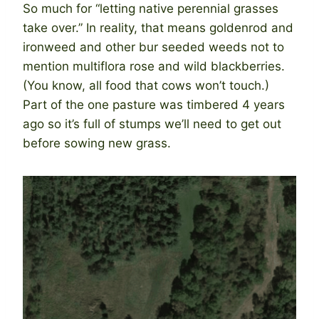
So much for “letting native perennial grasses
take over.” In reality, that means goldenrod and
ironweed and other bur seeded weeds not to
mention multiflora rose and wild blackberries.
(You know, all food that cows won’t touch.)
Part of the one pasture was timbered 4 years
ago so it’s full of stumps we’ll need to get out
before sowing new grass.