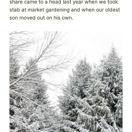
share came to a head last year when we took
stab at market gardening and when our oldest
son moved out on his own.