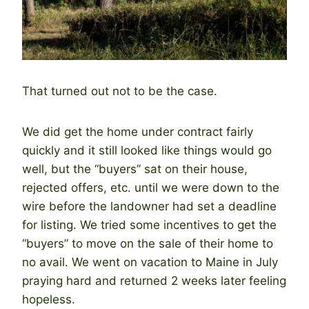
That turned out not to be the case.
We did get the home under contract fairly
quickly and it still looked like things would go
well, but the “buyers” sat on their house,
rejected offers, etc. until we were down to the
wire before the landowner had set a deadline
for listing. We tried some incentives to get the
“buyers” to move on the sale of their home to
no avail. We went on vacation to Maine in July
praying hard and returned 2 weeks later feeling
hopeless.