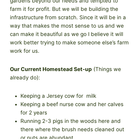
gardens beyond our needs and tempted to
farm it for profit. But we will be building the
infrastructure from scratch. Since it will be in a
way that makes the most sense to us and we
can make it beautiful as we go I believe it will
work better trying to make someone else’s farm
work for us.
Our Current Homestead Set-up
(Things we
already do):
Keeping a Jersey cow for milk
Keeping a beef nurse cow and her calves
for 2 years
Running 2-3 pigs in the woods here and
there where the brush needs cleaned out
or nuts are abundant