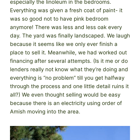
especially the linoleum in the bedrooms.
Everything was given a fresh coat of paint- it
was so good not to have pink bedroom
anymore! There was less and less oak every
day. The yard was finally landscaped. We laugh
because it seems like we only ever finish a
place to sell it. Meanwhile, we had worked out
financing after several attempts. (Is it me or do
lenders really not know what they’re doing and
everything is “no problem” till you get halfway
through the process and one little detail ruins it
all?) We even thought selling would be easy
because there is an electricity using order of
Amish moving into the area.