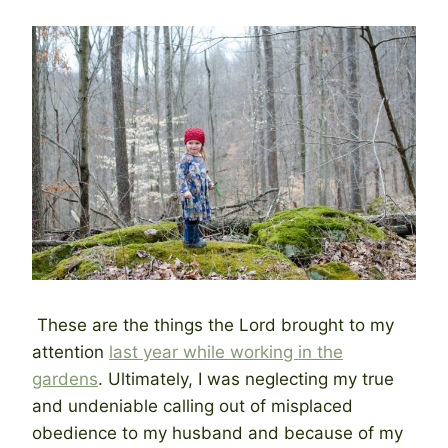
These are the things the Lord brought to my
attention
last year while working in the
gardens
. Ultimately, I was neglecting my true
and undeniable calling out of misplaced
obedience to my husband and because of my