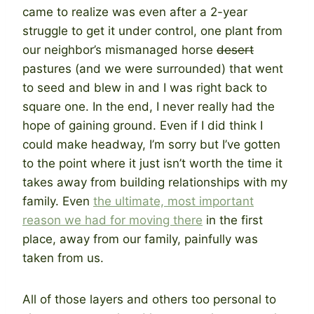
came to realize was even after a 2-year
struggle to get it under control, one plant from
our neighbor’s mismanaged horse
desert
pastures (and we were surrounded) that went
to seed and blew in and I was right back to
square one. In the end, I never really had the
hope of gaining ground. Even if I did think I
could make headway, I’m sorry but I’ve gotten
to the point where it just isn’t worth the time it
takes away from building relationships with my
family. Even
the ultimate, most important
reason we had for moving there
in the first
place, away from our family, painfully was
taken from us.
All of those layers and others too personal to