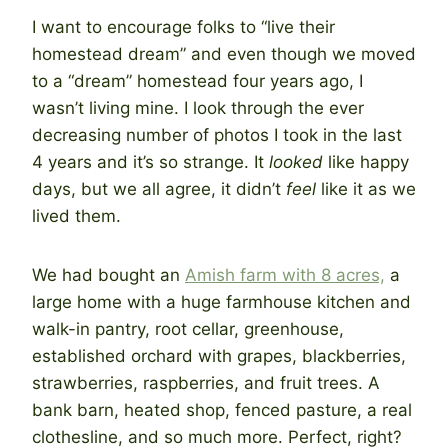
I want to encourage folks to “live their
homestead dream” and even though we moved
to a “dream” homestead four years ago, I
wasn’t living mine. I look through the ever
decreasing number of photos I took in the last
4 years and it’s so strange. It
looked
like happy
days, but we all agree, it didn’t
feel
like it as we
lived them.
We had bought an
Amish farm with 8 acres,
a
large home with a huge farmhouse kitchen and
walk-in pantry, root cellar, greenhouse,
established orchard with grapes, blackberries,
strawberries, raspberries, and fruit trees. A
bank barn, heated shop, fenced pasture, a real
clothesline, and so much more. Perfect, right?