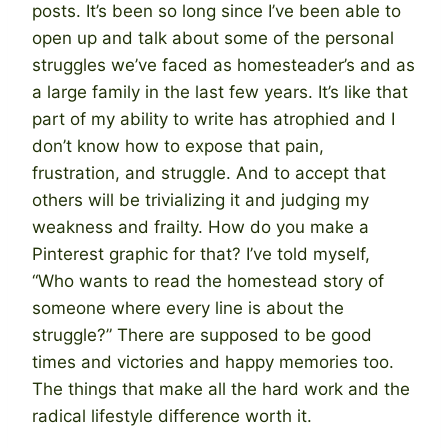
posts. It’s been so long since I’ve been able to
open up and talk about some of the personal
struggles we’ve faced as homesteader’s and as
a large family in the last few years. It’s like that
part of my ability to write has atrophied and I
don’t know how to expose that pain,
frustration, and struggle. And to accept that
others will be trivializing it and judging my
weakness and frailty. How do you make a
Pinterest graphic for that? I’ve told myself,
“Who wants to read the homestead story of
someone where every line is about the
struggle?” There are supposed to be good
times and victories and happy memories too.
The things that make all the hard work and the
radical lifestyle difference worth it.