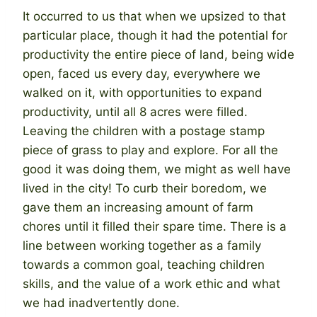
It occurred to us that when we upsized to that
particular place, though it had the potential for
productivity the entire piece of land, being wide
open, faced us every day, everywhere we
walked on it, with opportunities to expand
productivity, until all 8 acres were filled.
Leaving the children with a postage stamp
piece of grass to play and explore. For all the
good it was doing them, we might as well have
lived in the city! To curb their boredom, we
gave them an increasing amount of farm
chores until it filled their spare time. There is a
line between working together as a family
towards a common goal, teaching children
skills, and the value of a work ethic and what
we had inadvertently done.