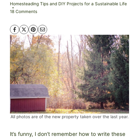
Homesteading Tips and DIY Projects for a Sustainable Life
18 Comments
All photos are of the new property taken over the last year.
It’s funny, I don’t remember how to write these