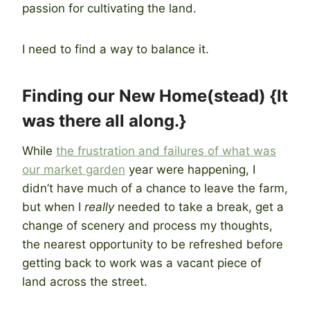
passion for cultivating the land.
I need to find a way to balance it.
Finding our New Home(stead) {It
was there all along.}
While
the frustration and failures of what was
our market garden
year were happening, I
didn’t have much of a chance to leave the farm,
but when I
really
needed to take a break, get a
change of scenery and process my thoughts,
the nearest opportunity to be refreshed before
getting back to work was a vacant piece of
land across the street.