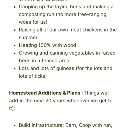
Cooping up the laying hens and making a
composting run (no more free-ranging
woes for us)
Raising all of our own meat chickens in the
summer
Heating 100% with wood
Growing and canning vegetables in raised
beds in a fenced area
Lots and lots of guineas (for the lots and
lots of ticks)
Homestead Additions & Plans
(Things we’ll
add in the next 20 years whenever we get to
it):
Build infrastructure: Barn, Coop with run,