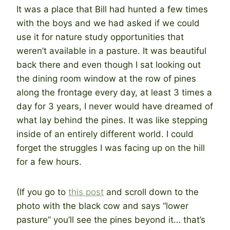
It was a place that Bill had hunted a few times
with the boys and we had asked if we could
use it for nature study opportunities that
weren’t available in a pasture. It was beautiful
back there and even though I sat looking out
the dining room window at the row of pines
along the frontage every day, at least 3 times a
day for 3 years, I never would have dreamed of
what lay behind the pines. It was like stepping
inside of an entirely different world. I could
forget the struggles I was facing up on the hill
for a few hours.
(If you go to
this post
and scroll down to the
photo with the black cow and says “lower
pasture” you’ll see the pines beyond it… that’s