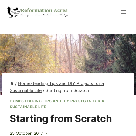
Skip
to
content
/
Homesteading Tips and DIY Projects for a
Sustainable Life
/
Starting from Scratch
HOMESTEADING TIPS AND DIY PROJECTS FOR A
SUSTAINABLE LIFE
Starting from Scratch
25 October, 2017