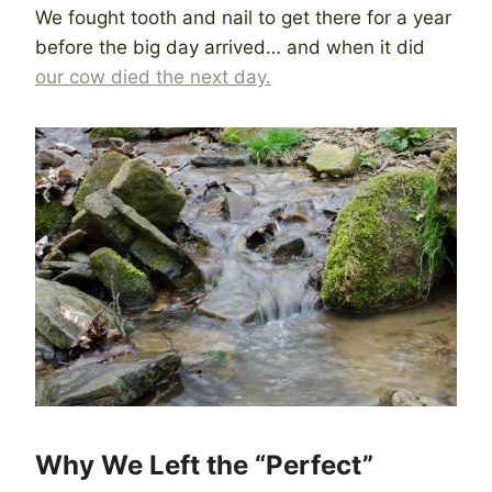
We fought tooth and nail to get there for a year
before the big day arrived… and when it did
our cow died the next day.
Why We Left the “Perfect”