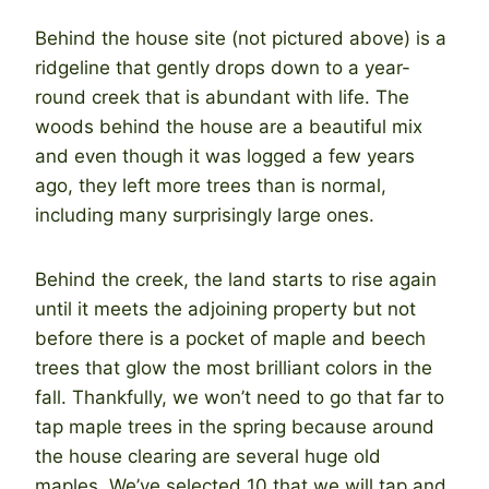
Behind the house site (not pictured above) is a
ridgeline that gently drops down to a year-
round creek that is abundant with life. The
woods behind the house are a beautiful mix
and even though it was logged a few years
ago, they left more trees than is normal,
including many surprisingly large ones.
Behind the creek, the land starts to rise again
until it meets the adjoining property but not
before there is a pocket of maple and beech
trees that glow the most brilliant colors in the
fall. Thankfully, we won’t need to go that far to
tap maple trees in the spring because around
the house clearing are several huge old
maples. We’ve selected 10 that we will tap and