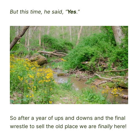
But this time, he said, “
Yes
.”
So after a year of ups and downs and the final
wrestle to sell the old place we are
finally
here!