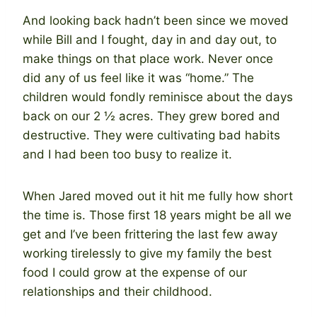
And looking back hadn’t been since we moved
while Bill and I fought, day in and day out, to
make things on that place work. Never once
did any of us feel like it was “home.” The
children would fondly reminisce about the days
back on our 2 ½ acres. They grew bored and
destructive. They were cultivating bad habits
and I had been too busy to realize it.
When Jared moved out it hit me fully how short
the time is. Those first 18 years might be all we
get and I’ve been frittering the last few away
working tirelessly to give my family the best
food I could grow at the expense of our
relationships and their childhood.