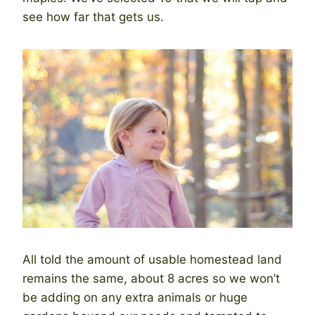
see how far that gets us.
All told the amount of usable homestead land
remains the same, about 8 acres so we won’t
be adding on any extra animals or huge