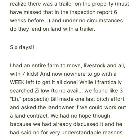
realize there was a trailer on the property (must
have missed that in the inspection report 6
weeks before…) and under no circumstances
do they lend on land with a trailer.
Six days!!
I had an entire farm to move, livestock and all,
with 7 kids! And now nowhere to go with a
WEEK left to get it all done! While I frantically
searched Zillow (to no avail… we found like 3
“Eh.” prospects) Bill made one last ditch effort
and asked the landowner if we could work out
a land contract. We had no hope though
because we had already discussed it and he
had said no for very understandable reasons.