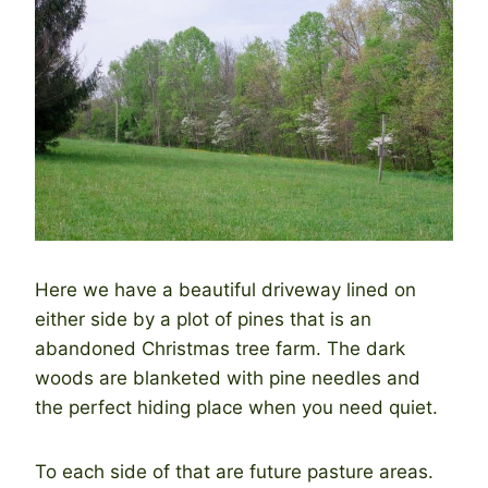
Here we have a beautiful driveway lined on
either side by a plot of pines that is an
abandoned Christmas tree farm. The dark
woods are blanketed with pine needles and
the perfect hiding place when you need quiet.
To each side of that are future pasture areas.