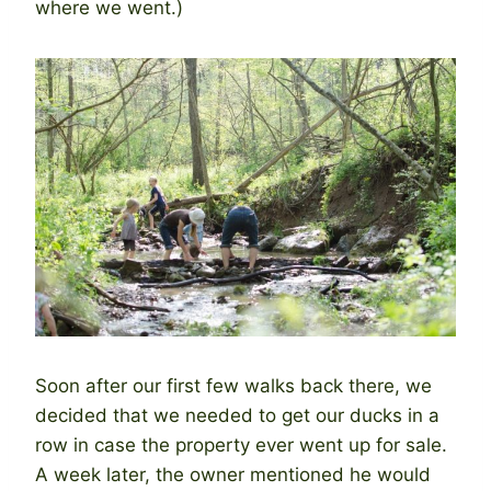
where we went.)
Soon after our first few walks back there, we
decided that we needed to get our ducks in a
row in case the property ever went up for sale.
A week later, the owner mentioned he would