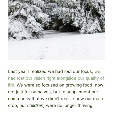
Last year I realized we had lost our focus,
we
had lost our vision right alongside our quality of
life.
We were so focused on growing food, now
not just for ourselves, but to supplement our
community that we didn’t realize how our main
crop,
our children,
were no longer thriving.