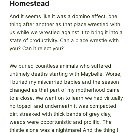
Homestead
And it seems like it was a domino effect, one
thing after another as that place wrestled with
us while we wrestled against it to bring it into a
state of productivity. Can a place wrestle with
you? Can it reject you?
We buried countless animals who suffered
untimely deaths starting with Maybelle. Worse,
I buried my miscarried babies and the season
changed as that part of my motherhood came
to a close. We went on to learn we had virtually
no topsoil and underneath it was compacted
dirt streaked with thick bands of grey clay,
weeds were opportunistic and prolific. The
thistle alone was a nightmare! And the thing I