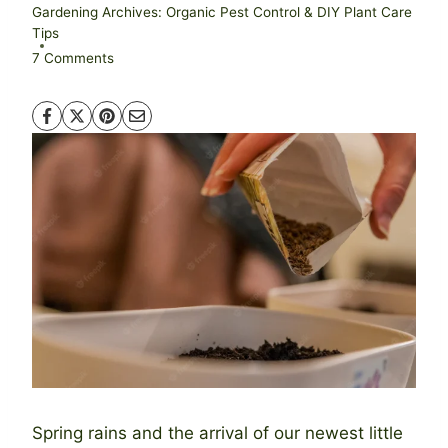
Gardening Archives: Organic Pest Control & DIY Plant Care
Tips
7 Comments
Spring rains and the arrival of our newest little