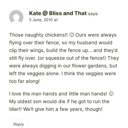
Kate @ Bliss and That
says:
5 June, 2010 at
Those naughty chickens!! 🙂 Ours were always
flying over their fence, so my husband would
clip their wings, build the fence up… and they’d
still fly over. (or squeeze out of the fence!) They
were always digging in our flower gardens, but
left the veggies alone. I think the veggies were
too far along!
I love the man hands and little man hands! 🙂
My oldest son would die if he got to run the
tiller!! We’ll give him a few years, though!
Reply