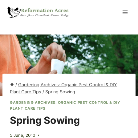
Skip
to
content
/
Gardening Archives: Organic Pest Control & DIY
Plant Care Tips
/
Spring Sowing
GARDENING ARCHIVES: ORGANIC PEST CONTROL & DIY
PLANT CARE TIPS
Spring Sowing
5 June, 2010