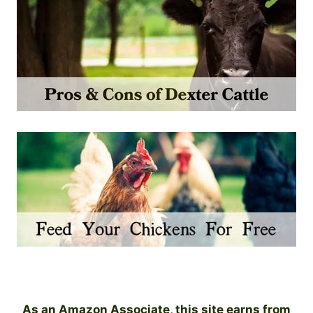
As an Amazon Associate, this site earns from