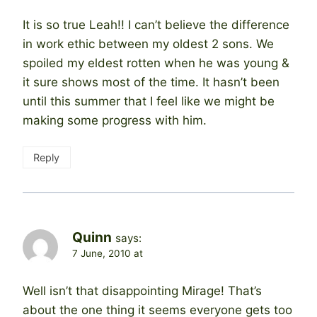
It is so true Leah!! I can’t believe the difference
in work ethic between my oldest 2 sons. We
spoiled my eldest rotten when he was young &
it sure shows most of the time. It hasn’t been
until this summer that I feel like we might be
making some progress with him.
Reply
Quinn
says:
7 June, 2010 at
Well isn’t that disappointing Mirage! That’s
about the one thing it seems everyone gets too