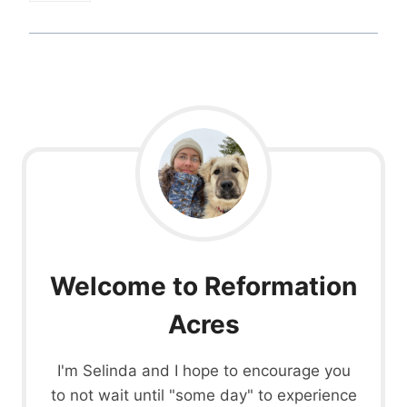
Welcome to Reformation
Acres
I'm Selinda and I hope to encourage you
to not wait until "some day" to experience