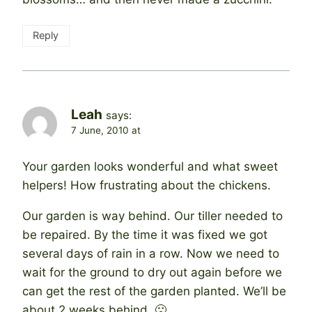
Reply
Leah
says:
7 June, 2010 at
Your garden looks wonderful and what sweet
helpers! How frustrating about the chickens.
Our garden is way behind. Our tiller needed to
be repaired. By the time it was fixed we got
several days of rain in a row. Now we need to
wait for the ground to dry out again before we
can get the rest of the garden planted. We’ll be
about 2 weeks behind. 🙁