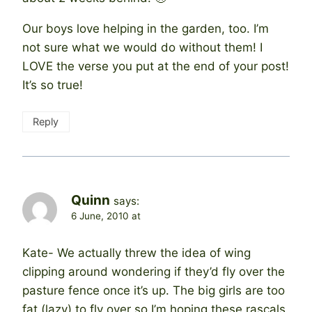
Our boys love helping in the garden, too. I’m
not sure what we would do without them! I
LOVE the verse you put at the end of your post!
It’s so true!
Reply
Quinn
says:
6 June, 2010 at
Kate- We actually threw the idea of wing
clipping around wondering if they’d fly over the
pasture fence once it’s up. The big girls are too
fat (lazy) to fly over so I’m hoping these rascals