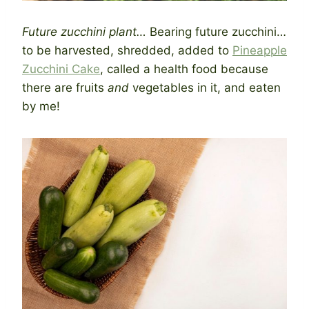
Future zucchini plant…
Bearing future zucchini…
to be harvested, shredded, added to
Pineapple
Zucchini Cake
, called a health food because
there are fruits
and
vegetables in it, and eaten
by me!