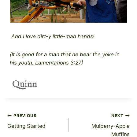
And I love dirt-y little-man hands!
{It is good for a man that he bear the yoke in
his youth. Lamentations 3:27}
Post
PREVIOUS
NEXT
Getting Started
Mulberry-Apple
navigation
Muffins