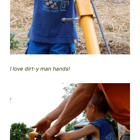
I love dirt-y man hands!