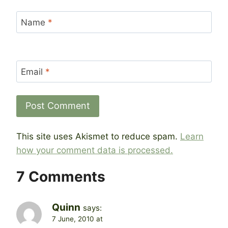
Name
*
Email
*
This site uses Akismet to reduce spam.
Learn
how your comment data is processed.
7 Comments
Quinn
says:
7 June, 2010 at