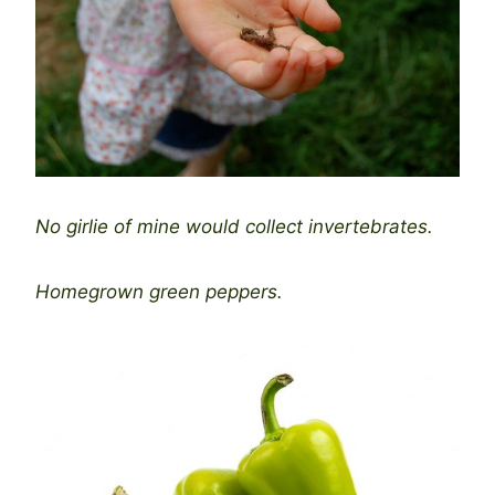
No girlie of mine would collect invertebrates.
Homegrown green peppers.