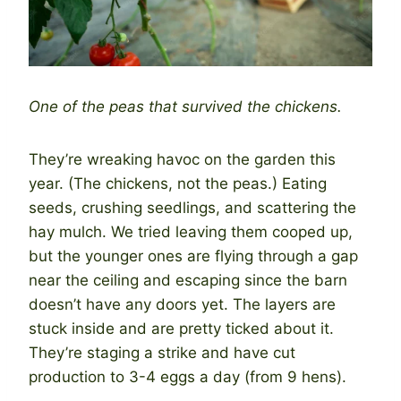
One of the peas that survived the chickens.
They’re wreaking havoc on the garden this
year. (The chickens, not the peas.) Eating
seeds, crushing seedlings, and scattering the
hay mulch. We tried leaving them cooped up,
but the younger ones are flying through a gap
near the ceiling and escaping since the barn
doesn’t have any doors yet. The layers are
stuck inside and are pretty ticked about it.
They’re staging a strike and have cut
production to 3-4 eggs a day (from 9 hens).