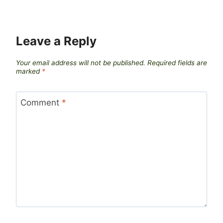
Leave a Reply
Your email address will not be published.
Required fields are
marked
*
Comment
*