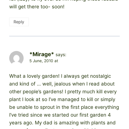
will get there too- soon!
Reply
*Mirage*
says:
5 June, 2010 at
What a lovely garden! I always get nostalgic
and kind of … well, jealous when I read about
other people’s gardens! I pretty much kill every
plant I look at so I’ve managed to kill or simply
be unable to sprout in the first place everything
I’ve tried since we started our first garden 4
years ago. My dad is amazing with plants and