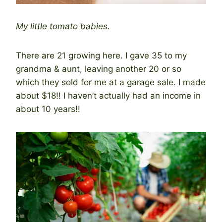
My little tomato babies.
There are 21 growing here. I gave 35 to my
grandma & aunt, leaving another 20 or so
which they sold for me at a garage sale. I made
about $18!! I haven’t actually had an income in
about 10 years!!