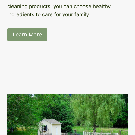
cleaning products, you can choose healthy
ingredients to care for your family.
Learn More