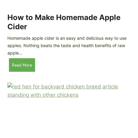
r
k
e
e
How to Make Homemade Apple
e
n
d
Cider
s
s
:
Homemade apple cider is an easy and delicious way to use
I
apples. Nothing beats the taste and health benefits of raw
n
apple…
-
H
Read More
D
o
e
w
p
t
t
o
h
M
B
a
r
k
e
e
e
H
d