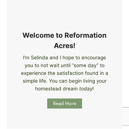
e
i
r
n
s
g
S
k
Welcome to Reformation
i
Acres!
l
l
I’m Selinda and I hope to encourage
s
you to not wait until “some day” to
t
o
experience the satisfaction found in a
S
simple life. You can begin living your
t
homestead dream
today
!
a
r
Read More
t
L
e
a