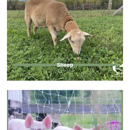
Sheep