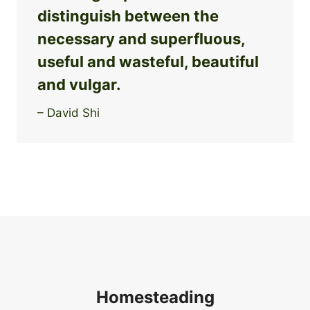
distinguish between the
necessary and superfluous,
useful and wasteful, beautiful
and vulgar.
– David Shi
Homesteading