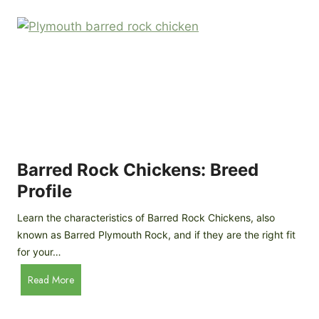
k
p
i
D
n
o
g
o
a
r
D
R
I
e
Y
v
M
i
o
Barred Rock Chickens: Breed
e
b
w
Profile
i
l
Learn the characteristics of Barred Rock Chickens, also
e
known as Barred Plymouth Rock, and if they are the right fit
C
for your…
h
B
Read More
i
a
c
r
k