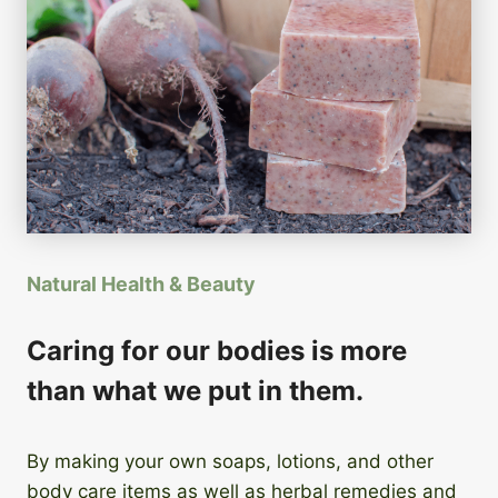
Natural Health & Beauty
Caring for our bodies is more
than what we put in them.
By making your own soaps, lotions, and other
body care items as well as herbal remedies and