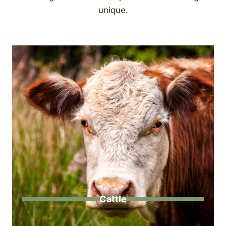
unique.
Cattle