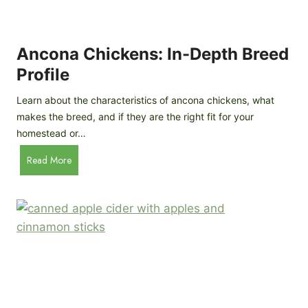
i
G
s
d
o
e
e
o
B
Ancona Chickens: In-Depth Breed
d
a
Profile
a
c
s
k
Learn about the characteristics of ancona chickens, what
Y
y
makes the breed, and if they are the right fit for your
o
a
homestead or…
u
r
T
A
Read More
d
h
n
C
i
c
h
n
o
i
k
n
c
)
a
k
C
e
h
n
i
B
c