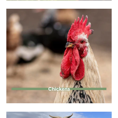
Chickens