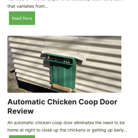
that vanishes from…
C
Read More
h
o
c
o
l
a
t
e
P
r
o
Automatic Chicken Coop Door
t
Review
e
i
An automatic chicken coop door eliminates the need to be
n
home at night to close up the chickens or getting up early…
I