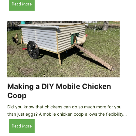
A
Read More
c
u
e
t
C
o
r
m
e
a
a
t
m
i
D
c
r
C
o
h
p
i
Making a DIY Mobile Chicken
s
c
Coop
k
e
Did you know that chickens can do so much more for you
n
than just eggs? A mobile chicken coop allows the flexibility…
C
M
Read More
o
a
o