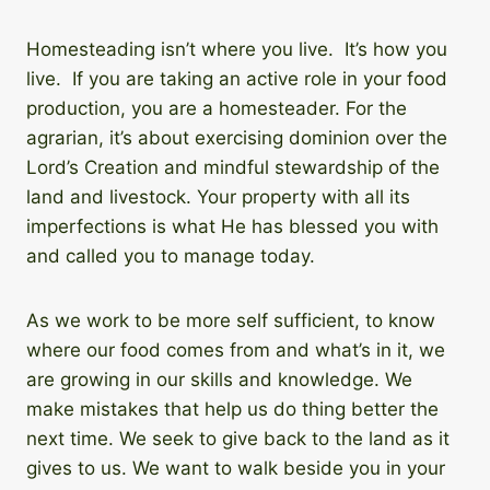
Homesteading isn’t where you live. It’s how you
live. If you are taking an active role in your food
production, you are a homesteader. For the
agrarian, it’s about exercising dominion over the
Lord’s Creation and mindful stewardship of the
land and livestock. Your property with all its
imperfections is what He has blessed you with
and called you to manage today.
As we work to be more self sufficient, to know
where our food comes from and what’s in it, we
are growing in our skills and knowledge. We
make mistakes that help us do thing better the
next time. We seek to give back to the land as it
gives to us. We want to walk beside you in your