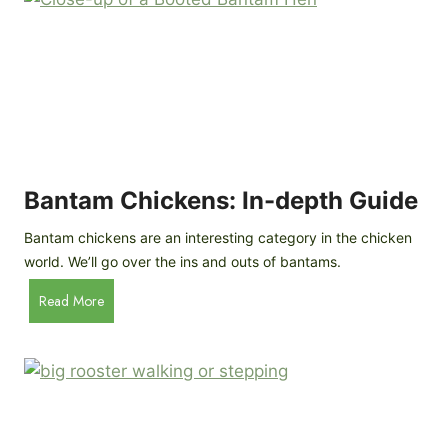
e
o
d
R
P
o
r
c
o
k
f
a
i
t
l
R
Bantam Chickens: In-depth Guide
e
a
Bantam chickens are an interesting category in the chicken
i
world. We’ll go over the ins and outs of bantams.
s
i
B
Read More
n
a
g
n
C
t
h
a
i
m
c
C