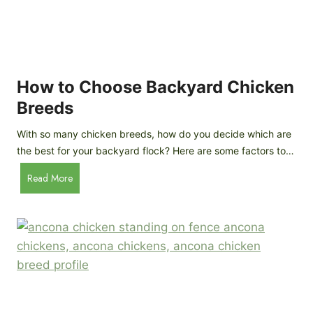
k
h
e
i
n
c
s
k
(
e
How to Choose Backyard Chicken
W
n
Breeds
h
s
y
:
With so many chicken breeds, how do you decide which are
Y
I
the best for your backyard flock? Here are some factors to…
o
n
u
H
Read More
-
A
o
d
r
w
e
e
t
p
n
o
t
’
C
h
t
h
G
a
o
u
s
o