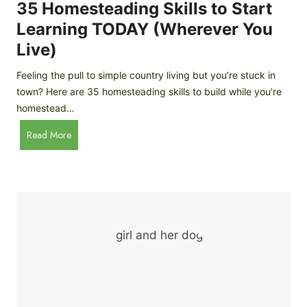
c
35 Homesteading Skills to Start
k
Learning TODAY (Wherever You
e
Live)
n
B
Feeling the pull to simple country living but you’re stuck in
r
town? Here are 35 homesteading skills to build while you’re
e
homestead…
e
d
3
Read More
s
5
f
H
o
o
r
m
B
e
e
s
g
t
i
e
n
a
n
d