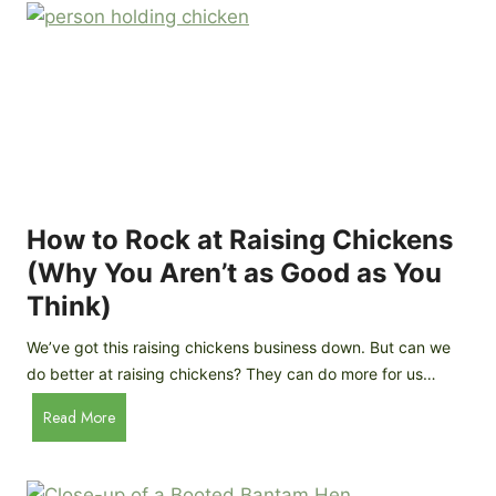
r
e
e
n
d
C
R
o
o
o
c
p
k
C
h
How to Rock at Raising Chickens
i
(Why You Aren’t as Good as You
c
Think)
k
e
We’ve got this raising chickens business down. But can we
n
do better at raising chickens? They can do more for us…
s
:
H
Read More
B
o
r
w
e
t