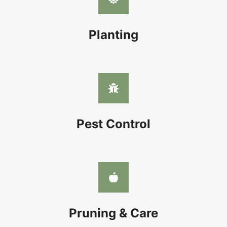
Planting
Pest Control
Pruning & Care