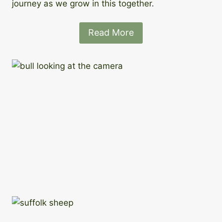
journey as we grow in this together.
Read More