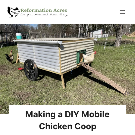
Skip
to
content
Making a DIY Mobile
Chicken Coop