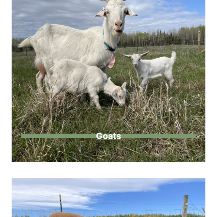
Goats