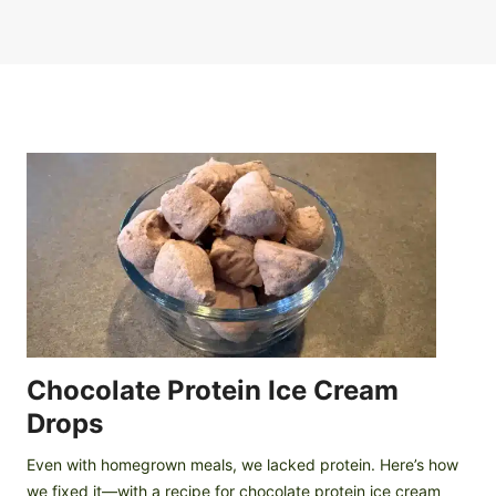
Chocolate Protein Ice Cream
Drops
Even with homegrown meals, we lacked protein. Here’s how
we fixed it—with a recipe for chocolate protein ice cream