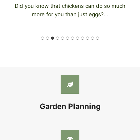
Did you know that chickens can do so much
more for you than just eggs?…
Garden Planning