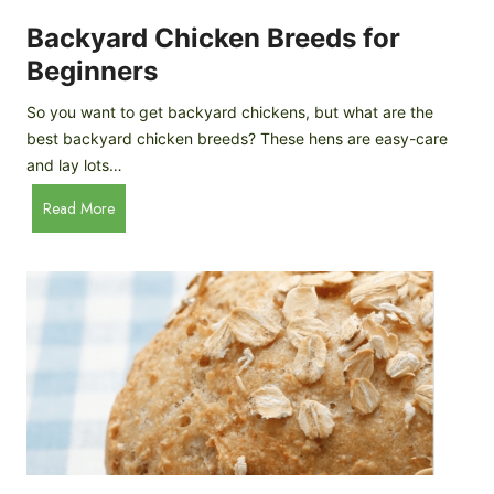
o
P
m
Backyard Chicken Breeds for
r
e
o
Beginners
m
f
a
So you want to get backyard chickens, but what are the
i
d
best backyard chicken breeds? These hens are easy-care
l
e
and lay lots…
e
A
B
Read More
p
a
p
c
l
k
e
y
C
a
i
r
d
d
e
C
r
h
i