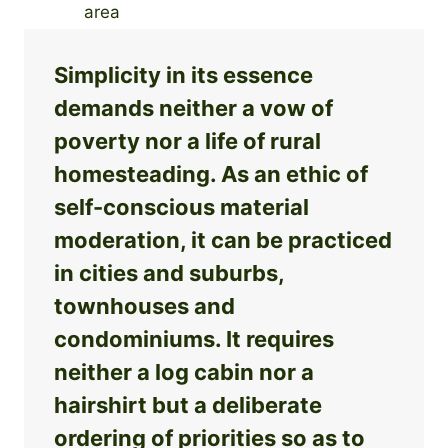
Simplicity in its essence
demands neither a vow of
poverty nor a life of rural
homesteading. As an ethic of
self-conscious material
moderation, it can be practiced
in cities and suburbs,
townhouses and
condominiums. It requires
neither a log cabin nor a
hairshirt but a deliberate
ordering of priorities so as to