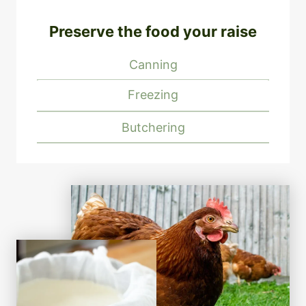
Preserve the food your raise
Canning
Freezing
Butchering