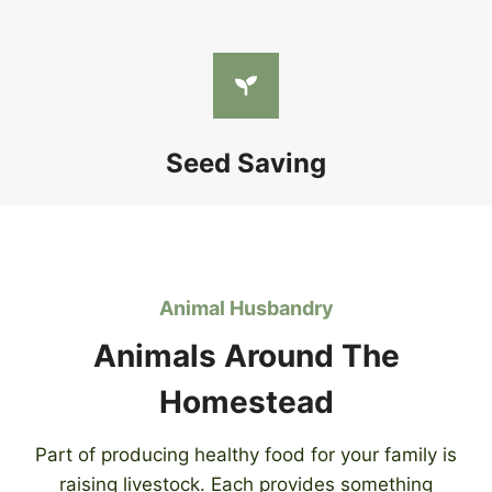
Seed Saving
Animal Husbandry
Animals Around The
Homestead
Part of producing healthy food for your family is
raising livestock. Each provides something