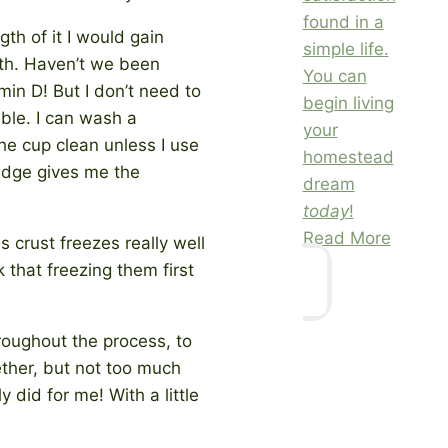
found in a
gth of it I would gain
simple life.
lth. Haven’t we been
You can
min D! But I don’t need to
begin living
uble. I can wash a
your
he cup clean unless I use
homestead
ledge gives me the
dream
today
!
Read More
 crust freezes really well
k that freezing them first
hroughout the process, to
ether, but not too much
y did for me! With a little