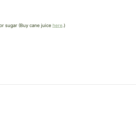
or sugar (Buy cane juice
here
.)