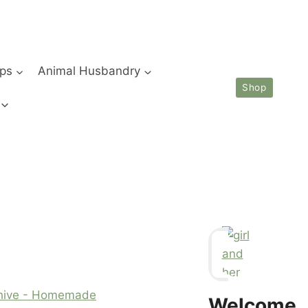
ips
Animal Husbandry
Shop
chive - Homemade
Welcome