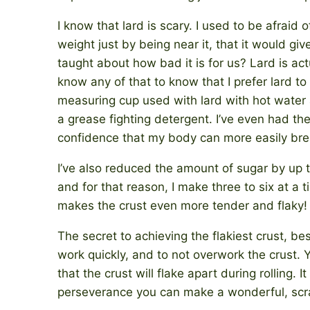
I know that lard is scary. I used to be afraid o
weight just by being near it, that it would g
taught about how bad it is for us? Lard is act
know any of that to know that I prefer lard to
measuring cup used with lard with hot water a
a grease fighting detergent. I’ve even had th
confidence that my body can more easily bre
I’ve also reduced the amount of sugar by up to
and for that reason, I make three to six at a t
makes the crust even more tender and flaky!
The secret to achieving the flakiest crust, bes
work quickly, and to not overwork the crust. 
that the crust will flake apart during rolling. 
perseverance you can make a wonderful, scrat