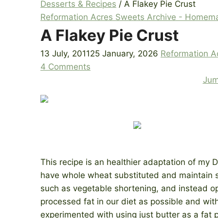
Desserts & Recipes
/
A Flakey Pie Crust
Reformation Acres Sweets Archive - Homem
A Flakey Pie Crust
13 July, 2011
25 January, 2026
Reformation A
4 Comments
Jum
This recipe is an healthier adaptation of my D
have whole wheat substituted and maintain sim
such as vegetable shortening, and instead opt
processed fat in our diet as possible and wit
experimented with using just butter as a fat p