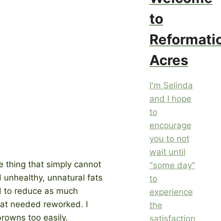
to
Reformati
Acres
I'm Selinda
and I hope
to
encourage
you to not
wait until
e thing that simply cannot
"some day"
 unhealthy, unnatural fats
to
ed to reduce as much
experience
that needed reworked. I
the
browns too easily.
satisfaction