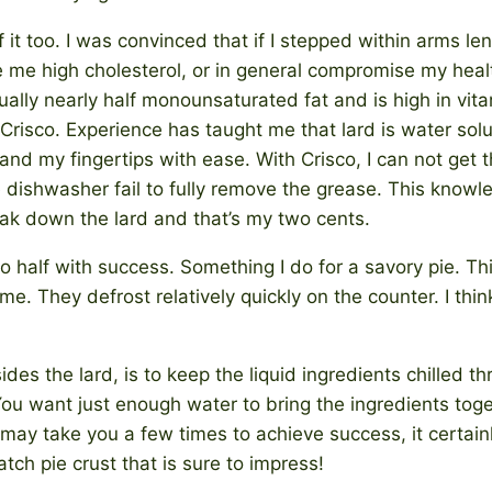
f it too. I was convinced that if I stepped within arms len
ive me high cholesterol, or in general compromise my hea
ually nearly half monounsaturated fat and is high in vita
 Crisco. Experience has taught me that lard is water sol
nd my fingertips with ease. With Crisco, I can not get t
e dishwasher fail to fully remove the grease. This know
ak down the lard and that’s my two cents.
 half with success. Something I do for a savory pie. This
ime. They defrost relatively quickly on the counter. I thin
ides the lard, is to keep the liquid ingredients chilled t
You want just enough water to bring the ingredients tog
It may take you a few times to achieve success, it certainl
ch pie crust that is sure to impress!