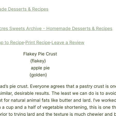
ade Desserts & Recipes
cres Sweets Archive - Homemade Desserts & Recipes
p to Recipe
·
Print Recipe
·
Leave a Review
{flakey}
{golden}
ad’s pie crust. Everyone agrees that a pastry crust is on
ilar, desirable results. The least we can do is to avoid
 for natural animal fats like butter and lard. I’ve work
h a cup and a half of vegetable shortening, this is one 
rior to trying lard and the texture is much chewier and 