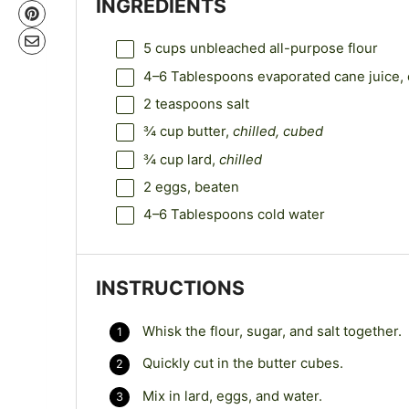
INGREDIENTS
5 cups
unbleached all-purpose flour
4
–
6
Tablespoons evaporated cane juice, 
2 teaspoons
salt
¾ cup
butter,
chilled, cubed
¾ cup
lard,
chilled
2
eggs, beaten
4
–
6
Tablespoons cold water
INSTRUCTIONS
Whisk the flour, sugar, and salt together.
Quickly cut in the butter cubes.
Mix in lard, eggs, and water.