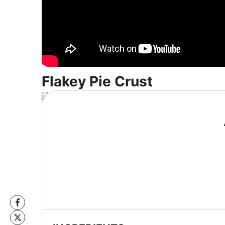
Flakey Pie Crust