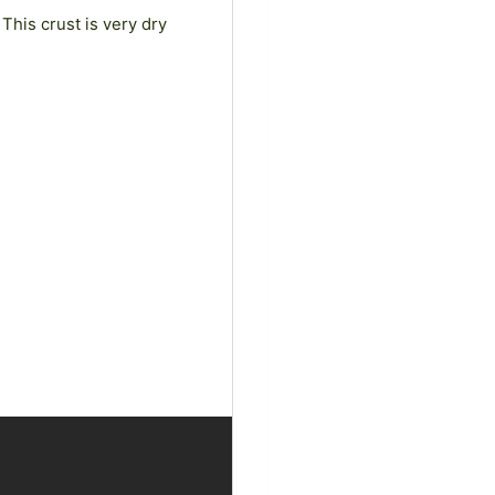
This crust is very dry