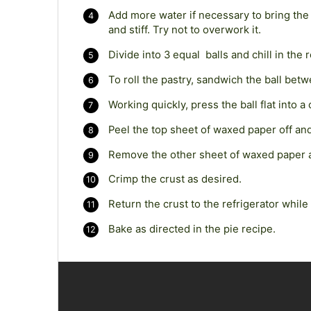
Add more water if necessary to bring the 
and stiff. Try not to overwork it.
Divide into 3 equal balls and chill in the 
To roll the pastry, sandwich the ball be
Working quickly, press the ball flat into a 
Peel the top sheet of waxed paper off and
Remove the other sheet of waxed paper a
Crimp the crust as desired.
Return the crust to the refrigerator while 
Bake as directed in the pie recipe.