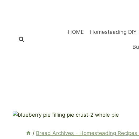
Skip
to
content
HOME
Homesteading DIY
Bu
/
Bread Archives - Homesteading Recipes 