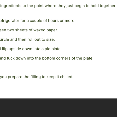
ingredients to the point where they just begin to hold together. 
refrigerator for a couple of hours or more.
tween two sheets of waxed paper.
circle and then roll out to size.
 flip upside down into a pie plate.
nd tuck down into the bottom corners of the plate.
you prepare the filling to keep it chilled.