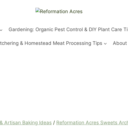
Gardening: Organic Pest Control & DIY Plant Care T
tchering & Homestead Meat Processing Tips
About
& Artisan Baking Ideas
/
Reformation Acres Sweets Ar