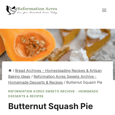
Skip
to
content
/
Bread Archives - Homesteading Recipes & Artisan
Baking Ideas
/
Reformation Acres Sweets Archive -
Homemade Desserts & Recipes
/
Butternut Squash Pie
REFORMATION ACRES SWEETS ARCHIVE - HOMEMADE
DESSERTS & RECIPES
Butternut Squash Pie