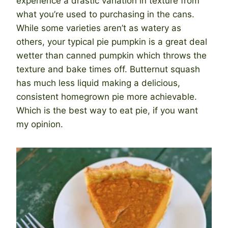
experience a drastic variation in texture from
what you’re used to purchasing in the cans.
While some varieties aren’t as watery as
others, your typical pie pumpkin is a great deal
wetter than canned pumpkin which throws the
texture and bake times off. Butternut squash
has much less liquid making a delicious,
consistent homegrown pie more achievable.
Which is the best way to eat pie, if you want
my opinion.