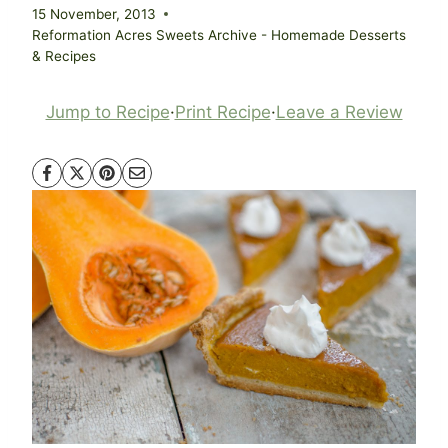
15 November, 2013
Reformation Acres Sweets Archive - Homemade Desserts
& Recipes
Jump to Recipe
·
Print Recipe
·
Leave a Review