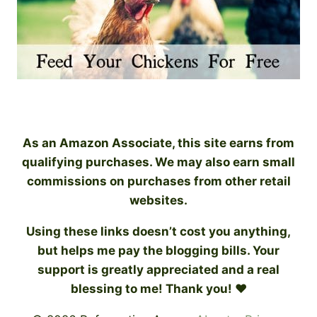
As an Amazon Associate, this site earns from
qualifying purchases. We may also earn small
commissions on purchases from other retail
websites.
Using these links doesn’t cost you anything,
but helps me pay the blogging bills. Your
support is greatly appreciated and a real
blessing to me! Thank you! ♥