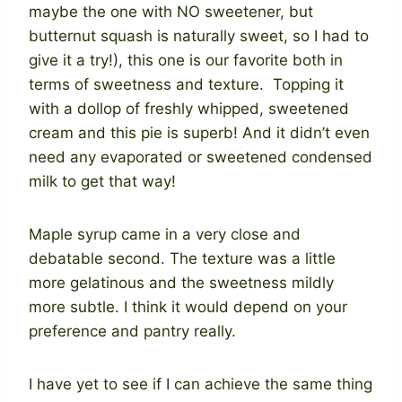
maybe the one with NO sweetener, but
butternut squash is naturally sweet, so I had to
give it a try!), this one is our favorite both in
terms of sweetness and texture. Topping it
with a dollop of freshly whipped, sweetened
cream and this pie is superb! And it didn’t even
need any evaporated or sweetened condensed
milk to get that way!
Maple syrup came in a very close and
debatable second. The texture was a little
more gelatinous and the sweetness mildly
more subtle. I think it would depend on your
preference and pantry really.
I have yet to see if I can achieve the same thing