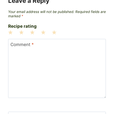
Leave a Reply
Your email address will not be published.
Required fields are
marked
*
Recipe rating
1
2
3
4
5
Star
Stars
Stars
Stars
Stars
Comment
*