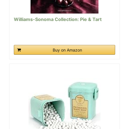
Williams-Sonoma Collection: Pie & Tart
Buy on Amazon