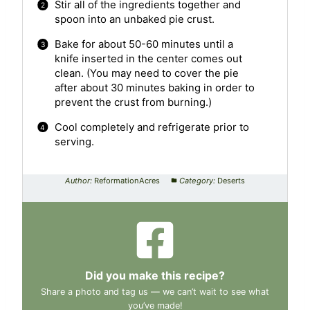
Stir all of the ingredients together and
spoon into an unbaked pie crust.
Bake for about 50-60 minutes until a
knife inserted in the center comes out
clean. (You may need to cover the pie
after about 30 minutes baking in order to
prevent the crust from burning.)
Cool completely and refrigerate prior to
serving.
Author:
ReformationAcres
Category:
Deserts
Did you make this recipe?
Share a photo and tag us — we can’t wait to see what
you’ve made!