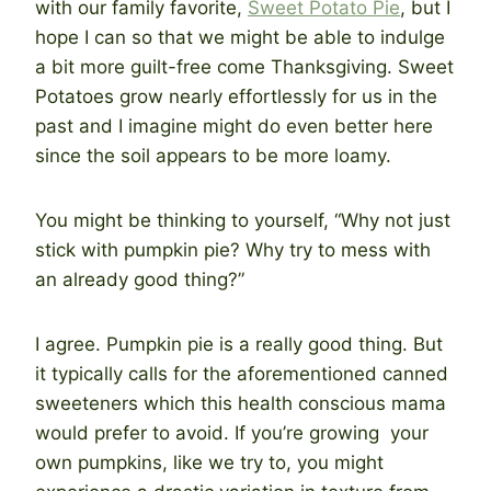
with our family favorite,
Sweet Potato Pie
, but I
hope I can so that we might be able to indulge
a bit more guilt-free come Thanksgiving. Sweet
Potatoes grow nearly effortlessly for us in the
past and I imagine might do even better here
since the soil appears to be more loamy.
You might be thinking to yourself, “Why not just
stick with pumpkin pie? Why try to mess with
an already good thing?”
I agree. Pumpkin pie is a really good thing. But
it typically calls for the aforementioned canned
sweeteners which this health conscious mama
would prefer to avoid. If you’re growing your
own pumpkins, like we try to, you might