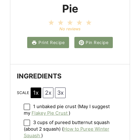
Pie
1
2
3
4
5
S
S
S
S
S
No reviews
t
t
t
t
t
a
a
a
a
a
Print Recipe
Pin Recipe
r
r
r
r
r
s
s
s
s
INGREDIENTS
1x
2x
3x
SCALE
1
unbaked pie crust (May I suggest
my
Flakey Pie Crust
)
3 cups
of pureed butternut squash
(about
2
squash) (
How to Puree Winter
Squash
)