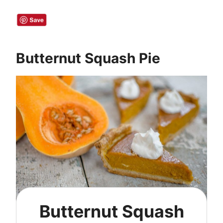
Butternut Squash Pie
Butternut Squash