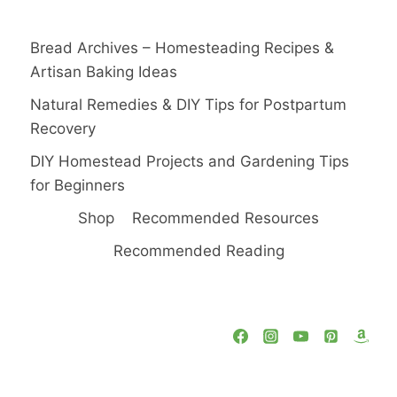
Bread Archives – Homesteading Recipes &
Artisan Baking Ideas
Natural Remedies & DIY Tips for Postpartum
Recovery
DIY Homestead Projects and Gardening Tips
for Beginners
Shop
Recommended Resources
Recommended Reading