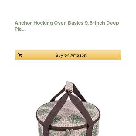
Anchor Hocking Oven Basics 9.5-Inch Deep
Pie…
Buy on Amazon