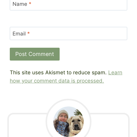
Name
*
Email
*
This site uses Akismet to reduce spam.
Learn
how your comment data is processed.