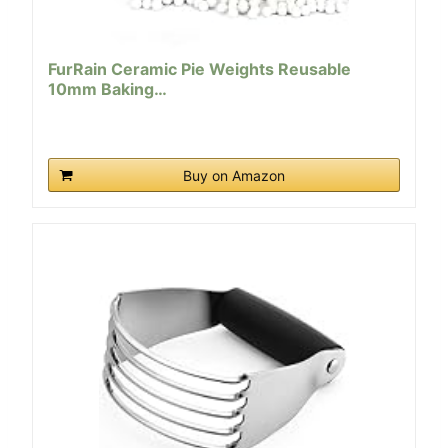
FurRain Ceramic Pie Weights Reusable
10mm Baking…
Buy on Amazon