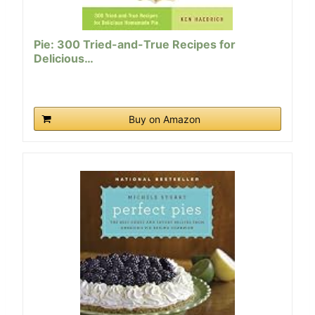
Pie: 300 Tried-and-True Recipes for
Delicious…
Buy on Amazon