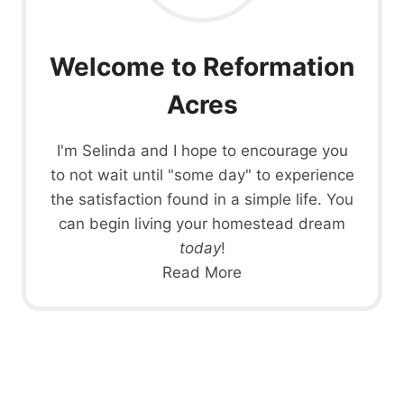
Welcome to Reformation
Acres
I'm Selinda and I hope to encourage you
to not wait until "some day" to experience
the satisfaction found in a simple life. You
can begin living your homestead dream
today
!
Read More