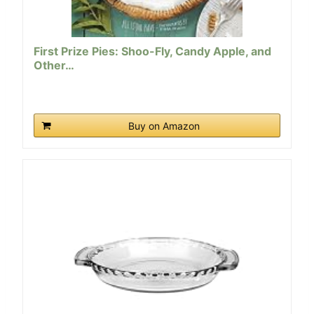
First Prize Pies: Shoo-Fly, Candy Apple, and
Other…
Buy on Amazon