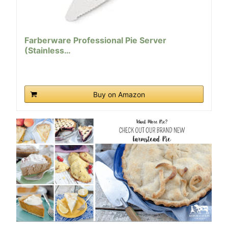
Farberware Professional Pie Server
(Stainless…
Buy on Amazon