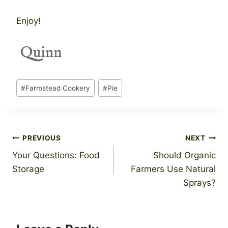
Enjoy!
Post
#
Farmstead Cookery
#
Pie
Tags:
Post
PREVIOUS
NEXT
Your Questions: Food
Should Organic
navigation
Storage
Farmers Use Natural
Sprays?