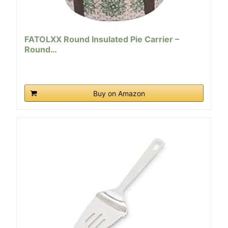
FATOLXX Round Insulated Pie Carrier –
Round…
Buy on Amazon