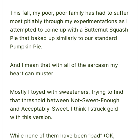
This fall, my poor, poor family has had to suffer
most pitiably through my experimentations as I
attempted to come up with a Butternut Squash
Pie that baked up similarly to our standard
Pumpkin Pie.
And I mean that with all of the sarcasm my
heart can muster.
Mostly I toyed with sweeteners, trying to find
that threshold between Not-Sweet-Enough
and Acceptably-Sweet. I think I struck gold
with this version.
While none of them have been “bad” (OK,