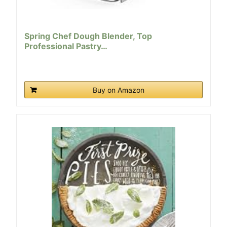
Spring Chef Dough Blender, Top
Professional Pastry…
Buy on Amazon