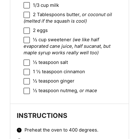
1/3 cup
milk
2 Tablespoons
butter,
or coconut oil
(melted if the squash is cool)
2
eggs
½ cup
sweetener
(we like half
evaporated cane juice, half sucanat, but
maple syrup works really well too)
½ teaspoon
salt
1 ½ teaspoon
cinnamon
½ teaspoon
ginger
½ teaspoon
nutmeg
, or mace
INSTRUCTIONS
Preheat the oven to 400 degrees.