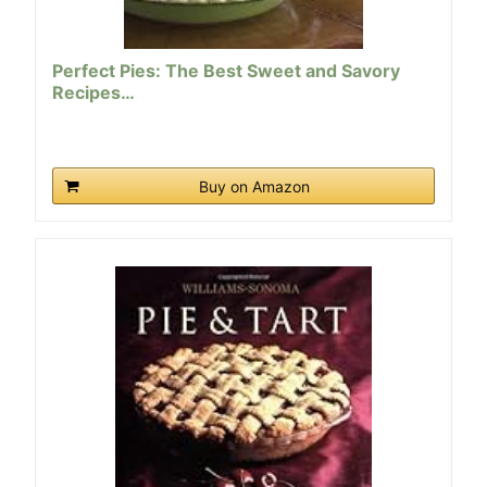
Perfect Pies: The Best Sweet and Savory
Recipes…
Buy on Amazon