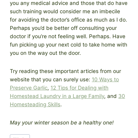
you any medical advice and those that do have
such training would consider me an imbecile
for avoiding the doctor’s office as much as I do.
Perhaps you’d be better off consulting your
doctor if you’re not feeling well. Perhaps. Have
fun picking up your next cold to take home with
you on the way out the door.
Try reading these important articles from our
website that you can surely use:
10 Ways to
Preserve Garlic
,
12 Tips for Dealing with
Homestead Laundry in a Large Family
, and
30
Homesteading Skills
.
May your winter season be a healthy one!
Post