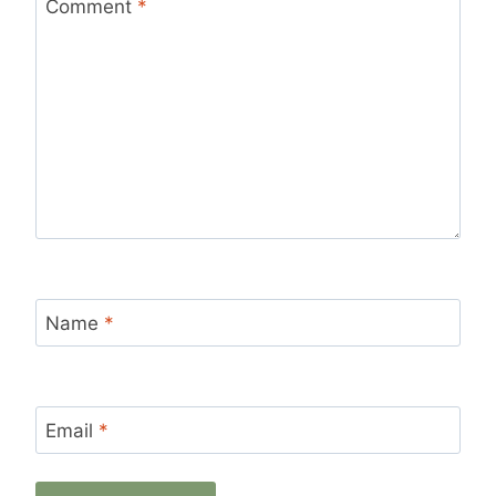
Star
Stars
Stars
Stars
Stars
Comment
*
Name
*
Email
*