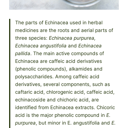
The parts of Echinacea used in herbal
medicines are the roots and aerial parts of
three species:
Echinacea purpurea,
Echinacea angustifolia
and
Echinacea
pallida
. The main active compounds of
Echinacea are caffeic acid derivatives
(phenolic compounds), alkamides and
polysaccharides. Among caffeic acid
derivatives, several components, such as
caftaric acid, chlorogenic acid, caffeic acid,
echinacoside and chichoric acid, are
identified from Echinacea extracts. Chicoric
acid is the major phenolic compound in
E.
purpurea
, but minor in E. angustifolia and
E.