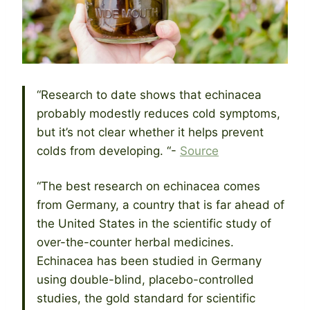
“Research to date shows that echinacea
probably modestly reduces cold symptoms,
but it’s not clear whether it helps prevent
colds from developing. “-
Source
“The best research on echinacea comes
from Germany, a country that is far ahead of
the United States in the scientific study of
over-the-counter herbal medicines.
Echinacea has been studied in Germany
using double-blind, placebo-controlled
studies, the gold standard for scientific