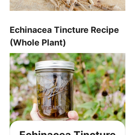
Echinacea Tincture Recipe
(Whole Plant)
Echinacea Tincture