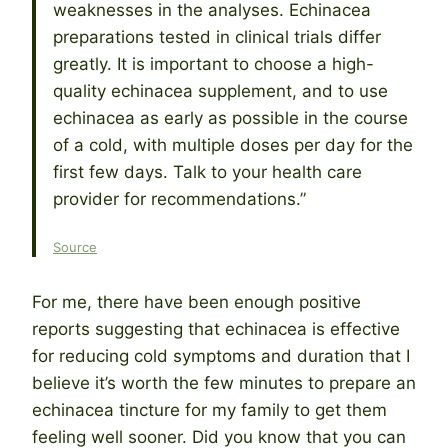
weaknesses in the analyses. Echinacea
preparations tested in clinical trials differ
greatly. It is important to choose a high-
quality echinacea supplement, and to use
echinacea as early as possible in the course
of a cold, with multiple doses per day for the
first few days. Talk to your health care
provider for recommendations.”
Source
For me, there have been enough positive
reports suggesting that echinacea is effective
for reducing cold symptoms and duration that I
believe it’s worth the few minutes to prepare an
echinacea tincture for my family to get them
feeling well sooner. Did you know that you can