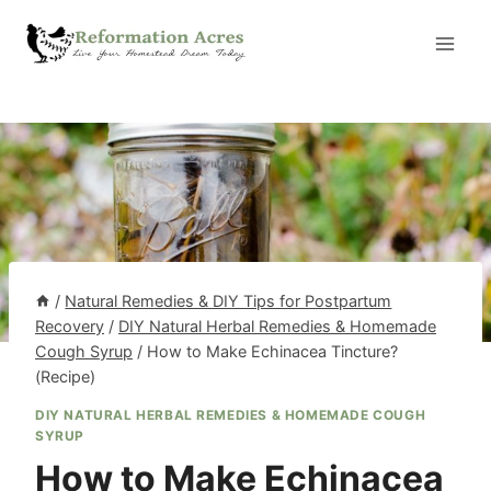
Skip
to
content
/
Natural Remedies & DIY Tips for Postpartum
Recovery
/
DIY Natural Herbal Remedies & Homemade
Cough Syrup
/
How to Make Echinacea Tincture?
(Recipe)
DIY NATURAL HERBAL REMEDIES & HOMEMADE COUGH
SYRUP
How to Make Echinacea