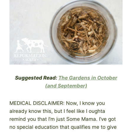
Suggested Read:
The Gardens in October
(and September)
MEDICAL DISCLAIMER: Now, I know you
already know this, but I feel like I oughta
remind you that I’m just Some Mama. I’ve got
no special education that qualifies me to give