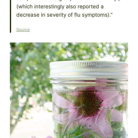
(which interestingly also reported a
decrease in severity of flu symptoms).”
Source