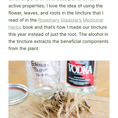
active properties, I love the idea of using the
flower, leaves, and roots in the tincture that I
read of in the
Rosemary Gladstar’s Medicinal
Herbs
book and that’s how I made our tincture
this year instead of just the root. The alcohol in
the tincture extracts the beneficial components
from the plant.