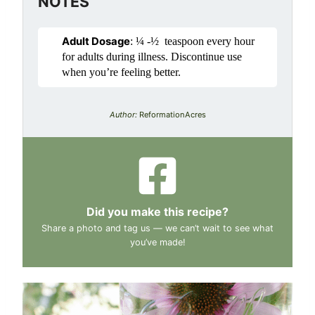
NOTES
Adult Dosage
: ¼ -½ teaspoon every hour
for adults during illness. Discontinue use
when you’re feeling better.
Author:
ReformationAcres
Did you make this recipe?
Share a photo and tag us — we can’t wait to see what
you’ve made!