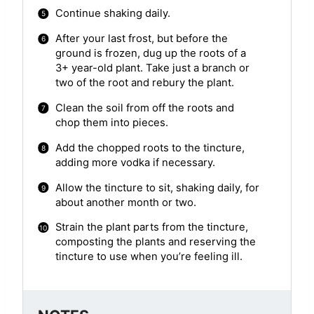
Continue shaking daily.
After your last frost, but before the
ground is frozen, dug up the roots of a
3+ year-old plant. Take just a branch or
two of the root and rebury the plant.
Clean the soil from off the roots and
chop them into pieces.
Add the chopped roots to the tincture,
adding more vodka if necessary.
Allow the tincture to sit, shaking daily, for
about another month or two.
Strain the plant parts from the tincture,
composting the plants and reserving the
tincture to use when you’re feeling ill.