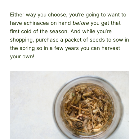
Either way you choose, you’re going to want to
have echinacea on hand
before
you get that
first cold of the season. And while you’re
shopping, purchase a packet of seeds to sow in
the spring so in a few years you can harvest
your own!