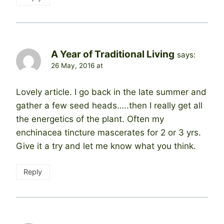
A Year of Traditional Living
says:
26 May, 2016 at
Lovely article. I go back in the late summer and
gather a few seed heads…..then I really get all
the energetics of the plant. Often my
enchinacea tincture mascerates for 2 or 3 yrs.
Give it a try and let me know what you think.
Reply