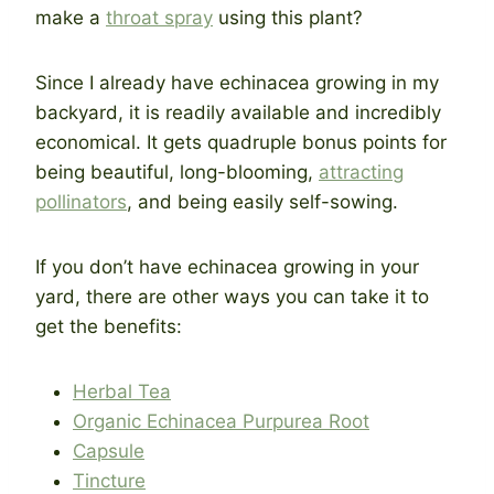
make a
throat spray
using this plant?
Since I already have echinacea growing in my
backyard, it is readily available and incredibly
economical. It gets quadruple bonus points for
being beautiful, long-blooming,
attracting
pollinators
, and being easily self-sowing.
If you don’t have echinacea growing in your
yard, there are other ways you can take it to
get the benefits:
Herbal Tea
Organic Echinacea Purpurea Root
Capsule
Tincture