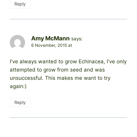
Reply
Amy McMann
says:
6 November, 2015 at
I've always wanted to grow Echinacea, I've only
attempted to grow from seed and was
unsuccessful. This makes me want to try
again:)
Reply