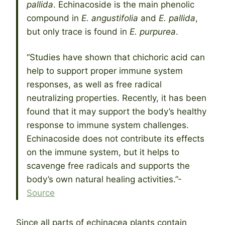
pallida
. Echinacoside is the main phenolic
compound in
E. angustifolia
and
E. pallida
,
but only trace is found in
E. purpurea
.
“Studies have shown that chichoric acid can
help to support proper immune system
responses, as well as free radical
neutralizing properties. Recently, it has been
found that it may support the body’s healthy
response to immune system challenges.
Echinacoside does not contribute its effects
on the immune system, but it helps to
scavenge free radicals and supports the
body’s own natural healing activities.”-
Source
Since all parts of echinacea plants contain