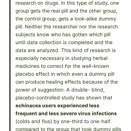
research on drugs. In this type of study, one
group gets the real pill and the other group,
the control group, gets a look-alike dummy
pill. Neither the researcher nor the research
subjects know who has gotten which pill
until data collection is completed and the
data are analyzed. This kind of research is
especially necessary in studying herbal
medicines to correct for the well-known
placebo effect in which even a dummy pill
can produce healing effects because of the
power of suggestion. A double- blind,
placebo-controlled study has shown that
echinacea users experienced less
frequent and less severe virus infections
(colds and flus) by one-third to one-half
compared to the group that took dummy pills