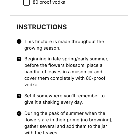
80
proof vodka
INSTRUCTIONS
This tincture is made throughout the
growing season.
Beginning in late spring/early summer,
before the flowers blossom, place a
handful of leaves in a mason jar and
cover them completely with 80-proof
vodka.
Set it somewhere you’ll remember to
give it a shaking every day.
During the peak of summer when the
flowers are in their prime (no browning),
gather several and add them to the jar
with the leaves.