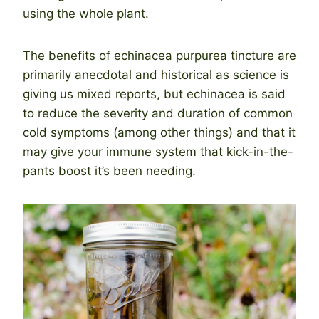
using the whole plant.
The benefits of echinacea purpurea tincture are
primarily anecdotal and historical as science is
giving us mixed reports, but echinacea is said
to reduce the severity and duration of common
cold symptoms (among other things) and that it
may give your immune system that kick-in-the-
pants boost it’s been needing.