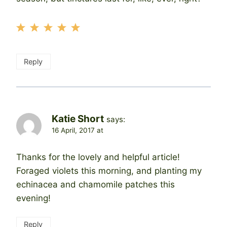
Reply
Katie Short
says:
16 April, 2017 at
Thanks for the lovely and helpful article!
Foraged violets this morning, and planting my
echinacea and chamomile patches this
evening!
Reply