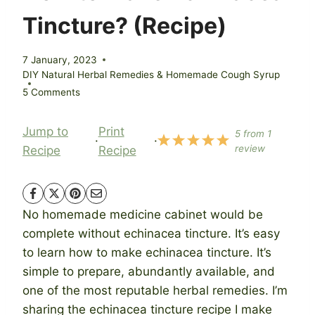
Tincture? (Recipe)
7 January, 2023
DIY Natural Herbal Remedies & Homemade Cough Syrup
5 Comments
Jump to
Print
5
from
1
·
·
review
Recipe
Recipe
No homemade medicine cabinet would be
complete without echinacea tincture. It’s easy
to learn how to make echinacea tincture. It’s
simple to prepare, abundantly available, and
one of the most reputable herbal remedies. I’m
sharing the echinacea tincture recipe I make