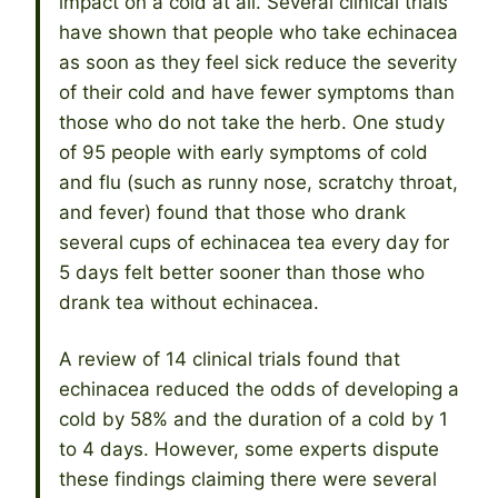
impact on a cold at all. Several clinical trials
have shown that people who take echinacea
as soon as they feel sick reduce the severity
of their cold and have fewer symptoms than
those who do not take the herb. One study
of 95 people with early symptoms of cold
and flu (such as runny nose, scratchy throat,
and fever) found that those who drank
several cups of echinacea tea every day for
5 days felt better sooner than those who
drank tea without echinacea.
A review of 14 clinical trials found that
echinacea reduced the odds of developing a
cold by 58% and the duration of a cold by 1
to 4 days. However, some experts dispute
these findings claiming there were several