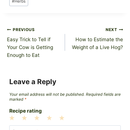
#
Herbs
Tags:
Post
PREVIOUS
NEXT
Easy Trick to Tell if
How to Estimate the
navigation
Your Cow is Getting
Weight of a Live Hog?
Enough to Eat
Leave a Reply
Your email address will not be published.
Required fields are
marked
*
Recipe rating
1
2
3
4
5