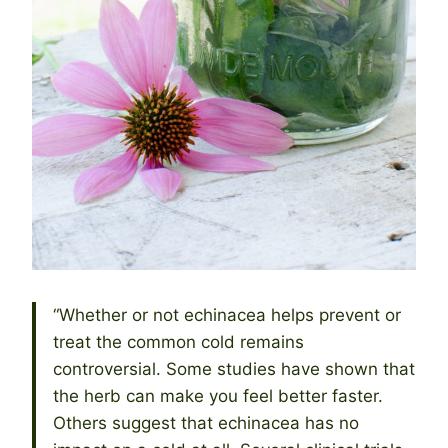
“Whether or not echinacea helps prevent or
treat the common cold remains
controversial. Some studies have shown that
the herb can make you feel better faster.
Others suggest that echinacea has no