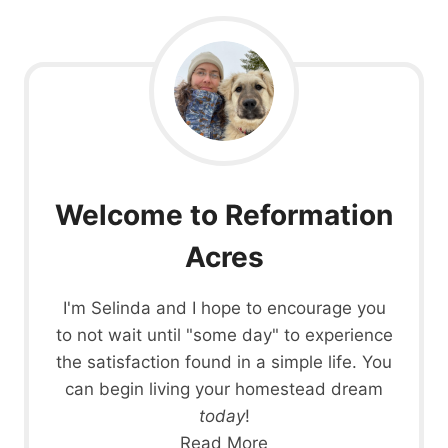
Welcome to Reformation
Acres
I'm Selinda and I hope to encourage you
to not wait until "some day" to experience
the satisfaction found in a simple life. You
can begin living your homestead dream
today
!
Read More