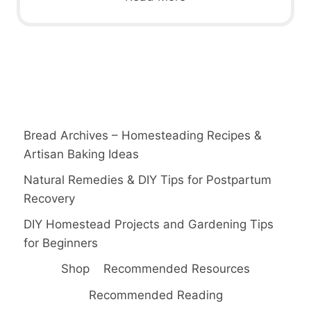
Bread Archives – Homesteading Recipes &
Artisan Baking Ideas
Natural Remedies & DIY Tips for Postpartum
Recovery
DIY Homestead Projects and Gardening Tips
for Beginners
Shop
Recommended Resources
Recommended Reading