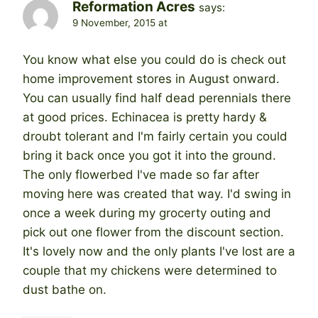
Reformation Acres
says:
9 November, 2015 at
You know what else you could do is check out
home improvement stores in August onward.
You can usually find half dead perennials there
at good prices. Echinacea is pretty hardy &
droubt tolerant and I'm fairly certain you could
bring it back once you got it into the ground.
The only flowerbed I've made so far after
moving here was created that way. I'd swing in
once a week during my grocerty outing and
pick out one flower from the discount section.
It's lovely now and the only plants I've lost are a
couple that my chickens were determined to
dust bathe on.