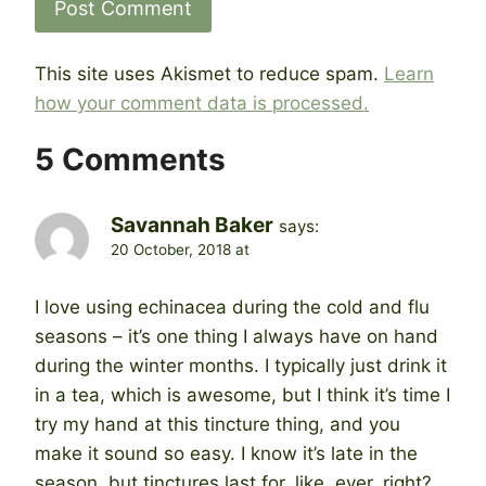
This site uses Akismet to reduce spam.
Learn
how your comment data is processed.
5 Comments
Savannah Baker
says:
20 October, 2018 at
I love using echinacea during the cold and flu
seasons – it’s one thing I always have on hand
during the winter months. I typically just drink it
in a tea, which is awesome, but I think it’s time I
try my hand at this tincture thing, and you
make it sound so easy. I know it’s late in the
season, but tinctures last for, like, ever, right?