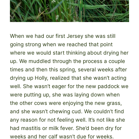
When we had our first Jersey she was still
going strong when we reached that point
where we would start thinking about drying her
up. We muddled through the process a couple
times and then this spring, several weeks after
drying up Holly, realized that she wasn’t acting
well. She wasn’t eager for the new paddock we
were putting up, she was laying down when
the other cows were enjoying the new grass,
and she wasn’t chewing cud. We couldn’t find
any reason for not feeling well. It’s not like she
had mastitis or milk fever. She’d been dry for
weeks and her calf wasn’t due for weeks.