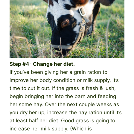
Step #4- Change her diet.
If you’ve been giving her a grain ration to
improve her body condition or milk supply, it’s
time to cut it out. If the grass is fresh & lush,
begin bringing her into the barn and feeding
her some hay. Over the next couple weeks as
you dry her up, increase the hay ration until it’s
at least half her diet. Good grass is going to
increase her milk supply. (Which is