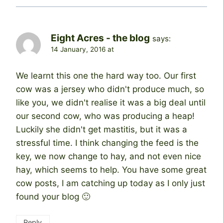
Eight Acres - the blog
says:
14 January, 2016 at
We learnt this one the hard way too. Our first
cow was a jersey who didn't produce much, so
like you, we didn't realise it was a big deal until
our second cow, who was producing a heap!
Luckily she didn't get mastitis, but it was a
stressful time. I think changing the feed is the
key, we now change to hay, and not even nice
hay, which seems to help. You have some great
cow posts, I am catching up today as I only just
found your blog 🙂
Reply