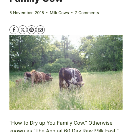
5 November, 2015
Milk Cows
7 Comments
“How to Dry up You Family Cow.” Otherwise
known as “The Annual 60 Day Raw Milk Fast.”