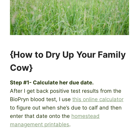
{How to Dry Up Your Family
Cow}
Step #1- Calculate her due date.
After I get back positive test results from the
BioPryn blood test, I use
this online calculator
to figure out when she’s due to calf and then
enter that date onto the
homestead
management printables
.