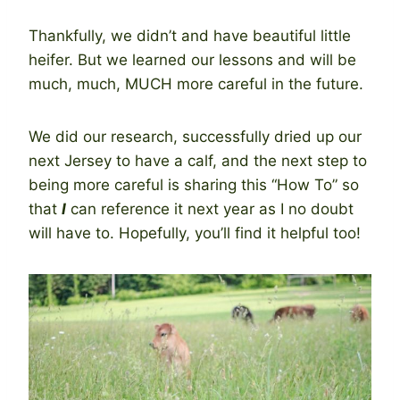
Thankfully, we didn’t and have beautiful little
heifer. But we learned our lessons and will be
much, much, MUCH more careful in the future.
We did our research, successfully dried up our
next Jersey to have a calf, and the next step to
being more careful is sharing this “How To” so
that
I
can reference it next year as I no doubt
will have to. Hopefully, you’ll find it helpful too!