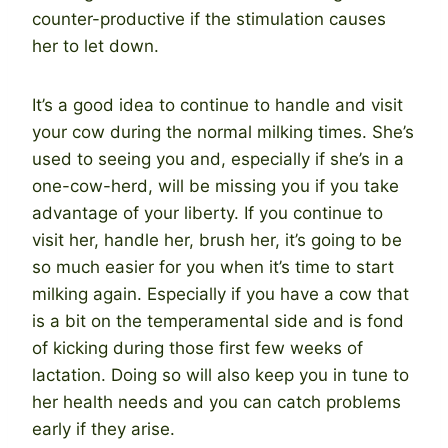
counter-productive if the stimulation causes
her to let down.
It’s a good idea to continue to handle and visit
your cow during the normal milking times. She’s
used to seeing you and, especially if she’s in a
one-cow-herd, will be missing you if you take
advantage of your liberty. If you continue to
visit her, handle her, brush her, it’s going to be
so much easier for you when it’s time to start
milking again. Especially if you have a cow that
is a bit on the temperamental side and is fond
of kicking during those first few weeks of
lactation. Doing so will also keep you in tune to
her health needs and you can catch problems
early if they arise.