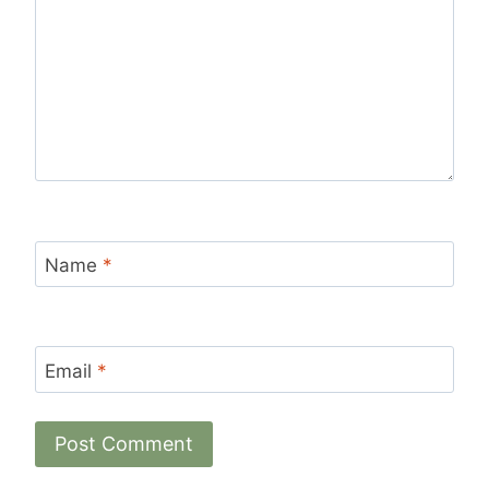
Name
*
Email
*