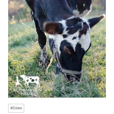
Post
#
Cows
Tags: