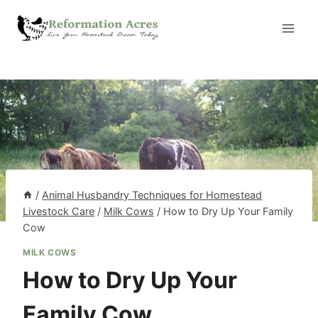
Skip
to
content
/
Animal Husbandry Techniques for Homestead
Livestock Care
/
Milk Cows
/
How to Dry Up Your Family
Cow
MILK COWS
How to Dry Up Your
Family Cow