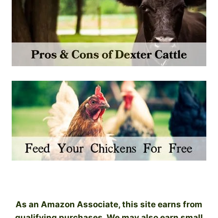
As an Amazon Associate, this site earns from
qualifying purchases. We may also earn small