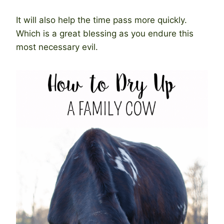
It will also help the time pass more quickly.
Which is a great blessing as you endure this
most necessary evil.