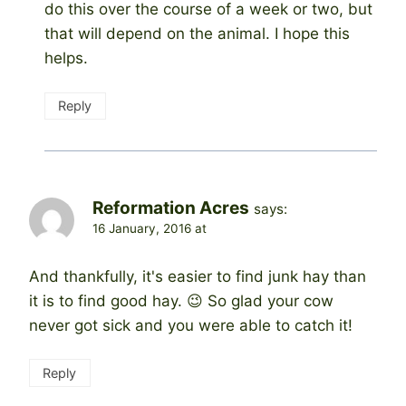
do this over the course of a week or two, but
that will depend on the animal. I hope this
helps.
Reply
Reformation Acres
says:
16 January, 2016 at
And thankfully, it's easier to find junk hay than
it is to find good hay. 😉 So glad your cow
never got sick and you were able to catch it!
Reply