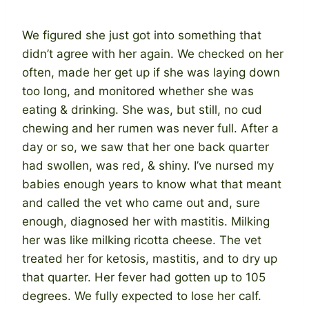
We figured she just got into something that
didn’t agree with her again. We checked on her
often, made her get up if she was laying down
too long, and monitored whether she was
eating & drinking. She was, but still, no cud
chewing and her rumen was never full. After a
day or so, we saw that her one back quarter
had swollen, was red, & shiny. I’ve nursed my
babies enough years to know what that meant
and called the vet who came out and, sure
enough, diagnosed her with mastitis. Milking
her was like milking ricotta cheese. The vet
treated her for ketosis, mastitis, and to dry up
that quarter. Her fever had gotten up to 105
degrees. We fully expected to lose her calf.