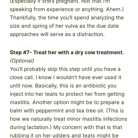
(Especially if she’s pregnant. Not that I’m
speaking from experience or anything. Ahem.)
Thankfully, the time you’ll spend analyzing the
size and spring of her vulva as the due date
approaches will serve as a distraction.
Step #7- Treat her with a dry cow treatment.
(Optional)
You’ll probably skip this step until you have a
close call. I know I wouldn’t have ever used it
until now. Basically, this is an antibiotic you
inject into her teats to protect her from getting
mastitis. Another option might be to prepare a
balm with peppermint and tea tree oil. (This is
how we naturally treat minor mastitis infections
during lactation.) My concern with that is that
rubbing it on her udders and teats might be