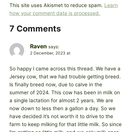
This site uses Akismet to reduce spam.
Learn
how your comment data is processed.
7 Comments
Raven
says:
2 December, 2023 at
So happy I came across this thread. We have a
Jersey cow, that we had trouble getting breed.
Is finally breed now, due to calve in the
summer of 2024. This cow has been in milk on
a single lactation for almost 2 years. We are
now down to less then a gallon a day. So we
have decided it’s not worth it to drive to the
farm to keep milking for that little milk. So since