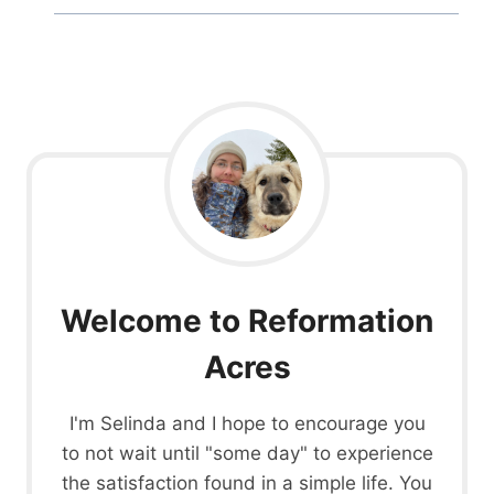
Welcome to Reformation
Acres
I'm Selinda and I hope to encourage you
to not wait until "some day" to experience
the satisfaction found in a simple life. You