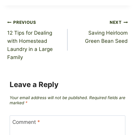
Post
PREVIOUS
NEXT
12 Tips for Dealing
Saving Heirloom
navigation
with Homestead
Green Bean Seed
Laundry in a Large
Family
Leave a Reply
Your email address will not be published.
Required fields are
marked
*
Comment
*