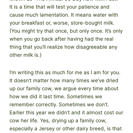
It is a time that will test your patience and
cause much lamentation. It means water with
your breakfast or, worse, store-bought milk.
(You might try that once, but only once. It’s only
when you go back after having had the real
thing that you’ll realize how disagreeable any
other milk is.)
I’m writing this as much for me as I am for you.
It doesn’t matter how many times we’ve dried
up our family cow, we argue every time about
how we did it last time. Sometimes we
remember correctly. Sometimes we don’t.
Earlier this year we didn’t and it almost cost our
cow her life. Yes, drying up a family cow,
especially a Jersey or other dairy breed, is that