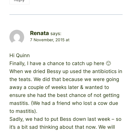
Renata
says:
7 November, 2015 at
Hi Quinn
Finally, I have a chance to catch up here 🙂
When we dried Bessy up used the antibiotics in
the teats. We did that because we were going
away a couple of weeks later & wanted to
ensure she had the best chance of not getting
mastitis. (We had a friend who lost a cow due
to mastitis).
Sadly, we had to put Bess down last week – so
it’s a bit sad thinking about that now. We will