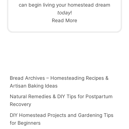
can begin living your homestead dream
today
!
Read More
Bread Archives – Homesteading Recipes &
Artisan Baking Ideas
Natural Remedies & DIY Tips for Postpartum
Recovery
DIY Homestead Projects and Gardening Tips
for Beginners