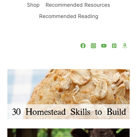
Shop
Recommended Resources
Recommended Reading