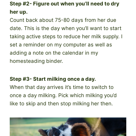
Step #2- Figure out when you’ll need to dry
her up.
Count back about 75-80 days from her due
date. This is the day when you’ll want to start
taking active steps to reduce her milk supply. I
set a reminder on my computer as well as
adding a note on the calendar in my
homesteading binder.
Step #3- Start milking once a day.
When that day arrives it’s time to switch to
once a day milking. Pick which milking you’d
like to skip and then stop milking her then.