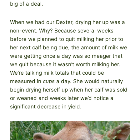
big of a deal.
When we had our Dexter, drying her up was a
non-event. Why? Because several weeks
before we planned to quit milking her prior to
her next calf being due, the amount of milk we
were getting once a day was so meager that
we quit because it wasn’t worth milking her.
We’re talking milk totals that could be
measured in
cups
a day. She would naturally
begin drying herself up when her calf was sold
or weaned and weeks later we’d notice a
significant decrease in yield.