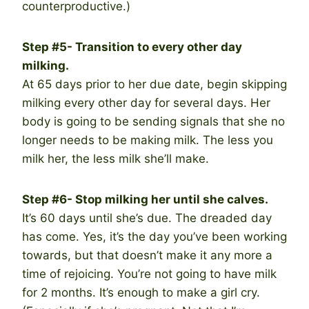
counterproductive.)
Step #5- Transition to every other day
milking.
At 65 days prior to her due date, begin skipping
milking every other day for several days. Her
body is going to be sending signals that she no
longer needs to be making milk. The less you
milk her, the less milk she’ll make.
Step #6- Stop milking her until she calves.
It’s 60 days until she’s due. The dreaded day
has come. Yes, it’s the day you’ve been working
towards, but that doesn’t make it any more a
time of rejoicing. You’re not going to have milk
for 2 months. It’s enough to make a girl cry.