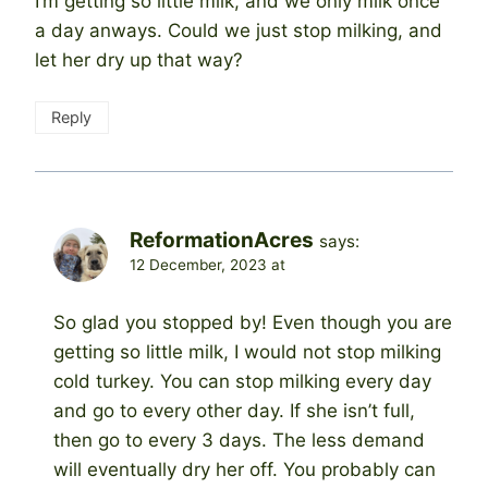
I’m getting so little milk, and we only milk once
a day anways. Could we just stop milking, and
let her dry up that way?
Reply
ReformationAcres
says:
12 December, 2023 at
So glad you stopped by! Even though you are
getting so little milk, I would not stop milking
cold turkey. You can stop milking every day
and go to every other day. If she isn’t full,
then go to every 3 days. The less demand
will eventually dry her off. You probably can