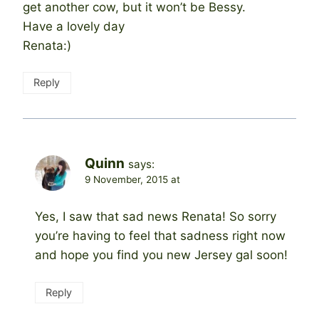
get another cow, but it won’t be Bessy.
Have a lovely day
Renata:)
Reply
Quinn
says:
9 November, 2015 at
Yes, I saw that sad news Renata! So sorry
you’re having to feel that sadness right now
and hope you find you new Jersey gal soon!
Reply