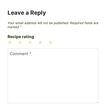
Leave a Reply
Your email address will not be published.
Required fields are
marked
*
Recipe rating
1
2
3
4
5
Star
Stars
Stars
Stars
Stars
Comment
*