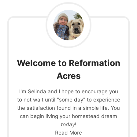
Welcome to Reformation
Acres
I'm Selinda and I hope to encourage you
to not wait until "some day" to experience
the satisfaction found in a simple life. You
can begin living your homestead dream
today
!
Read More