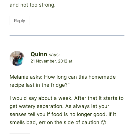
and not too strong.
Reply
Quinn
says:
21 November, 2012 at
Melanie asks: How long can this homemade
recipe last in the fridge?”
I would say about a week. After that it starts to
get watery separation. As always let your
senses tell you if food is no longer good. If it
smells bad, err on the side of caution 🙂