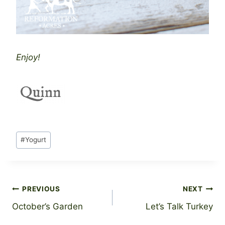
Enjoy!
Post
#
Yogurt
Tags:
Post
PREVIOUS
NEXT
October’s Garden
Let’s Talk Turkey
navigation