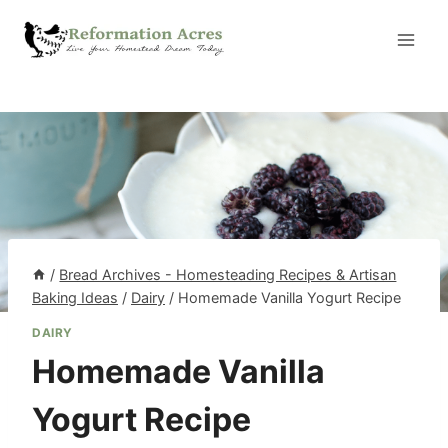
Skip
to
content
/
Bread Archives - Homesteading Recipes & Artisan
Baking Ideas
/
Dairy
/
Homemade Vanilla Yogurt Recipe
DAIRY
Homemade Vanilla
Yogurt Recipe