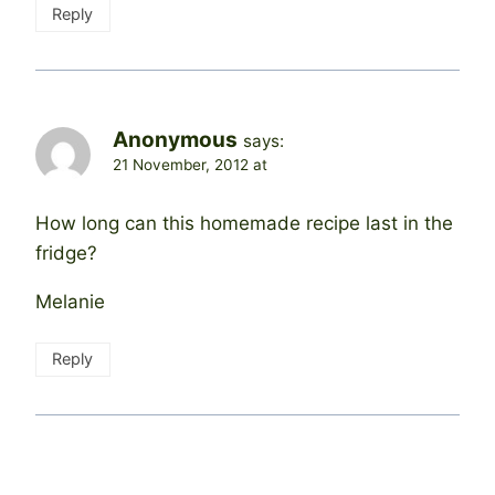
Reply
Anonymous
says:
21 November, 2012 at
How long can this homemade recipe last in the
fridge?
Melanie
Reply