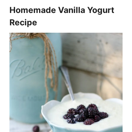
Homemade Vanilla Yogurt
Recipe