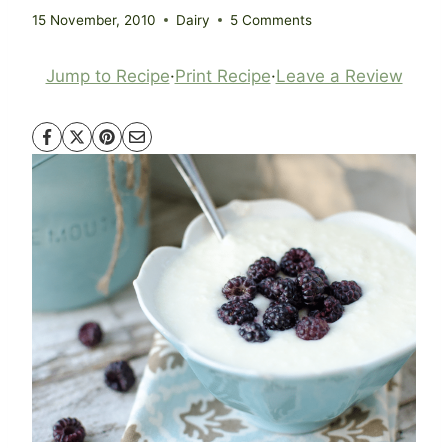
15 November, 2010
Dairy
5 Comments
Jump to Recipe
·
Print Recipe
·
Leave a Review