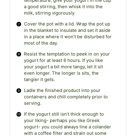
temperature, give your yogurt in the cup
a good stirring, then whisk it into the
milk, stirring vigorously.
Cover the pot with a lid. Wrap the pot up
in the blanket to insulate and set it aside
in a place where it won’t be disturbed for
most of the day.
Resist the temptation to peek in on your
yogurt for at least 6 hours. If you like
your yogurt a bit more tangy, let it sit
even longer. The longer is sits, the
tangier it gets.
Ladle the finished product into your
containers and chill completely prior to
serving.
If the yogurt still isn’t thick enough to
your liking- perhaps you like Greek
yogurt- you could always line a colander
with a coffee filter and strain out some