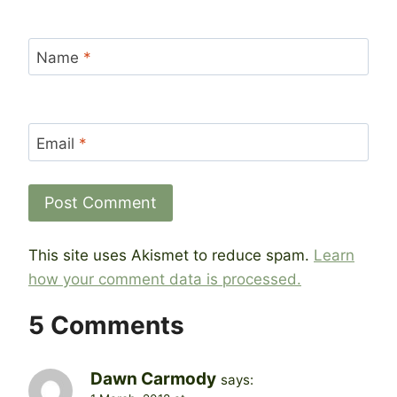
Name
*
Email
*
This site uses Akismet to reduce spam.
Learn
how your comment data is processed.
5 Comments
Dawn Carmody
says: