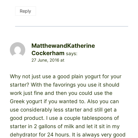
Reply
MatthewandKatherine
Cockerham
says:
27 June, 2016 at
Why not just use a good plain yogurt for your
starter? With the favorings you use it should
work just fine and then you could use the
Greek yogurt if you wanted to. Also you can
use considerably less starter and still get a
good product. I use a couple tablespoons of
starter in 2 gallons of milk and let it sit in my
dehydrator for 24 hours. It is always very good