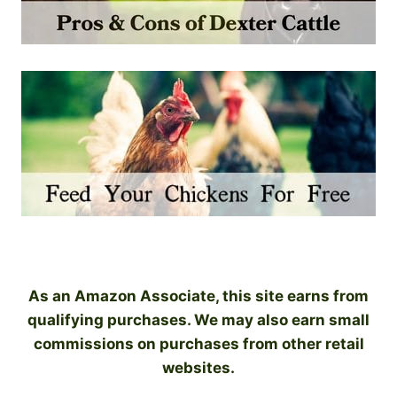
As an Amazon Associate, this site earns from
qualifying purchases. We may also earn small
commissions on purchases from other retail
websites.