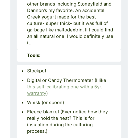
other brands including Stoneyfield and
Dannon’s my favorite. An accidental
Greek yogurt made for the best
culture- super thick- but it was full of
garbage like maltodextrin. If I could find
an all natural one, I would definitely use
it.
Tools:
Stockpot
Digital or Candy Thermometer (I like
this self-calibrating one with a 5yr.
warranty
)
Whisk (or spoon)
Fleece blanket (Ever notice how they
really hold the heat? This is for
insulation during the culturing
process.)