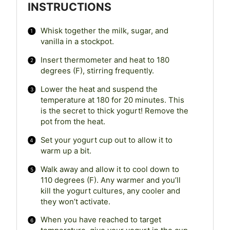
INSTRUCTIONS
Whisk together the milk, sugar, and
vanilla in a stockpot.
Insert thermometer and heat to 180
degrees (F), stirring frequently.
Lower the heat and suspend the
temperature at 180 for 20 minutes. This
is the secret to thick yogurt! Remove the
pot from the heat.
Set your yogurt cup out to allow it to
warm up a bit.
Walk away and allow it to cool down to
110 degrees (F). Any warmer and you’ll
kill the yogurt cultures, any cooler and
they won’t activate.
When you have reached to target