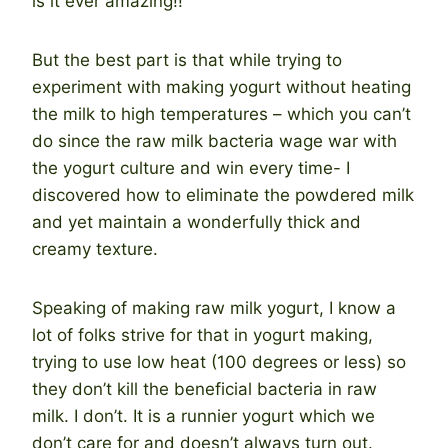
is it ever amazing!!
But the best part is that while trying to
experiment with making yogurt without heating
the milk to high temperatures – which you can’t
do since the raw milk bacteria wage war with
the yogurt culture and win every time- I
discovered how to eliminate the powdered milk
and yet maintain a wonderfully thick and
creamy texture.
Speaking of making raw milk yogurt, I know a
lot of folks strive for that in yogurt making,
trying to use low heat (100 degrees or less) so
they don’t kill the beneficial bacteria in raw
milk. I don’t. It is a runnier yogurt which we
don’t care for and doesn’t always turn out.