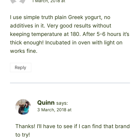
1 March, 2018 at
I use simple truth plain Greek yogurt, no
additives in it. Very good results without
keeping temperature at 180. After 5-6 hours it’s
thick enough! Incubated in oven with light on
works fine.
Reply
Quinn
says:
3 March, 2018 at
Thanks! I’ll have to see if I can find that brand
to try!