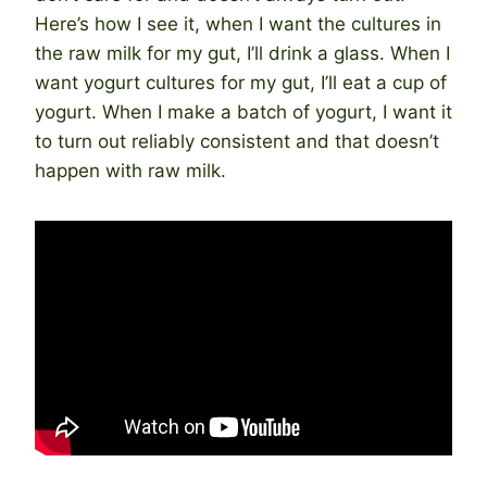
Here’s how I see it, when I want the cultures in
the raw milk for my gut, I’ll drink a glass. When I
want yogurt cultures for my gut, I’ll eat a cup of
yogurt. When I make a batch of yogurt, I want it
to turn out reliably consistent and that doesn’t
happen with raw milk.