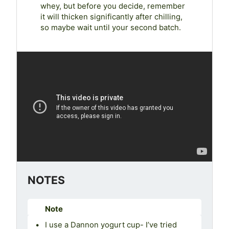
whey, but before you decide, remember
it will thicken significantly after chilling,
so maybe wait until your second batch.
NOTES
Note
I use a Dannon yogurt cup- I’ve tried