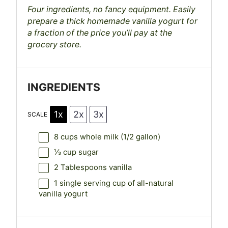
Four ingredients, no fancy equipment. Easily
prepare a thick homemade vanilla yogurt for
a fraction of the price you’ll pay at the
grocery store.
INGREDIENTS
1x
2x
3x
SCALE
8 cups
whole milk (
1/2 gallon
)
⅓ cup
sugar
2 Tablespoons
vanilla
1
single serving cup of all-natural
vanilla yogurt