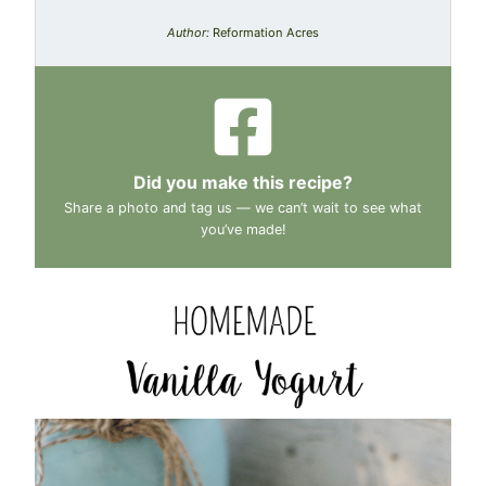
Author:
Reformation Acres
Did you make this recipe?
Share a photo and tag us — we can’t wait to see what
you’ve made!