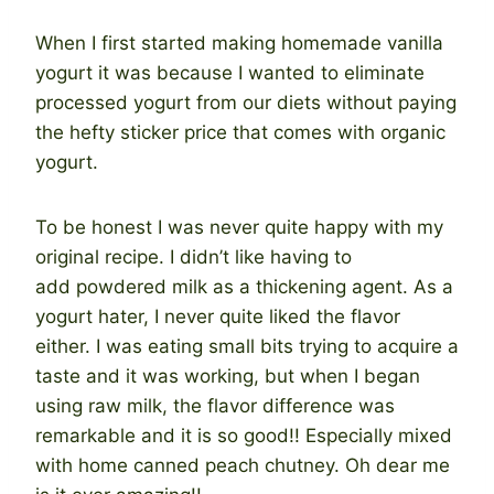
When I first started making homemade vanilla
yogurt it was because I wanted to eliminate
processed yogurt from our diets without paying
the hefty sticker price that comes with organic
yogurt.
To be honest I was never quite happy with my
original recipe. I didn’t like having to
add powdered milk as a thickening agent. As a
yogurt hater, I never quite liked the flavor
either. I was eating small bits trying to acquire a
taste and it was working, but when I began
using raw milk, the flavor difference was
remarkable and it is so good!! Especially mixed
with home canned peach chutney. Oh dear me