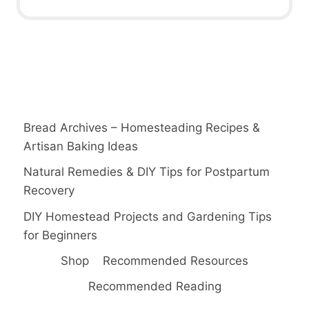
Bread Archives – Homesteading Recipes &
Artisan Baking Ideas
Natural Remedies & DIY Tips for Postpartum
Recovery
DIY Homestead Projects and Gardening Tips
for Beginners
Shop
Recommended Resources
Recommended Reading