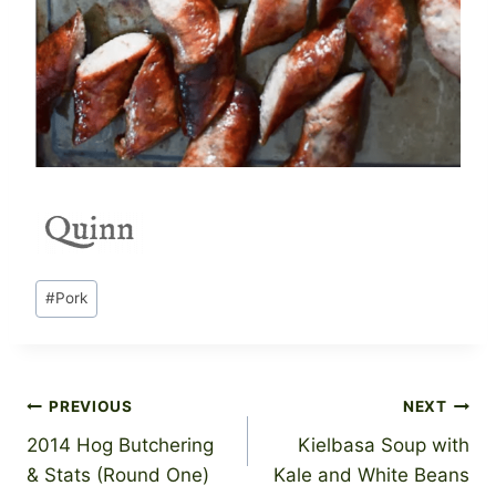
Post
#
Pork
Tags:
Post
PREVIOUS
NEXT
2014 Hog Butchering
Kielbasa Soup with
navigation
& Stats (Round One)
Kale and White Beans