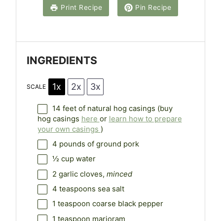
a
a
a
a
a
Print Recipe
Pin Recipe
r
r
r
r
r
s
s
s
s
INGREDIENTS
1x
2x
3x
SCALE
14
feet of natural hog casings (buy
hog casings
here
or
learn how to prepare
your own casings
)
4
pounds of ground pork
½ cup
water
2
garlic cloves,
minced
4 teaspoons
sea salt
1 teaspoon
coarse black pepper
1 teaspoon
marjoram