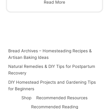
Read More
Bread Archives – Homesteading Recipes &
Artisan Baking Ideas
Natural Remedies & DIY Tips for Postpartum
Recovery
DIY Homestead Projects and Gardening Tips
for Beginners
Shop
Recommended Resources
Recommended Reading