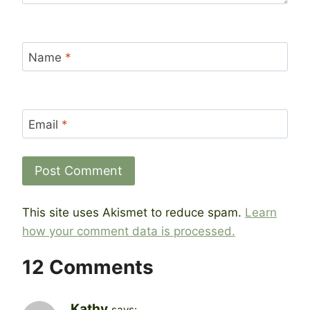
Name
*
Email
*
This site uses Akismet to reduce spam.
Learn
how your comment data is processed.
12 Comments
Kathy
says: