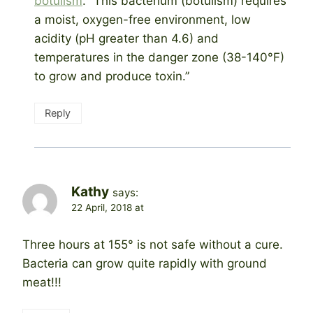
botulism
. “This bacterium (botulism) requires
a moist, oxygen-free environment, low
acidity (pH greater than 4.6) and
temperatures in the danger zone (38-140°F)
to grow and produce toxin.”
Reply
Kathy
says:
22 April, 2018 at
Three hours at 155° is not safe without a cure.
Bacteria can grow quite rapidly with ground
meat!!!