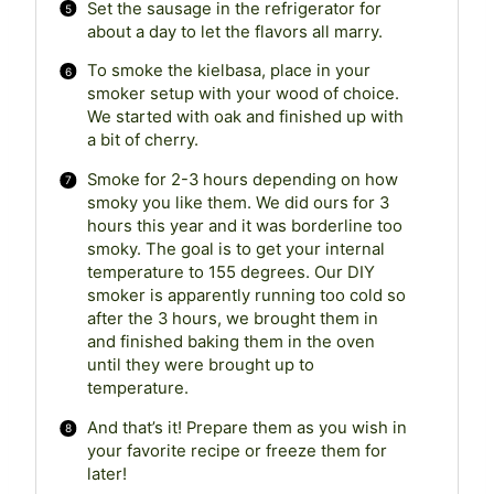
Set the sausage in the refrigerator for
about a day to let the flavors all marry.
To smoke the kielbasa, place in your
smoker setup with your wood of choice.
We started with oak and finished up with
a bit of cherry.
Smoke for 2-3 hours depending on how
smoky you like them. We did ours for 3
hours this year and it was borderline too
smoky. The goal is to get your internal
temperature to 155 degrees. Our DIY
smoker is apparently running too cold so
after the 3 hours, we brought them in
and finished baking them in the oven
until they were brought up to
temperature.
And that’s it! Prepare them as you wish in
your favorite recipe or freeze them for
later!