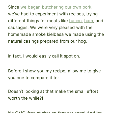
Since
we began butchering our own pork,
we’ve had to experiment with recipes, trying
different things for meats like
bacon
,
ham
, and
sausages. We were very pleased with the
homemade smoke kielbasa we made using the
natural casings prepared from our hog.
In fact, I would easily call it spot on.
Before I show you my recipe, allow me to give
you one to compare it to:
Doesn’t looking at that make the small effort
worth the while?!
No GMO-free sticker on that sausage! And I’m