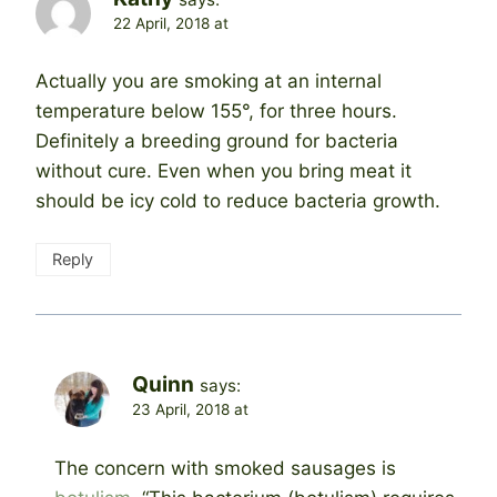
22 April, 2018 at
Actually you are smoking at an internal
temperature below 155°, for three hours.
Definitely a breeding ground for bacteria
without cure. Even when you bring meat it
should be icy cold to reduce bacteria growth.
Reply
Quinn
says:
23 April, 2018 at
The concern with smoked sausages is