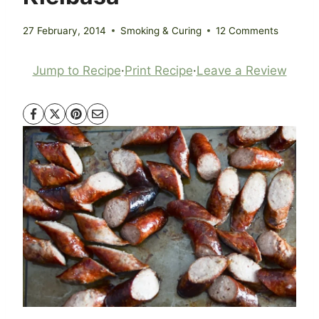
27 February, 2014
Smoking & Curing
12 Comments
Jump to Recipe
·
Print Recipe
·
Leave a Review