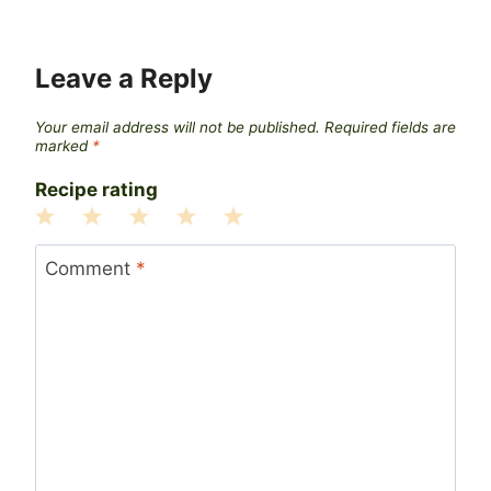
Leave a Reply
Your email address will not be published.
Required fields are
marked
*
Recipe rating
1
2
3
4
5
Star
Stars
Stars
Stars
Stars
Comment
*