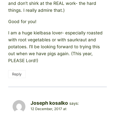
and don’t shirk at the REAL work- the hard
things. I really admire that.)
Good for you!
I am a huge kielbasa lover- especially roasted
with root vegetables or with saurkraut and
potatoes. I’ll be looking forward to trying this
out when we have pigs again. (This year,
PLEASE Lord!)
Reply
Joseph kosalko
says:
12 December, 2017 at