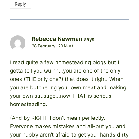
Reply
Rebecca Newman
says:
28 February, 2014 at
I read quite a few homesteading blogs but I
gotta tell you Quinn…you are one of the only
ones (THE only one?) that does it right. When
you are butchering your own meat and making
your own sausage…now THAT is serious
homesteading.
(And by RIGHT-I don’t mean perfectly.
Everyone makes mistakes and all-but you and
your hubby aren’t afraid to get your hands dirty