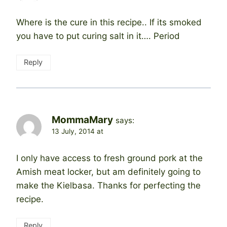
Where is the cure in this recipe.. If its smoked
you have to put curing salt in it…. Period
Reply
MommaMary
says:
13 July, 2014 at
I only have access to fresh ground pork at the
Amish meat locker, but am definitely going to
make the Kielbasa. Thanks for perfecting the
recipe.
Reply