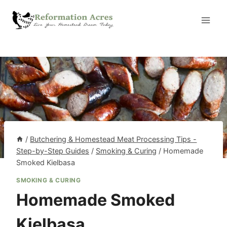
Skip
to
content
/
Butchering & Homestead Meat Processing Tips -
Step-by-Step Guides
/
Smoking & Curing
/
Homemade
Smoked Kielbasa
SMOKING & CURING
Homemade Smoked
Kielbasa