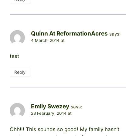
Quinn At ReformationAcres
says:
4 March, 2014 at
test
Reply
Emily Swezey
says:
28 February, 2014 at
Ohh!!! This sounds so good! My family hasn’t