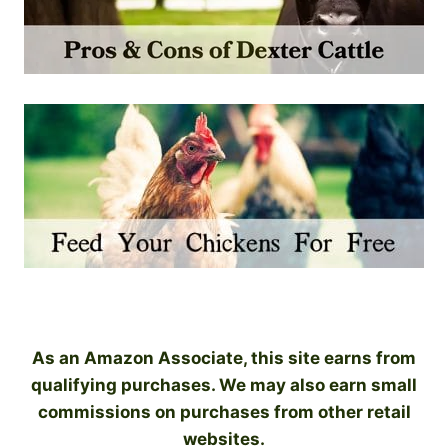
As an Amazon Associate, this site earns from
qualifying purchases. We may also earn small
commissions on purchases from other retail
websites.