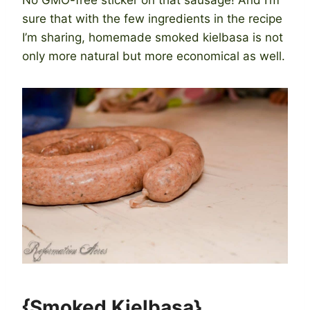
sure that with the few ingredients in the recipe
I’m sharing, homemade smoked kielbasa is not
only more natural but more economical as well.
{Smoked Kielbasa}