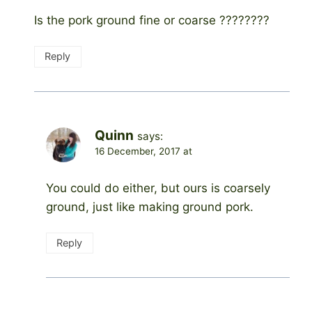
Is the pork ground fine or coarse ????????
Reply
Quinn
says:
16 December, 2017 at
You could do either, but ours is coarsely
ground, just like making ground pork.
Reply