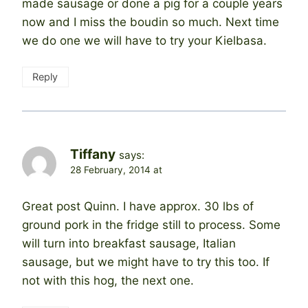
made sausage or done a pig for a couple years
now and I miss the boudin so much. Next time
we do one we will have to try your Kielbasa.
Reply
Tiffany
says:
28 February, 2014 at
Great post Quinn. I have approx. 30 lbs of
ground pork in the fridge still to process. Some
will turn into breakfast sausage, Italian
sausage, but we might have to try this too. If
not with this hog, the next one.