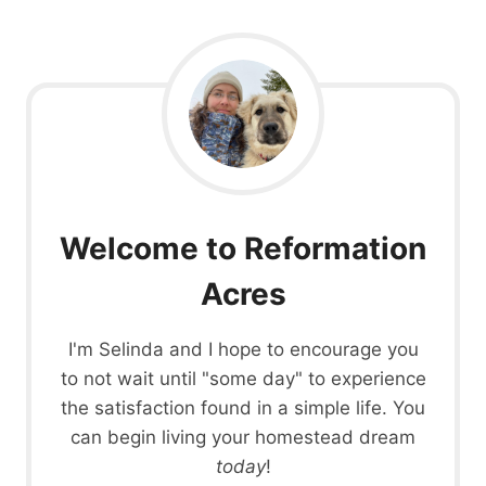
Welcome to Reformation
Acres
I'm Selinda and I hope to encourage you
to not wait until "some day" to experience
the satisfaction found in a simple life. You
can begin living your homestead dream
today
!