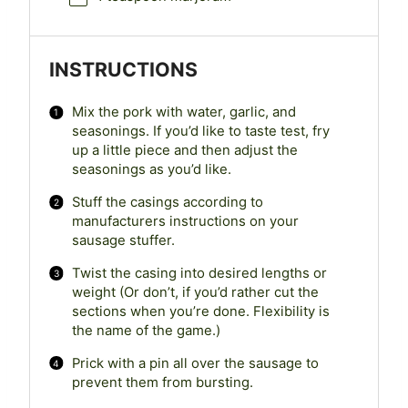
INSTRUCTIONS
Mix the pork with water, garlic, and
seasonings. If you’d like to taste test, fry
up a little piece and then adjust the
seasonings as you’d like.
Stuff the casings according to
manufacturers instructions on your
sausage stuffer.
Twist the casing into desired lengths or
weight (Or don’t, if you’d rather cut the
sections when you’re done. Flexibility is
the name of the game.)
Prick with a pin all over the sausage to
prevent them from bursting.