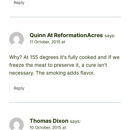
Reply
Quinn At ReformationAcres
says:
11 October, 2015 at
Why? At 155 degrees it's fully cooked and if we
freeze the meat to preserve it, a cure isn't
necessary. The smoking adds flavor.
Reply
Thomas Dixon
says:
10 October, 2015 at