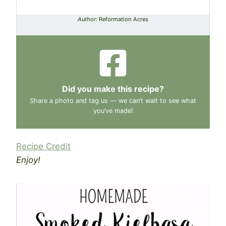
Author:
Reformation Acres
Did you make this recipe?
Share a photo and tag us — we can’t wait to see what
you’ve made!
Recipe Credit
Enjoy!