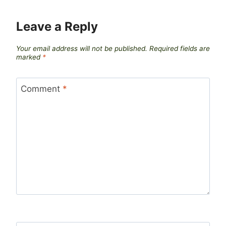
Leave a Reply
Your email address will not be published.
Required fields are
marked
*
Comment
*