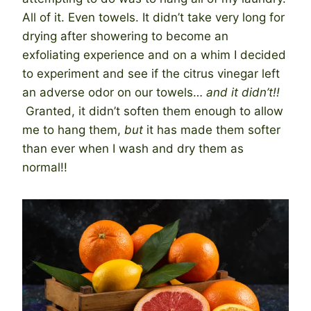
All of it. Even towels. It didn’t take very long for
drying after showering to become an
exfoliating experience and on a whim I decided
to experiment and see if the citrus vinegar left
an adverse odor on our towels…
and it didn’t!!
Granted, it didn’t soften them enough to allow
me to hang them,
but
it has made them softer
than ever when I wash and dry them as
normal!!