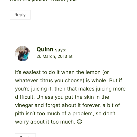
Reply
Quinn
says:
26 March, 2013 at
It’s easiest to do it when the lemon (or
whatever citrus you choose) is whole. But if
you’re juicing it, then that makes juicing more
difficult. Unless you put the skin in the
vinegar and forget about it forever, a bit of
pith isn’t too much of a problem, so don’t
worry about it too much. 🙂