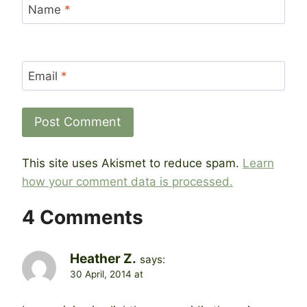
Name
*
Email
*
This site uses Akismet to reduce spam.
Learn
how your comment data is processed.
4 Comments
Heather Z.
says:
30 April, 2014 at