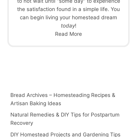
to not wait until "some day" to experience
the satisfaction found in a simple life. You
can begin living your homestead dream
today
!
Read More
Bread Archives – Homesteading Recipes &
Artisan Baking Ideas
Natural Remedies & DIY Tips for Postpartum
Recovery
DIY Homestead Projects and Gardening Tips