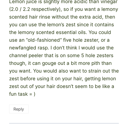
Lemon juice is slightly more acidic than vinegar
(2.0 / 2.2 respectively), so if you want a lemony
scented hair rinse without the extra acid, then
you can use the lemon’s zest since it contains
the lemony scented essential oils. You could
use an “old-fashioned” five hole zester, or a
newfangled rasp. I don’t think I would use the
channel peeler that is on some 5 hole zesters
though, it can gouge out a bit more pith than
you want. You would also want to strain out the
zest before using it on your hair, getting lemon
zest out of your hair doesn’t seem to be like a
fun task = )
Reply