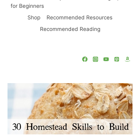
for Beginners
Shop
Recommended Resources
Recommended Reading