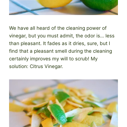
We have all heard of the cleaning power of
vinegar, but you must admit, the odor is… less
than pleasant. It fades as it dries, sure, but I
find that a pleasant smell during the cleaning
certainly improves my will to scrub! My
solution: Citrus Vinegar.