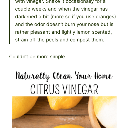
with vinegar. Shake it occasionally for a
couple weeks and when the vinegar has
darkened a bit (more so if you use oranges)
and the odor doesn’t burn your nose but is
rather pleasant and lightly lemon scented,
strain off the peels and compost them.
Couldn’t be more simple.