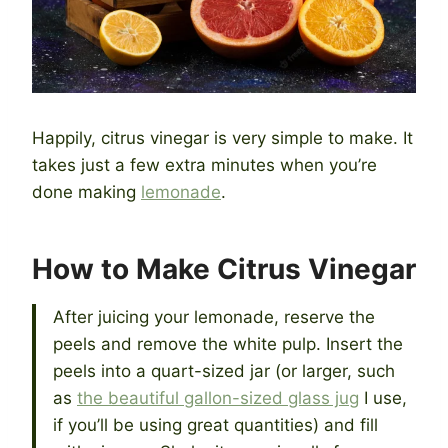
Happily, citrus vinegar is very simple to make. It
takes just a few extra minutes when you’re
done making
lemonade
.
How to Make Citrus Vinegar
After juicing your lemonade, reserve the
peels and remove the white pulp. Insert the
peels into a quart-sized jar (or larger, such
as
the beautiful gallon-sized glass jug
I use,
if you’ll be using great quantities) and fill