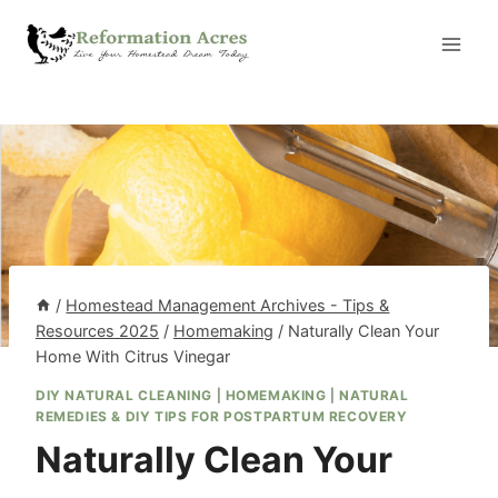
Skip
to
content
/
Homestead Management Archives - Tips &
Resources 2025
/
Homemaking
/
Naturally Clean Your
Home With Citrus Vinegar
DIY NATURAL CLEANING
|
HOMEMAKING
|
NATURAL
REMEDIES & DIY TIPS FOR POSTPARTUM RECOVERY
Naturally Clean Your