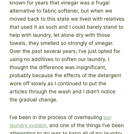
known for years that vinegar was a frugal
alternative to fabric softener, but when we
moved back to this state we lived with relatives
that used it as such and I could barely stand to
help with laundry, let alone dry with those
towels, they smelled so strongly of vinegar.
Over the past several years, I’ve just opted for
using no additives to soften our laundry. I
thought the difference was insignificant,
probably because the effects of the detergent
wore off slowly as I continued to put the
articles through the wash and I didn’t notice
the gradual change.
I’ve been in the process of overhauling
our
laundry system
, and one of the things I’ve been
attempting to do was to hang all of my laundry.