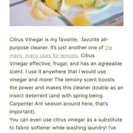
Citrus Vinegar is my favorite,
favorite
all-
purpose cleaner. It’s just another one of
the
many, many uses for lemons
. Citrus
Vinegar effective, frugal, and has an agreeable
scent. I use it anywhere that I would use
vinegar and more! The lemony scent boosts
the power and makes this cleaner double as an
insect deterrent (and with spring being
Carpenter Ant season around here, that’s
important).
You can even use citrus vinegar as a substitute
to fabric softener while washing laundry! I’ve