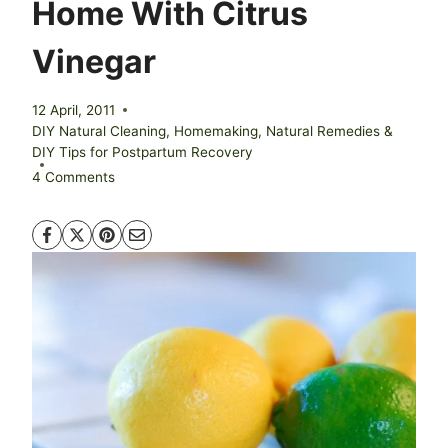
Home With Citrus
Vinegar
12 April, 2011
DIY Natural Cleaning
,
Homemaking
,
Natural Remedies &
DIY Tips for Postpartum Recovery
4 Comments