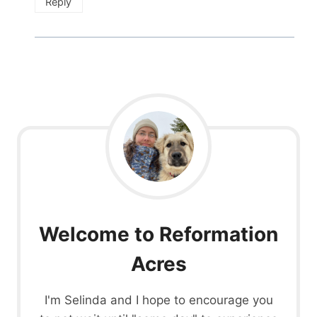
Reply
Welcome to Reformation
Acres
I'm Selinda and I hope to encourage you