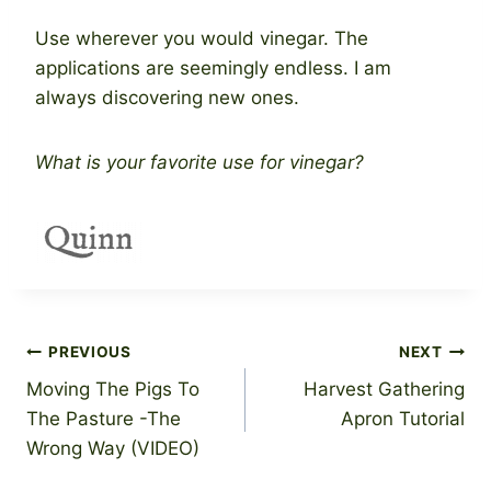
Use wherever you would vinegar. The
applications are seemingly endless. I am
always discovering new ones.
What is your favorite use for vinegar?
Post
PREVIOUS
NEXT
Moving The Pigs To
Harvest Gathering
navigation
The Pasture -The
Apron Tutorial
Wrong Way (VIDEO)