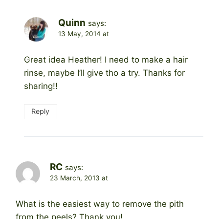
Quinn
says:
13 May, 2014 at
Great idea Heather! I need to make a hair
rinse, maybe I’ll give tho a try. Thanks for
sharing!!
Reply
RC
says:
23 March, 2013 at
What is the easiest way to remove the pith
from the peels? Thank you!