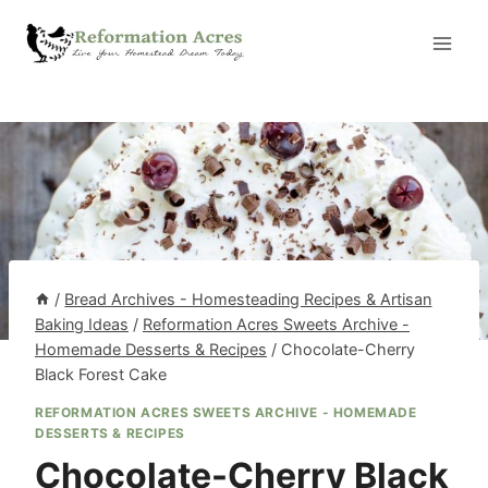
Skip
to
content
/
Bread Archives - Homesteading Recipes & Artisan
Baking Ideas
/
Reformation Acres Sweets Archive -
Homemade Desserts & Recipes
/
Chocolate-Cherry
Black Forest Cake
REFORMATION ACRES SWEETS ARCHIVE - HOMEMADE
DESSERTS & RECIPES
Chocolate-Cherry Black