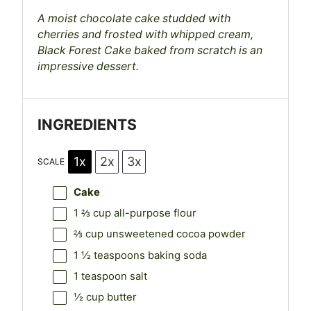
s
s
s
s
A moist chocolate cake studded with
cherries and frosted with whipped cream,
Black Forest Cake baked from scratch is an
impressive dessert.
INGREDIENTS
1x
2x
3x
SCALE
Cake
1 ⅔ cup
all-purpose flour
⅔ cup
unsweetened cocoa powder
1 ½ teaspoons
baking soda
1 teaspoon
salt
½ cup
butter