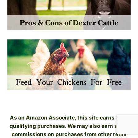
As an Amazon Associate, this site earns from
qualifying purchases. We may also earn small
commissions on purchases from other retail