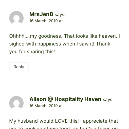
MrsJenB
says:
16 March, 2010 at
Ohhhh….my goodness. That looks like heaven. I
sighed with happiness when I saw it! Thank
you for sharing this!
Reply
Alison @ Hospitality Haven
says:
16 March, 2010 at
My husband would LOVE this! I appreciate that
you’re cooking ethnic food, as that’s a focus on