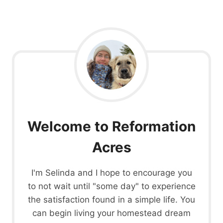
Welcome to Reformation
Acres
I'm Selinda and I hope to encourage you
to not wait until "some day" to experience
the satisfaction found in a simple life. You
can begin living your homestead dream