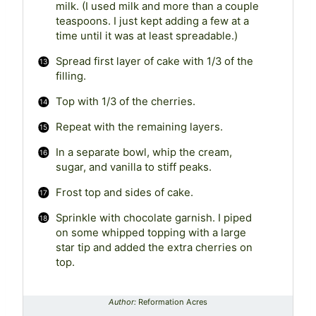
milk. (I used milk and more than a couple
teaspoons. I just kept adding a few at a
time until it was at least spreadable.)
Spread first layer of cake with 1/3 of the
filling.
Top with 1/3 of the cherries.
Repeat with the remaining layers.
In a separate bowl, whip the cream,
sugar, and vanilla to stiff peaks.
Frost top and sides of cake.
Sprinkle with chocolate garnish. I piped
on some whipped topping with a large
star tip and added the extra cherries on
top.
Author:
Reformation Acres