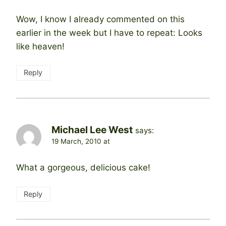
Wow, I know I already commented on this
earlier in the week but I have to repeat: Looks
like heaven!
Reply
Michael Lee West
says:
19 March, 2010 at
What a gorgeous, delicious cake!
Reply