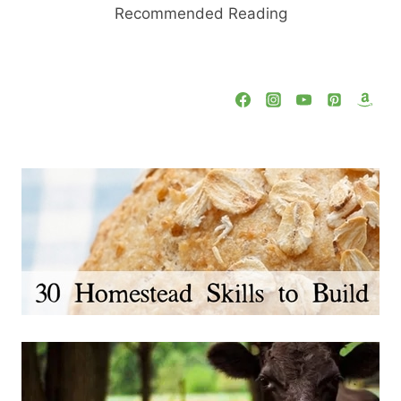
Recommended Reading