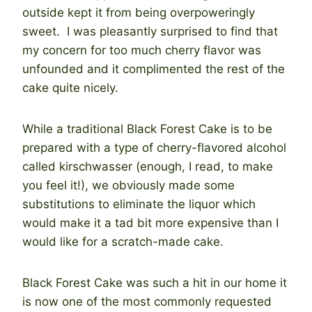
outside kept it from being overpoweringly
sweet. I was pleasantly surprised to find that
my concern for too much cherry flavor was
unfounded and it complimented the rest of the
cake quite nicely.
While a traditional Black Forest Cake is to be
prepared with a type of cherry-flavored alcohol
called kirschwasser (enough, I read, to make
you feel it!), we obviously made some
substitutions to eliminate the liquor which
would make it a tad bit more expensive than I
would like for a scratch-made cake.
Black Forest Cake was such a hit in our home it
is now one of the most commonly requested