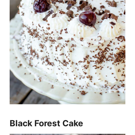
Black Forest Cake