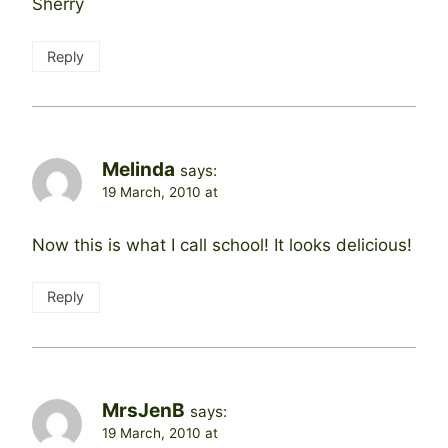
Sherry
Reply
Melinda
says:
19 March, 2010 at
Now this is what I call school! It looks delicious!
Reply
MrsJenB
says:
19 March, 2010 at