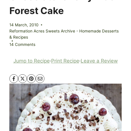
Forest Cake
14 March, 2010
Reformation Acres Sweets Archive - Homemade Desserts
& Recipes
14 Comments
Jump to Recipe
·
Print Recipe
·
Leave a Review