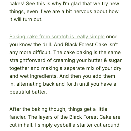
cakes! See this is why I’m glad that we try new
things, even if we are a bit nervous about how
it will turn out.
Baking cake from scratch is really simple
once
you know the drill. And Black Forest Cake isn’t
any more difficult. The cake baking is the same
straightforward of creaming your butter & sugar
together and making a separate mix of your dry
and wet ingredients. And then you add them
in, alternating back and forth until you have a
beautiful batter.
After the baking though, things get a little
fancier. The layers of the Black Forest Cake are
cut in half. I simply eyeball a starter cut around