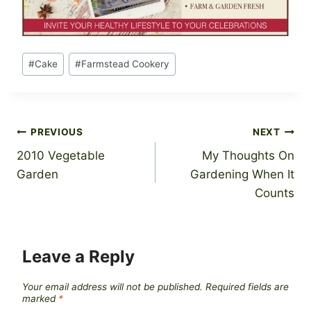
Post
#
Cake
#
Farmstead Cookery
Tags:
Post
PREVIOUS
NEXT
2010 Vegetable
My Thoughts On
navigation
Garden
Gardening When It
Counts
Leave a Reply
Your email address will not be published.
Required fields are
marked
*