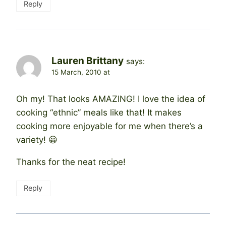
Reply
Lauren Brittany
says:
15 March, 2010 at
Oh my! That looks AMAZING! I love the idea of
cooking “ethnic” meals like that! It makes
cooking more enjoyable for me when there’s a
variety! 😀
Thanks for the neat recipe!
Reply