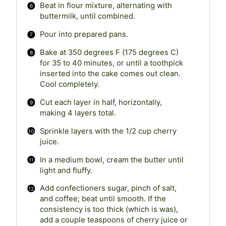
Beat in flour mixture, alternating with
buttermilk, until combined.
Pour into prepared pans.
Bake at 350 degrees F (175 degrees C)
for 35 to 40 minutes, or until a toothpick
inserted into the cake comes out clean.
Cool completely.
Cut each layer in half, horizontally,
making 4 layers total.
Sprinkle layers with the 1/2 cup cherry
juice.
In a medium bowl, cream the butter until
light and fluffy.
Add confectioners sugar, pinch of salt,
and coffee; beat until smooth. If the
consistency is too thick (which is was),
add a couple teaspoons of cherry juice or