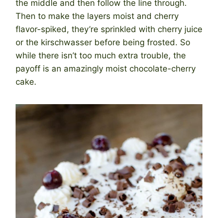
the middle and then follow the line through.
Then to make the layers moist and cherry
flavor-spiked, they’re sprinkled with cherry juice
or the kirschwasser before being frosted. So
while there isn’t too much extra trouble, the
payoff is an amazingly moist chocolate-cherry
cake.