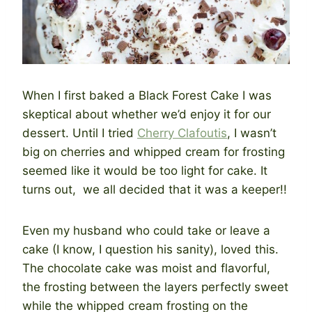
When I first baked a Black Forest Cake I was
skeptical about whether we’d enjoy it for our
dessert. Until I tried
Cherry Clafoutis
, I wasn’t
big on cherries and whipped cream for frosting
seemed like it would be too light for cake. It
turns out, we all decided that it was a keeper!!
Even my husband who could take or leave a
cake (I know, I question his sanity), loved this.
The chocolate cake was moist and flavorful,
the frosting between the layers perfectly sweet
while the whipped cream frosting on the