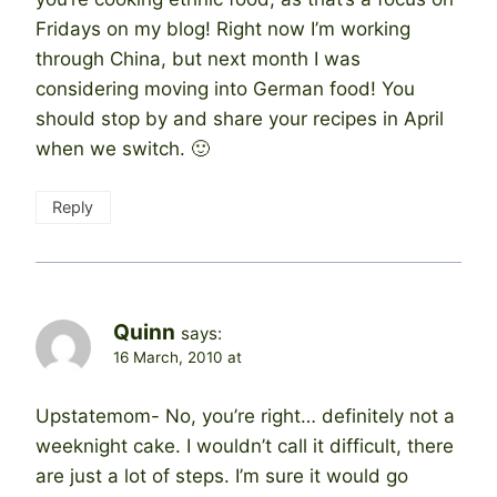
Fridays on my blog! Right now I’m working
through China, but next month I was
considering moving into German food! You
should stop by and share your recipes in April
when we switch. 🙂
Reply
Quinn
says:
16 March, 2010 at
Upstatemom- No, you’re right… definitely not a
weeknight cake. I wouldn’t call it difficult, there
are just a lot of steps. I’m sure it would go