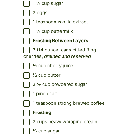
1 ½ cup
sugar
2
eggs
1 teaspoon
vanilla extract
1 ½ cup
buttermilk
Frosting Between Layers
2
(14 ounce) cans pitted Bing
cherries,
drained and reserved
½ cup
cherry juice
½ cup
butter
3 ½ cup
powdered sugar
1
pinch salt
1 teaspoon
strong brewed coffee
Frosting
2 cups
heavy whipping cream
½ cup
sugar