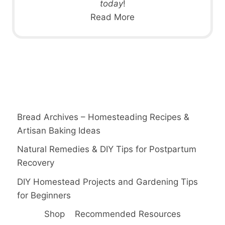
today
!
Read More
Bread Archives – Homesteading Recipes &
Artisan Baking Ideas
Natural Remedies & DIY Tips for Postpartum
Recovery
DIY Homestead Projects and Gardening Tips
for Beginners
Shop
Recommended Resources