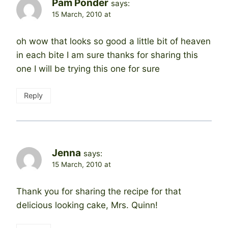
Pam Ponder
says:
15 March, 2010 at
oh wow that looks so good a little bit of heaven
in each bite I am sure thanks for sharing this
one I will be trying this one for sure
Reply
Jenna
says:
15 March, 2010 at
Thank you for sharing the recipe for that
delicious looking cake, Mrs. Quinn!