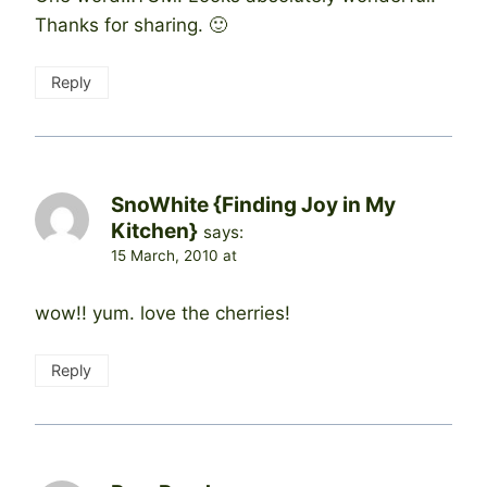
Thanks for sharing. 🙂
Reply
SnoWhite {Finding Joy in My
Kitchen}
says:
15 March, 2010 at
wow!! yum. love the cherries!
Reply