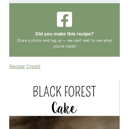
Did you make this recipe?
Share a photo and tag us — we can’t wait to see what
you’ve made!
Recipe Credit