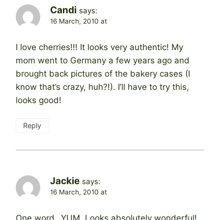
Candi
says:
16 March, 2010 at
I love cherries!!! It looks very authentic! My
mom went to Germany a few years ago and
brought back pictures of the bakery cases (I
know that’s crazy, huh?!). I’ll have to try this,
looks good!
Reply
Jackie
says:
16 March, 2010 at
One word…YUM. Looks absolutely wonderful!