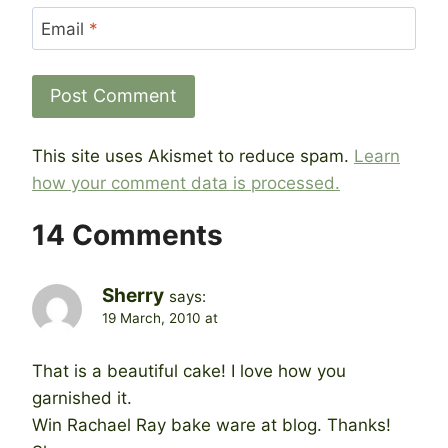
Email
*
This site uses Akismet to reduce spam.
Learn
how your comment data is processed.
14 Comments
Sherry
says:
19 March, 2010 at
That is a beautiful cake! I love how you
garnished it.
Win Rachael Ray bake ware at blog. Thanks!