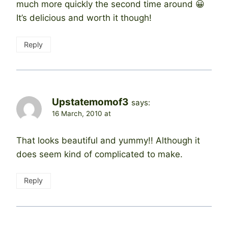
much more quickly the second time around 😀
It’s delicious and worth it though!
Reply
Upstatemomof3
says:
16 March, 2010 at
That looks beautiful and yummy!! Although it
does seem kind of complicated to make.
Reply