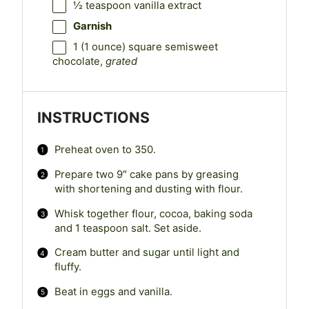
½ teaspoon
vanilla extract
Garnish
1
(1 ounce) square semisweet
chocolate,
grated
INSTRUCTIONS
Preheat oven to 350.
Prepare two 9″ cake pans by greasing
with shortening and dusting with flour.
Whisk together flour, cocoa, baking soda
and 1 teaspoon salt. Set aside.
Cream butter and sugar until light and
fluffy.
Beat in eggs and vanilla.