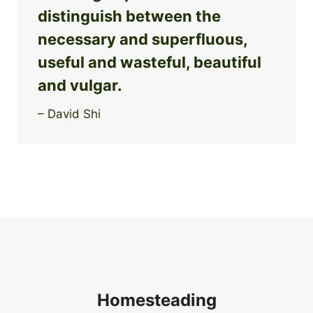
distinguish between the
necessary and superfluous,
useful and wasteful, beautiful
and vulgar.
– David Shi
Homesteading