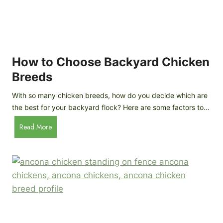
k
h
e
i
n
c
s
k
(
e
How to Choose Backyard Chicken
W
n
Breeds
h
s
y
:
With so many chicken breeds, how do you decide which are
Y
I
the best for your backyard flock? Here are some factors to…
o
n
u
H
Read More
-
A
o
d
r
w
e
e
t
p
n
o
t
’
C
h
t
h
G
a
o
u
s
o