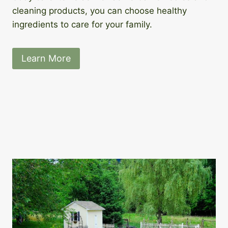
cleaning products, you can choose healthy
ingredients to care for your family.
Learn More