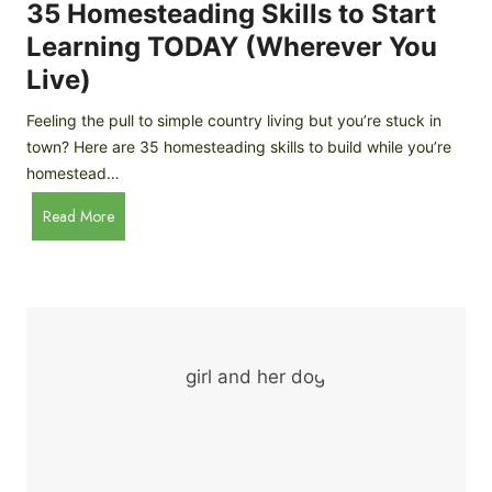
c
35 Homesteading Skills to Start
k
Learning TODAY (Wherever You
e
Live)
n
B
Feeling the pull to simple country living but you’re stuck in
r
town? Here are 35 homesteading skills to build while you’re
e
homestead…
e
d
3
Read More
s
5
f
H
o
o
r
m
B
e
e
s
g
t
i
e
n
a
n
d