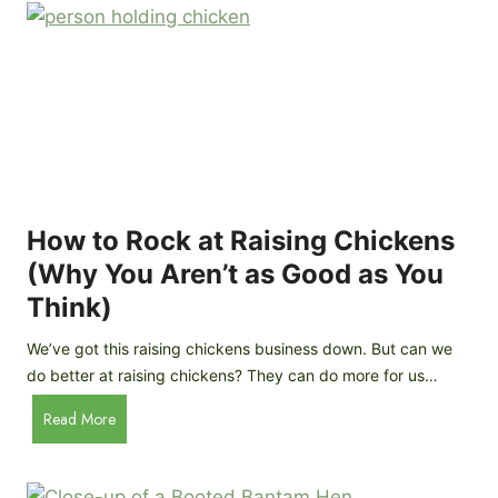
r
e
e
n
d
C
R
o
o
o
c
p
k
C
h
How to Rock at Raising Chickens
i
(Why You Aren’t as Good as You
c
Think)
k
e
We’ve got this raising chickens business down. But can we
n
do better at raising chickens? They can do more for us…
s
:
H
Read More
B
o
r
w
e
t