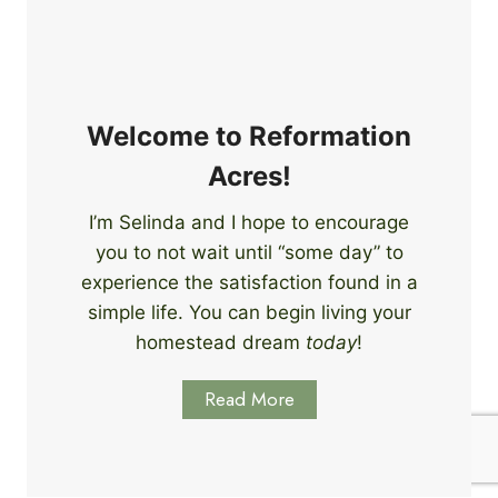
e
i
r
n
s
g
S
k
Welcome to Reformation
i
Acres!
l
l
I’m Selinda and I hope to encourage
s
you to not wait until “some day” to
t
o
experience the satisfaction found in a
S
simple life. You can begin living your
t
homestead dream
today
!
a
r
Read More
t
L
e
a