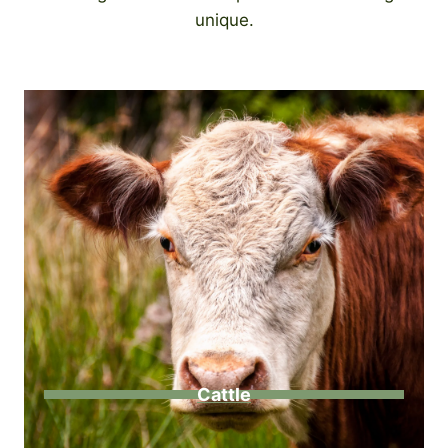
unique.
Cattle