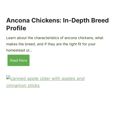
i
G
s
d
o
e
e
o
B
Ancona Chickens: In-Depth Breed
d
a
Profile
a
c
s
k
Learn about the characteristics of ancona chickens, what
Y
y
makes the breed, and if they are the right fit for your
o
a
homestead or…
u
r
T
A
Read More
d
h
n
C
i
c
h
n
o
i
k
n
c
)
a
k
C
e
h
n
i
B
c