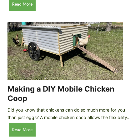
A
Read More
c
u
e
t
C
o
r
m
e
a
a
t
m
i
D
c
r
C
o
h
p
i
Making a DIY Mobile Chicken
s
c
Coop
k
e
Did you know that chickens can do so much more for you
n
than just eggs? A mobile chicken coop allows the flexibility…
C
M
Read More
o
a
o