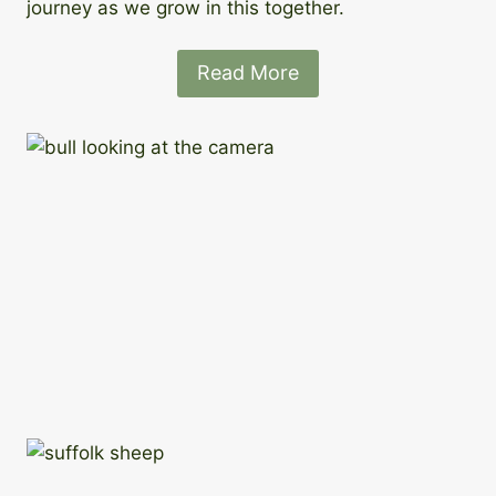
journey as we grow in this together.
Read More