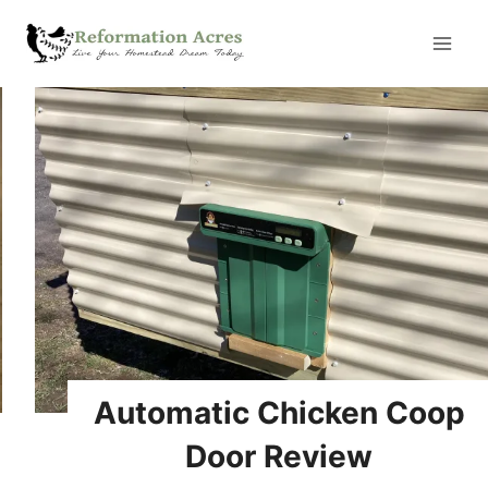
Skip
to
content
Automatic Chicken Coop
Door Review