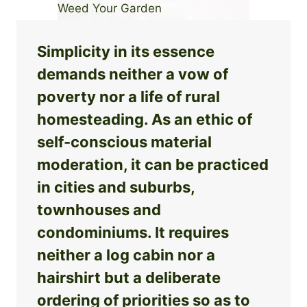
Simplicity in its essence
demands neither a vow of
poverty nor a life of rural
homesteading. As an ethic of
self-conscious material
moderation, it can be practiced
in cities and suburbs,
townhouses and
condominiums. It requires
neither a log cabin nor a
hairshirt but a deliberate
ordering of priorities so as to