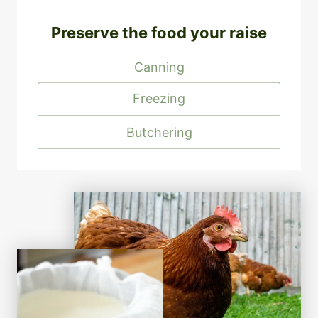
Preserve the food your raise
Canning
Freezing
Butchering