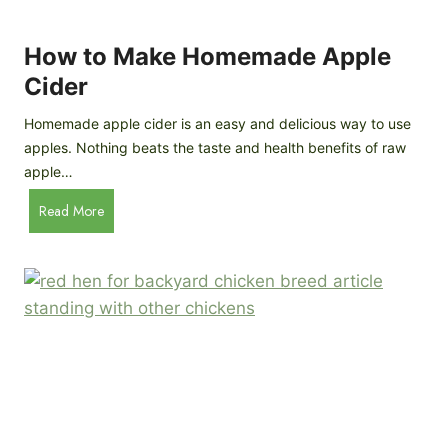
r
k
e
e
How to Make Homemade Apple
e
n
d
Cider
s
s
:
Homemade apple cider is an easy and delicious way to use
I
apples. Nothing beats the taste and health benefits of raw
n
apple…
-
H
Read More
D
o
e
w
p
t
t
o
h
M
B
a
r
k
e
e
e
H
d