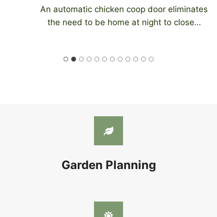
An automatic chicken coop door eliminates
the need to be home at night to close…
Garden Planning