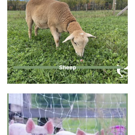
Sheep