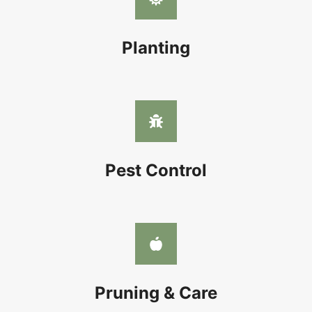
Planting
Pest Control
Pruning & Care