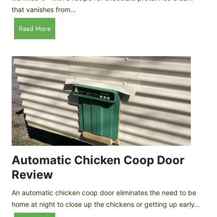
that vanishes from…
C
Read More
h
o
c
o
l
a
t
e
P
r
o
Automatic Chicken Coop Door
t
Review
e
i
An automatic chicken coop door eliminates the need to be
n
home at night to close up the chickens or getting up early…
I