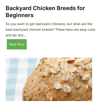
o
P
m
Backyard Chicken Breeds for
r
e
o
Beginners
m
f
a
So you want to get backyard chickens, but what are the
i
d
best backyard chicken breeds? These hens are easy-care
l
e
and lay lots…
e
A
B
Read More
p
a
p
c
l
k
e
y
C
a
i
r
d
d
e
C
r
h
i