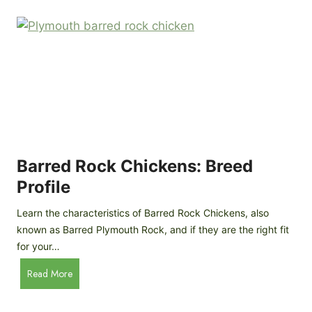
k
p
i
D
n
o
g
o
a
r
D
R
I
e
Y
v
M
i
o
Barred Rock Chickens: Breed
e
b
w
Profile
i
l
Learn the characteristics of Barred Rock Chickens, also
e
known as Barred Plymouth Rock, and if they are the right fit
C
for your…
h
B
Read More
i
a
c
r
k