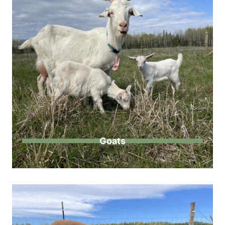
Goats