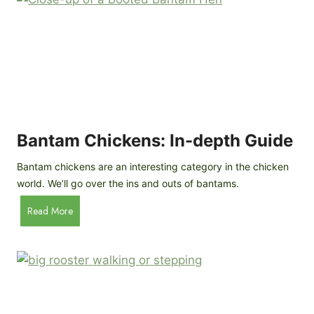
e
o
d
R
P
o
r
c
o
k
f
a
i
t
l
R
Bantam Chickens: In-depth Guide
e
a
Bantam chickens are an interesting category in the chicken
i
world. We’ll go over the ins and outs of bantams.
s
i
B
Read More
n
a
g
n
C
t
h
a
i
m
c
C