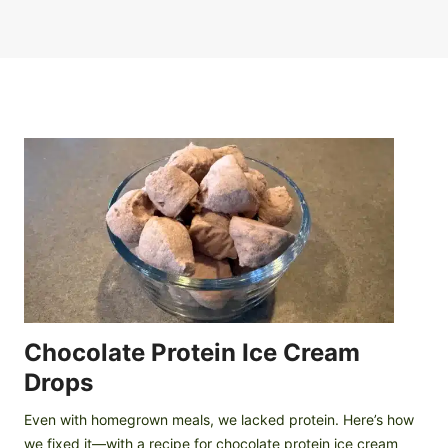
Chocolate Protein Ice Cream
Drops
Even with homegrown meals, we lacked protein. Here’s how
we fixed it—with a recipe for chocolate protein ice cream