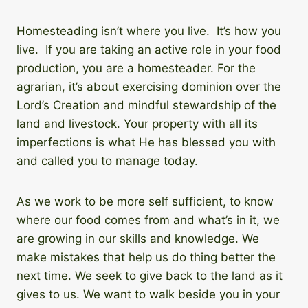
Homesteading isn’t where you live. It’s how you
live. If you are taking an active role in your food
production, you are a homesteader. For the
agrarian, it’s about exercising dominion over the
Lord’s Creation and mindful stewardship of the
land and livestock. Your property with all its
imperfections is what He has blessed you with
and called you to manage today.
As we work to be more self sufficient, to know
where our food comes from and what’s in it, we
are growing in our skills and knowledge. We
make mistakes that help us do thing better the
next time. We seek to give back to the land as it
gives to us. We want to walk beside you in your