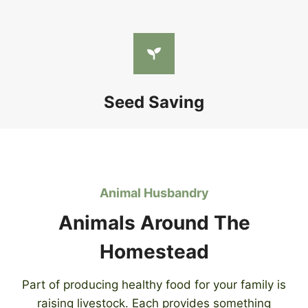
Seed Saving
Animal Husbandry
Animals Around The
Homestead
Part of producing healthy food for your family is
raising livestock. Each provides something