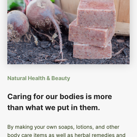
Natural Health & Beauty
Caring for our bodies is more
than what we put in them.
By making your own soaps, lotions, and other
body care items as well as herbal remedies and