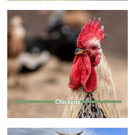
Chickens