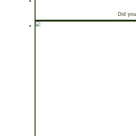
Did you