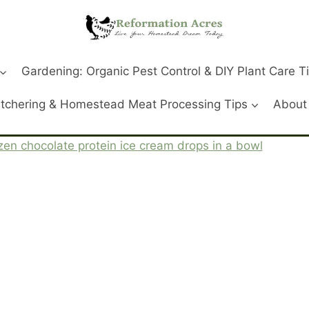
Gardening: Organic Pest Control & DIY Plant Care T
tchering & Homestead Meat Processing Tips
About