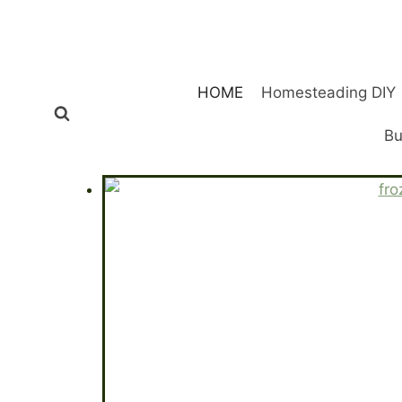
Skip
to
content
HOME
Homesteading DIY
Bu