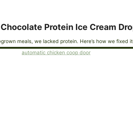
Chocolate Protein Ice Cream Dr
grown meals, we lacked protein. Here’s how we fixed it