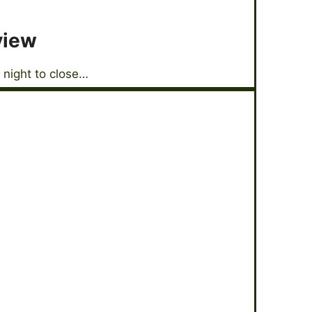
view
 night to close…