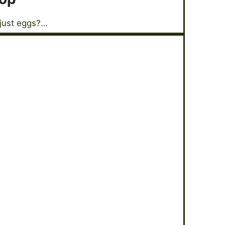
 just eggs?…