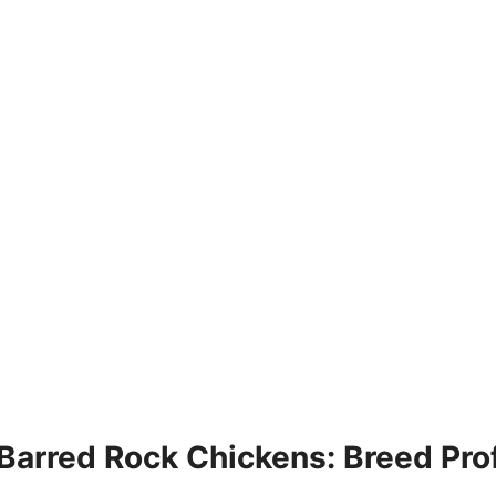
Barred Rock Chickens: Breed Prof