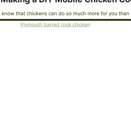
 know that chickens can do so much more for you than