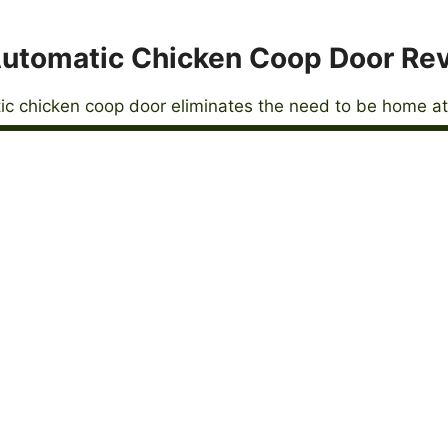
utomatic Chicken Coop Door Re
c chicken coop door eliminates the need to be home at