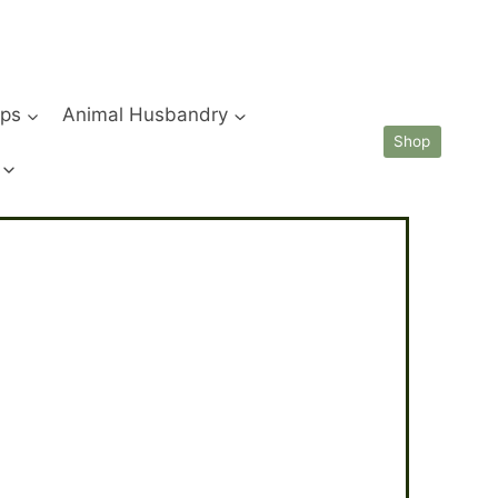
ips
Animal Husbandry
Shop