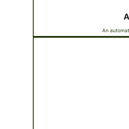
A
An automati