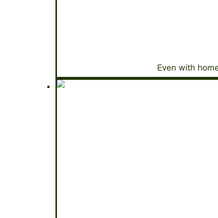
Even with home