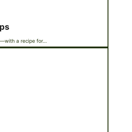
ops
—with a recipe for…