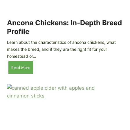
i
G
s
d
o
e
e
o
B
Ancona Chickens: In-Depth Breed
d
a
Profile
a
c
s
k
Learn about the characteristics of ancona chickens, what
Y
y
makes the breed, and if they are the right fit for your
o
a
homestead or…
u
r
T
A
Read More
d
h
n
C
i
c
h
n
o
i
k
n
c
)
a
k
C
e
h
n
i
B
c