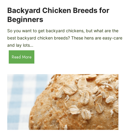
o
P
m
Backyard Chicken Breeds for
r
e
o
Beginners
m
f
a
So you want to get backyard chickens, but what are the
i
d
best backyard chicken breeds? These hens are easy-care
l
e
and lay lots…
e
A
B
Read More
p
a
p
c
l
k
e
y
C
a
i
r
d
d
e
C
r
h
i