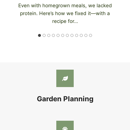
An automatic chicken coop door eliminates
the need to be home at night to close…
Garden Planning