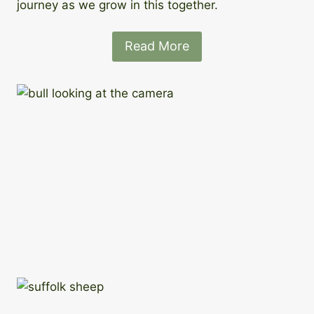
journey as we grow in this together.
Read More