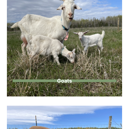
Goats