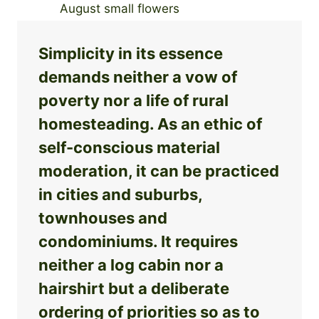
Simplicity in its essence
demands neither a vow of
poverty nor a life of rural
homesteading. As an ethic of
self-conscious material
moderation, it can be practiced
in cities and suburbs,
townhouses and
condominiums. It requires
neither a log cabin nor a
hairshirt but a deliberate
ordering of priorities so as to