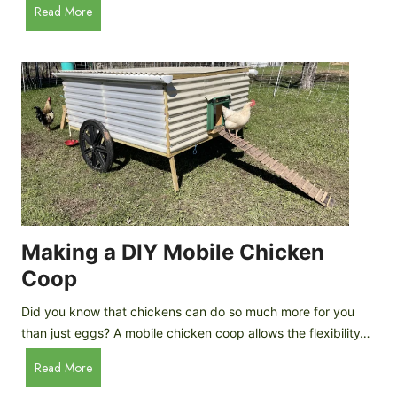
A
Read More
c
u
e
t
C
o
r
m
e
a
a
t
m
i
D
c
r
C
o
h
p
i
Making a DIY Mobile Chicken
s
c
Coop
k
e
Did you know that chickens can do so much more for you
n
than just eggs? A mobile chicken coop allows the flexibility…
C
M
Read More
o
a
o