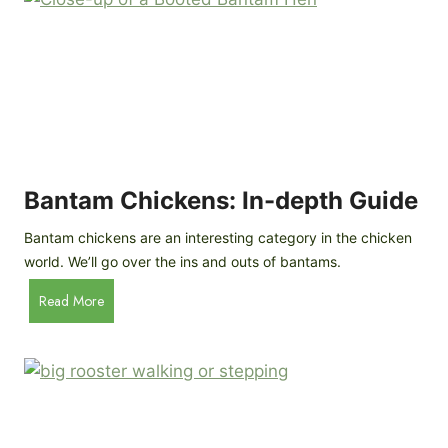
e
o
d
R
P
o
r
c
o
k
f
a
i
t
l
R
Bantam Chickens: In-depth Guide
e
a
Bantam chickens are an interesting category in the chicken
i
world. We’ll go over the ins and outs of bantams.
s
i
B
Read More
n
a
g
n
C
t
h
a
i
m
c
C