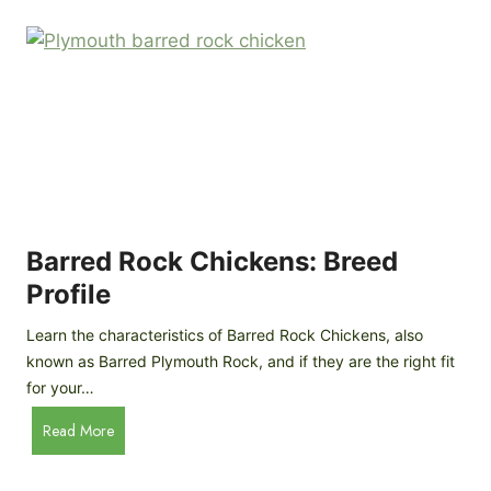
k
p
i
D
n
o
g
o
a
r
D
R
I
e
Y
v
M
i
o
Barred Rock Chickens: Breed
e
b
w
Profile
i
l
Learn the characteristics of Barred Rock Chickens, also
e
known as Barred Plymouth Rock, and if they are the right fit
C
for your…
h
B
Read More
i
a
c
r
k