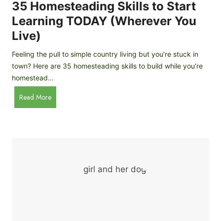
c
35 Homesteading Skills to Start
k
Learning TODAY (Wherever You
e
Live)
n
B
Feeling the pull to simple country living but you’re stuck in
r
town? Here are 35 homesteading skills to build while you’re
e
homestead…
e
d
3
Read More
s
5
f
H
o
o
r
m
B
e
e
s
g
t
i
e
n
a
n
d