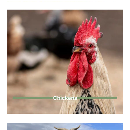
Chickens