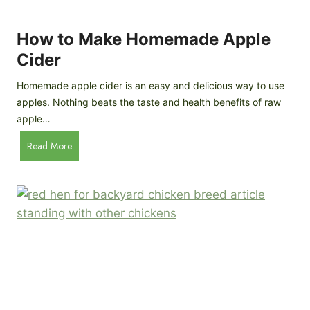
r
k
e
e
How to Make Homemade Apple
e
n
d
Cider
s
s
:
Homemade apple cider is an easy and delicious way to use
I
apples. Nothing beats the taste and health benefits of raw
n
apple…
-
H
Read More
D
o
e
w
p
t
t
o
h
M
B
a
r
k
e
e
e
H
d