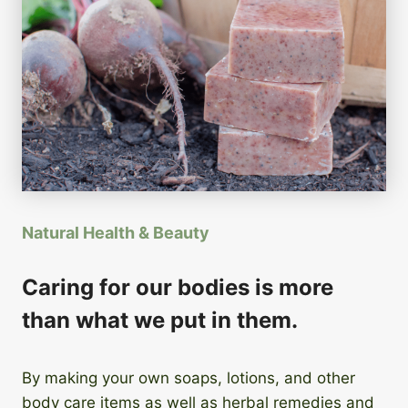
Natural Health & Beauty
Caring for our bodies is more
than what we put in them.
By making your own soaps, lotions, and other
body care items as well as herbal remedies and