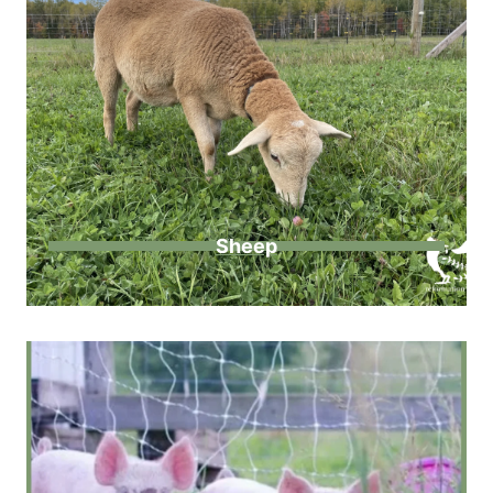
Sheep