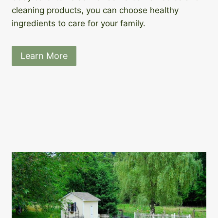
cleaning products, you can choose healthy
ingredients to care for your family.
Learn More