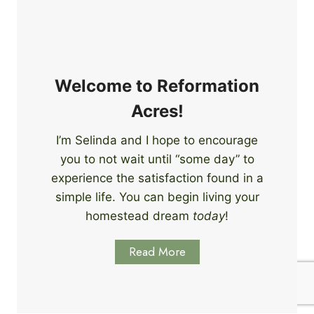
e
i
r
n
s
g
S
k
Welcome to Reformation
i
Acres!
l
l
I’m Selinda and I hope to encourage
s
you to not wait until “some day” to
t
o
experience the satisfaction found in a
S
simple life. You can begin living your
t
homestead dream
today
!
a
r
Read More
t
L
e
a