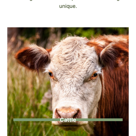
unique.
Cattle