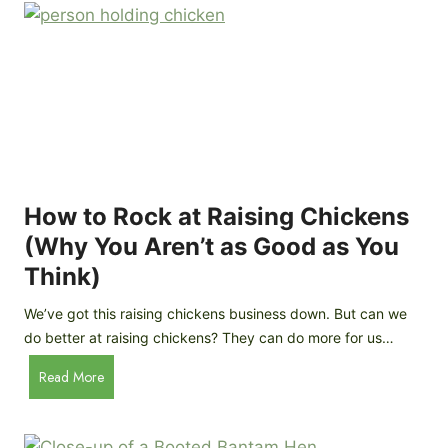
r
e
e
n
d
C
R
o
o
o
c
p
k
C
h
How to Rock at Raising Chickens
i
(Why You Aren’t as Good as You
c
Think)
k
e
We’ve got this raising chickens business down. But can we
n
do better at raising chickens? They can do more for us…
s
:
H
Read More
B
o
r
w
e
t