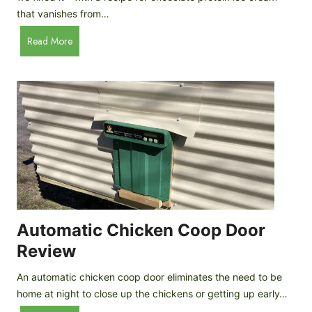
that vanishes from…
C
Read More
h
o
c
o
l
a
t
e
P
r
o
Automatic Chicken Coop Door
t
Review
e
i
An automatic chicken coop door eliminates the need to be
n
home at night to close up the chickens or getting up early…
I