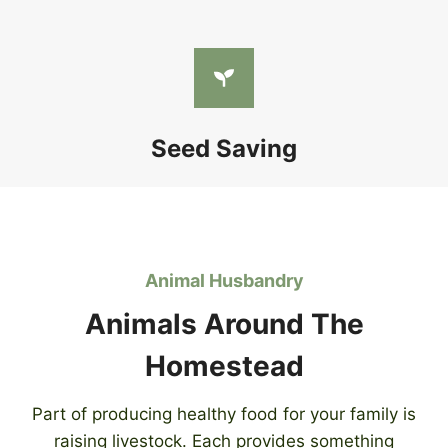
Seed Saving
Animal Husbandry
Animals Around The
Homestead
Part of producing healthy food for your family is
raising livestock. Each provides something