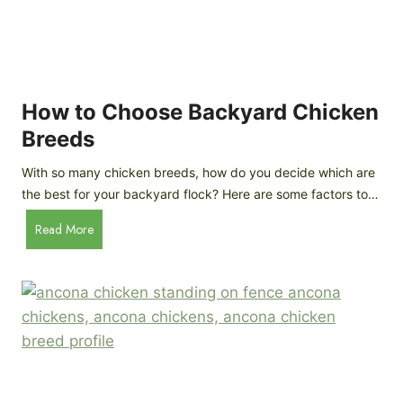
k
h
e
i
n
c
s
k
(
e
How to Choose Backyard Chicken
W
n
Breeds
h
s
y
:
With so many chicken breeds, how do you decide which are
Y
I
the best for your backyard flock? Here are some factors to…
o
n
u
H
Read More
-
A
o
d
r
w
e
e
t
p
n
o
t
’
C
h
t
h
G
a
o
u
s
o