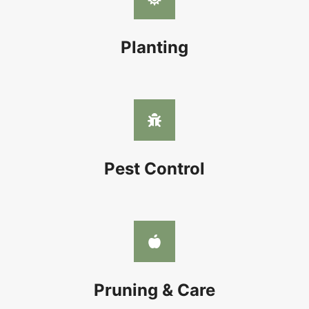
Planting
Pest Control
Pruning & Care