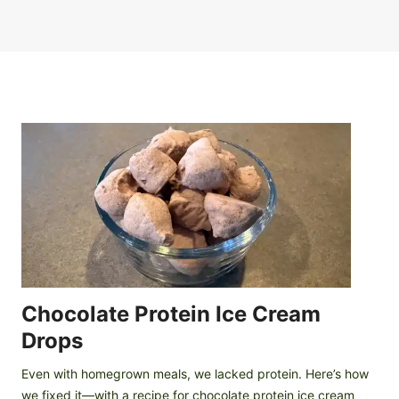
Chocolate Protein Ice Cream
Drops
Even with homegrown meals, we lacked protein. Here’s how
we fixed it—with a recipe for chocolate protein ice cream