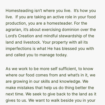
Homesteading isn’t where you live. It’s how you
live. If you are taking an active role in your food
production, you are a homesteader. For the
agrarian, it’s about exercising dominion over the
Lord’s Creation and mindful stewardship of the
land and livestock. Your property with all its
imperfections is what He has blessed you with
and called you to manage today.
As we work to be more self sufficient, to know
where our food comes from and what’s in it, we
are growing in our skills and knowledge. We
make mistakes that help us do thing better the
next time. We seek to give back to the land as it
gives to us. We want to walk beside you in your