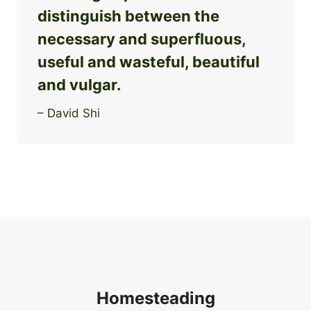
distinguish between the
necessary and superfluous,
useful and wasteful, beautiful
and vulgar.
– David Shi
Homesteading