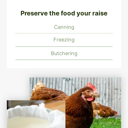
Preserve the food your raise
Canning
Freezing
Butchering