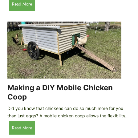
A
Read More
c
u
e
t
C
o
r
m
e
a
a
t
m
i
D
c
r
C
o
h
p
i
Making a DIY Mobile Chicken
s
c
Coop
k
e
Did you know that chickens can do so much more for you
n
than just eggs? A mobile chicken coop allows the flexibility…
C
M
Read More
o
a
o