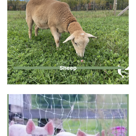
Sheep