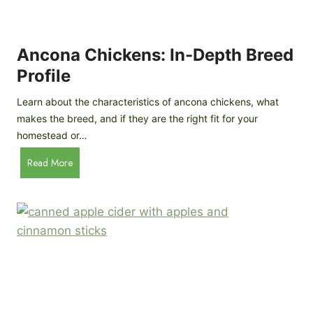
i
G
s
d
o
e
e
o
B
Ancona Chickens: In-Depth Breed
d
a
Profile
a
c
s
k
Learn about the characteristics of ancona chickens, what
Y
y
makes the breed, and if they are the right fit for your
o
a
homestead or…
u
r
T
A
Read More
d
h
n
C
i
c
h
n
o
i
k
n
c
)
a
k
C
e
h
n
i
B
c