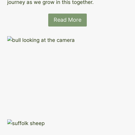
journey as we grow in this together.
Read More