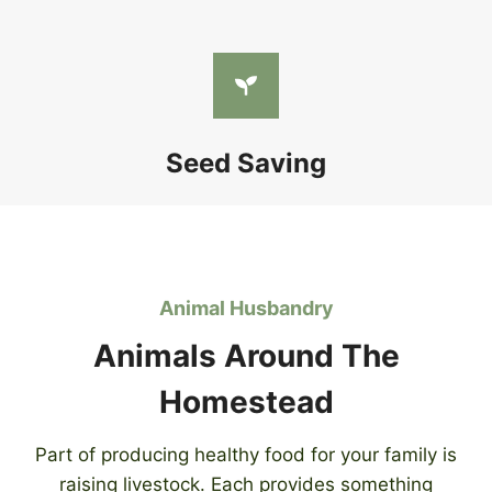
Seed Saving
Animal Husbandry
Animals Around The
Homestead
Part of producing healthy food for your family is
raising livestock. Each provides something