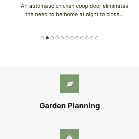
An automatic chicken coop door eliminates
the need to be home at night to close…
Garden Planning