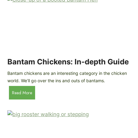
e
o
d
R
P
o
r
c
o
k
f
a
i
t
l
R
Bantam Chickens: In-depth Guide
e
a
Bantam chickens are an interesting category in the chicken
i
world. We’ll go over the ins and outs of bantams.
s
i
B
Read More
n
a
g
n
C
t
h
a
i
m
c
C