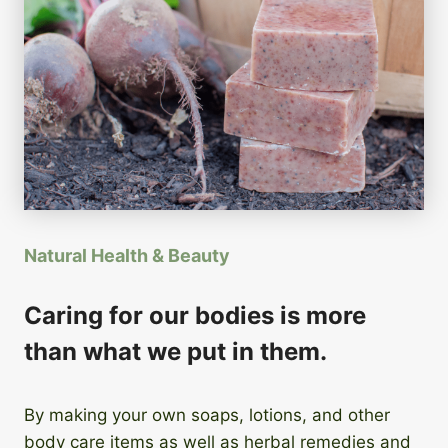
Natural Health & Beauty
Caring for our bodies is more
than what we put in them.
By making your own soaps, lotions, and other
body care items as well as herbal remedies and