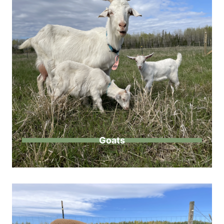
Goats