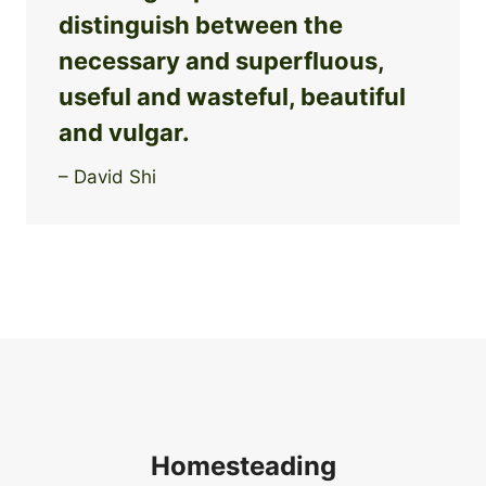
distinguish between the
necessary and superfluous,
useful and wasteful, beautiful
and vulgar.
– David Shi
Homesteading