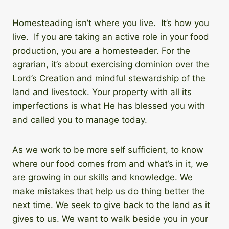
Homesteading isn’t where you live. It’s how you
live. If you are taking an active role in your food
production, you are a homesteader. For the
agrarian, it’s about exercising dominion over the
Lord’s Creation and mindful stewardship of the
land and livestock. Your property with all its
imperfections is what He has blessed you with
and called you to manage today.
As we work to be more self sufficient, to know
where our food comes from and what’s in it, we
are growing in our skills and knowledge. We
make mistakes that help us do thing better the
next time. We seek to give back to the land as it
gives to us. We want to walk beside you in your