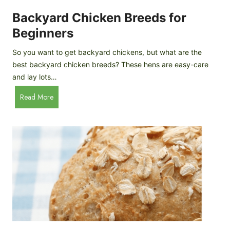
o
P
m
Backyard Chicken Breeds for
r
e
o
Beginners
m
f
a
So you want to get backyard chickens, but what are the
i
d
best backyard chicken breeds? These hens are easy-care
l
e
and lay lots…
e
A
B
Read More
p
a
p
c
l
k
e
y
C
a
i
r
d
d
e
C
r
h
i