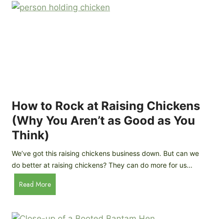
r
e
e
n
d
C
R
o
o
o
c
p
k
C
h
How to Rock at Raising Chickens
i
(Why You Aren’t as Good as You
c
Think)
k
e
We’ve got this raising chickens business down. But can we
n
do better at raising chickens? They can do more for us…
s
:
H
Read More
B
o
r
w
e
t