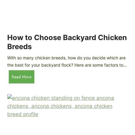
k
h
e
i
n
c
s
k
(
e
How to Choose Backyard Chicken
W
n
Breeds
h
s
y
:
With so many chicken breeds, how do you decide which are
Y
I
the best for your backyard flock? Here are some factors to…
o
n
u
H
Read More
-
A
o
d
r
w
e
e
t
p
n
o
t
’
C
h
t
h
G
a
o
u
s
o