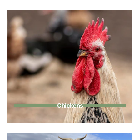
Chickens