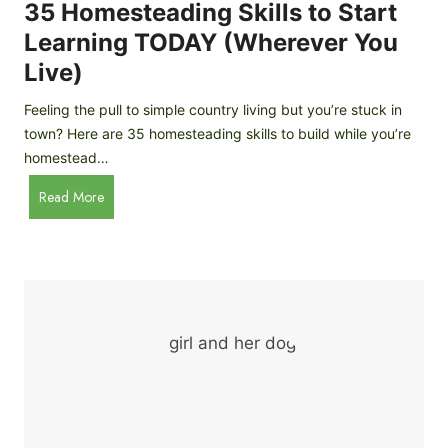
c
35 Homesteading Skills to Start
k
Learning TODAY (Wherever You
e
Live)
n
B
Feeling the pull to simple country living but you’re stuck in
r
town? Here are 35 homesteading skills to build while you’re
e
homestead…
e
d
3
Read More
s
5
f
H
o
o
r
m
B
e
e
s
g
t
i
e
n
a
n
d