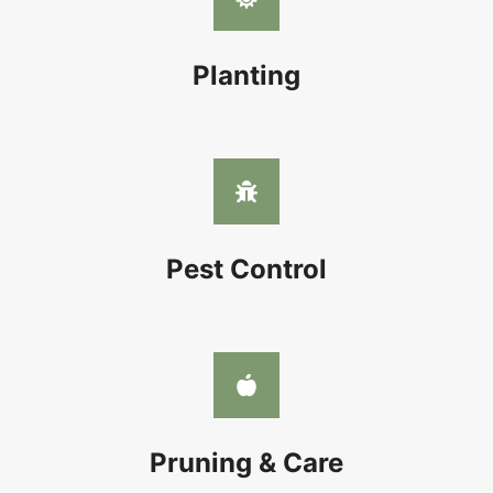
Planting
Pest Control
Pruning & Care