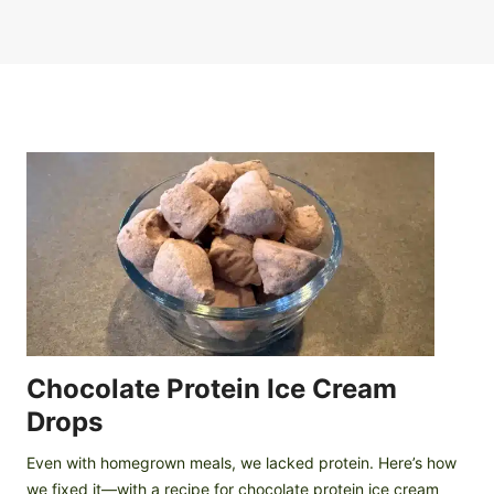
Chocolate Protein Ice Cream
Drops
Even with homegrown meals, we lacked protein. Here’s how
we fixed it—with a recipe for chocolate protein ice cream