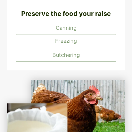
Preserve the food your raise
Canning
Freezing
Butchering