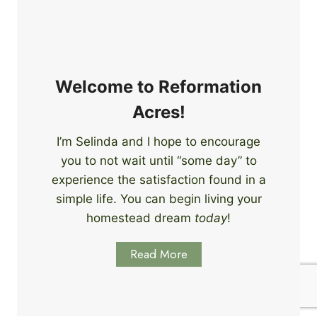
e
i
r
n
s
g
S
k
Welcome to Reformation
i
Acres!
l
l
I’m Selinda and I hope to encourage
s
you to not wait until “some day” to
t
o
experience the satisfaction found in a
S
simple life. You can begin living your
t
homestead dream
today
!
a
r
Read More
t
L
e
a