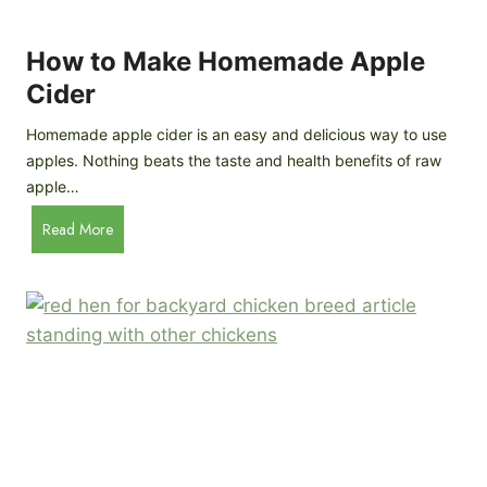
r
k
e
e
How to Make Homemade Apple
e
n
d
Cider
s
s
:
Homemade apple cider is an easy and delicious way to use
I
apples. Nothing beats the taste and health benefits of raw
n
apple…
-
H
Read More
D
o
e
w
p
t
t
o
h
M
B
a
r
k
e
e
e
H
d