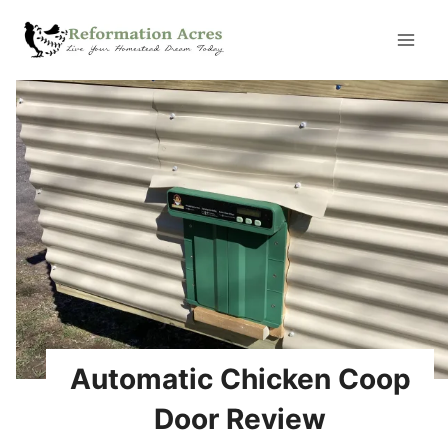
Skip
to
content
Automatic Chicken Coop
Door Review