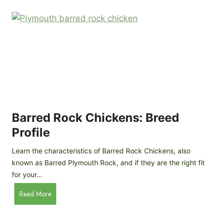
k
p
i
D
n
o
g
o
a
r
D
R
I
e
Y
v
M
i
o
Barred Rock Chickens: Breed
e
b
w
Profile
i
l
Learn the characteristics of Barred Rock Chickens, also
e
known as Barred Plymouth Rock, and if they are the right fit
C
for your…
h
B
Read More
i
a
c
r
k