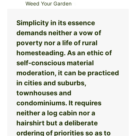
Simplicity in its essence
demands neither a vow of
poverty nor a life of rural
homesteading. As an ethic of
self-conscious material
moderation, it can be practiced
in cities and suburbs,
townhouses and
condominiums. It requires
neither a log cabin nor a
hairshirt but a deliberate
ordering of priorities so as to