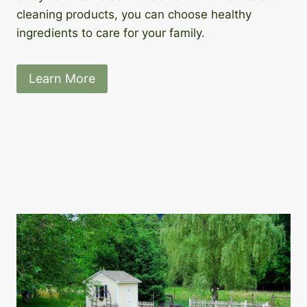
cleaning products, you can choose healthy
ingredients to care for your family.
Learn More