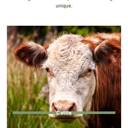
unique.
Cattle