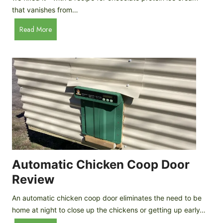
that vanishes from…
C
Read More
h
o
c
o
l
a
t
e
P
r
o
Automatic Chicken Coop Door
t
Review
e
i
An automatic chicken coop door eliminates the need to be
n
home at night to close up the chickens or getting up early…
I